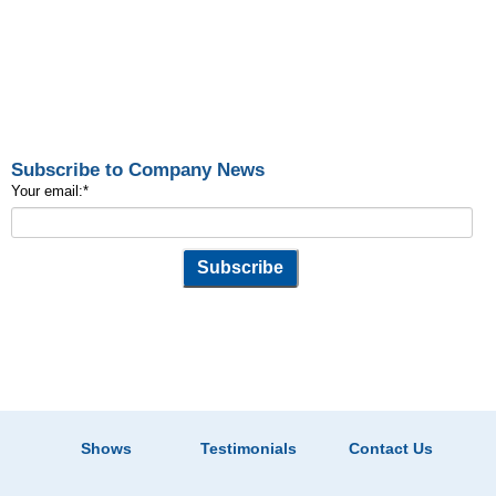
Subscribe to Company News
Your email:
*
Shows
Testimonials
Contact Us