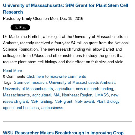
University of Massachusetts: $4M Grant for Plant Stem Cell
Research
Posted by Emily Olson on Mon, Dec 19, 2016
Dr. Madelaine Bartlett, a biologist at the University of Massachusetts in
Amherst, recently received a four-year $4 million grant from the National
Science Foundation. The new research funding will allow Barlett and
colleagues from UMass and other institutions to study the genes that
regulate plant stem cell biology and their effect on fruit size and yield.
Read More
0 Comments
Click here to read/write comments
Tags:
Stem cell research
,
University of Massachusetts Amherst
,
University of Massachusetts
,
agriculture
,
new research funding
,
Massachusetts
,
agricultural
,
MA
,
Northeast Region
,
UMASS
,
new
research grant
,
NSF funding
,
NSF grant
,
NSF award
,
Plant Biology
,
agricultural business
,
agribusiness
WSU Researcher Makes Breakthrough In Improving Crop