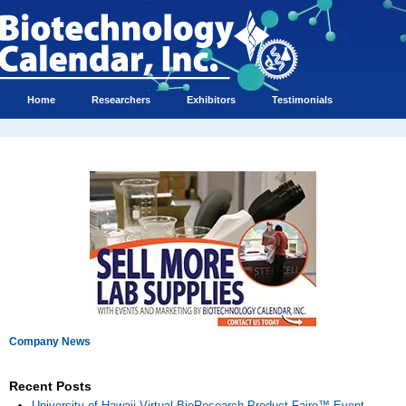
Home
Researchers
Exhibitors
Testimonials
Company News
Recent Posts
University of Hawaii Virtual BioResearch Product Faire™ Event