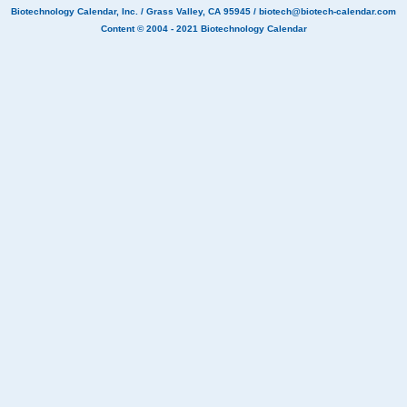
Biotechnology Calendar, Inc.
/ Grass Valley, CA 95945 /
biotech@biotech-calendar.com
Content © 2004 - 2021
Biotechnology Calendar