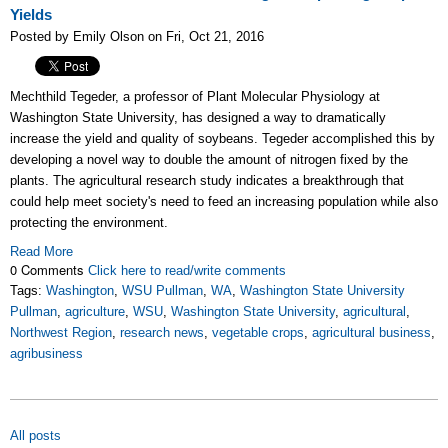
Yields
Posted by Emily Olson on Fri, Oct 21, 2016
Mechthild Tegeder, a professor of Plant Molecular Physiology at
Washington State University, has designed
a way to dramatically
increase the yield and quality of soybeans. Tegeder accomplished this by
developing a novel way to double the amount of nitrogen fixed by the
plants. The agricultural research study indicates a breakthrough that
could help meet society's need to feed an increasing population while also
protecting the environment.
Read More
0 Comments
Click here to read/write comments
Tags:
Washington
,
WSU Pullman
,
WA
,
Washington State University
Pullman
,
agriculture
,
WSU
,
Washington State University
,
agricultural
,
Northwest Region
,
research news
,
vegetable crops
,
agricultural business
,
agribusiness
All posts