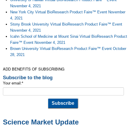
November 4, 2021
New York City Virtual BioResearch Product Faire™ Event November
4, 2021
Stony Brook University Virtual BioResearch Product Faire™ Event
November 4, 2021
Icahn School of Medicine at Mount Sinai Virtual BioResearch Product
Faire™ Event November 4, 2021
Brown University Virtual BioResearch Product Faire™ Event October
28, 2021
ADD BENEFITS OF SUBSCRIBING
Subscribe to the blog
Your email:
*
Science Market Update