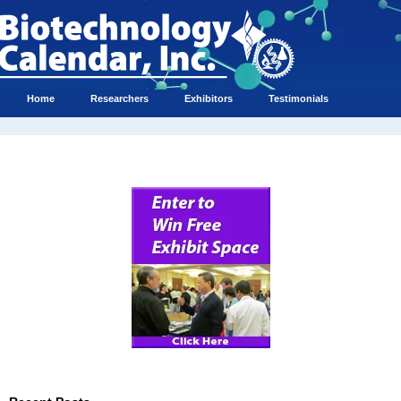
Home
Researchers
Exhibitors
Testimonials