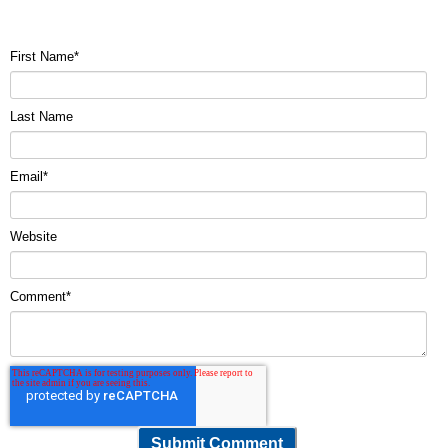
First Name
*
Last Name
Email
*
Website
Comment
*