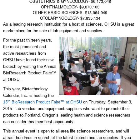
OBSTETRICS & GYNECOLOGY- $6,173,048
OPHTHALMOLOGY- $9,870,103
OTHER BASIC SCIENCES- $13,964,949
OTOLARYNGOLOGY- $7,835,134
As a leading research institution for a host of sciences, OHSU is a great
marketplace for the sale of lab equipment and supplies.
For the past thirteen years,
the most prominent and
active researchers from
OHSU have found their new
biotech by visiting the Annual
BioResearch Product Faire™
at OHSU.
This year, Biotechnology
Calendar, Inc. is hosting the
th
13
BioResearch Product Faire™ at OHSU
on Thursday, September 3,
2015. Lab vendors and equipment suppliers who want to promote their
products to Portland, Oregon’s leading health and science researchers
can consider this their best opportunity.
This annual event is open to all area life science researchers, and will
attract hundreds in search of the latest biotech and lab supplies. If you