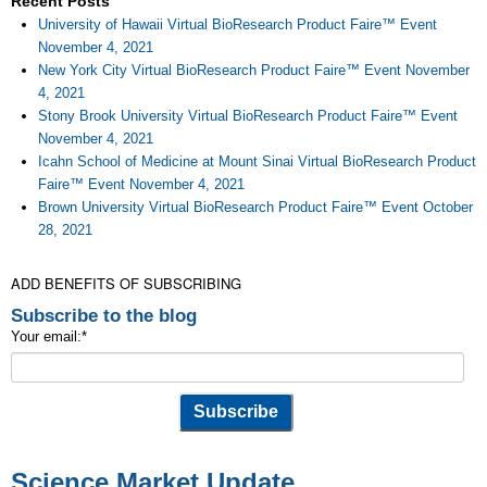
Recent Posts
University of Hawaii Virtual BioResearch Product Faire™ Event
November 4, 2021
New York City Virtual BioResearch Product Faire™ Event November
4, 2021
Stony Brook University Virtual BioResearch Product Faire™ Event
November 4, 2021
Icahn School of Medicine at Mount Sinai Virtual BioResearch Product
Faire™ Event November 4, 2021
Brown University Virtual BioResearch Product Faire™ Event October
28, 2021
ADD BENEFITS OF SUBSCRIBING
Subscribe to the blog
Your email:
*
Science Market Update