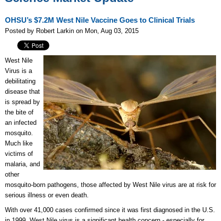
OHSU’s $7.2M West Nile Vaccine Goes to Clinical Trials
Posted by Robert Larkin on Mon, Aug 03, 2015
West Nile
Virus is a
debilitating
disease that
is spread by
the bite of
an infected
mosquito.
Much like
victims of
malaria, and
other
mosquito-born pathogens, those affected by West Nile virus are at risk for
serious illness or even death.
With over 41,000 cases confirmed since it was first diagnosed in the U.S.
in 1999, West Nile virus is a significant health concern - especially for