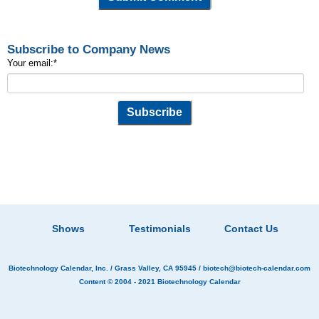
Subscribe to Company News
Your email:
*
Shows
Testimonials
Contact Us
Biotechnology Calendar, Inc.
/ Grass Valley, CA 95945 /
biotech@biotech-calendar.com
Content © 2004 - 2021
Biotechnology Calendar