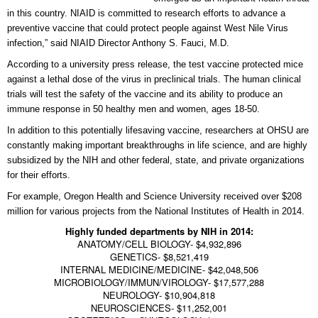
in this country. NIAID is committed to research efforts to advance a
preventive vaccine that could protect people against West Nile Virus
infection,” said NIAID Director Anthony S. Fauci, M.D.
According to a university press release, the test vaccine protected mice
against a lethal dose of the virus in preclinical trials. The human clinical
trials will test the safety of the vaccine and its ability to produce an
immune response in 50 healthy men and women, ages 18-50.
In addition to this potentially lifesaving vaccine, researchers at OHSU are
constantly making important breakthroughs in life science, and are highly
subsidized by the NIH and other federal, state, and private organizations
for their efforts.
For example, Oregon Health and Science University received over $208
million for various projects from the National Institutes of Health in 2014.
Highly funded departments by NIH in 2014:
ANATOMY/CELL BIOLOGY- $4,932,896
GENETICS- $8,521,419
INTERNAL MEDICINE/MEDICINE- $42,048,506
MICROBIOLOGY/IMMUN/VIROLOGY- $17,577,288
NEUROLOGY- $10,904,818
NEUROSCIENCES- $11,252,001