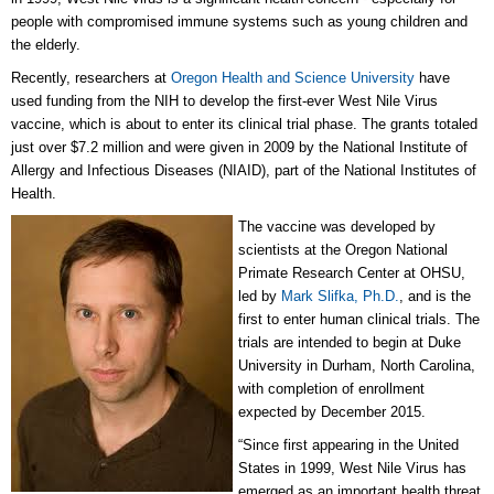
people with compromised immune systems such as young children and
the elderly.
Recently, researchers at
Oregon Health and Science University
have
used funding from the NIH to develop the first-ever West Nile Virus
vaccine, which is about to enter its clinical trial phase. The grants totaled
just over $7.2 million and were given in 2009 by the National Institute of
Allergy and Infectious Diseases (NIAID), part of the National Institutes of
Health.
The vaccine was developed by
scientists at the Oregon National
Primate Research Center at OHSU,
led by
Mark Slifka, Ph.D.
, and is the
first to enter human clinical trials. The
trials are intended to begin at Duke
University in Durham, North Carolina,
with completion of enrollment
expected by December 2015.
“Since first appearing in the United
States in 1999, West Nile Virus has
emerged as an important health threat