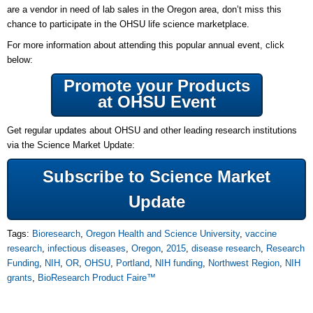
are a vendor in need of lab sales in the Oregon area, don’t miss this
chance to participate in the OHSU life science marketplace.
For more information about attending this popular annual event, click
below:
Promote your Products
at OHSU Event
Get regular updates about OHSU and other leading research institutions
via the Science Market Update:
Subscribe to Science Market
Update
Tags:
Bioresearch
,
Oregon Health and Science University
,
vaccine
research
,
infectious diseases
,
Oregon
,
2015
,
disease research
,
Research
Funding
,
NIH
,
OR
,
OHSU
,
Portland
,
NIH funding
,
Northwest Region
,
NIH
grants
,
BioResearch Product Faire™