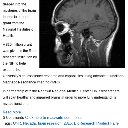
deeper into the
mysteries of the brain
thanks to a recent
grant from the
National Institutes of
Health.
A $10 million grant
was given to the Reno
research institution by
the NIH to help
expand the
University’s neuroscience research and capabilities using advanced functional
Magnetic Resonance Imaging (fMRI).
In partnership with the Renown Regional Medical Center, UNR researchers
will scan healthy and impaired brains in order to more fully understand its
myriad functions.
Read More
0 Comments
Click here to read/write comments
Tags:
UNR
,
Nevada
,
brain research
,
2015
,
BioResearch Product Faire