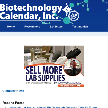
Home
Researchers
Exhibitors
Testimonials
Company News
Recent Posts
University of Hawaii Virtual BioResearch Product Faire™ Event