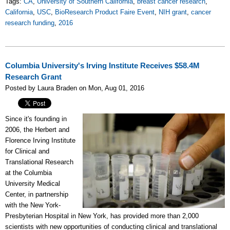
Tags:
CA
,
University of Southern California
,
breast cancer research
,
California
,
USC
,
BioResearch Product Faire Event
,
NIH grant
,
cancer
research funding
,
2016
Columbia University's Irving Institute Receives $58.4M
Research Grant
Posted by Laura Braden on Mon, Aug 01, 2016
Since it's founding in
2006, the Herbert and
Florence Irving Institute
for Clinical and
Translational Research
at the Columbia
University Medical
Center, in partnership
with the New York-
Presbyterian Hospital in New York, has provided more than 2,000
scientists with new opportunities of conducting clinical and translational