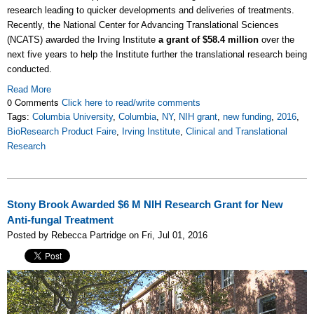
research leading to quicker developments and deliveries of treatments.
Recently, the National Center for Advancing Translational Sciences
(NCATS) awarded the Irving Institute
a grant of $58.4 million
over the
next five years to help the Institute further the translational research being
conducted.
Read More
0 Comments
Click here to read/write comments
Tags:
Columbia University
,
Columbia
,
NY
,
NIH grant
,
new funding
,
2016
,
BioResearch Product Faire
,
Irving Institute
,
Clinical and Translational
Research
Stony Brook Awarded $6 M NIH Research Grant for New
Anti-fungal Treatment
Posted by Rebecca Partridge on Fri, Jul 01, 2016