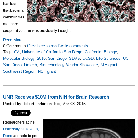
has found
that bacterial
communities
are more
cooperative than was previously thought.
Read More
0 Comments
Click here to read/write comments
Tags:
CA
,
University of California San Diego
,
California
,
Biology
,
Molecular Biology
,
2015
,
San Diego
,
SDVS
,
UCSD
,
Life Sciences
,
UC
San Diego
,
biotech
,
Biotechnology Vendor Showcase
,
NIH grant
,
Southwest Region
,
NSF grant
UNR Receives $10M from NIH for Brain Research
Posted by Robert Larkin on Tue, Mar 03, 2015
Researchers at the
University of Nevada,
Reno
are able to peer