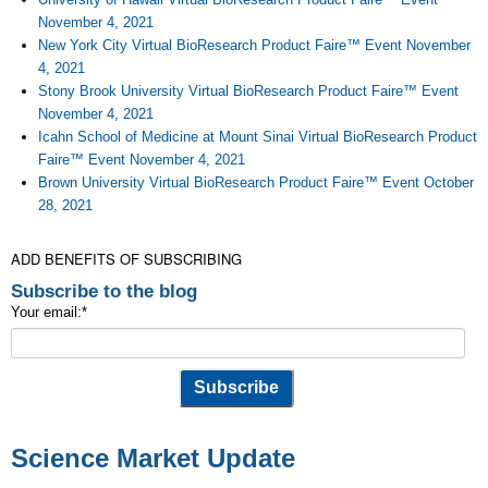
November 4, 2021
New York City Virtual BioResearch Product Faire™ Event November
4, 2021
Stony Brook University Virtual BioResearch Product Faire™ Event
November 4, 2021
Icahn School of Medicine at Mount Sinai Virtual BioResearch Product
Faire™ Event November 4, 2021
Brown University Virtual BioResearch Product Faire™ Event October
28, 2021
ADD BENEFITS OF SUBSCRIBING
Subscribe to the blog
Your email:
*
Science Market Update