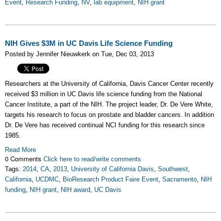
Event
,
Research Funding
,
NV
,
lab equipment
,
NIH grant
NIH Gives $3M in UC Davis Life Science Funding
Posted by Jennifer Nieuwkerk on Tue, Dec 03, 2013
Researchers at the University of California, Davis Cancer Center recently
received $3 million in UC Davis life science funding from the National
Cancer Institute, a part of the NIH. The project leader, Dr. De Vere White,
targets his research to focus on prostate and bladder cancers. In addition
Dr. De Vere has received continual NCI funding for this research since
1985.
Read More
0 Comments
Click here to read/write comments
Tags:
2014
,
CA
,
2013
,
University of California Davis
,
Southwest
,
California
,
UCDMC
,
BioResearch Product Faire Event
,
Sacramento
,
NIH
funding
,
NIH grant
,
NIH award
,
UC Davis