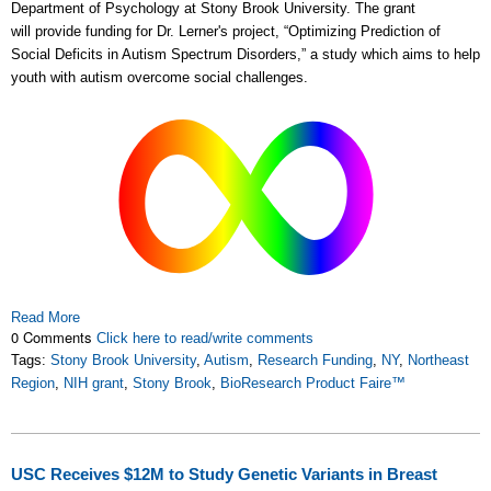
Department of Psychology at Stony Brook University. The grant
will provide funding for Dr. Lerner's project, “Optimizing Prediction of
Social Deficits in Autism Spectrum Disorders,” a study which aims to help
youth with autism overcome social challenges.
Read More
0 Comments
Click here to read/write comments
Tags:
Stony Brook University
,
Autism
,
Research Funding
,
NY
,
Northeast
Region
,
NIH grant
,
Stony Brook
,
BioResearch Product Faire™
USC Receives $12M to Study Genetic Variants in Breast