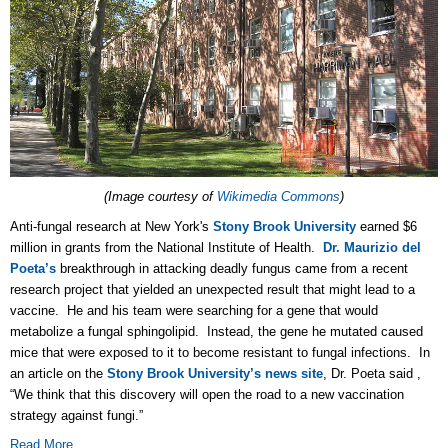
(Image courtesy of
Wikimedia Commons
)
Anti-fungal research at New York's
Stony Brook University
earned $6
million in grants from the National Institute of Health.
Dr. Maurizio del
Poeta’s
breakthrough in attacking deadly fungus came from a recent
research project that yielded an unexpected result that might lead to a
vaccine. He and his team were searching for a gene that would
metabolize a fungal sphingolipid. Instead, the gene he mutated caused
mice that were exposed to it to become resistant to fungal infections. In
an article on the
Stony Brook University’s news site
, Dr. Poeta said ,
“We think that this discovery will open the road to a new vaccination
strategy against fungi.”
Read More