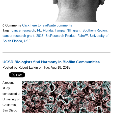
0 Comments
Click here to read/write comments
Tags:
cancer research
,
FL
,
Florida
,
Tampa
,
NIH grant
,
Southern Region
,
cancer research grant
,
2016
,
BioResearch Product Faire™
,
University of
South Florida
,
USF
UCSD Biologists find Harmony in Biofilm Communities
Posted by Robert Larkin on Tue, Aug 18, 2015
A recent
study
conducted at
University of
California,
San Diego