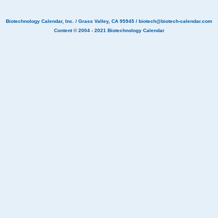
Biotechnology Calendar, Inc.
/ Grass Valley, CA 95945 /
biotech@biotech-calendar.com
Content © 2004 - 2021
Biotechnology Calendar