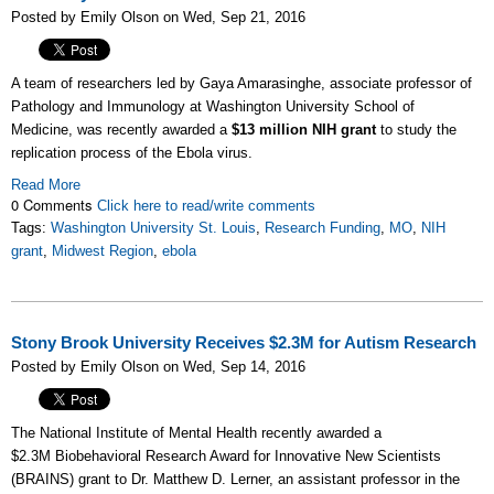
Posted by Emily Olson on Wed, Sep 21, 2016
A team of researchers led by Gaya Amarasinghe
, associate professor of
Pathology and Immunology at Washington University School of
Medicine,
was recently awarded a
$13 million NIH grant
to study the
replication process of the Ebola virus.
Read More
0 Comments
Click here to read/write comments
Tags:
Washington University St. Louis
,
Research Funding
,
MO
,
NIH
grant
,
Midwest Region
,
ebola
Stony Brook University Receives $2.3M for Autism Research
Posted by Emily Olson on Wed, Sep 14, 2016
The National Institute of Mental Health recently awarded a
$2.3M Biobehavioral Research Award for Innovative New Scientists
(BRAINS)
grant to Dr. Matthew D. Lerner, an assistant professor in the