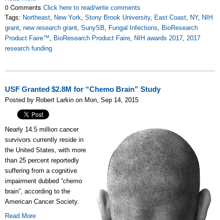
0 Comments
Click here to read/write comments
Tags:
Northeast
,
New York
,
Stony Brook University
,
East Coast
,
NY
,
NIH
grant
,
new research grant
,
SunySB
,
Fungal Infections
,
BioResearch
Product Faire™
,
BioResearch Product Faire
,
NIH awards 2017
,
2017
research funding
USF Granted $2.8M for “Chemo Brain” Study
Posted by Robert Larkin on Mon, Sep 14, 2015
Nearly 14.5 million cancer
survivors currently reside in
the United States, with more
than 25 percent reportedly
suffering from a cognitive
impairment dubbed “chemo
brain”, according to the
American Cancer Society.
Read More