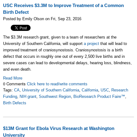
USC Receives $3.3M to Improve Treatment of a Common
Birth Defect
Posted by Emily Olson on Fri, Sep 23, 2016
The $3.3M research grant, given to a team of researchers at the
University of Southern California
, will support
a project
that will lead to
improved treatment of cra
niosynostosis. C
raniosynostosis is a birth
defect that occurs in
roughly one out of every 2,500 live births and in
severe cases can lead to developmental delays, hearing loss, blindness,
and even death.
Read More
0 Comments
Click here to read/write comments
Tags:
CA
,
University of Southern California
,
California
,
USC
,
Research
Funding
,
NIH grant
,
Southwest Region
,
BioResearch Product Faire™
,
Birth Defects
$13M Grant for Ebola Virus Research at Washington
University