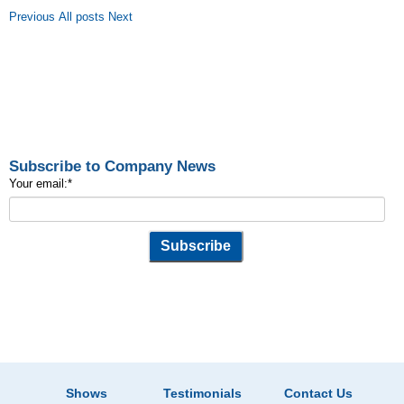
Previous
All posts
Next
Subscribe to Company News
Your email:
*
Shows
Testimonials
Contact Us