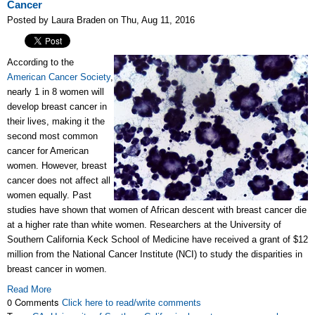
Cancer
Posted by Laura Braden on Thu, Aug 11, 2016
According to the
American Cancer Society
,
nearly 1 in 8 women will
develop breast cancer in
their lives, making it the
second most common
cancer for American
women. However, breast
cancer does not affect all
women equally. Past
studies have shown that women of African descent with breast cancer die
at a higher rate than white women. Researchers at the University of
Southern California Keck School of Medicine have received a grant of $12
million from the National Cancer Institute (NCI) to study the disparities in
breast cancer in women.
Read More
0 Comments
Click here to read/write comments