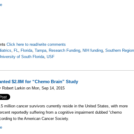
re
nts
Click here to read/write comments
iatrics
,
FL
,
Florida
,
Tampa
,
Research Funding
,
NIH funding
,
Southern Regio
niversity of South Florida
,
USF
nted $2.8M for “Chemo Brain” Study
 Robert Larkin on Mon, Sep 14, 2015
.5 million cancer survivors currently reside in the United States, with more
ercent reportedly suffering from a cognitive impairment dubbed “chemo
ccording to the American Cancer Society.
re