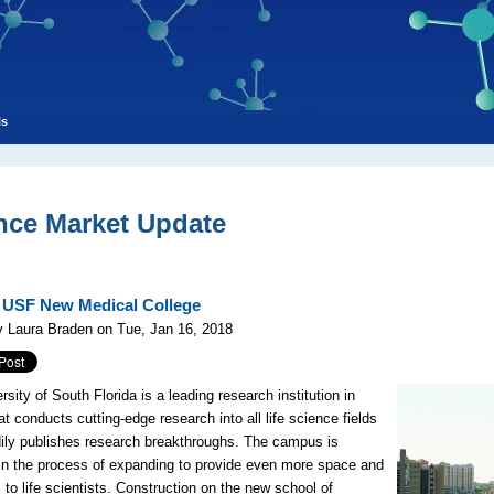
ls
nce Market Update
: USF New Medical College
 Laura Braden on Tue, Jan 16, 2018
sity of South Florida is a leading research institution in
t conducts cutting-edge research into all life science fields
ily publishes research breakthroughs. The campus is
 in the process of expanding to provide even more space and
 to life scientists. Construction on the new school of