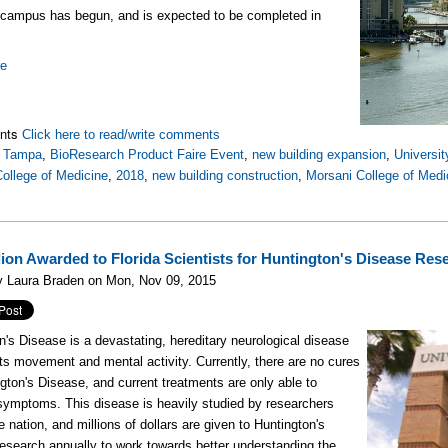
campus has begun, and is expected to be completed in
re
nts
Click here to read/write comments
,
Tampa
,
BioResearch Product Faire Event
,
new building expansion
,
Universit
ollege of Medicine
,
2018
,
new building construction
,
Morsani College of Medic
llion Awarded to Florida Scientists for Huntington's Disease Res
y Laura Braden on Mon, Nov 09, 2015
n's Disease is a devastating, hereditary neurological disease
cts movement and mental activity. Currently, there are no cures
ngton's Disease, and current treatments are only able to
 symptoms. This disease is heavily studied by researchers
e nation, and millions of dollars are given to Huntington's
esearch annually to work towards better understanding the