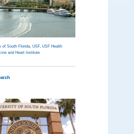
y of South Florida
,
USF
,
USF Health
ine and Heart Institute
earch