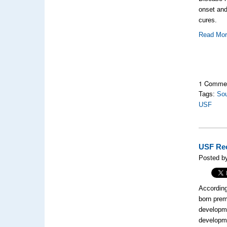
onset and
cures.
Read Mo
1 Comme
Tags:
Sou
USF
USF Rec
Posted by
According
born prem
developme
developme