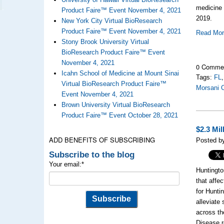
medicine 
Product Faire™ Event November 4, 2021
2019.
New York City Virtual BioResearch
Product Faire™ Event November 4, 2021
Read Mo
Stony Brook University Virtual
BioResearch Product Faire™ Event
November 4, 2021
0 Comme
Icahn School of Medicine at Mount Sinai
Tags:
FL
Virtual BioResearch Product Faire™
Morsani C
Event November 4, 2021
Brown University Virtual BioResearch
Product Faire™ Event October 28, 2021
$2.3 Mi
ADD BENEFITS OF SUBSCRIBING
Posted b
Subscribe to the blog
Your email:
*
Huntingto
that affe
for Hunti
alleviate
across th
Disease r