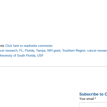
nts
Click here to read/write comments
cer research
,
FL
,
Florida
,
Tampa
,
NIH grant
,
Southern Region
,
cancer resear
niversity of South Florida
,
USF
Subscribe to
Your email:
*