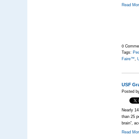
Read Mo
0 Comme
Tags:
Ped
Faire™
,
U
USF Gra
Posted by
Nearly 14
than 25 p
brain”, a
Read Mo