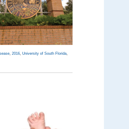
isease
,
2016
,
University of South Florida
,