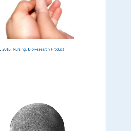
n
,
2016
,
Nursing
,
BioResearch Product