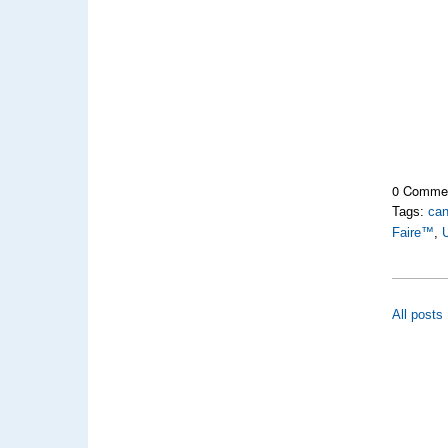
0 Comme
Tags:
can
Faire™
,
U
All posts