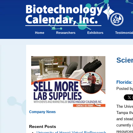
Home
Researchers
Exhibitors
Testimonia
Scie
Florida
Posted by
The Univer
Company News
Tampa tha
and stead
currently
Recent Posts
resources
University of Hawaii Virtual BioResearch