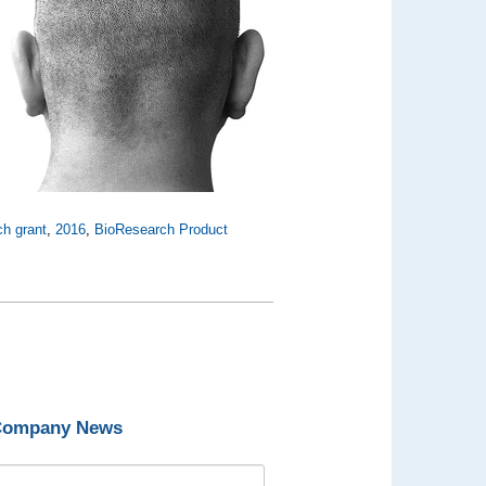
ch grant
,
2016
,
BioResearch Product
 Company News