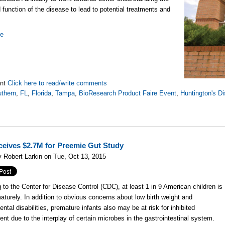
 function of the disease to lead to potential treatments and
re
nt
Click here to read/write comments
thern
,
FL
,
Florida
,
Tampa
,
BioResearch Product Faire Event
,
Huntington's D
eives $2.7M for Preemie Gut Study
 Robert Larkin on Tue, Oct 13, 2015
 to the Center for Disease Control (CDC), at least 1 in 9 American children is
aturely. In addition to obvious concerns about low birth weight and
ntal disabilities, premature infants also may be at risk for inhibited
nt due to the interplay of certain microbes in the gastrointestinal system.