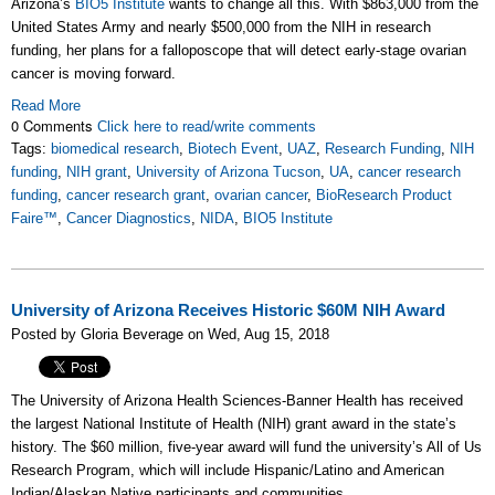
Arizona’s
BIO5 Institute
wants to change all this. With $863,000 from the
United States Army and nearly $500,000 from the NIH in research
funding, her plans for a falloposcope that will detect early-stage ovarian
cancer is moving forward.
Read More
0 Comments
Click here to read/write comments
Tags:
biomedical research
,
Biotech Event
,
UAZ
,
Research Funding
,
NIH
funding
,
NIH grant
,
University of Arizona Tucson
,
UA
,
cancer research
funding
,
cancer research grant
,
ovarian cancer
,
BioResearch Product
Faire™
,
Cancer Diagnostics
,
NIDA
,
BIO5 Institute
University of Arizona Receives Historic $60M NIH Award
Posted by Gloria Beverage on Wed, Aug 15, 2018
The University of Arizona Health Sciences-Banner Health has received
the largest National Institute of Health (NIH) grant award in the state’s
history. The $60 million, five-year award will fund the university’s All of Us
Research Program, which will include Hispanic/Latino and American
Indian/Alaskan Native participants and communities.