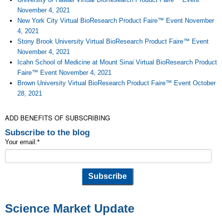
November 4, 2021
New York City Virtual BioResearch Product Faire™ Event November
4, 2021
Stony Brook University Virtual BioResearch Product Faire™ Event
November 4, 2021
Icahn School of Medicine at Mount Sinai Virtual BioResearch Product
Faire™ Event November 4, 2021
Brown University Virtual BioResearch Product Faire™ Event October
28, 2021
ADD BENEFITS OF SUBSCRIBING
Subscribe to the blog
Your email:
*
Science Market Update