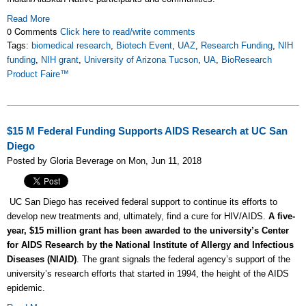
Read More
0 Comments
Click here to read/write comments
Tags:
biomedical research
,
Biotech Event
,
UAZ
,
Research Funding
,
NIH
funding
,
NIH grant
,
University of Arizona Tucson
,
UA
,
BioResearch
Product Faire™
$15 M Federal Funding Supports AIDS Research at UC San
Diego
Posted by Gloria Beverage on Mon, Jun 11, 2018
UC San Diego has received federal support to continue its efforts to
develop new treatments and, ultimately, find a cure for HIV/AIDS.
A five-
year, $15 million grant has been awarded to the university’s Center
for AIDS Research by the National Institute of Allergy and Infectious
Diseases (NIAID)
. The grant signals the federal agency’s support of the
university’s research efforts that started in 1994, the height of the AIDS
epidemic.