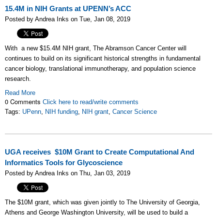
15.4M in NIH Grants at UPENN’s ACC
Posted by Andrea Inks on Tue, Jan 08, 2019
With a new $15.4M NIH grant, The Abramson Cancer Center will
continues to build on its significant historical strengths in fundamental
cancer biology, translational immunotherapy, and population science
research.
Read More
0 Comments
Click here to read/write comments
Tags:
UPenn
,
NIH funding
,
NIH grant
,
Cancer Science
UGA receives $10M Grant to Create Computational And
Informatics Tools for Glycoscience
Posted by Andrea Inks on Thu, Jan 03, 2019
The $10M grant, which was given jointly to The University of Georgia,
Athens and George Washington University, will be used to build a