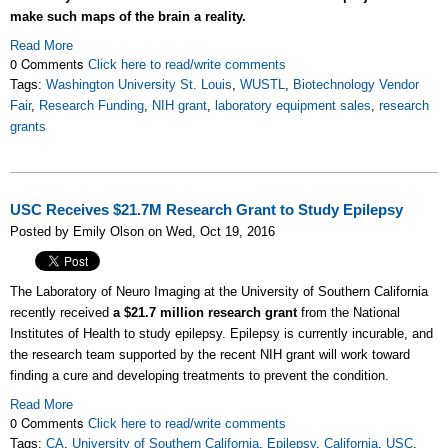
make such maps of the brain a reality.
Read More
0 Comments
Click here to read/write comments
Tags:
Washington University St. Louis
,
WUSTL
,
Biotechnology Vendor
Fair
,
Research Funding
,
NIH grant
,
laboratory equipment sales
,
research
grants
USC Receives $21.7M Research Grant to Study Epilepsy
Posted by Emily Olson on Wed, Oct 19, 2016
The Laboratory of Neuro Imaging at the University of Southern California
recently received
a $21.7 million research grant
from the National
Institutes of Health to study epilepsy. Epilepsy is currently incurable, and
the research team supported by the recent NIH grant will work toward
finding a cure and developing treatments to prevent the condition.
Read More
0 Comments
Click here to read/write comments
Tags:
CA
,
University of Southern California
,
Epilepsy
,
California
,
USC
,