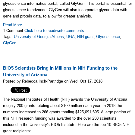
glycoscience informatics portal, called GlyGen. This portal is essential for
glycoscience to advance. GlyGen will also incorporate glycan data with
gene and protein data, to allow for greater analysis.
Read More
1 Comment
Click here to read/write comments
Tags:
University of Georgia Athens
,
UGA
,
NIH grant
,
Glycoscience
,
GlyGen
BIO5 Scientists Bring in Millions in NIH Funding to the
University of Arizona
Posted by Rebecca Inch-Partridge on Wed, Oct 17, 2018
The National Institutes of Health (NIH) awards the University of Arizona
roughly 200 grants totaling about $100 million each year. In 2018 the
numbers increased to 266 grants totaling $125,091,695. A large portion of
this NIH research funding was awarded to the over 250
scientists
included in the University's
BIO5 Institute. Here are the top 10 BIO5 NIH
grant recipients: