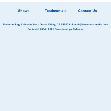
Shows
Testimonials
Contact Us
Biotechnology Calendar, Inc.
/ Grass Valley, CA 95945 /
biotech@biotech-calendar.com
Content © 2004 - 2021
Biotechnology Calendar