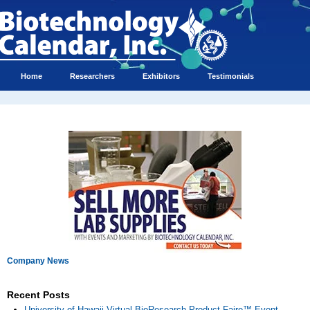
Home
Researchers
Exhibitors
Testimonials
Company News
Recent Posts
University of Hawaii Virtual BioResearch Product Faire™ Event