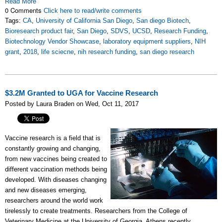
Read More
0 Comments
Click here to read/write comments
Tags:
CA
,
University of California San Diego
,
San diego Biotech
,
Bioresearch product fair
,
San Diego
,
SDVS
,
UCSD
,
Research Funding
,
Biotechnology Vendor Showcase
,
laboratory equipment suppliers
,
NIH
grant
,
2018
,
life sciecne
,
nih research funding
,
san diego research
$3.2M Granted to UGA for Vaccine Research
Posted by Laura Braden on Wed, Oct 11, 2017
Vaccine research is a field that is
constantly growing and changing,
from new vaccines being created to
different vaccination methods being
developed. With diseases changing
and new diseases emerging,
researchers around the world work
tirelessly to create treatments. Researchers from the College of
Veterinary Medicine at the University of Georgia, Athens recently