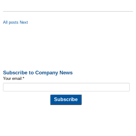
All posts
Next
Subscribe to Company News
Your email:
*