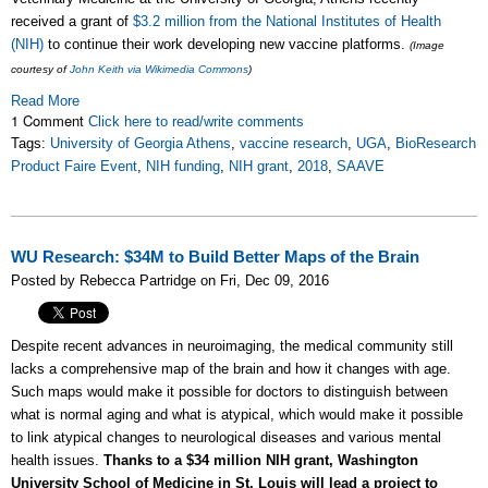
received a grant of
$3.2 million from the National Institutes of Health
(NIH)
to continue their work developing new vaccine platforms.
(Image
courtesy of
John Keith via Wikimedia Commons
)
Read More
1 Comment
Click here to read/write comments
Tags:
University of Georgia Athens
,
vaccine research
,
UGA
,
BioResearch
Product Faire Event
,
NIH funding
,
NIH grant
,
2018
,
SAAVE
WU Research: $34M to Build Better Maps of the Brain
Posted by Rebecca Partridge on Fri, Dec 09, 2016
Despite recent advances in neuroimaging, the medical community still
lacks a comprehensive map of the brain and how it changes with age.
Such maps would make it possible for doctors to distinguish between
what is normal aging and what is atypical, which would make it possible
to link atypical changes to neurological diseases and various mental
health issues.
Thanks to a $34 million NIH grant, Washington
University School of Medicine in St. Louis will lead a project to