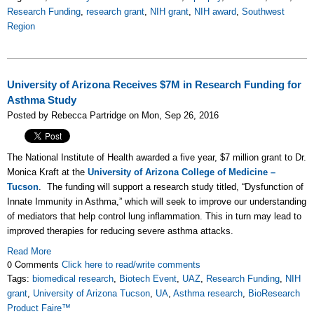
Research Funding
,
research grant
,
NIH grant
,
NIH award
,
Southwest
Region
University of Arizona Receives $7M in Research Funding for
Asthma Study
Posted by Rebecca Partridge on Mon, Sep 26, 2016
The National Institute of Health awarded a five year, $7 million grant to Dr.
Monica Kraft at the
University of Arizona College of Medicine –
Tucson
. The funding will support a research study titled, “Dysfunction of
Innate Immunity in Asthma,” which will seek to improve our understanding
of mediators that help control lung inflammation. This in turn may lead to
improved therapies for reducing severe asthma attacks.
Read More
0 Comments
Click here to read/write comments
Tags:
biomedical research
,
Biotech Event
,
UAZ
,
Research Funding
,
NIH
grant
,
University of Arizona Tucson
,
UA
,
Asthma research
,
BioResearch
Product Faire™