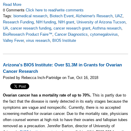
Read More
0 Comments
Click here to read/write comments
Tags:
biomedical research
,
Biotech Event
,
Alzheimer's Research
,
UAZ
,
Research Funding
,
NIH funding
,
NIH grant
,
University of Arizona Tucson
,
UA
,
cancer research funding
,
cancer research grant
,
Asthma research
,
BioResearch Product Faire™
,
Cancer Diagnostics
,
cytomegalovirus
,
Valley Fever
,
virus research
,
BIO5 Institute
Arizona's BIO5 Institute: Over $1.3M in Grants for Ovarian
Cancer Research
Posted by Rebecca Inch-Partridge on Tue, Oct 16, 2018
Ovarian cancer has a mortality rate of up to 70%.
This is partly due to
the fact that the disease is rarely detected in its early stages because the
symptoms are vague and nonspecific. Currently, there is no accepted
screening method for ovarian cancer. Due to the mortality rate, physicians
often counsel women at high risk to have their ovaries and fallopian tubes
removed as a precaution. Jennifer Barton, director of University of