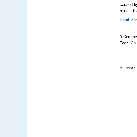
caused b
rejects t
Read Mo
0 Comme
Tags:
CA
All posts