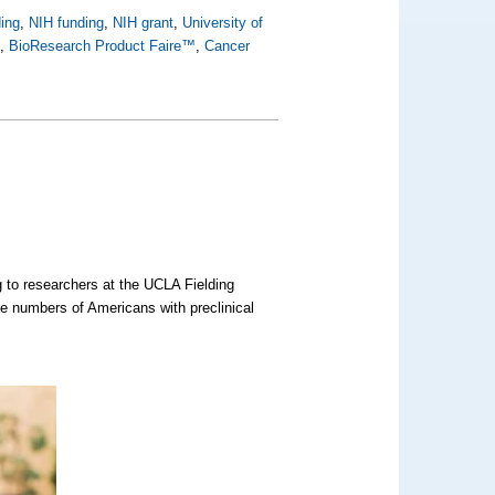
ing
,
NIH funding
,
NIH grant
,
University of
h
,
BioResearch Product Faire™
,
Cancer
 to researchers at the UCLA Fielding
he numbers of Americans with preclinical