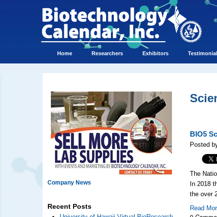
Home
Researchers
Exhibitors
Testimonia
Scie
BIO5 Sci
Posted b
The Natio
Company News
In 2018 t
the over
Recent Posts
Read Mo
0 Comme
University of Hawaii Virtual BioResearch