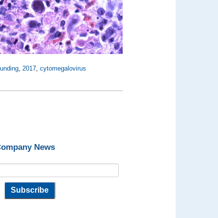
funding
,
2017
,
cytomegalovirus
 Company News