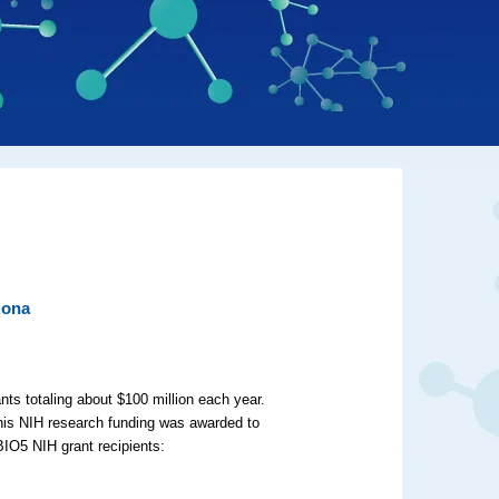
zona
nts totaling about $100 million each year.
this NIH research funding was awarded to
BIO5 NIH grant recipients: