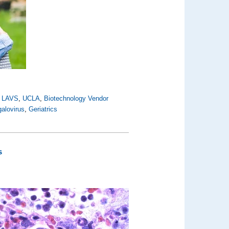
,
LAVS
,
UCLA
,
Biotechnology Vendor
alovirus
,
Geriatrics
s