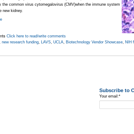
y the common virus cytomegalovirus (CMV)when the immune system
he new kidney.
re
nts
Click here to read/write comments
,
new research funding
,
LAVS
,
UCLA
,
Biotechnology Vendor Showcase
,
NIH 
Subscribe to
Your email:
*