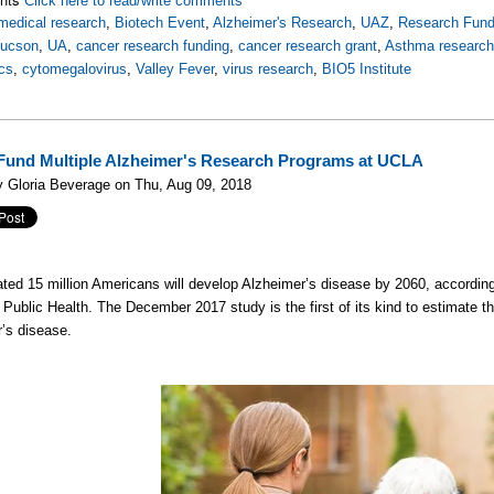
Click here to read/write comments
medical research
,
Biotech Event
,
Alzheimer's Research
,
UAZ
,
Research Fund
Tucson
,
UA
,
cancer research funding
,
cancer research grant
,
Asthma researc
cs
,
cytomegalovirus
,
Valley Fever
,
virus research
,
BIO5 Institute
Fund Multiple Alzheimer's Research Programs at UCLA
 Gloria Beverage on Thu, Aug 09, 2018
ted 15 million Americans will develop Alzheimer’s disease by 2060, according
 Public Health. The December 2017 study is the first of its kind to estimate t
’s disease.