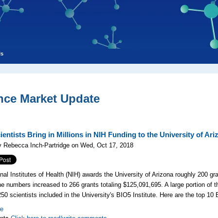
ls
nce Market Update
entists Bring in Millions in NIH Funding to the University of Ari
y Rebecca Inch-Partridge on Wed, Oct 17, 2018
nal Institutes of Health (NIH) awards the University of Arizona roughly 200 gra
he numbers increased to 266 grants totaling $125,091,695. A large portion of 
 250
scientists included in the University's
BIO5 Institute. Here are the top 10 
re
nts