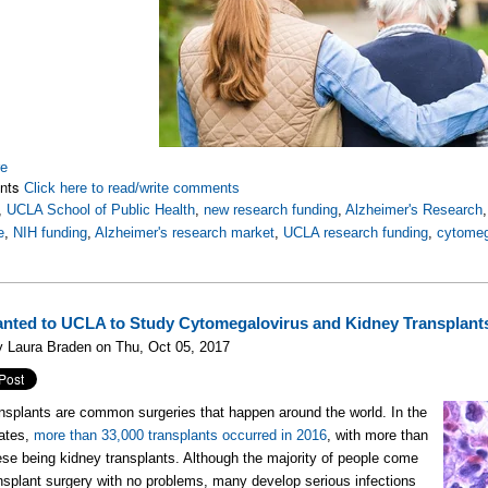
re
nts
Click here to read/write comments
,
UCLA School of Public Health
,
new research funding
,
Alzheimer's Research
e
,
NIH funding
,
Alzheimer's research market
,
UCLA research funding
,
cytomeg
nted to UCLA to Study Cytomegalovirus and Kidney Transplant
 Laura Braden on Thu, Oct 05, 2017
nsplants are common surgeries that happen around the world. In the
tates,
more than 33,000 transplants occurred in 2016
, with more than
hese being kidney transplants. Although the majority of people come
ansplant surgery with no problems, many develop serious infections