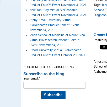
Product Faire™ Event November 4, 2021
Tags:
bio
New York City Virtual BioResearch
Arizona 
Product Faire™ Event November 4, 2021
Diagnosti
Stony Brook University Virtual
BioResearch Product Faire™ Event
November 4, 2021
Grants 
Icahn School of Medicine at Mount Sinai
Virtual BioResearch Product Faire™
Posted by
Event November 4, 2021
Brown University Virtual BioResearch
Product Faire™ Event October 28, 2021
An estima
ADD BENEFITS OF SUBSCRIBING
School of
Alzheimer
Subscribe to the blog
Your email:
*