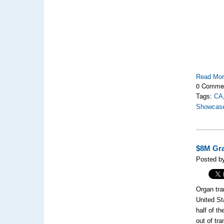
Read Mo
0 Comme
Tags:
CA
Showcas
$8M Gra
Posted by
Organ tra
United S
half of t
out of tr