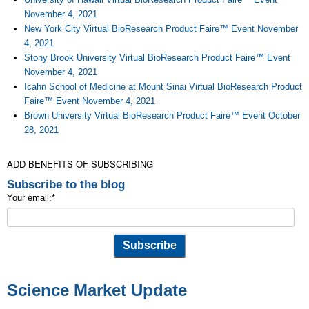
November 4, 2021
New York City Virtual BioResearch Product Faire™ Event November
4, 2021
Stony Brook University Virtual BioResearch Product Faire™ Event
November 4, 2021
Icahn School of Medicine at Mount Sinai Virtual BioResearch Product
Faire™ Event November 4, 2021
Brown University Virtual BioResearch Product Faire™ Event October
28, 2021
ADD BENEFITS OF SUBSCRIBING
Subscribe to the blog
Your email:
*
Science Market Update