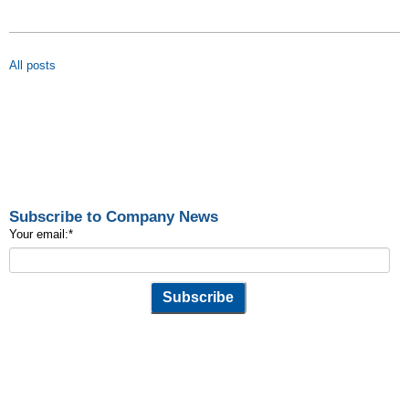
All posts
Subscribe to Company News
Your email:
*