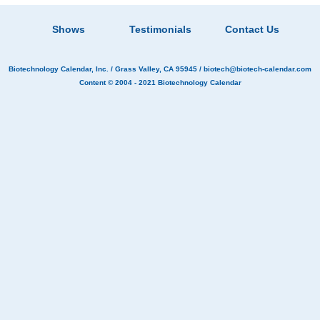
Shows
Testimonials
Contact Us
Biotechnology Calendar, Inc.
/ Grass Valley, CA 95945 /
biotech@biotech-calendar.com
Content © 2004 - 2021
Biotechnology Calendar