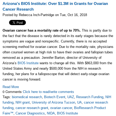
Arizona's BIO5 Institute: Over $1.3M in Grants for Ovarian
Cancer Research
Posted by Rebecca Inch-Partridge on Tue, Oct 16, 2018
Ovarian cancer has a mortality rate of up to 70%.
This is partly due to
the fact that the disease is rarely detected in its early stages because the
symptoms are vague and nonspecific. Currently, there is no accepted
screening method for ovarian cancer. Due to the mortality rate, physicians
often counsel women at high risk to have their ovaries and fallopian tubes
removed as a precaution. Jennifer Barton, director of University of
Arizona’s
BIO5 Institute
wants to change all this. With $863,000 from the
United States Army and nearly $500,000 from the NIH in research
funding, her plans for a falloposcope that will detect early-stage ovarian
cancer is moving forward.
Read More
0 Comments
Click here to read/write comments
Tags:
biomedical research
,
Biotech Event
,
UAZ
,
Research Funding
,
NIH
funding
,
NIH grant
,
University of Arizona Tucson
,
UA
,
cancer research
funding
,
cancer research grant
,
ovarian cancer
,
BioResearch Product
Faire™
,
Cancer Diagnostics
,
NIDA
,
BIO5 Institute