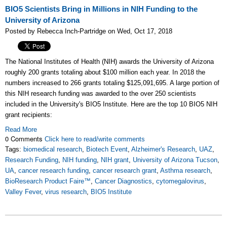
BIO5 Scientists Bring in Millions in NIH Funding to the
University of Arizona
Posted by Rebecca Inch-Partridge on Wed, Oct 17, 2018
The National Institutes of Health (NIH) awards the University of Arizona
roughly 200 grants totaling about $100 million each year. In 2018 the
numbers increased to 266 grants totaling $125,091,695. A large portion of
this NIH research funding was awarded to the over 250
scientists
included in the University's
BIO5 Institute. Here are the top 10 BIO5 NIH
grant recipients:
Read More
0 Comments
Click here to read/write comments
Tags:
biomedical research
,
Biotech Event
,
Alzheimer's Research
,
UAZ
,
Research Funding
,
NIH funding
,
NIH grant
,
University of Arizona Tucson
,
UA
,
cancer research funding
,
cancer research grant
,
Asthma research
,
BioResearch Product Faire™
,
Cancer Diagnostics
,
cytomegalovirus
,
Valley Fever
,
virus research
,
BIO5 Institute