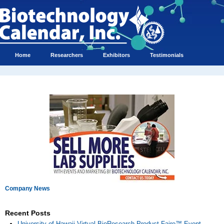
Home
Researchers
Exhibitors
Testimonials
Company News
Recent Posts
University of Hawaii Virtual BioResearch Product Faire™ Event