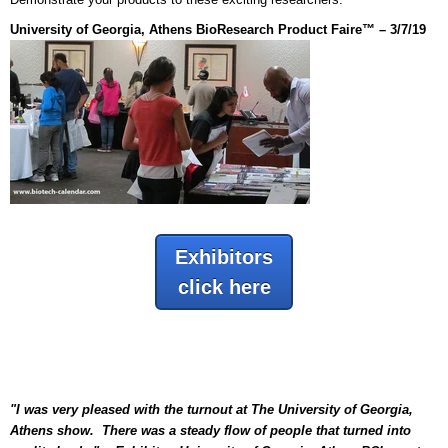
University of Georgia, Athens BioResearch Product Faire™ – 3/7/19
Exhibitors
click here
"I was very pleased with the turnout at The University of Georgia,
Athens show. There was a steady flow of people that turned into