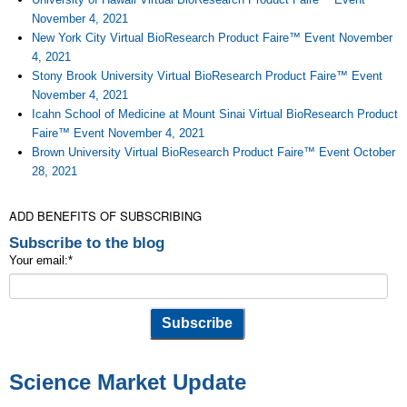
November 4, 2021
New York City Virtual BioResearch Product Faire™ Event November
4, 2021
Stony Brook University Virtual BioResearch Product Faire™ Event
November 4, 2021
Icahn School of Medicine at Mount Sinai Virtual BioResearch Product
Faire™ Event November 4, 2021
Brown University Virtual BioResearch Product Faire™ Event October
28, 2021
ADD BENEFITS OF SUBSCRIBING
Subscribe to the blog
Your email:
*
Science Market Update