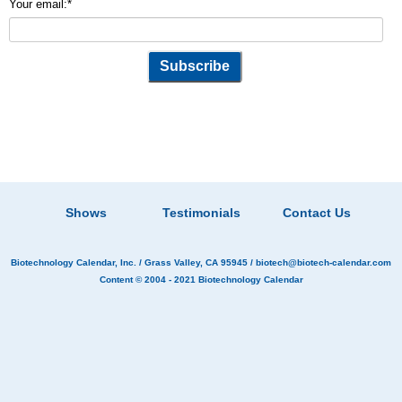
Your email:
*
Shows
Testimonials
Contact Us
Biotechnology Calendar, Inc.
/ Grass Valley, CA 95945 /
biotech@biotech-calendar.com
Content © 2004 - 2021
Biotechnology Calendar