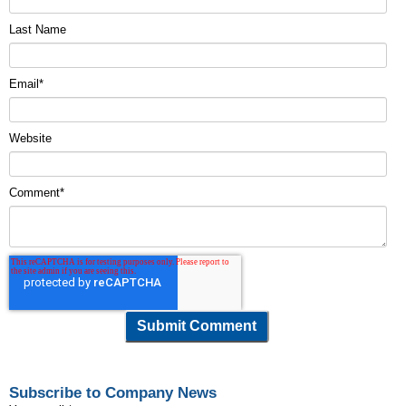
Last Name
Email
*
Website
Comment
*
Subscribe to Company News