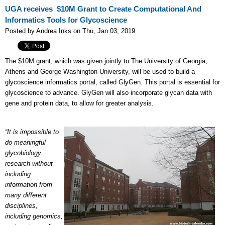
UGA receives $10M Grant to Create Computational And
Informatics Tools for Glycoscience
Posted by Andrea Inks on Thu, Jan 03, 2019
The $10M grant, which was given jointly to The University of Georgia,
Athens and George Washington University, will be used to build a
glycoscience informatics portal, called GlyGen. This portal is essential for
glycoscience to advance. GlyGen will also incorporate glycan data with
gene and protein data, to allow for greater analysis.
“It is impossible to
do meaningful
glycobiology
research without
including
information from
many different
disciplines,
including genomics,