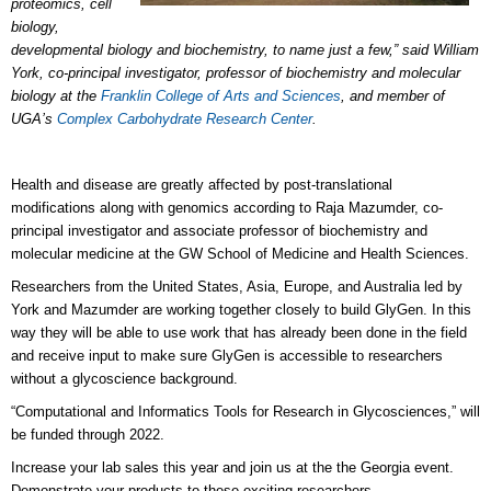
proteomics, cell
biology,
developmental biology and biochemistry, to name just a few,” said William
York, co-principal investigator, professor of biochemistry and molecular
biology at the
Franklin College of Arts and Sciences
, and member of
UGA’s
Complex Carbohydrate Research Center
.
Health and disease are greatly affected by post-translational
modifications along with genomics according to Raja Mazumder, co-
principal investigator and associate professor of biochemistry and
molecular medicine at the GW School of Medicine and Health Sciences.
Researchers from the United States, Asia, Europe, and Australia led by
York and Mazumder are working together closely to build GlyGen. In this
way they will be able to use work that has already been done in the field
and receive input to make sure GlyGen is accessible to researchers
without a glycoscience background.
“Computational and Informatics Tools for Research in Glycosciences,” will
be funded through 2022.
Increase your lab sales this year and join us at the the Georgia event.
Demonstrate your products to these exciting researchers.