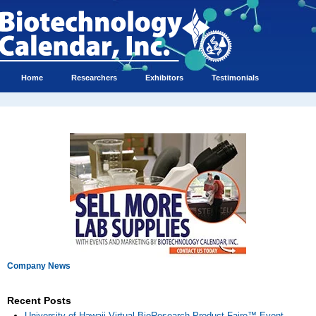
Home
Researchers
Exhibitors
Testimonials
Company News
Recent Posts
University of Hawaii Virtual BioResearch Product Faire™ Event