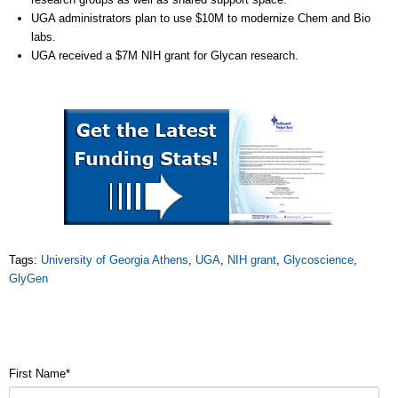
UGA administrators plan to use $10M to modernize Chem and Bio
labs.
UGA received a $7M NIH grant for Glycan research.
Tags:
University of Georgia Athens
,
UGA
,
NIH grant
,
Glycoscience
,
GlyGen
First Name
*