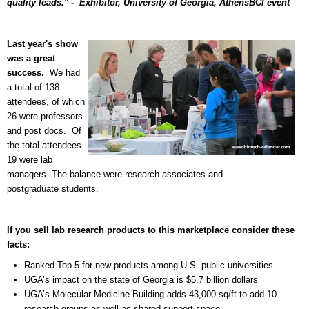
quality leads." - Exhibitor,
University of Georgia, Athens
BCI event
Last year's show
was a great
success.
We had
a total of 138
attendees, of which
26 were professors
and post docs.
Of
the total attendees
19 were lab
managers. The balance were research associates and
postgraduate students.
If you sell lab research products to this marketplace consider these
facts:
Ranked Top 5 for new products among U.S. public universities
UGA’s impact on the state of Georgia is $5.7 billion dollars
UGA’s Molecular Medicine Building adds 43,000 sq/ft to add 10
research groups as well as shared support space.