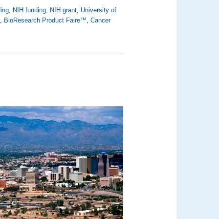
ing
,
NIH funding
,
NIH grant
,
University of
h
,
BioResearch Product Faire™
,
Cancer