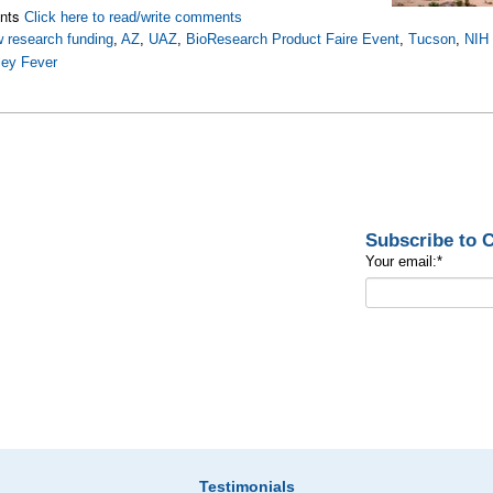
nts
Click here to read/write comments
 research funding
,
AZ
,
UAZ
,
BioResearch Product Faire Event
,
Tucson
,
NIH 
ley Fever
Subscribe to
Your email:
*
Testimonials