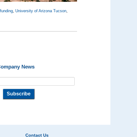
funding
,
University of Arizona Tucson
,
 Company News
Contact Us