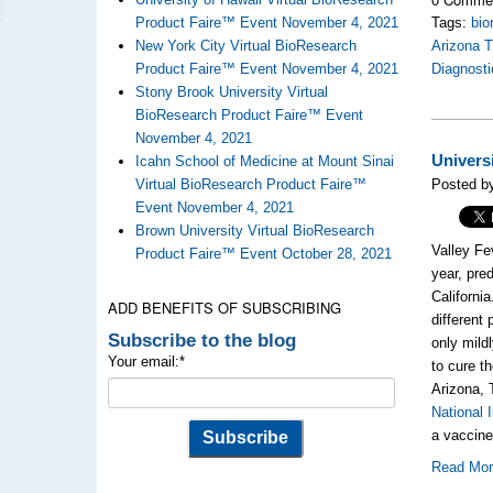
Product Faire™ Event November 4, 2021
Tags:
bio
New York City Virtual BioResearch
Arizona 
Product Faire™ Event November 4, 2021
Diagnosti
Stony Brook University Virtual
BioResearch Product Faire™ Event
November 4, 2021
Univers
Icahn School of Medicine at Mount Sinai
Virtual BioResearch Product Faire™
Posted b
Event November 4, 2021
Brown University Virtual BioResearch
Valley Fe
Product Faire™ Event October 28, 2021
year, pre
Californi
ADD BENEFITS OF SUBSCRIBING
different 
Subscribe to the blog
only mild
Your email:
*
to cure t
Arizona, 
National 
a vaccine
Read Mo