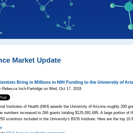
ls
nce Market Update
entists Bring in Millions in NIH Funding to the University of Ari
y Rebecca Inch-Partridge on Wed, Oct 17, 2018
nal Institutes of Health (NIH) awards the University of Arizona roughly 200 gra
he numbers increased to 266 grants totaling $125,091,695. A large portion of 
 250
scientists included in the University's
BIO5 Institute. Here are the top 10 
re
nts