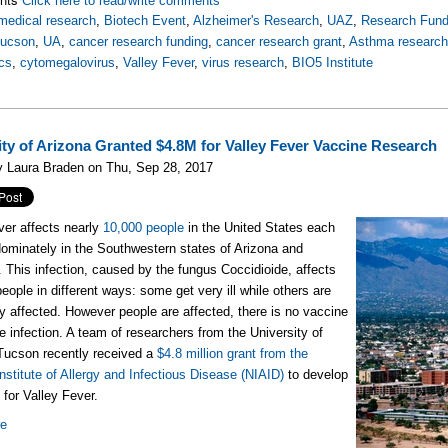
Click here to read/write comments
medical research
,
Biotech Event
,
Alzheimer's Research
,
UAZ
,
Research Fund
Tucson
,
UA
,
cancer research funding
,
cancer research grant
,
Asthma researc
cs
,
cytomegalovirus
,
Valley Fever
,
virus research
,
BIO5 Institute
ity of Arizona Granted $4.8M for Valley Fever Vaccine Research
y Laura Braden on Thu, Sep 28, 2017
ver affects nearly
10,000 people
in the United States each
dominately in the Southwestern states of Arizona and
a. This infection, caused by the fungus Coccidioide, affects
people in different ways: some get very ill while others are
ly affected. However people are affected, there is no vaccine
he infection. A team of researchers from the University of
Tucson recently received a
$4.8 million grant from the
Institute of Allergy and Infectious Disease (NIAID)
to develop
 for Valley Fever.
re