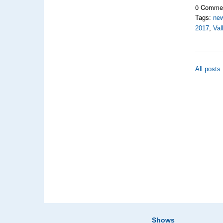
0 Comme
Tags:
new
2017
,
Val
All posts
Shows