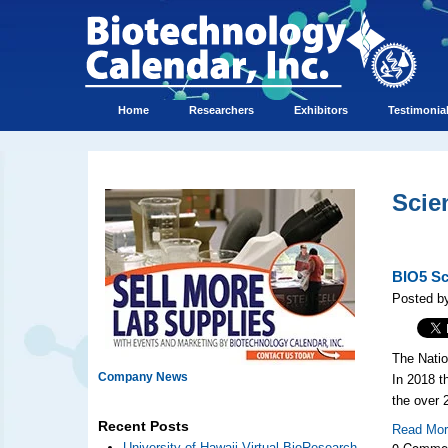
Home
Researchers
Exhibitors
Testimonia
Scie
BIO5 Sci
Posted b
The Natio
Company News
In 2018 t
the over
Recent Posts
Read Mo
0 Comme
University of Hawaii Virtual BioResearch