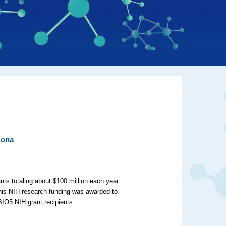
zona
nts totaling about $100 million each year.
this NIH research funding was awarded to
BIO5 NIH grant recipients: