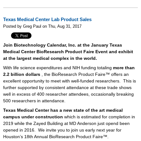
Texas Medical Center Lab Product Sales
Posted by Greg Paul on Thu, Aug 31, 2017
Join Biotechnology Calendar, Inc. at the January Texas
Medical Center BioResearch Product Faire Event and exhibit
at the largest medical complex in the world.
With life science expenditures and NIH funding totaling
more than
2.2 billion dollars
, the BioResearch Product Faire™ offers an
excellent opportunity to meet with well-funded researchers.
This is
further supported by consistent attendance at these trade shows
well in excess of 400 researcher attendees, occasionally breaking
500 researchers in attendance.
Texas Medical Center has a new state of the art medical
campus under construction
which is estimated for completion in
2019 while the Zayed Building at MD Anderson just opend been
opened in 2016.
We invite you to join us early next year for
Houston’s 18th Annual BioResearch Product Faire™.