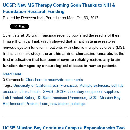
UCSF: New MS Therapy Coming Soon Thanks to NIH &
Foundation Research Funding
Posted by Rebecca Inch-Partridge on Mon, Oct 30, 2017
Scientists at UC San Francisco recently published the results of their
Phase II Clinical Trial, which showed that an antihistamine restores
nervous system function in patients with chronic multiple sclerosis (MS).
In this landmark study,
the antihistamine, clemastine fumarate, is the
first medication that has been shown to reliably restore any brain
function damaged by a neurological disease in human patients.
Read More
0 Comments
Click here to read/write comments
Tags:
University of California San Francisco
,
Multiple Sclerosis
,
sell lab
products
,
clinical trials
,
SFVS
,
UCSF
,
laboratory equipment suppliers
,
Lab Product Sales
,
UC San Francisco Parnassus
,
UCSF Mission Bay
,
BioResearch Product Faire
,
new scince buildings
UCSF, Mission Bay Continues Campus Expansion with Two