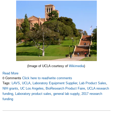
(Image of
UCLA courtesy of
Wikimedia
)
Read More
0 Comments
Click here to read/write comments
Tags:
LAVS
,
UCLA
,
Laboratory Equipment Supplier
,
Lab Product Sales
,
NIH grants
,
UC Los Angeles
,
BioResearch Product Faire
,
UCLA research
funding
,
Laboratory product sales
,
general lab supply
,
2017 research
funding