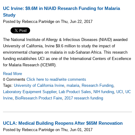
UC Irvine: $9.6M in NIAID Research Funding for Malaria
Study
Posted by Rebecca Partridge on Thu, Jun 22, 2017
The National Institute of Allergy & Infectious Diseases (NIAID) awarded
University of California, Irvine $9.6 million to study the impact of
environmental changes on malaria in sub-Saharan Africa. This research
funding establishes UCI as one of the International Centers of Excellence
for Malaria Research (ICEMR).
Read More
0 Comments
Click here to read/write comments
Tags:
University of California Irvine
,
malaria
,
Research Funding
,
Laboratory Equipment Supplier
,
Lab Product Sales
,
NIH funding
,
UCI
,
UC
Irvine
,
BioResearch Product Faire
,
2017 research funding
UCLA: Medical Building Reopens After $65M Renovation
Posted by Rebecca Partridge on Thu, Jun 01, 2017