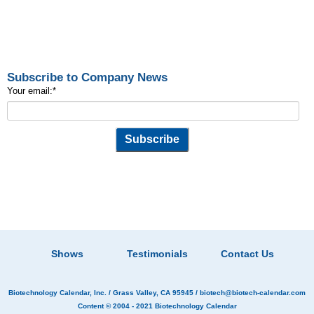
Subscribe to Company News
Your email:
*
Shows
Testimonials
Contact Us
Biotechnology Calendar, Inc.
/ Grass Valley, CA 95945 /
biotech@biotech-calendar.com
Content © 2004 - 2021
Biotechnology Calendar