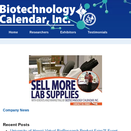
Home
Researchers
Exhibitors
Testimonials
Company News
Recent Posts
University of Hawaii Virtual BioResearch Product Faire™ Event