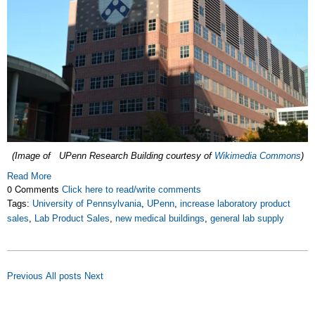
(Image of UPenn Research Building courtesy of
Wikimedia Commons
)
Read More
0 Comments
Click here to read/write comments
Tags:
University of Pennsylvania
,
UPenn
,
increase laboratory product
sales
,
Lab Product Sales
,
new medical buildings
,
general lab supply
Previous
All posts
Next