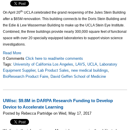
th
On April 20
UCLA celebrated the grand reopening of the Jules Stein Building
after a $65M renovation. This building connects to the Doris Stein Building and
the Edie & Lew Wasserman Building to make up the UCLA Stein Eye Institute.
Combined, the three buildings provide nearly 300,000 square feet of functional
space with over 20 specially equipped laboratories to support vision science
investigations.
Read More
0 Comments
Click here to read/write comments
Tags:
University of California Los Angeles
,
LAVS
,
UCLA
,
Laboratory
Equipment Supplier
,
Lab Product Sales
,
new medical buildings
,
BioResearch Product Faire
,
David Geffen School of Medicine
UWisc: $9.8M in DARPA Research Funding to Develop
Device to Accelerate Learning
Posted by Rebecca Partridge on Wed, May 17, 2017