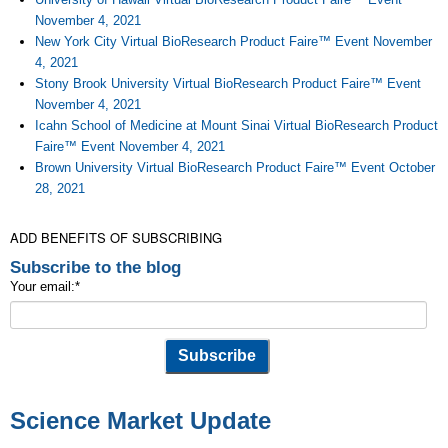
November 4, 2021
New York City Virtual BioResearch Product Faire™ Event November
4, 2021
Stony Brook University Virtual BioResearch Product Faire™ Event
November 4, 2021
Icahn School of Medicine at Mount Sinai Virtual BioResearch Product
Faire™ Event November 4, 2021
Brown University Virtual BioResearch Product Faire™ Event October
28, 2021
ADD BENEFITS OF SUBSCRIBING
Subscribe to the blog
Your email:
*
Science Market Update