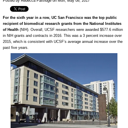
Posted by Rebecca Partridge on Mon, May 08, 2017
For the sixth year in a row, UC San Francisco was the top public
recipient of biomedical research grants from the National Institutes
of Health
(NIH). Overall, UCSF researchers were awarded $577.6 million
in NIH grants and contracts in 2016. This was a 3 percent increase over
2015, which is consistent with UCSF’s average annual increase over the
past five years.