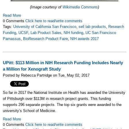
(Image courtesy of
Wikimedia Commons
)
Read More
0 Comments
Click here to read/write comments
Tags:
University of California San Francisco
,
sell lab products
,
Research
Funding
,
UCSF
,
Lab Product Sales
,
NIH funding
,
UC San Francisco
Parnassus
,
BioResearch Product Faire
,
NIH awards 2017
UPitt: $113 Million in NIH Research Funding Includes Nearly
a Million for Xenograft Study
Posted by Rebecca Partridge on Tue, May 02, 2017
So far in 2017 the National Institute on Health has awarded the University
of Pittsburgh over $113M in research project grants. This funding
supports 296 separate projects. The top six grants were awarded to the
university’s School of Medicine.
Read More
0 Comments
Click here to read/write comments