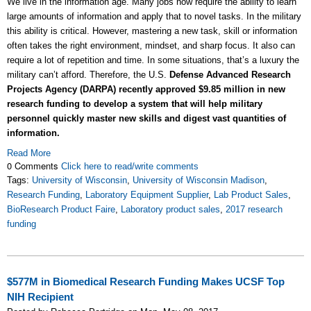
We live in the information age. Many jobs now require the ability to learn
large amounts of information and apply that to novel tasks. In the military
this ability is critical. However, mastering a new task, skill or information
often takes the right environment, mindset, and sharp focus. It also can
require a lot of repetition and time. In some situations, that’s a luxury the
military can’t afford. Therefore, the U.S.
Defense Advanced Research
Projects Agency (DARPA) recently approved $9.85 million in new
research funding to develop a system that will help military
personnel quickly master new skills and digest vast quantities of
information.
Read More
0 Comments
Click here to read/write comments
Tags:
University of Wisconsin
,
University of Wisconsin Madison
,
Research Funding
,
Laboratory Equipment Supplier
,
Lab Product Sales
,
BioResearch Product Faire
,
Laboratory product sales
,
2017 research
funding
$577M in Biomedical Research Funding Makes UCSF Top
NIH Recipient