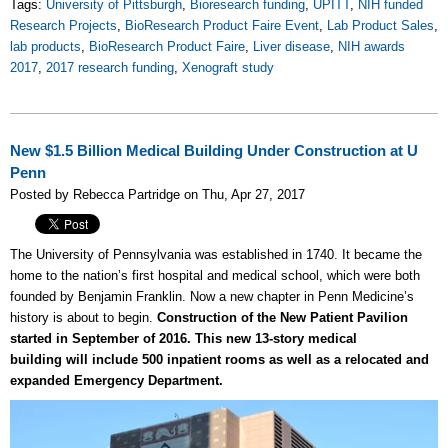
Tags:
University of Pittsburgh
,
Bioresearch funding
,
UPITT
,
NIH funded
Research Projects
,
BioResearch Product Faire Event
,
Lab Product Sales
,
lab products
,
BioResearch Product Faire
,
Liver disease
,
NIH awards
2017
,
2017 research funding
,
Xenograft study
New $1.5 Billion Medical Building Under Construction at U
Penn
Posted by Rebecca Partridge on Thu, Apr 27, 2017
The University of Pennsylvania was established in 1740. It became the
home to the nation’s first hospital and medical school, which were both
founded by Benjamin Franklin. Now a new chapter in Penn Medicine’s
history is about to begin.
Construction of the New Patient Pavilion
started in September of 2016. This new 13-story medical
building will include 500 inpatient rooms as well as a relocated and
expanded Emergency Department.