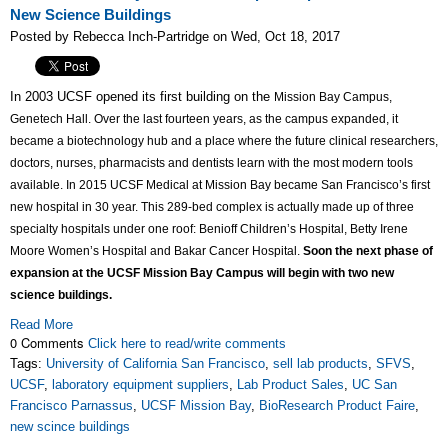
New Science Buildings
Posted by Rebecca Inch-Partridge on Wed, Oct 18, 2017
In 2003 UCSF opened its first building on the
Mission Bay Campus
,
Genetech Hall. Over the last fourteen years, as the campus expanded, it
became a biotechnology hub and a place where the future clinical researchers,
doctors, nurses, pharmacists and dentists learn with the most modern tools
available. In 2015 UCSF Medical at Mission Bay became San Francisco’s first
new hospital in 30 year. This 289-bed complex is actually made up of three
specialty hospitals under one roof: Benioff Children’s Hospital, Betty Irene
Moore Women’s Hospital and Bakar Cancer Hospital.
Soon the next phase of
expansion at the UCSF Mission Bay Campus will begin with two new
science buildings.
Read More
0 Comments
Click here to read/write comments
Tags:
University of California San Francisco
,
sell lab products
,
SFVS
,
UCSF
,
laboratory equipment suppliers
,
Lab Product Sales
,
UC San
Francisco Parnassus
,
UCSF Mission Bay
,
BioResearch Product Faire
,
new scince buildings