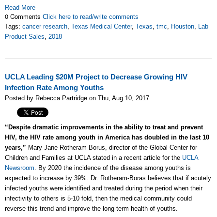
Read More
0 Comments
Click here to read/write comments
Tags:
cancer research
,
Texas Medical Center
,
Texas
,
tmc
,
Houston
,
Lab
Product Sales
,
2018
UCLA Leading $20M Project to Decrease Growing HIV
Infection Rate Among Youths
Posted by Rebecca Partridge on Thu, Aug 10, 2017
“Despite dramatic improvements in the ability to treat and prevent
HIV, the HIV rate among youth in America has doubled in the last 10
years,”
Mary Jane Rotheram-Borus, director of the Global Center for
Children and Families at UCLA stated in a recent article for the
UCLA
Newsroom
. By 2020 the incidence of the disease among youths is
expected to increase by 39%. Dr. Rotheram-Boras believes that if acutely
infected youths were identified and treated during the period when their
infectivity to others is 5-10 fold, then the medical community could
reverse this trend and improve the long-term health of youths.