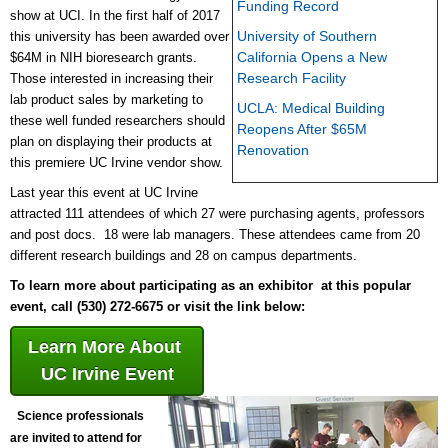
Funding Record
show at UCI. In the first half of 2017
University of Southern
this university has been awarded over
California Opens a New
$64M in NIH bioresearch grants.
Research Facility
Those interested in increasing their
lab product sales by marketing to
UCLA: Medical Building
these well funded researchers should
Reopens After $65M
plan on displaying their products at
Renovation
this premiere UC Irvine vendor show.
Last year this event at UC Irvine
attracted 111 attendees of which 27 were purchasing agents, professors
and post docs. 18 were lab managers. These attendees came from 20
different research buildings and 28 on campus departments.
To learn more about participating as an exhibitor at this popular
event, call (530) 272-6675 or visit the link below:
Learn More About
UC Irvine Event
Science professionals
are invited to attend for