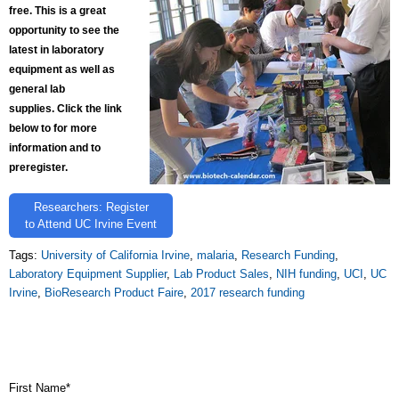
free. This is a great
opportunity to see the
latest in laboratory
equipment as well as
general lab
supplies. Click the link
below to for more
information and to
preregister.
Researchers: Register
to Attend UC Irvine Event
Tags:
University of California Irvine
,
malaria
,
Research Funding
,
Laboratory Equipment Supplier
,
Lab Product Sales
,
NIH funding
,
UCI
,
UC
Irvine
,
BioResearch Product Faire
,
2017 research funding
First Name
*