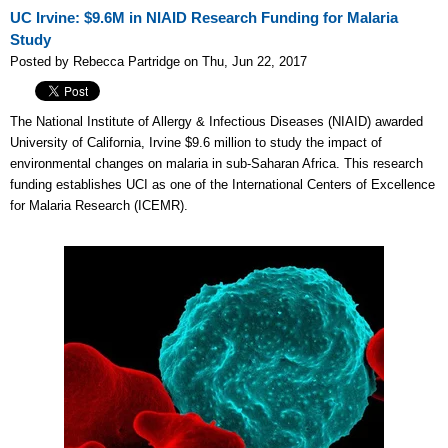
UC Irvine: $9.6M in NIAID Research Funding for Malaria
Study
Posted by Rebecca Partridge on Thu, Jun 22, 2017
The National Institute of Allergy & Infectious Diseases (NIAID) awarded
University of California, Irvine $9.6 million to study the impact of
environmental changes on malaria in sub-Saharan Africa. This research
funding establishes UCI as one of the International Centers of Excellence
for Malaria Research (ICEMR).