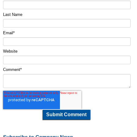
Last Name
Email
*
Website
Comment
*