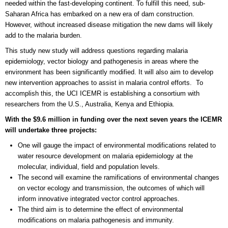
needed within the fast-developing continent. To fulfill this need, sub-
Saharan Africa has embarked on a new era of dam construction.
However, without increased disease mitigation the new dams will likely
add to the malaria burden.
This study new study will address questions regarding malaria
epidemiology, vector biology and pathogenesis in areas where the
environment has been significantly modified. It will also aim to develop
new intervention approaches to assist in malaria control efforts. To
accomplish this, the UCI ICEMR is establishing a consortium with
researchers from the U.S., Australia, Kenya and Ethiopia.
With the $9.6 million in funding over the next seven years the ICEMR
will undertake three projects:
One will gauge the impact of environmental modifications related to
water resource development on malaria epidemiology at the
molecular, individual, field and population levels.
The second will examine the ramifications of environmental changes
on vector ecology and transmission, the outcomes of which will
inform innovative integrated vector control approaches.
The third aim is to determine the effect of environmental
modifications on malaria pathogenesis and immunity.