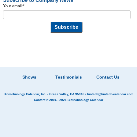
Subscribe to Company News
Your email:
*
Shows
Testimonials
Contact Us
Biotechnology Calendar, Inc.
/ Grass Valley, CA 95945 /
biotech@biotech-calendar.com
Content © 2004 - 2021
Biotechnology Calendar