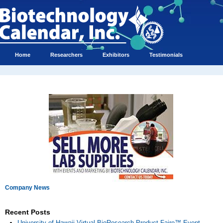
Home
Researchers
Exhibitors
Testimonials
Company News
Recent Posts
University of Hawaii Virtual BioResearch Product Faire™ Event