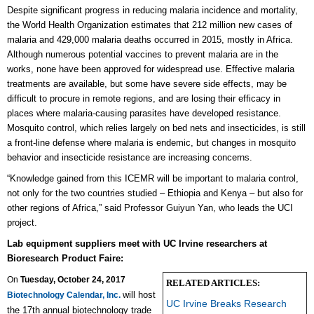
Despite significant progress in reducing malaria incidence and mortality,
the World Health Organization estimates that 212 million new cases of
malaria and 429,000 malaria deaths occurred in 2015, mostly in Africa.
Although numerous potential vaccines to prevent malaria are in the
works, none have been approved for widespread use. Effective malaria
treatments are available, but some have severe side effects, may be
difficult to procure in remote regions, and are losing their efficacy in
places where malaria-causing parasites have developed resistance.
Mosquito control, which relies largely on bed nets and insecticides, is still
a front-line defense where malaria is endemic, but changes in mosquito
behavior and insecticide resistance are increasing concerns.
“Knowledge gained from this ICEMR will be important to malaria control,
not only for the two countries studied – Ethiopia and Kenya – but also for
other regions of Africa,” said Professor Guiyun Yan, who leads the UCI
project.
Lab equipment suppliers meet with UC Irvine researchers at
Bioresearch Product Faire:
On
Tuesday, October 24, 2017
RELATED ARTICLES:
will host
Biotechnology Calendar, Inc.
UC Irvine Breaks Research
the 17th annual biotechnology trade