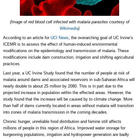
(Image of
red blood cell infected with malaria parasites
courtesy of
Wikimedia
)
According to an article for
UCI News
, the overarching goal of UC Irvine’s
ICEMR is to assess the effect of human-induced environmental
modifications on the epidemiology and transmission of malaria. These
modifications include dam construction, irrigation and shifting agricultural
practices.
Last year, a UC Irvine Study found that the number of people at risk of
malaria around dams and associated reservoirs in sub-Saharan Africa will
nearly double to about 25 million by 2080. This is in part due to the
projected increase in population within the effected areas. However, the
study found that the increase will be caused by to climate change. More
than half of dams currently located in areas without malaria will transition
into zones of malaria transmission in the coming decades.
Chronic hunger, unreliable food distribution and famine still affects
millions of people in this region of Africa. Improved water storage for
burgeoning populations, irrigation and hydropower generation are badly