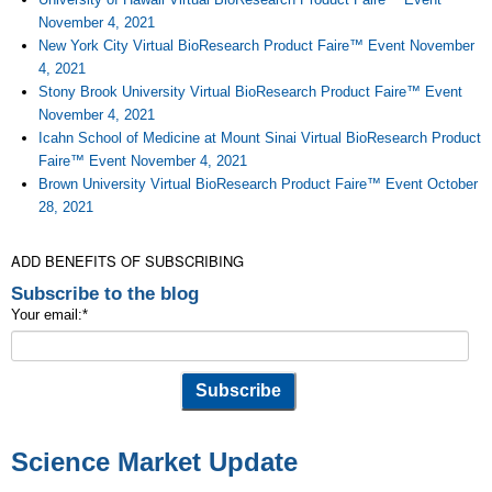
November 4, 2021
New York City Virtual BioResearch Product Faire™ Event November
4, 2021
Stony Brook University Virtual BioResearch Product Faire™ Event
November 4, 2021
Icahn School of Medicine at Mount Sinai Virtual BioResearch Product
Faire™ Event November 4, 2021
Brown University Virtual BioResearch Product Faire™ Event October
28, 2021
ADD BENEFITS OF SUBSCRIBING
Subscribe to the blog
Your email:
*
Science Market Update