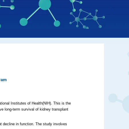
gram
ional Institutes of Health(NIH). This is the
ve long-term survival of kidney transplant
t decline in function. The study involves