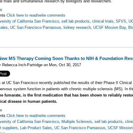
cal trials and simultaneous research by biologists and researchers.
re
nts
Click here to read/write comments
versity of California San Francisco
,
sell lab products
,
clinical trials
,
SFVS
,
U
Sales
,
UC San Francisco Parnassus
,
kidney research
,
UCSF Mission Bay
,
Bi
ew MS Therapy Coming Soon Thanks to NIH & Foundation Res
 Rebecca Inch-Partridge on Mon, Oct 30, 2017
s at UC San Francisco recently published the results of their Phase II Clinical
nervous system function in patients with chronic multiple sclerosis (MS). In t
ne fumarate, is the first medication that has been shown to reliably rest
ical disease in human patients.
re
nts
Click here to read/write comments
versity of California San Francisco
,
Multiple Sclerosis
,
sell lab products
,
clini
 suppliers
,
Lab Product Sales
,
UC San Francisco Parnassus
,
UCSF Mission