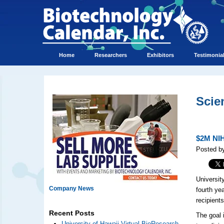
Home
Researchers
Exhibitors
Testimonia
Scie
$2M NIH
Posted b
Universit
Company News
fourth ye
recipients
Recent Posts
The goal 
University of Hawaii Virtual BioResearch