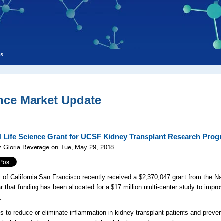
ls
nce Market Update
 Life Science Grant for UCSF Kidney Transplant Research Pro
y Gloria Beverage on Tue, May 29, 2018
y of California San Francisco recently received a $2,370,047 grant from the Nat
ar that funding has been allocated for a $17 million multi-center study to impro
.
is to reduce or eliminate inflammation in kidney transplant patients and preven