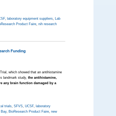
CSF
,
laboratory equipment suppliers
,
Lab
oResearch Product Faire
,
nih research
earch Funding
 Trial, which showed that an antihistamine
his landmark study,
the antihistamine,
ore any brain function damaged by a
cal trials
,
SFVS
,
UCSF
,
laboratory
 Bay
,
BioResearch Product Faire
,
new