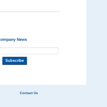
 Company News
Contact Us