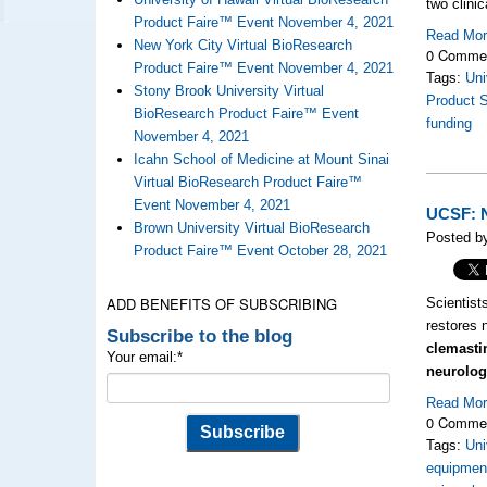
two clini
Product Faire™ Event November 4, 2021
Read Mo
New York City Virtual BioResearch
0 Comme
Product Faire™ Event November 4, 2021
Tags:
Uni
Stony Brook University Virtual
Product 
BioResearch Product Faire™ Event
funding
November 4, 2021
Icahn School of Medicine at Mount Sinai
Virtual BioResearch Product Faire™
Event November 4, 2021
UCSF: N
Brown University Virtual BioResearch
Posted by
Product Faire™ Event October 28, 2021
ADD BENEFITS OF SUBSCRIBING
Scientist
restores 
Subscribe to the blog
clemasti
Your email:
*
neurolog
Read Mo
0 Comme
Tags:
Uni
equipment