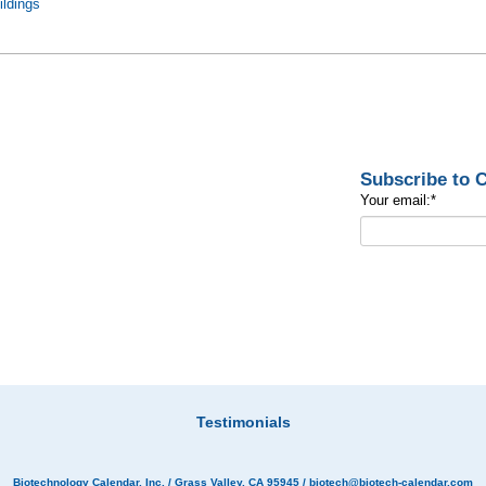
ildings
Subscribe to
Your email:
*
Testimonials
Biotechnology Calendar, Inc.
/ Grass Valley, CA 95945 /
biotech@biotech-calendar.com