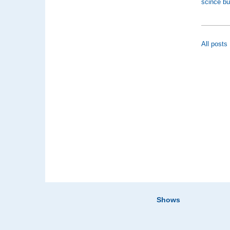
scince bu
All posts
Shows