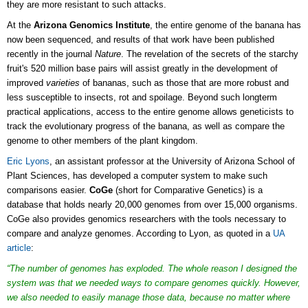
they are more resistant to such attacks.
At the
Arizona Genomics Institute
, the entire genome of the banana has
now been sequenced, and results of that work have been published
recently in the journal
Nature
. The revelation of the
secrets of the starchy
fruit's 520 million base pairs
will assist greatly in the development of
improved
varieties
of bananas, such as those that are more robust and
less susceptible to insects, rot and spoilage. Beyond such longterm
practical applications, access to the entire genome allows geneticists to
track the evolutionary progress of the banana, as well as compare the
genome to other members of the plant kingdom.
Eric Lyons
, an assistant professor at the University of Arizona School of
Plant Sciences, has developed a computer system to make such
comparisons easier.
CoGe
(short for Comparative Genetics) is a
database that holds nearly 20,000 genomes from over 15,000 organisms.
CoGe also provides genomics researchers with the tools necessary to
compare and analyze genomes. According to Lyon, as quoted in a
UA
article
:
“The number of genomes has exploded. The whole reason I designed the
system was that we needed ways to compare genomes quickly. However,
we also needed to easily manage those data, because no matter where