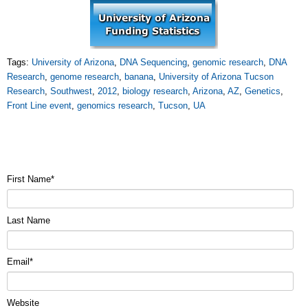
Tags:
University of Arizona
,
DNA Sequencing
,
genomic research
,
DNA
Research
,
genome research
,
banana
,
University of Arizona Tucson
Research
,
Southwest
,
2012
,
biology research
,
Arizona
,
AZ
,
Genetics
,
Front Line event
,
genomics research
,
Tucson
,
UA
First Name
*
Last Name
Email
*
Website