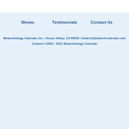
Shows
Testimonials
Contact Us
Biotechnology Calendar, Inc.
/ Grass Valley, CA 95945 /
biotech@biotech-calendar.com
Content © 2004 - 2021
Biotechnology Calendar