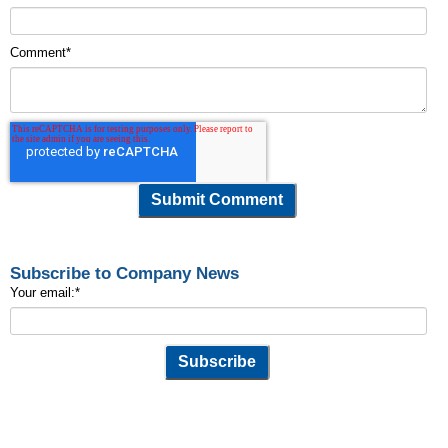
Comment
*
Subscribe to Company News
Your email:
*