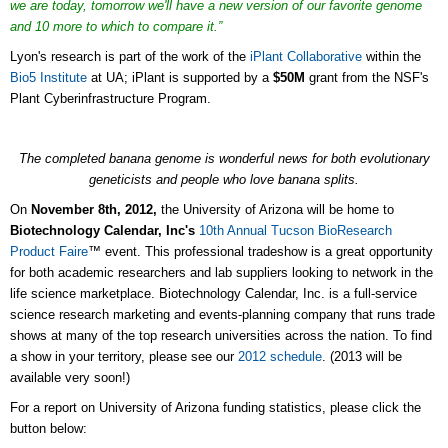
we are today, tomorrow we'll have a new version of our favorite genome
and 10 more to which to compare it.”
Lyon's research is part of the work of the
iPlant Collaborative
within the
Bio5 Institute
at UA; iPlant is supported by a
$50M
grant from the NSF's
Plant Cyberinfrastructure Program.
The completed banana genome
is wonderful news for both
evolutionary
geneticists
and people who love banana splits.
On
November 8th, 2012,
the University of Arizona will be home to
Biotechnology Calendar, Inc's
10th Annual Tucson BioResearch
Product Faire
™ event. This professional tradeshow is a great opportunity
for both academic researchers and lab suppliers looking to network in the
life science marketplace. Biotechnology Calendar, Inc. is a full-service
science research marketing and events-planning company that runs trade
shows at many of the top research universities across the nation. To find
a show in your territory, please see our
2012 schedule
. (2013 will be
available very soon!)
For a report on University of Arizona funding statistics, please click the
button below: