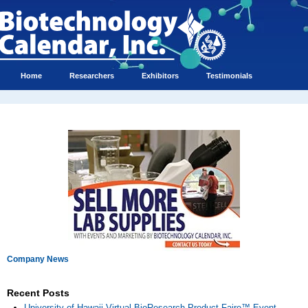
Home
Researchers
Exhibitors
Testimonials
Company News
Recent Posts
University of Hawaii Virtual BioResearch Product Faire™ Event