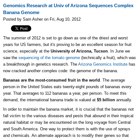
Genomics Research at Univ of Arizona Sequences Complex
Banana Genome
Posted by Sam Asher on Fri, Aug 10, 2012
The summer of 2012 is set to go down as one of the driest and worst
years for US farmers, but it's proving to be an excellent season for fruit
science, especially at the
University of Arizona, Tucson
. In June we
saw the
sequencing of the tomato genome
(technically a fruit), which was
a breakthrough in genetics research. The
Arizona Genomics Institute
has
now cracked another complex code: the genome of the banana.
Bananas are the most-consumed fruit in the world
. The average
person in the United States eats twenty-eight pounds of bananas every
year. That averages to 112 bananas a year, per person. To meet this
demand, the international banana trade is valued at
$5 billion
annually.
In order to maintain the banana market, it is crucial that the bananas not
fall victim to the various diseases and pests that abound in their tropical
natural habitat or may be encountered on the long voyage from Central
and South America. One way to protect them is with the use of sprays
and chemicals. An alternate approach is to modify their genes so that