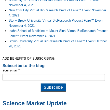
November 4, 2021
New York City Virtual BioResearch Product Faire™ Event November
4, 2021
Stony Brook University Virtual BioResearch Product Faire™ Event
November 4, 2021
Icahn School of Medicine at Mount Sinai Virtual BioResearch Product
Faire™ Event November 4, 2021
Brown University Virtual BioResearch Product Faire™ Event October
28, 2021
ADD BENEFITS OF SUBSCRIBING
Subscribe to the blog
Your email:
*
Science Market Update