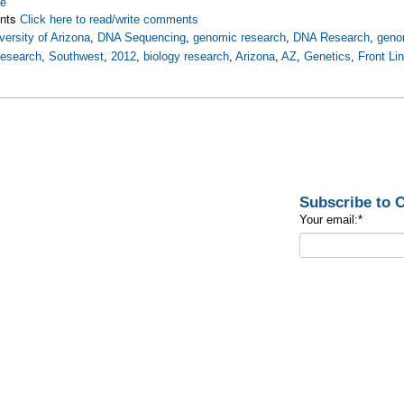
re
nts
Click here to read/write comments
versity of Arizona
,
DNA Sequencing
,
genomic research
,
DNA Research
,
geno
esearch
,
Southwest
,
2012
,
biology research
,
Arizona
,
AZ
,
Genetics
,
Front Li
Subscribe to
Your email:
*