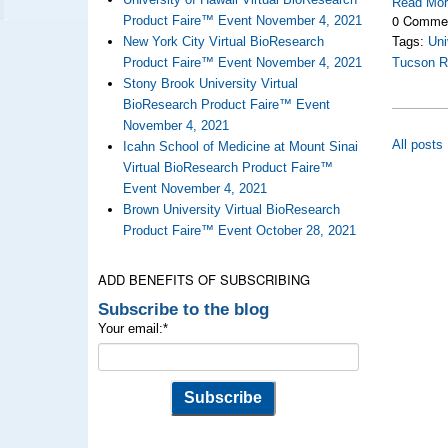
Read Mo
0 Comme
Product Faire™ Event November 4, 2021
New York City Virtual BioResearch
Tags:
Uni
Product Faire™ Event November 4, 2021
Tucson R
Stony Brook University Virtual
BioResearch Product Faire™ Event
November 4, 2021
All posts
Icahn School of Medicine at Mount Sinai
Virtual BioResearch Product Faire™
Event November 4, 2021
Brown University Virtual BioResearch
Product Faire™ Event October 28, 2021
ADD BENEFITS OF SUBSCRIBING
Subscribe to the blog
Your email:
*