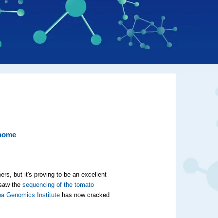
enome
s, but it's proving to be an excellent
 saw the
sequencing of the tomato
na Genomics Institute
has now cracked