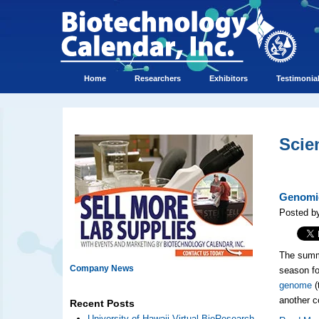
Home
Researchers
Exhibitors
Testimonia
Scie
Genomic
Posted by
The summe
Company News
season fo
genome
(
another c
Recent Posts
University of Hawaii Virtual BioResearch