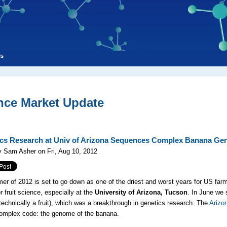
ls
nce Market Update
s Research at Univ of Arizona Sequences Complex Banana G
 Sam Asher on Fri, Aug 10, 2012
r of 2012 is set to go down as one of the driest and worst years for US farmer
r fruit science, especially at the
University of Arizona, Tucson
. In June we
technically a fruit), which was a breakthrough in genetics research. The
Arizo
omplex code: the genome of the banana.