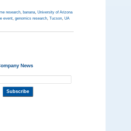
me research
,
banana
,
University of Arizona
ne event
,
genomics research
,
Tucson
,
UA
 Company News