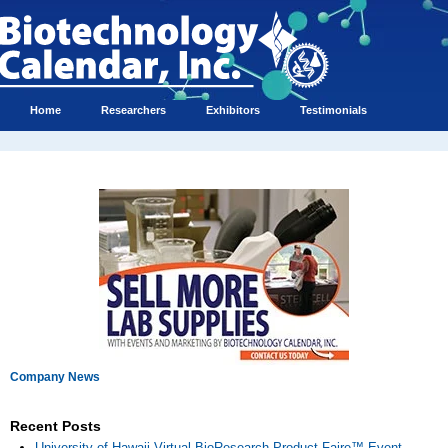
Home
Researchers
Exhibitors
Testimonials
Company News
Recent Posts
University of Hawaii Virtual BioResearch Product Faire™ Event