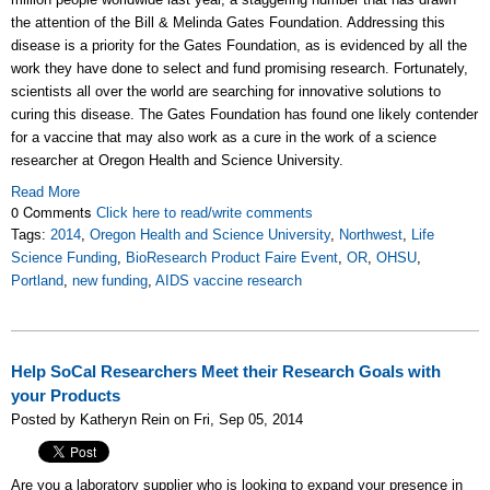
the attention of the Bill & Melinda Gates Foundation. Addressing this
disease is a priority for the Gates Foundation, as is evidenced by all the
work they have done to select and fund promising research. Fortunately,
scientists all over the world are searching for innovative solutions to
curing this disease. The Gates Foundation has found one likely contender
for a vaccine that may also work as a cure in the work of a science
researcher at Oregon Health and Science University.
Read More
0 Comments
Click here to read/write comments
Tags:
2014
,
Oregon Health and Science University
,
Northwest
,
Life
Science Funding
,
BioResearch Product Faire Event
,
OR
,
OHSU
,
Portland
,
new funding
,
AIDS vaccine research
Help SoCal Researchers Meet their Research Goals with
your Products
Posted by Katheryn Rein on Fri, Sep 05, 2014
Are you a laboratory supplier who is looking to expand your presence in