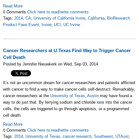
Read More
0 Comments
Click here to read/write comments
Tags:
2014
,
CA
,
University of California Irvine
,
California
,
BioResearch
Product Faire Event
,
Irvine
,
UCI
,
UC Irvine
Cancer Researchers at U.Texas Find Way to Trigger Cancer
Cell Death
Posted by Jennifer Nieuwkerk on Wed, Sep 03, 2014
It’s not an uncommon dream for cancer researchers and patients afflicted
with cancer to find a way to make cancer cells self-destruct: Remarkably,
cancer researchers at the
University of Texas, Austin
may have found a
way to do just that. By ferrying sodium and chloride ions into the cancer
cells, the cells are triggered to go through apoptosis, or a programmed
cell death.
Read More
0 Comments
Click here to read/write comments
Tags:
2014
,
University of Texas
,
cancer research
,
Southwest
,
UTAust
,