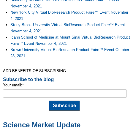
November 4, 2021
New York City Virtual BioResearch Product Faire™ Event November
4, 2021
Stony Brook University Virtual BioResearch Product Faire™ Event
November 4, 2021
Icahn School of Medicine at Mount Sinai Virtual BioResearch Product
Faire™ Event November 4, 2021
Brown University Virtual BioResearch Product Faire™ Event October
28, 2021
ADD BENEFITS OF SUBSCRIBING
Subscribe to the blog
Your email:
*
Science Market Update