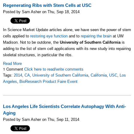
Regenerating Ribs with Stem Cells at USC
Posted by Sam Asher on Thu, Sep 18, 2014
In Science Market Update articles alone, we have seen the power of stem
cells applied to
restoring eye function
and to
repairing the brain
at UW
Madison. Not to be outdone, the
University of Southern California
is
adding to the list of stem cell applications with its new study into repairing
skeletal structures, in particular the ribs.
Read More
1 Comment
Click here to read/write comments
Tags:
2014
,
CA
,
University of Southern California
,
California
,
USC
,
Los
Angeles
,
BioResearch Product Faire Event
Los Angeles Life Scientists Correlate Autophagy With Anti-
Aging
Posted by Sam Asher on Thu, Sep 11, 2014