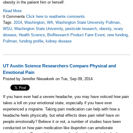
obesity in the patient him or herself.
Read More
0 Comments
Click here to read/write comments
Tags:
2014
,
Washington
,
WA
,
Washington State University Pullman
,
WSU
,
Washington State University
,
pesticide research
,
obesity
,
ovary
disease
,
Health Science
,
BioResearch Product Faire Event
,
new funding
,
Pullman
,
funding profile
,
kidney disease
UT Austin Science Researchers Compare Physical and
Emotional Pain
Posted by Jennifer Nieuwkerk on Tue, Sep 09, 2014
If you have ever had a severe headache, you may have noticed how pain
takes a toll on your emotional state, especially if you have ever
experienced a migraine. Taking pain medication can help with how a
headache feels physically, but what effects does pain relief have on
people emotionally? Believe it or not, a number of studies have been
conducted on how pain medication like ibuprofen can ameliorate