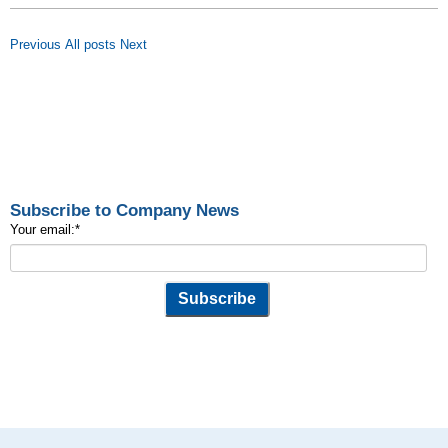
Previous
All posts
Next
Subscribe to Company News
Your email:
*