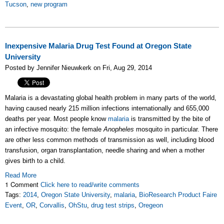
Tucson
,
new program
Inexpensive Malaria Drug Test Found at Oregon State
University
Posted by Jennifer Nieuwkerk on Fri, Aug 29, 2014
Malaria is a devastating global health problem in many parts of the world,
having caused nearly 215 million infections internationally and 655,000
deaths per year. Most people know
malaria
is transmitted by the bite of
an infective mosquito: the female
Anopheles
mosquito in particular. There
are other less common methods of transmission as well, including blood
transfusion, organ transplantation, needle sharing and when a mother
gives birth to a child.
Read More
1 Comment
Click here to read/write comments
Tags:
2014
,
Oregon State University
,
malaria
,
BioResearch Product Faire
Event
,
OR
,
Corvallis
,
OhStu
,
drug test strips
,
Oregeon