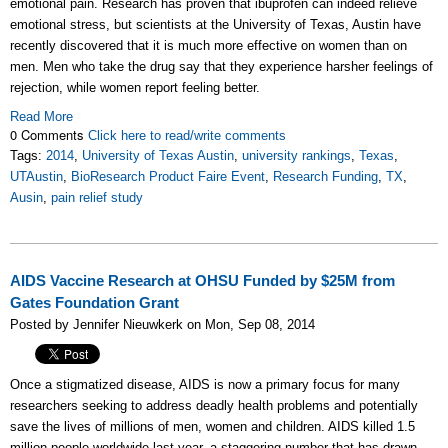
emotional pain. Research has proven that ibuprofen can indeed relieve
emotional stress, but scientists at the University of Texas, Austin have
recently discovered that it is much more effective on women than on
men. Men who take the drug say that they experience harsher feelings of
rejection, while women report feeling better.
Read More
0 Comments
Click here to read/write comments
Tags:
2014
,
University of Texas Austin
,
university rankings
,
Texas
,
UTAustin
,
BioResearch Product Faire Event
,
Research Funding
,
TX
,
Ausin
,
pain relief study
AIDS Vaccine Research at OHSU Funded by $25M from
Gates Foundation Grant
Posted by Jennifer Nieuwkerk on Mon, Sep 08, 2014
Once a stigmatized disease, AIDS is now a primary focus for many
researchers seeking to address deadly health problems and potentially
save the lives of millions of men, women and children. AIDS killed 1.5
million people worldwide last year, a staggering number that has drawn