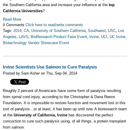
the Southern California area and increase your influence at the
top
California Universities
?
Read More
0 Comments
Click here to read/write comments
Tags:
2014
,
CA
,
University of Southern California
,
Southwest
,
USC
,
Los
Angeles
,
LAVS
,
BioResearch Product Faire Event
,
Irvine
,
UCI
,
UC Irvine
,
Biotechnology Vendor Showcase Event
Irvine Scientists Use Salmon to Cure Paralysis
Posted by Sam Asher on Thu, Sep 04, 2014
Roughly 2 percent of Americans have some form of paralysis resulting
from spinal cord injury, according to the Christopher & Dana Reeve
Foundation. It is impossible to restore function and movement lost in this
sort of paralysis…or at least, it has been up until now. A bioresearch team
at the
University of California, Irvine
has discovered the perfect
concoction to cure such paralysis using, of all things, a protein transplant
from salmon.