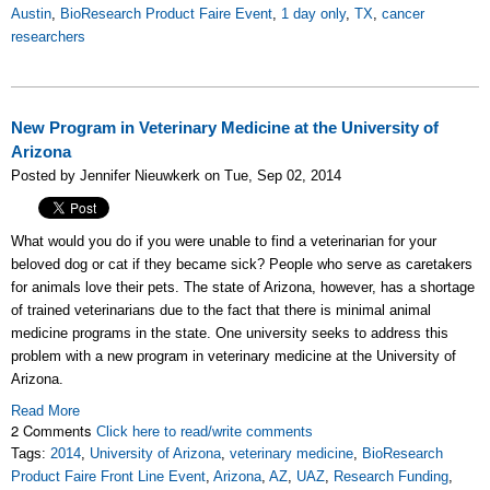
Austin
,
BioResearch Product Faire Event
,
1 day only
,
TX
,
cancer
researchers
New Program in Veterinary Medicine at the University of
Arizona
Posted by Jennifer Nieuwkerk on Tue, Sep 02, 2014
What would you do if you were unable to find a veterinarian for your
beloved dog or cat if they became sick? People who serve as caretakers
for animals love their pets. The state of Arizona, however, has a shortage
of trained veterinarians due to the fact that there is minimal animal
medicine programs in the state. One university seeks to address this
problem with a new program in veterinary medicine at the University of
Arizona.
Read More
2 Comments
Click here to read/write comments
Tags:
2014
,
University of Arizona
,
veterinary medicine
,
BioResearch
Product Faire Front Line Event
,
Arizona
,
AZ
,
UAZ
,
Research Funding
,