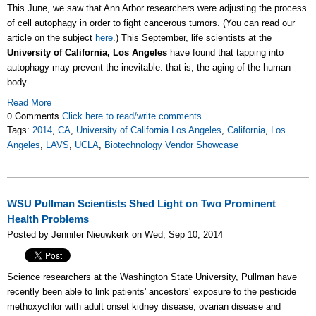
This June, we saw that Ann Arbor researchers were adjusting the process
of cell autophagy in order to fight cancerous tumors. (You can read our
article on the subject
here
.) This September, life scientists at the
University of California, Los Angeles
have found that tapping into
autophagy may prevent the inevitable: that is, the aging of the human
body.
Read More
0 Comments
Click here to read/write comments
Tags:
2014
,
CA
,
University of California Los Angeles
,
California
,
Los
Angeles
,
LAVS
,
UCLA
,
Biotechnology Vendor Showcase
WSU Pullman Scientists Shed Light on Two Prominent
Health Problems
Posted by Jennifer Nieuwkerk on Wed, Sep 10, 2014
Science researchers at the Washington State University, Pullman have
recently been able to link patients' ancestors' exposure to the pesticide
methoxychlor with adult onset kidney disease, ovarian disease and