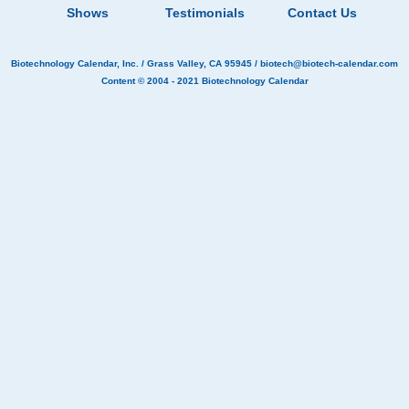
Shows
Testimonials
Contact Us
Biotechnology Calendar, Inc.
/ Grass Valley, CA 95945 /
biotech@biotech-calendar.com
Content © 2004 - 2021
Biotechnology Calendar