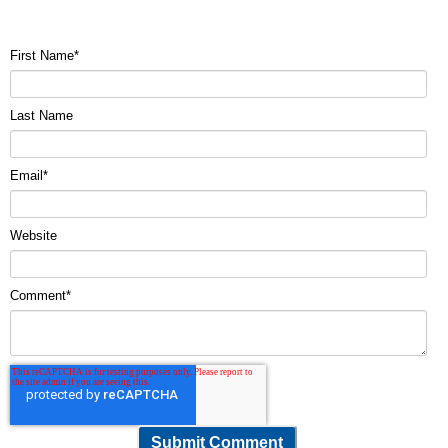
First Name
*
Last Name
Email
*
Website
Comment
*