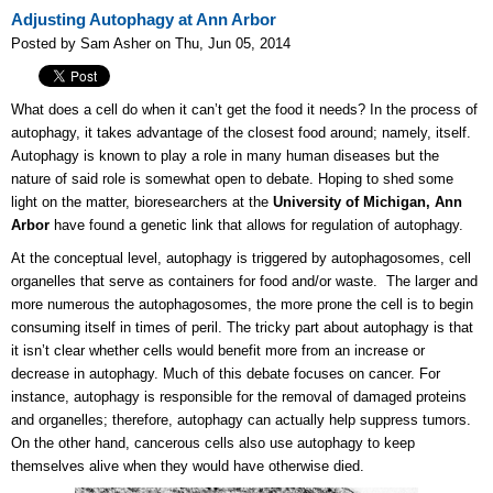
Adjusting Autophagy at Ann Arbor
Posted by Sam Asher on Thu, Jun 05, 2014
What does a cell do when it can’t get the food it needs? In the process of
autophagy, it takes advantage of the closest food around; namely, itself.
Autophagy is known to play a role in many human diseases but the
nature of said role is somewhat open to debate. Hoping to shed some
light on the matter, bioresearchers at the
University of Michigan, Ann
Arbor
have found a genetic link that allows for regulation of autophagy.
At the conceptual level, autophagy is triggered by autophagosomes, cell
organelles that serve as containers for food and/or waste. The larger and
more numerous the autophagosomes, the more prone the cell is to begin
consuming itself in times of peril. The tricky part about autophagy is that
it isn’t clear whether cells would benefit more from an increase or
decrease in autophagy. Much of this debate focuses on cancer. For
instance, autophagy is responsible for the removal of damaged proteins
and organelles; therefore, autophagy can actually help suppress tumors.
On the other hand, cancerous cells also use autophagy to keep
themselves alive when they would have otherwise died.