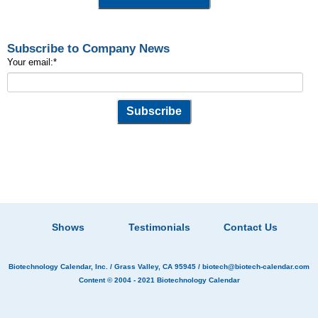
Subscribe to Company News
Your email:
*
Shows
Testimonials
Contact Us
Biotechnology Calendar, Inc.
/ Grass Valley, CA 95945 /
biotech@biotech-calendar.com
Content © 2004 - 2021
Biotechnology Calendar