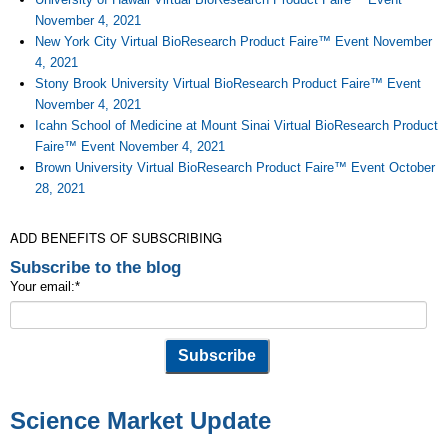
November 4, 2021
New York City Virtual BioResearch Product Faire™ Event November
4, 2021
Stony Brook University Virtual BioResearch Product Faire™ Event
November 4, 2021
Icahn School of Medicine at Mount Sinai Virtual BioResearch Product
Faire™ Event November 4, 2021
Brown University Virtual BioResearch Product Faire™ Event October
28, 2021
ADD BENEFITS OF SUBSCRIBING
Subscribe to the blog
Your email:
*
Science Market Update