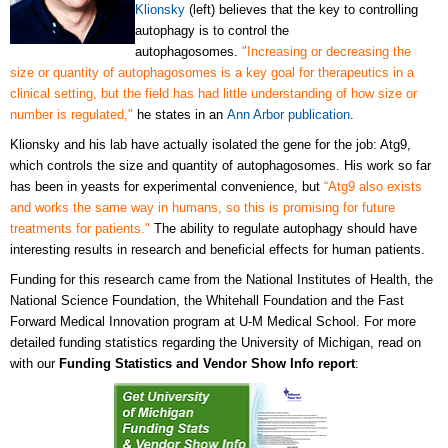
Klionsky
(left) believes that the key to controlling
autophagy is to control the
autophagosomes.
"Increasing or decreasing the
size or quantity of autophagosomes is a key goal for therapeutics in a
clinical setting, but the field has had little understanding of how size or
number is regulated,"
he states in an
Ann Arbor publication
.
Klionsky and his lab have actually isolated the gene for the job: Atg9,
which controls the size and quantity of autophagosomes. His work so far
has been in yeasts for experimental convenience, but
“Atg9 also exists
and works the same way in humans, so this is promising for future
treatments for patients."
The ability to regulate autophagy should have
interesting results in research and beneficial effects for human patients.
Funding for this research came from the National Institutes of Health, the
National Science Foundation, the Whitehall Foundation and the Fast
Forward Medical Innovation program at U-M Medical School. For more
detailed funding statistics regarding the University of Michigan, read on
with our
Funding Statistics and Vendor Show Info report
: