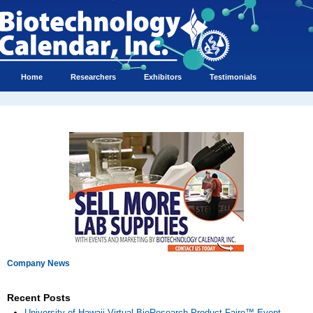
Home
Researchers
Exhibitors
Testimonials
Company News
Recent Posts
University of Hawaii Virtual BioResearch Product Faire™ Event