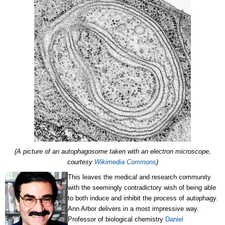
(A picture of an autophagosome taken with an electron microscope,
courtesy
Wikimedia Commons
)
This leaves the medical and research community
with the seemingly contradictory wish of being able
to both induce and inhibit the process of autophagy.
Ann Arbor delivers in a most impressive way.
Professor of biological chemistry
Daniel