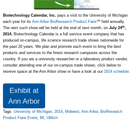
Biotechnology Calendar, Inc.
pays a visit to the University of Michigan
each year for its
Ann Arbor BioResearch Product Faire
™ held annually.
th
The next such show will be held at the end of next month, on
July 24
,
2014.
Biotechnology Calendar is a full service event company that has
produced on-campus, life science research trade shows nationwide for
the past 20 years. We plan and promote each event to bring the best
products and services to the finest research campuses across the
country. If you are a university researcher or a laboratory product vendor,
consider attending one of our on-campus trade shows; click below to
reserve space at the Ann Arbor show or have a look at our
2014 schedule
.
Exhibit at
Ann Arbor
Tags:
University of Michigan
,
2014
,
Midwest
,
Ann Arbor
,
BioResearch
Product Faire Event
,
MI
,
UMich