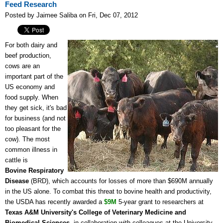
Feed Research
Posted by Jaimee Saliba on Fri, Dec 07, 2012
For both dairy and
beef production,
cows are an
important part of the
US economy and
food supply. When
they get sick, it's bad
for business (and not
too pleasant for the
cow). The most
common illness in
cattle is
Bovine
Respiratory
Disease
(BRD), which accounts for losses of more than $690M annually
in the US alone. To combat this threat to bovine health and productivity,
the USDA has recently awarded a
$9M
5-year grant to researchers at
Texas A&M University's College of Veterinary Medicine and
Biomedical Sciences
, in collaboration with colleagues at the University