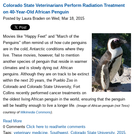
Colorado State Veterinarians Perform Radiation Treatment
on 40-Year-Old African Penguin
Posted by Laura Braden on Wed, Mar 18, 2015
Movies like "Happy Feet" and "March of the
Penguins" often remind us of how cute penguins
are in the cold, Antarctic conditions where they
live. These movies, however, fail to mention
another species of penguin that reside in warmer
climates and is slowly dying out: African
penguins. Although they are on track to be extinct
within the next 20 years, the Pueblo Zoo in
Colorado and Colorado State University, Fort
Collins recently performed cancer treatments on
the oldest living African penguin in the world, ensuring that the penguin
will be healthy enough to live a longer life.
(Image of African penguin (not Tess)
courtesy of
Wikimedia Commons
).
Read More
0 Comments
Click here to read/write comments
Tags:
veterinary medicine
,
Southwest
,
Colorado State University
,
2015
,