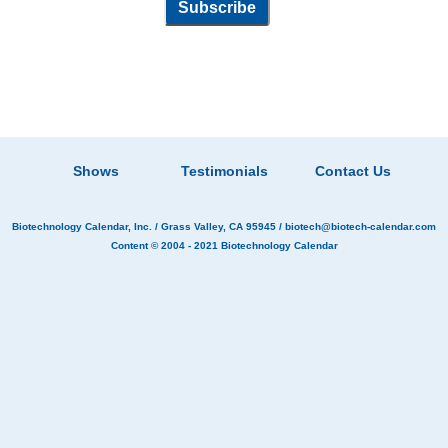
Shows
Testimonials
Contact Us
Biotechnology Calendar, Inc.
/ Grass Valley, CA 95945 /
biotech@biotech-calendar.com
Content © 2004 - 2021
Biotechnology Calendar