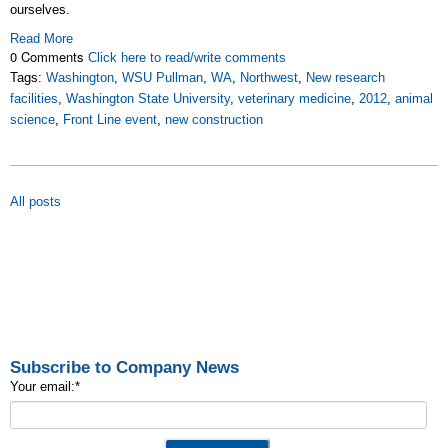
ourselves.
Read More
0 Comments
Click here to read/write comments
Tags:
Washington
,
WSU Pullman
,
WA
,
Northwest
,
New research
facilities
,
Washington State University
,
veterinary medicine
,
2012
,
animal
science
,
Front Line event
,
new construction
All posts
Subscribe to Company News
Your email:
*