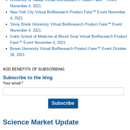
November 4, 2021
New York City Virtual BioResearch Product Faire™ Event November
4, 2021
Stony Brook University Virtual BioResearch Product Faire™ Event
November 4, 2021
Icahn School of Medicine at Mount Sinai Virtual BioResearch Product
Faire™ Event November 4, 2021
Brown University Virtual BioResearch Product Faire™ Event October
28, 2021
ADD BENEFITS OF SUBSCRIBING
Subscribe to the blog
Your email:
*
Science Market Update