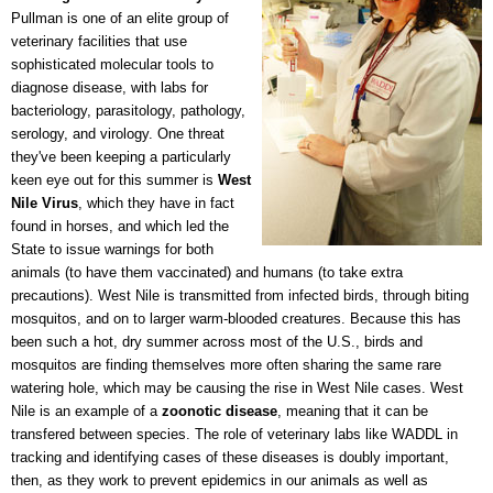
Pullman is one of an elite group of
veterinary facilities that use
sophisticated molecular tools to
diagnose disease, with labs for
bacteriology, parasitology, pathology,
serology, and virology. One threat
they've been keeping a particularly
keen eye out for this summer is
West
Nile Virus
, which they have in fact
found in horses, and which led the
State to issue warnings for both
animals (to have them vaccinated) and humans (to take extra
precautions). West Nile is transmitted from infected birds, through biting
mosquitos, and on to larger warm-blooded creatures. Because this has
been such a hot, dry summer across most of the U.S., birds and
mosquitos are finding themselves more often sharing the same rare
watering hole, which may be causing the rise in West Nile cases. West
Nile is an example of a
zoonotic disease
, meaning that it can be
transfered between species. The role of veterinary labs like WADDL in
tracking and identifying cases of these diseases is doubly important,
then, as they work to prevent epidemics in our animals as well as