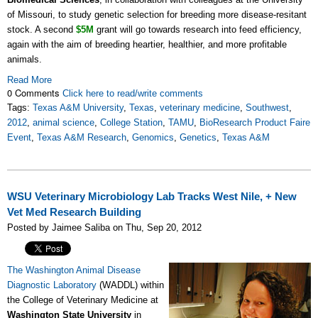
of Missouri, to study genetic selection for breeding more disease-resitant
stock. A second
$5M
grant will go towards research into feed efficiency,
again with the aim of breeding heartier, healthier, and more profitable
animals.
Read More
0 Comments
Click here to read/write comments
Tags:
Texas A&M University
,
Texas
,
veterinary medicine
,
Southwest
,
2012
,
animal science
,
College Station
,
TAMU
,
BioResearch Product Faire
Event
,
Texas A&M Research
,
Genomics
,
Genetics
,
Texas A&M
WSU Veterinary Microbiology Lab Tracks West Nile, + New
Vet Med Research Building
Posted by Jaimee Saliba on Thu, Sep 20, 2012
The Washington Animal Disease
Diagnostic Laboratory
(WADDL) within
the College of Veterinary Medicine at
Washington State University
in