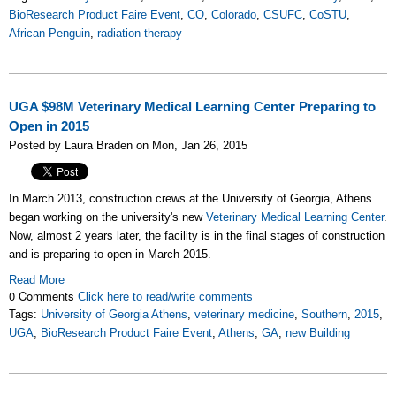
BioResearch Product Faire Event
,
CO
,
Colorado
,
CSUFC
,
CoSTU
,
African Penguin
,
radiation therapy
UGA $98M Veterinary Medical Learning Center Preparing to
Open in 2015
Posted by Laura Braden on Mon, Jan 26, 2015
In March 2013, construction crews at the University of Georgia, Athens
began working on the university's new
Veterinary Medical Learning Center
.
Now, almost 2 years later, the facility is in the final stages of construction
and is preparing to open in March 2015.
Read More
0 Comments
Click here to read/write comments
Tags:
University of Georgia Athens
,
veterinary medicine
,
Southern
,
2015
,
UGA
,
BioResearch Product Faire Event
,
Athens
,
GA
,
new Building