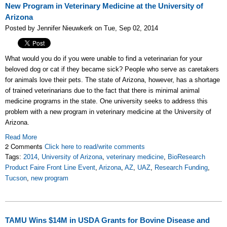
New Program in Veterinary Medicine at the University of
Arizona
Posted by Jennifer Nieuwkerk on Tue, Sep 02, 2014
What would you do if you were unable to find a veterinarian for your
beloved dog or cat if they became sick? People who serve as caretakers
for animals love their pets. The state of Arizona, however, has a shortage
of trained veterinarians due to the fact that there is minimal animal
medicine programs in the state. One university seeks to address this
problem with a new program in veterinary medicine at the University of
Arizona.
Read More
2 Comments
Click here to read/write comments
Tags:
2014
,
University of Arizona
,
veterinary medicine
,
BioResearch
Product Faire Front Line Event
,
Arizona
,
AZ
,
UAZ
,
Research Funding
,
Tucson
,
new program
TAMU Wins $14M in USDA Grants for Bovine Disease and