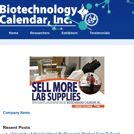
Home
Researchers
Exhibitors
Testimonials
Company News
Recent Posts
University of Hawaii Virtual BioResearch Product Faire™ Event