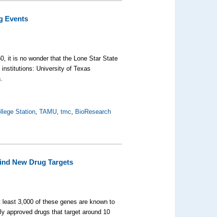
ng Events
0, it is no wonder that the Lone Star State
institutions: University of Texas
.
llege Station
,
TAMU
,
tmc
,
BioResearch
Find New Drug Targets
 least 3,000 of these genes are known to
ly approved drugs that target around 10