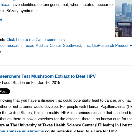
 Texas
have identified certain genes that, when mutated, appear to
le in Sézary syndrome
re
nts
Click here to read/write comments
cer research
,
Texas Medical Center
,
Southwest
,
tmc
,
BioResearch Product F
e
earchers Test Mushroom Extract to Beat HPV
 Laura Braden on Fri, Jan 16, 2015
nowing that you have a disease that could potentially lead to cancer, and havin
ther or not a tumor would develop. For people with Human Papillomavirus (
n the United States, this is a reality. HPV is a serious disease that can lead t
lthough there is now a vaccines for the disease, there is no known cure for tho
ers at The University of Texas Health Science Center (UTHealth) in Houst
from shiitake mushrooms
could potentially lead to a cure for HPV.