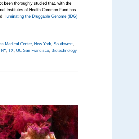
t been thoroughly studied that, with the
ional Institutes of Health Common Fund has
ed
Illuminating the Druggable Genome (IDG)
as Medical Center
,
New York
,
Southwest
,
,
NY
,
TX
,
UC San Francisco
,
Biotechnology