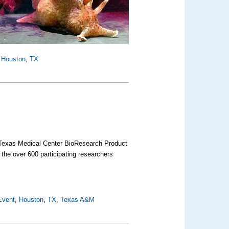
,
Houston
,
TX
he Texas Medical Center BioResearch Product
 the over 600 participating researchers
Event
,
Houston
,
TX
,
Texas A&M