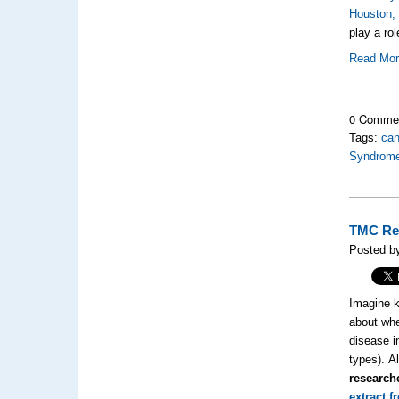
Houston,
play a ro
Read Mo
0 Comme
Tags:
can
Syndrom
TMC Res
Posted by
Imagine k
about whe
disease i
types). A
research
extract 