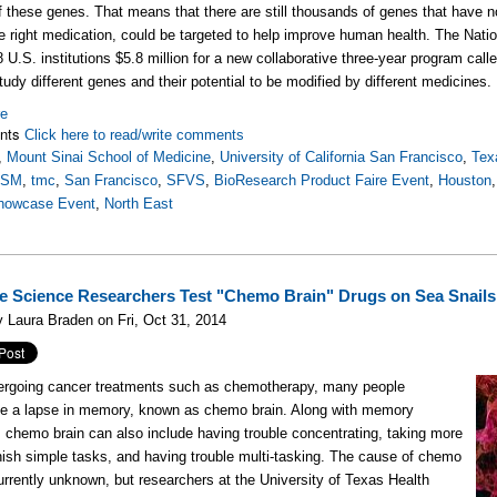
f these genes. That means that there are still thousands of genes that have no
he right medication, could be targeted to help improve human health. The Nat
 U.S. institutions $5.8 million for a new collaborative three-year program call
study different genes and their potential to be modified by different medicines.
re
nts
Click here to read/write comments
,
Mount Sinai School of Medicine
,
University of California San Francisco
,
Tex
SSM
,
tmc
,
San Francisco
,
SFVS
,
BioResearch Product Faire Event
,
Houston
howcase Event
,
North East
e Science Researchers Test "Chemo Brain" Drugs on Sea Snails
 Laura Braden on Fri, Oct 31, 2014
ergoing cancer treatments such as chemotherapy, many people
ce a lapse in memory, known as chemo brain. Along with memory
 chemo brain can also include having trouble concentrating, taking more
inish simple tasks, and having trouble multi-tasking. The cause of chemo
currently unknown, but researchers at the University of Texas Health