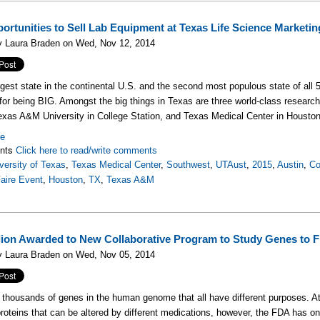
ortunities to Sell Lab Equipment at Texas Life Science Marketi
y Laura Braden on Wed, Nov 12, 2014
rgest state in the continental U.S. and the second most populous state of all 5
for being BIG. Amongst the big things in Texas are three world-class research 
exas A&M University in College Station, and Texas Medical Center in Houston
re
nts
Click here to read/write comments
versity of Texas
,
Texas Medical Center
,
Southwest
,
UTAust
,
2015
,
Austin
,
Co
aire Event
,
Houston
,
TX
,
Texas A&M
llion Awarded to New Collaborative Program to Study Genes to 
y Laura Braden on Wed, Nov 05, 2014
 thousands of genes in the human genome that all have different purposes. At
roteins that can be altered by different medications, however, the FDA has on