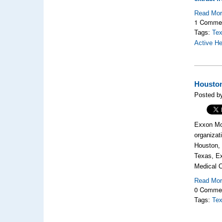
Read Mo
1 Comme
Tags:
Tex
Active H
Houston
Posted b
Exxon Mo
organizat
Houston, 
Texas,
Ex
Medi
Read Mo
0 Comme
Tags:
Tex