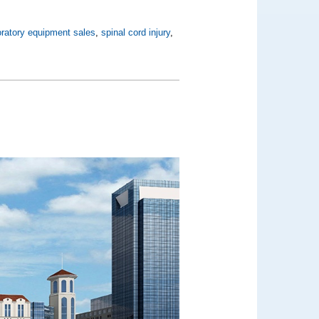
oratory equipment sales
,
spinal cord injury
,