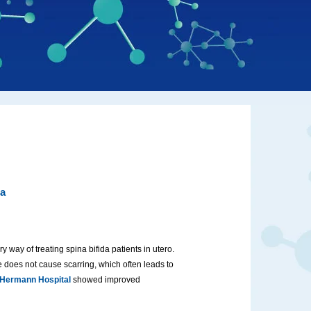
da
y way of treating spina bifida patients in utero.
 does not cause scarring, which often leads to
 Hermann Hospital
showed improved