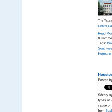
The Texas
Center C
Read Mo
0 Comme
Tags:
Bio
Southwes
Hermann
Houston
Posted b
Sézary sy
types of 
cause of 
from
Bayl