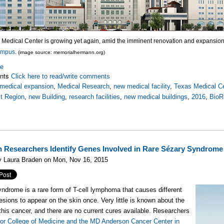
 Medical Center is growing yet again, amid the imminent renovation and expansion
ampus
.
(image source: memorialhermann.org)
re
nts
Click here to read/write comments
medical expansion
,
Medical Research
,
new medical facility
,
Texas Medical C
t Region
,
new Building
,
research facilities
,
new medical buildings
,
2016
,
BioR
 Researchers Identify Genes Involved in Rare Sézary Syndrome
y Laura Braden on Mon, Nov 16, 2015
ndrome is a rare form of T-cell lymphoma that causes different
lesions to appear on the skin once. Very little is known about the
this cancer, and there are no current cures available. Researchers
or College of Medicine and the MD Anderson Cancer Center in