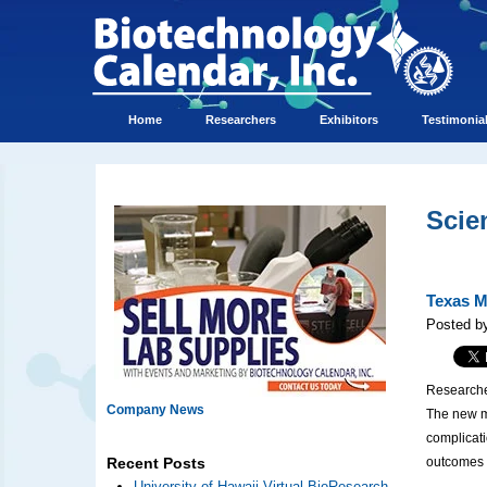
Home
Researchers
Exhibitors
Testimonia
Scie
Texas M
Posted b
Researche
Company News
The new me
complicati
outcomes f
Recent Posts
University of Hawaii Virtual BioResearch