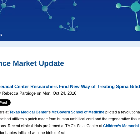
ls
nce Market Update
edical Center Researchers Find New Way of Treating Spina Bifi
y Rebecca Partridge on Mon, Oct 24, 2016
rs at
Texas Medical Center
’s
McGovern School of Medicine
piloted a revolutionar
thod utilizes a patch made from human umbilical cord and the regenerative tissue
ons. Recent clinical trials preformed at TMC’s Fetal Center at
Children’s Memorial
or babies inflicted with the birth defect.