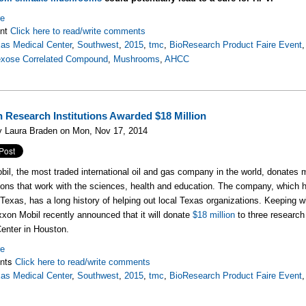
re
nt
Click here to read/write comments
as Medical Center
,
Southwest
,
2015
,
tmc
,
BioResearch Product Faire Event
exose Correlated Compound
,
Mushrooms
,
AHCC
 Research Institutions Awarded $18 Million
y Laura Braden on Mon, Nov 17, 2014
bil, the most
traded international oil and gas company in the world, donates m
ions that work with the sciences, health and education. The company, which h
Texas, has a long history of helping out local Texas organizations. Keeping w
xon Mobil recently announced that it will donate
$18 million
to three research 
cal Center in Houston.
re
nts
Click here to read/write comments
as Medical Center
,
Southwest
,
2015
,
tmc
,
BioResearch Product Faire Event