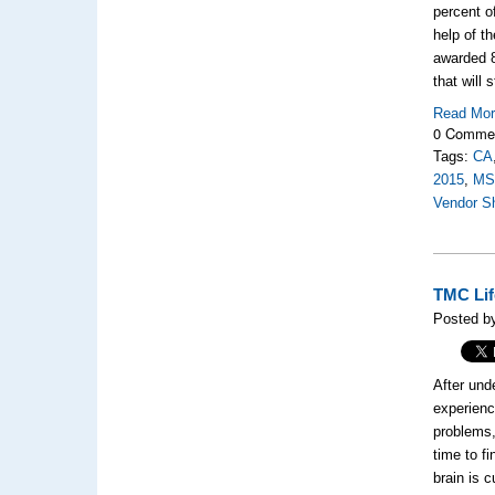
percent o
help of t
awarded 8
that will 
Read Mo
0 Comme
Tags:
CA
2015
,
M
Vendor S
TMC Lif
Posted by
After und
experien
problems,
time to f
brain is 