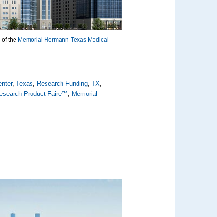
 of the
Memorial Hermann-Texas Medical
enter
,
Texas
,
Research Funding
,
TX
,
esearch Product Faire™
,
Memorial