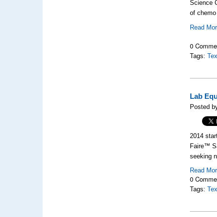
Science C
of chemo
Read Mo
0 Comme
Tags:
Tex
Lab Equ
Posted by
2014 star
Faire™ Sa
seeking n
Read Mo
0 Comme
Tags:
Tex