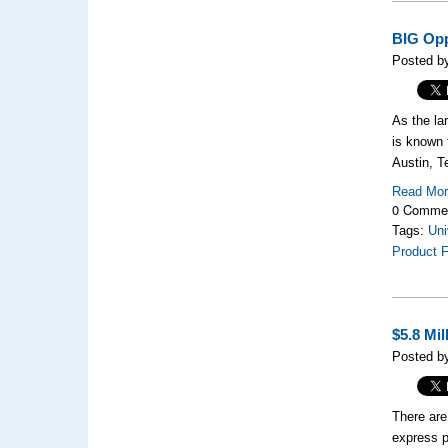
BIG Opp
Posted b
As the la
is known 
Austin, T
Read Mo
0 Comme
Tags:
Uni
Product F
$5.8 Mi
Posted b
There are
express p