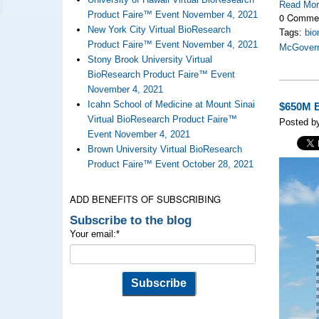
Read Mo
Product Faire™ Event November 4, 2021
0 Comme
New York City Virtual BioResearch
Tags:
bio
Product Faire™ Event November 4, 2021
McGovern
Stony Brook University Virtual
BioResearch Product Faire™ Event
November 4, 2021
Icahn School of Medicine at Mount Sinai
$650M E
Virtual BioResearch Product Faire™
Posted by
Event November 4, 2021
Brown University Virtual BioResearch
Product Faire™ Event October 28, 2021
ADD BENEFITS OF SUBSCRIBING
Subscribe to the blog
Your email:
*