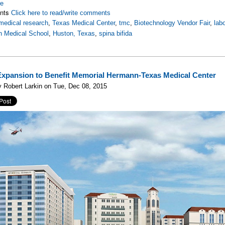
re
nts
Click here to read/write comments
medical research
,
Texas Medical Center
,
tmc
,
Biotechnology Vendor Fair
,
lab
 Medical School
,
Huston, Texas
,
spina bifida
xpansion to Benefit Memorial Hermann-Texas Medical Center
 Robert Larkin on Tue, Dec 08, 2015