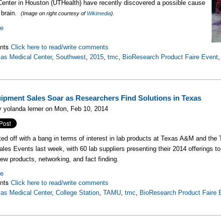
enter in Houston (UTHealth) have recently discovered a possible cause
 brain.
(Image on right courtesy of
Wikimedia
).
re
nts
Click here to read/write comments
as Medical Center
,
Southwest
,
2015
,
tmc
,
BioResearch Product Faire Event
ipment Sales Soar as Researchers Find Solutions in Texas
 yolanda lerner on Mon, Feb 10, 2014
ted off with a bang in terms of interest in lab products at Texas A&M and t
les Events last week, with 60 lab suppliers presenting their 2014 offerings to
ew products, networking, and fact finding.
re
nts
Click here to read/write comments
as Medical Center
,
College Station
,
TAMU
,
tmc
,
BioResearch Product Faire 