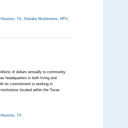
,
Houston
,
TX
,
Shiitake Mushrooms
,
HPV
,
illions of dollars annually to community
as headquarters in both Irving and
ith its commitment to working in
institutions located within the Texas
,
Houston
,
TX