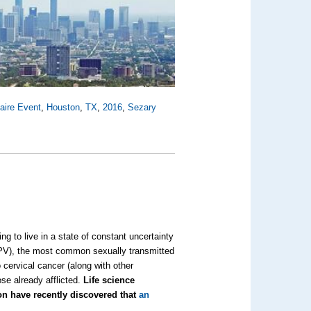
aire Event
,
Houston
,
TX
,
2016
,
Sezary
g to live in a state of constant uncertainty
HPV), the most common sexually transmitted
o cervical cancer (along with other
se already afflicted.
Life science
on have recently discovered that
an