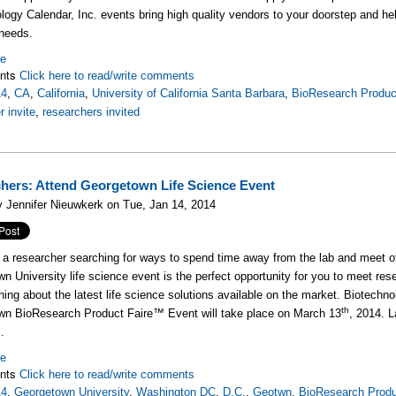
logy Calendar, Inc. events bring high quality vendors to your doorstep and he
needs.
re
nts
Click here to read/write comments
14
,
CA
,
California
,
University of California Santa Barbara
,
BioResearch Produc
r invite
,
researchers invited
hers: Attend Georgetown Life Science Event
 Jennifer Nieuwkerk on Tue, Jan 14, 2014
e a researcher searching for ways to spend time away from the lab and meet o
n University life science event is the perfect opportunity for you to meet res
rning about the latest life science solutions available on the market. Biotechno
th
wn BioResearch Product Faire™ Event will take place on March 13
, 2014. L
.
re
nts
Click here to read/write comments
14
,
Georgetown University
,
Washington DC
,
D.C.
,
Geotwn
,
BioResearch Produ