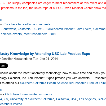
016. Lab supply companies are eager to meet researchers at this event and di
g problems in the lab, the sales reps at our UC Davis Medical Center show ma
.
re
nt
Click here to read/write comments
,
Southwest
,
California
,
UCDMC
,
BioResearch Product Faire Event
,
Sacrame
fe science events
,
meet researchers
,
2016
dustry Knowledge by Attending USC Lab Product Expo
 Jennifer Nieuwkerk on Tue, Jan 21, 2014
urious about the latest laboratory technology, how to save time and stock yo
logy Calendar, Inc. Lab Product Expos provide you with answers. Researcher
ed to attend our
Southern California Health Science BioResearch Product Fai
re
nts
Click here to read/write comments
14
,
CA
,
University of Southern California
,
California
,
USC
,
Los Angeles
,
BioRe
searchers invited