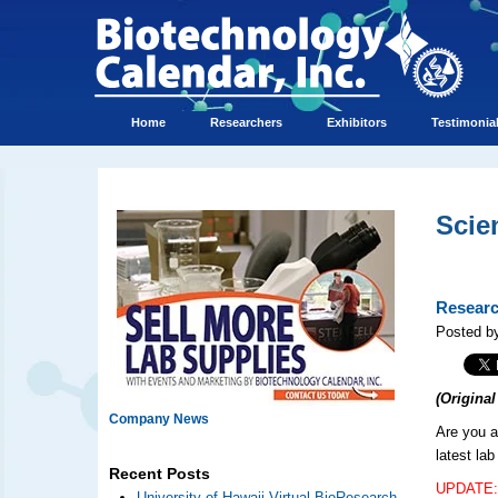
Home
Researchers
Exhibitors
Testimonia
Scie
Researc
Posted by
(Origina
Company News
Are you a
latest la
Recent Posts
UPDATE: 
University of Hawaii Virtual BioResearch