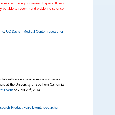
scuss with you your research goals. If you
y be able to recommend viable life science
nto
,
UC Davis - Medical Center
,
researcher
ur lab with economical science solutions?
s at the University of Southern California
nd
re™ Event
on April 2
, 2014.
search Product Faire Event
,
researcher