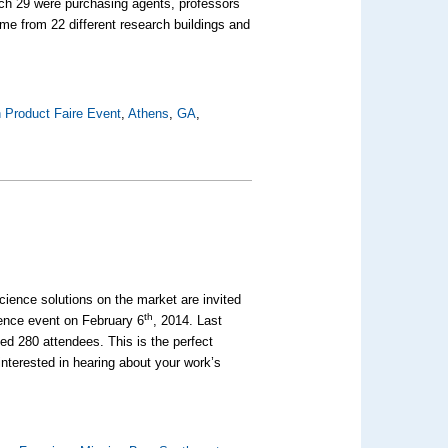
ch 29 were purchasing agents, professors
me from 22 different research buildings and
 Product Faire Event
,
Athens
,
GA
,
science solutions on the market are invited
th
cience event on February 6
, 2014. Last
d 280 attendees. This is the perfect
interested in hearing about your work’s