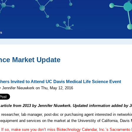
ls
nce Market Update
hers Invited to Attend UC Davis Medical Life Science Event
 Jennifer Nieuwkerk on Thu, May 12, 2016
l article from 2013 by Jennifer Niuwkerk. Updated information added by J
 researcher, lab manager, post-doc or purchasing agent interested in networki
b equipment and services on the market at the Universtity of California, Davis
If so, make sure you don’t miss Biotechnology Calendar, Inc.’s Sacramento