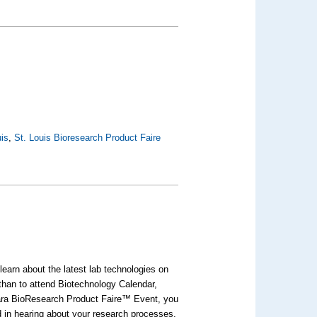
uis
,
St. Louis Bioresearch Product Faire
earn about the latest lab technologies on
 than to attend Biotechnology Calendar,
bara BioResearch Product Faire™ Event, you
ed in hearing about your research processes.