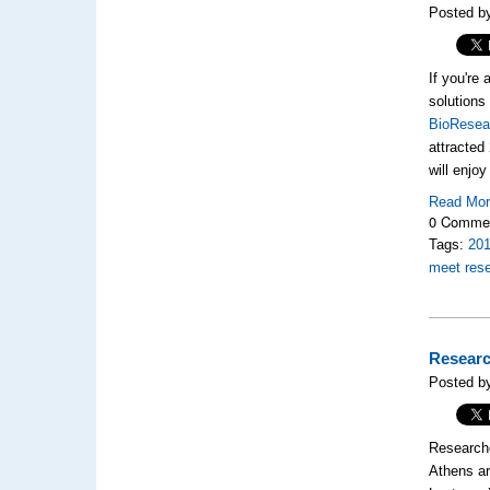
Posted by
If you're
solutions
BioResea
attracted
will enjo
Read Mo
0 Comme
Tags:
20
meet res
Researc
Posted b
Researche
Athens ar