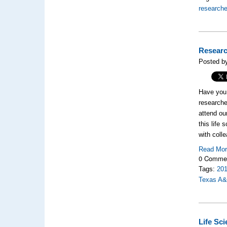
researche
Researc
Posted by
Have you 
researche
attend ou
this life
with coll
Read Mo
0 Comme
Tags:
20
Texas A
Life Sc