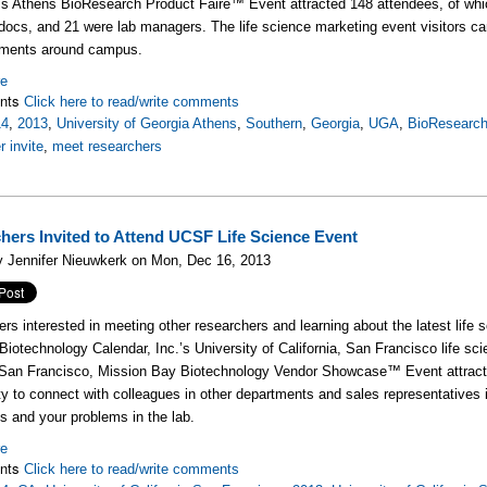
’s Athens BioResearch Product Faire™ Event attracted 148 attendees, of whi
docs, and 21 were lab managers. The life science marketing event visitors ca
tments around campus.
re
nts
Click here to read/write comments
14
,
2013
,
University of Georgia Athens
,
Southern
,
Georgia
,
UGA
,
BioResearch
r invite
,
meet researchers
hers Invited to Attend UCSF Life Science Event
y Jennifer Nieuwkerk on Mon, Dec 16, 2013
rs interested in meeting other researchers and learning about the latest life 
 Biotechnology Calendar, Inc.’s University of California, San Francisco life s
 San Francisco, Mission Bay Biotechnology Vendor Showcase™ Event attracte
ty to connect with colleagues in other departments and sales representatives 
 and your problems in the lab.
re
nts
Click here to read/write comments