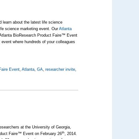
 learn about the latest life science
life science marketing event. Our
Atlanta
r Atlanta BioResearch Product Faire™ Event
y event where hundreds of your colleagues
Faire Event
,
Atlanta
,
GA
,
researcher invite
,
esearchers at the University of Georgia,
th
roduct Faire™ Event on February 26
, 2014.