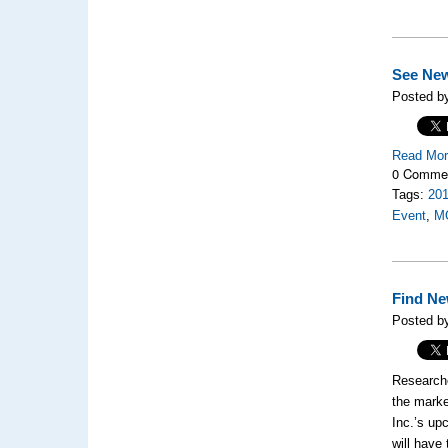
See Ne
Posted by
Read Mo
0 Comme
Tags:
20
Event
,
M
Find Ne
Posted by
Researche
the marke
Inc.’s up
will have