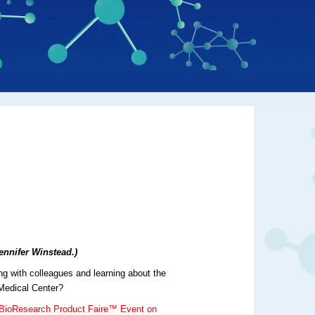
ennifer Winstead.)
ng with colleagues and learning about the
 Medical Center?
 BioResearch Product Faire™ Event on