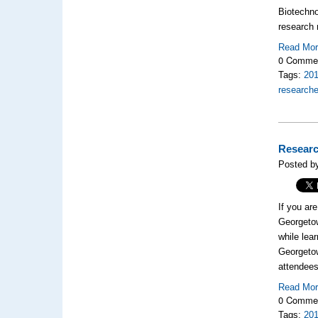
Biotechno
research 
Read Mo
0 Comme
Tags:
20
researche
Researc
Posted by
If you ar
Georgetow
while lea
Georgeto
attendees
Read Mo
0 Comme
Tags:
20