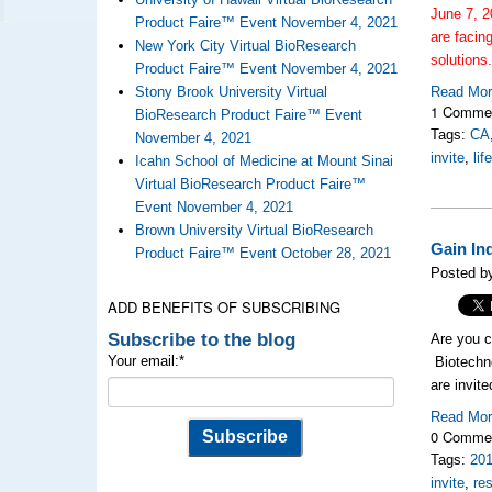
June 7, 2
Product Faire™ Event November 4, 2021
are facin
New York City Virtual BioResearch
solutions
Product Faire™ Event November 4, 2021
Stony Brook University Virtual
Read Mo
1 Comme
BioResearch Product Faire™ Event
Tags:
CA
November 4, 2021
invite
,
li
Icahn School of Medicine at Mount Sinai
Virtual BioResearch Product Faire™
Event November 4, 2021
Brown University Virtual BioResearch
Gain In
Product Faire™ Event October 28, 2021
Posted by
ADD BENEFITS OF SUBSCRIBING
Subscribe to the blog
Are you c
Your email:
*
Biotechno
are invit
Read Mo
0 Comme
Tags:
20
invite
,
re