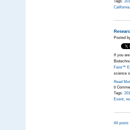
Tags:
20
California
Researc
Posted b
If you are
Biotechno
Faire™ E
science s
Read Mo
0 Comme
Tags:
20
Event
,
re
All posts