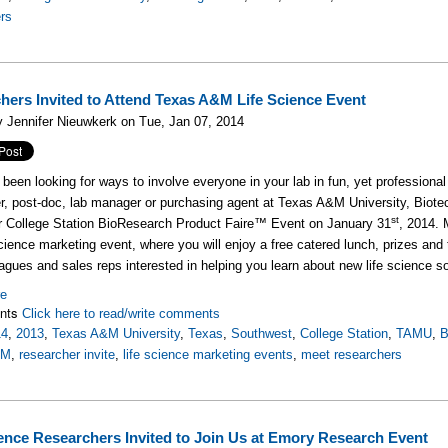
rs
hers Invited to Attend Texas A&M Life Science Event
 Jennifer Nieuwkerk on Tue, Jan 07, 2014
been looking for ways to involve everyone in your lab in fun, yet professional 
r, post-doc, lab manager or purchasing agent at Texas A&M University, Biotec
st
r College Station BioResearch Product Faire™ Event on January 31
, 2014. 
 science marketing event, where you will enjoy a free catered lunch, prizes and
eagues and sales reps interested in helping you learn about new life science s
re
nts
Click here to read/write comments
14
,
2013
,
Texas A&M University
,
Texas
,
Southwest
,
College Station
,
TAMU
,
B
&M
,
researcher invite
,
life science marketing events
,
meet researchers
ience Researchers Invited to Join Us at Emory Research Event