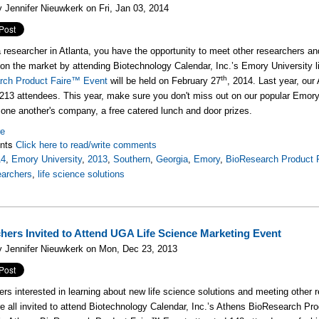
 Jennifer Nieuwkerk on Fri, Jan 03, 2014
 a researcher in Atlanta, you have the opportunity to meet other researchers and
 on the market by attending Biotechnology Calendar, Inc.’s Emory University 
th
rch Product Faire™ Event
will be held on February 27
, 2014. Last year, ou
 213 attendees. This year, make sure you don't miss out on our popular Emor
y one another's company, a free catered lunch and door prizes.
re
nts
Click here to read/write comments
14
,
Emory University
,
2013
,
Southern
,
Georgia
,
Emory
,
BioResearch Product 
earchers
,
life science solutions
hers Invited to Attend UGA Life Science Marketing Event
y Jennifer Nieuwkerk on Mon, Dec 23, 2013
rs interested in learning about new life science solutions and meeting other r
e all invited to attend Biotechnology Calendar, Inc.’s Athens BioResearch P