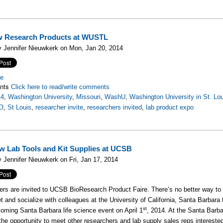
w Research Products at WUSTL
 Jennifer Nieuwkerk on Mon, Jan 20, 2014
re
nts
Click here to read/write comments
14
,
Washington University
,
Missouri
,
WashU
,
Washington University in St. Lo
O
,
St Louis
,
researcher invite
,
researchers invited
,
lab product expo
w Lab Tools and Kit Supplies at UCSB
 Jennifer Nieuwkerk on Fri, Jan 17, 2014
rs are invited to UCSB BioResearch Product Faire. There’s no better way to l
t and socialize with colleagues at the University of California, Santa Barbara
st
coming Santa Barbara life science event on April 1
, 2014. At the Santa Bar
 the opportunity to meet other researchers and lab supply sales reps interest