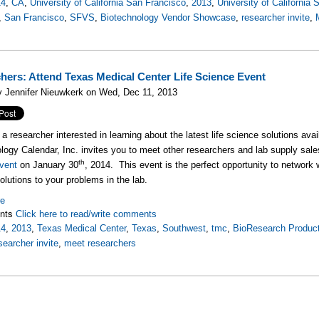
14
,
CA
,
University of California San Francisco
,
2013
,
University of California
,
San Francisco
,
SFVS
,
Biotechnology Vendor Showcase
,
researcher invite
,
hers: Attend Texas Medical Center Life Science Event
y Jennifer Nieuwkerk on Wed, Dec 11, 2013
 a researcher interested in learning about the latest life science solutions ava
logy Calendar, Inc. invites you to meet other researchers and lab supply sale
th
vent
on January 30
, 2014. This event is the perfect opportunity to network w
olutions to your problems in the lab.
re
nts
Click here to read/write comments
14
,
2013
,
Texas Medical Center
,
Texas
,
Southwest
,
tmc
,
BioResearch Product
searcher invite
,
meet researchers