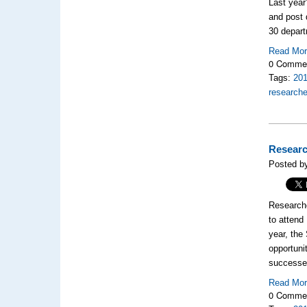
Last year
and post 
30 depar
Read Mo
0 Comme
Tags:
20
researche
Researc
Posted b
Researche
to attend
year, the
opportuni
successes
Read Mo
0 Comme