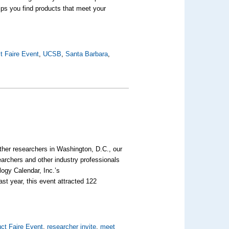
lps you find products that meet your
t Faire Event
,
UCSB
,
Santa Barbara
,
ther researchers in Washington, D.C., our
earchers and other industry professionals
logy Calendar, Inc.’s
ast year, this event attracted 122
ct Faire Event
,
researcher invite
,
meet