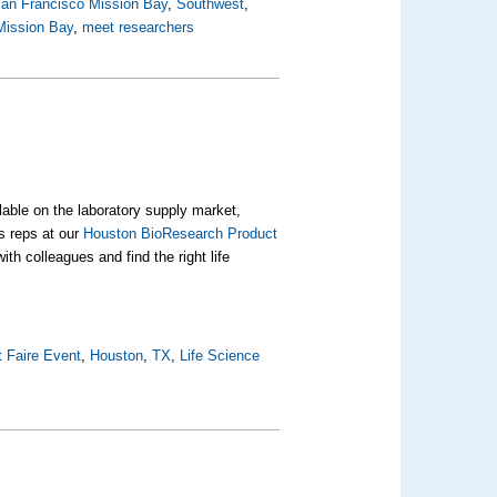
 San Francisco Mission Bay
,
Southwest
,
Mission Bay
,
meet researchers
ilable on the laboratory supply market,
s reps at our
Houston BioResearch Product
ith colleagues and find the right life
 Faire Event
,
Houston
,
TX
,
Life Science