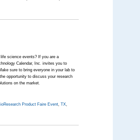
life science events? If you are a
hnology Calendar, Inc. invites you to
Make sure to bring everyone in your lab to
 the opportunity to discuss your research
olutions on the market.
ioResearch Product Faire Event
,
TX
,