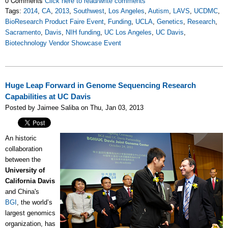
0 Comments
Click here to read/write comments
Tags:
2014
,
CA
,
2013
,
Southwest
,
Los Angeles
,
Autism
,
LAVS
,
UCDMC
,
BioResearch Product Faire Event
,
Funding
,
UCLA
,
Genetics
,
Research
,
Sacramento
,
Davis
,
NIH funding
,
UC Los Angeles
,
UC Davis
,
Biotechnology Vendor Showcase Event
Huge Leap Forward in Genome Sequencing Research
Capabilities at UC Davis
Posted by Jaimee Saliba on Thu, Jan 03, 2013
An historic
collaboration
between the
University of
California Davis
and China's
BGI
, the world’s
largest genomics
organization, has