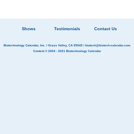
Shows
Testimonials
Contact Us
Biotechnology Calendar, Inc.
/ Grass Valley, CA 95945 /
biotech@biotech-calendar.com
Content © 2004 - 2021
Biotechnology Calendar