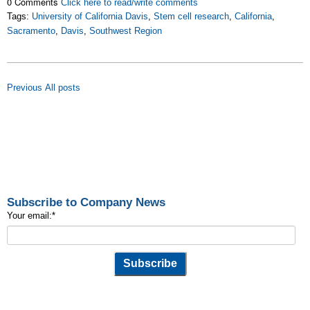
0 Comments
Click here to read/write comments
Tags:
University of California Davis
,
Stem cell research
,
California
,
Sacramento
,
Davis
,
Southwest Region
Previous
All posts
Subscribe to Company News
Your email:
*