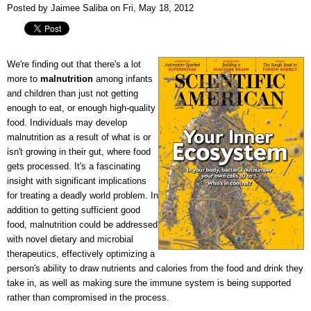
Posted by Jaimee Saliba on Fri, May 18, 2012
We're finding out that there's a lot
more to
malnutrition
among infants
and children than just not getting
enough to eat, or enough high-quality
food. Individuals may develop
malnutrition as a result of what is or
isn't growing in their gut, where food
gets processed. It's a fascinating
insight with significant implications
for treating a deadly world problem. In
addition to getting sufficient good
food, malnutrition could be addressed
with novel dietary and microbial
therapeutics, effectively optimizing a
person's ability to draw nutrients and calories from the food and drink they
take in, as well as making sure the immune system is being supported
rather than compromised in the process.