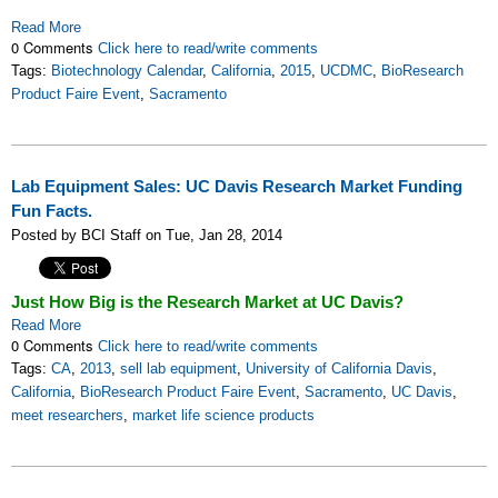
Read More
0 Comments
Click here to read/write comments
Tags:
Biotechnology Calendar
,
California
,
2015
,
UCDMC
,
BioResearch
Product Faire Event
,
Sacramento
Lab Equipment Sales: UC Davis Research Market Funding
Fun Facts.
Posted by BCI Staff on Tue, Jan 28, 2014
Just How Big is the Research Market at UC Davis?
Read More
0 Comments
Click here to read/write comments
Tags:
CA
,
2013
,
sell lab equipment
,
University of California Davis
,
California
,
BioResearch Product Faire Event
,
Sacramento
,
UC Davis
,
meet researchers
,
market life science products