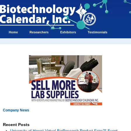
Home
Researchers
Exhibitors
Testimonials
Company News
Recent Posts
University of Hawaii Virtual BioResearch Product Faire™ Event