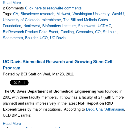
Read More
2 Comments
Click here to read/write comments
Tags:
CA
,
Bioscience research
,
Midwest
,
Washington University
,
WashU
,
University of Colorado
,
microbiome
,
The Bill and Melinda Gates
Foundation
,
Northwest
,
Biofrontiers Institute
,
Southwest
,
UCDMC
,
BioResearch Product Faire Event
,
Funding
,
Genomics
,
CO
,
St Louis
,
Sacramento
,
Boulder
,
UCO
,
UC Davis
UC Davis Biomedical Research and Growing Stem Cell
Program
Posted by BCI Staff on Wed, Mar 23, 2011
The
UC Davis Department of Biomedical Engineering
was founded in
2001 with three faculty members. It now has a faculty of 27 (with 5 more
planned) and ranks impressively in the latest
NSF Report on R&D
Expenditures
by major institutions. According to
Dept. Chair Athanasiou
,
UCD BME ranks:
Read More