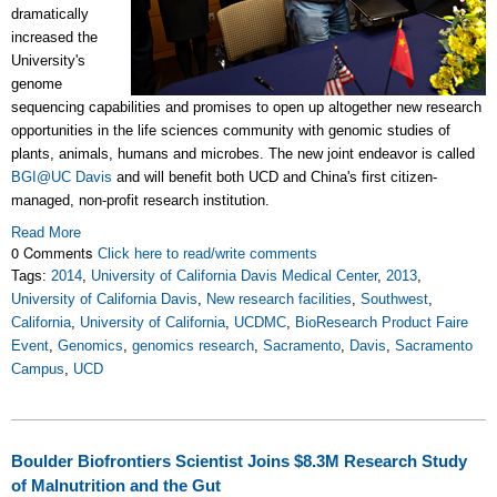
dramatically
increased the
University's
genome
sequencing capabilities and promises to open up altogether new research
opportunities in the life sciences community with genomic studies of
plants, animals, humans and microbes. The new joint endeavor is called
BGI@UC Davis
and will benefit both UCD and China's first citizen-
managed, non-profit research institution.
Read More
0 Comments
Click here to read/write comments
Tags:
2014
,
University of California Davis Medical Center
,
2013
,
University of California Davis
,
New research facilities
,
Southwest
,
California
,
University of California
,
UCDMC
,
BioResearch Product Faire
Event
,
Genomics
,
genomics research
,
Sacramento
,
Davis
,
Sacramento
Campus
,
UCD
Boulder Biofrontiers Scientist Joins $8.3M Research Study
of Malnutrition and the Gut