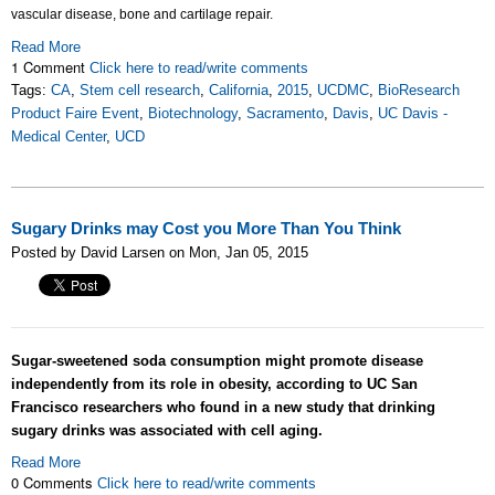
vascular disease, bone and cartilage repair.
Read More
1 Comment
Click here to read/write comments
Tags:
CA
,
Stem cell research
,
California
,
2015
,
UCDMC
,
BioResearch
Product Faire Event
,
Biotechnology
,
Sacramento
,
Davis
,
UC Davis -
Medical Center
,
UCD
Sugary Drinks may Cost you More Than You Think
Posted by David Larsen on Mon, Jan 05, 2015
Sugar-sweetened soda consumption might promote disease
independently from its role in obesity, according to UC San
Francisco researchers who found in a new study that drinking
sugary drinks was associated with cell aging.
Read More
0 Comments
Click here to read/write comments