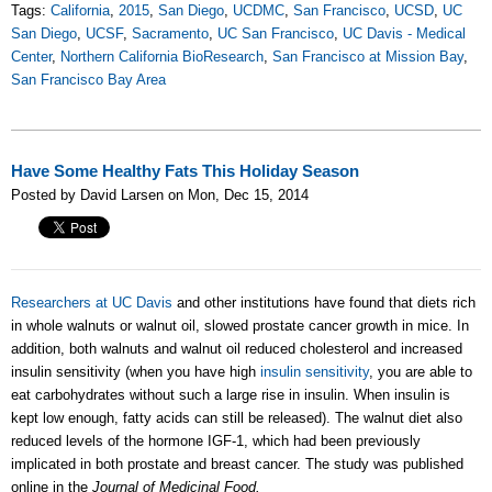
Tags:
California
,
2015
,
San Diego
,
UCDMC
,
San Francisco
,
UCSD
,
UC
San Diego
,
UCSF
,
Sacramento
,
UC San Francisco
,
UC Davis - Medical
Center
,
Northern California BioResearch
,
San Francisco at Mission Bay
,
San Francisco Bay Area
Have Some Healthy Fats This Holiday Season
Posted by David Larsen on Mon, Dec 15, 2014
Researchers at UC Davis
and other institutions have found that diets rich
in whole walnuts or walnut oil, slowed prostate cancer growth in mice. In
addition, both walnuts and walnut oil reduced cholesterol and increased
insulin sensitivity (
when you have high
insulin sensitivity
, you are able to
eat carbohydrates without such a large rise in insulin. When insulin is
kept low enough, fatty acids can still be released)
. The walnut diet also
reduced levels of the hormone IGF-1, which had been previously
implicated in both prostate and breast cancer. The study was published
online in the
Journal of Medicinal Food.