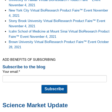
November 4, 2021
New York City Virtual BioResearch Product Faire™ Event November
4, 2021
Stony Brook University Virtual BioResearch Product Faire™ Event
November 4, 2021
Icahn School of Medicine at Mount Sinai Virtual BioResearch Product
Faire™ Event November 4, 2021
Brown University Virtual BioResearch Product Faire™ Event October
28, 2021
ADD BENEFITS OF SUBSCRIBING
Subscribe to the blog
Your email:
*
Science Market Update