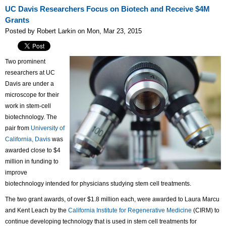
UC Davis Researchers Focus on Biotech and Receive $4M
Grants
Posted by Robert Larkin on Mon, Mar 23, 2015
Two prominent
researchers at UC
Davis are under a
microscope for their
work in stem-cell
biotechnology. The
pair from
University of
California, Davis
was
awarded close to $4
million in funding to
improve
biotechnology intended for physicians studying stem cell treatments.
The two grant awards, of over $1.8 million each, were awarded to Laura Marcu
and Kent Leach by the
California Institute for Regenerative Medicine
(CIRM) to
continue developing technology that is used in stem cell treatments for