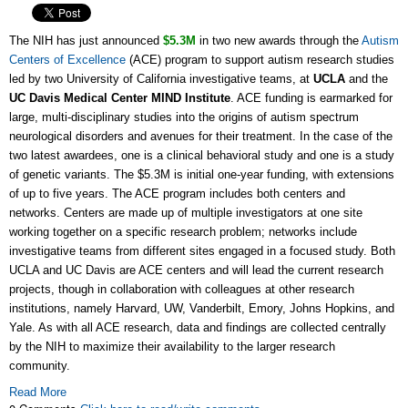
The NIH has just announced
$5.3M
in two new awards through the
Autism
Centers of Excellence
(ACE) program to support autism research studies
led by two University of California investigative teams, at
UCLA
and the
UC Davis Medical Center MIND Institute
. ACE funding is earmarked for
large, multi-disciplinary studies into the origins of autism spectrum
neurological disorders and avenues for their treatment. In the case of the
two latest awardees, one is a clinical behavioral study and one is a study
of genetic variants. The $5.3M is initial one-year funding, with extensions
of up to five years. The ACE program includes both centers and
networks. Centers are made up of multiple investigators at one site
working together on a specific research problem; networks include
investigative teams from different sites engaged in a focused study. Both
UCLA and UC Davis are ACE centers and will lead the current research
projects, though in collaboration with colleagues at other research
institutions, namely Harvard, UW, Vanderbilt, Emory, Johns Hopkins, and
Yale. As with all ACE research, data and findings are collected centrally
by the NIH to maximize their availability to the larger research
community.
Read More