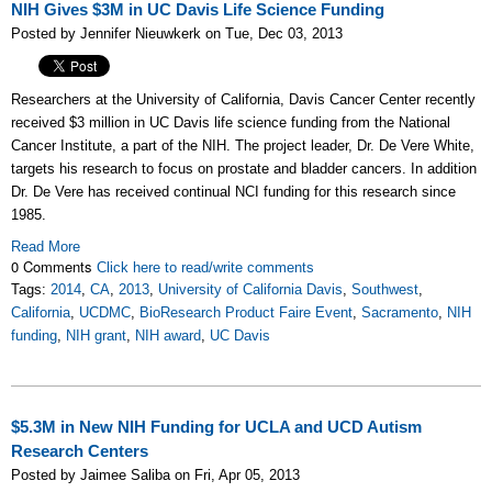
NIH Gives $3M in UC Davis Life Science Funding
Posted by Jennifer Nieuwkerk on Tue, Dec 03, 2013
Researchers at the University of California, Davis Cancer Center recently
received $3 million in UC Davis life science funding from the National
Cancer Institute, a part of the NIH. The project leader, Dr. De Vere White,
targets his research to focus on prostate and bladder cancers. In addition
Dr. De Vere has received continual NCI funding for this research since
1985.
Read More
0 Comments
Click here to read/write comments
Tags:
2014
,
CA
,
2013
,
University of California Davis
,
Southwest
,
California
,
UCDMC
,
BioResearch Product Faire Event
,
Sacramento
,
NIH
funding
,
NIH grant
,
NIH award
,
UC Davis
$5.3M in New NIH Funding for UCLA and UCD Autism
Research Centers
Posted by Jaimee Saliba on Fri, Apr 05, 2013