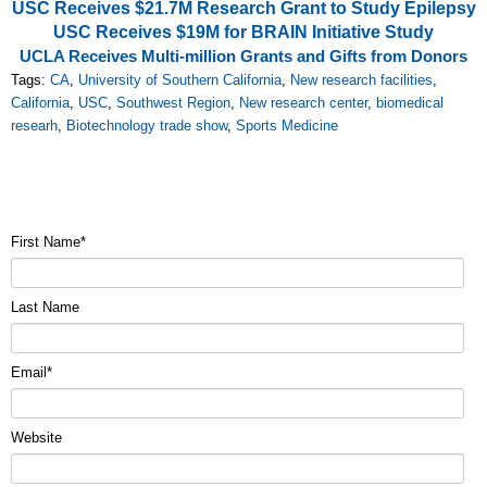
USC Receives $21.7M Research Grant to Study Epilepsy
USC Receives $19M for BRAIN Initiative Study
UCLA Receives Multi-million Grants and Gifts from Donors
Tags:
CA
,
University of Southern California
,
New research facilities
,
California
,
USC
,
Southwest Region
,
New research center
,
biomedical
researh
,
Biotechnology trade show
,
Sports Medicine
First Name
*
Last Name
Email
*
Website