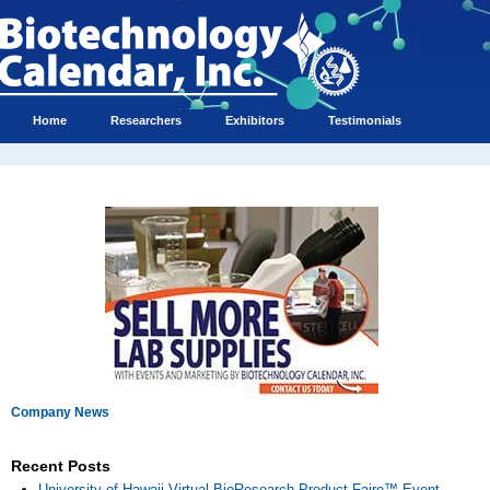
Home
Researchers
Exhibitors
Testimonials
Company News
Recent Posts
University of Hawaii Virtual BioResearch Product Faire™ Event