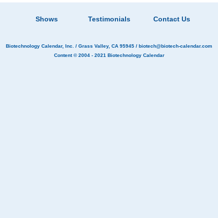
Shows
Testimonials
Contact Us
Biotechnology Calendar, Inc.
/ Grass Valley, CA 95945 /
biotech@biotech-calendar.com
Content © 2004 - 2021
Biotechnology Calendar