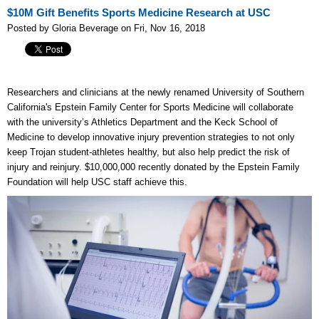
$10M Gift Benefits Sports Medicine Research at USC
Posted by Gloria Beverage on Fri, Nov 16, 2018
Researchers and clinicians at the newly renamed University of Southern
California's Epstein Family Center for Sports Medicine will collaborate
with the university’s Athletics Department and the Keck School of
Medicine to develop innovative injury prevention strategies to not only
keep Trojan student-athletes healthy, but also help predict the risk of
injury and reinjury. $10,000,000 recently donated by the Epstein Family
Foundation will help USC staff achieve this.