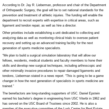
According to Dr. Jay R. Lieberman, professor and chair of the Department
of Orthopaedic Surgery, the goal will be to set national standards for the
prevention and treatment of athletic injuries. The funding will enable the
department to recruit experts with expertise in critical areas, such as
ligament and tendon repair, as well as hire a director.
Other priorities include establishing a unit dedicated to collecting and
analyzing data as well as monitoring clinical trials to oversee patient
recovery and setting up an advanced training facility for the next
generation of sports medicine specialists.
“We plan to build a surgical simulation laboratory that will allow our
fellows, residents, medical students and faculty members to hone their
skills and develop new surgical techniques, including arthroscopic and
other minimally invasive procedures to repair damaged ligaments and
tendons, Lieberman stated in a news report. “This is going to be a game
changer in how the next generation of specialists in sports medicine are
trained.”
The benefactors are long-standing supporters of USC. Daniel Epstein
earned his bachelor’s degree in engineering from USC Viterbi in 1962 and
has served on the USC Board of Trustees since 2002. He is also a
member of the executive committee of the Lusk Center for Real Estate