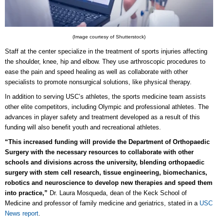
(Image courtesy of Shutterstock)
Staff at the center specialize in the treatment of sports injur
ies aff
ecting
the shoulder, knee, hip and elbow. They use arthroscopic procedures to
ease the pain and speed healing as well as collaborate with other
specialists to promote nonsurgical solutions, like physical therapy.
In addition to serving USC’s athletes, the sports medicine team assists
other elite competitors, including Olympic and professional athletes. The
advances in player safety and treatment developed as a result of this
funding will also benefit youth and recreational athletes.
“This increased funding will provide the Department of Orthopaedic
Surgery with the necessary resources to collaborate with other
schools and divisions across the university, blending orthopaedic
surgery with stem cell research, tissue engineering, biomechanics,
robotics and neuroscience to develop new therapies and speed them
into practice,”
Dr. Laura Mosqueda, dean of the Keck School of
Medicine and professor of family medicine and geriatrics, stated in a
USC
News report
.