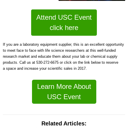
Attend USC Event
click here
If you are a laboratory equipment supplier, this is an excellent opportunity
to meet face to face with life science researchers at this well-funded
research market a
nd educate them about your lab or chemical supply
products. Call us at 530-272-6675 or click on the link below to reserve
a space and
increase your scientific sales in 2017.
Learn More About
USC Event
Related Articles: