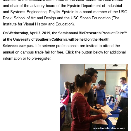
and chair of the advisory board of the Epstein Department of Industrial
and Systems Engineering. Phyllis Epstein is a board member of the USC
Roski School of Art and Design and the USC Shoah Foundation (The
Institute for Visual History and Education).
On Wednesday, April 3, 2019, the Semiannual BioResearch Product Faire™
at the University of Southern California will be held on the Health
Life science professionals are invited to attend the
Sciences campus.
annual on campus trade fair for free. Click the button below for additional
information or to pre-register.