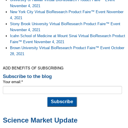
November 4, 2021
New York City Virtual BioResearch Product Faire™ Event November
4, 2021
Stony Brook University Virtual BioResearch Product Faire™ Event
November 4, 2021
Icahn School of Medicine at Mount Sinai Virtual BioResearch Product
Faire™ Event November 4, 2021
Brown University Virtual BioResearch Product Faire™ Event October
28, 2021
ADD BENEFITS OF SUBSCRIBING
Subscribe to the blog
Your email:
*
Science Market Update