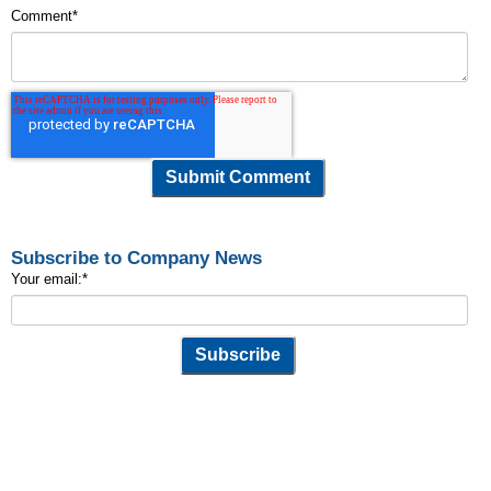
Comment
*
Subscribe to Company News
Your email:
*