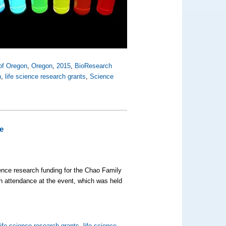
 of Oregon
,
Oregon
,
2015
,
BioResearch
n
,
life science research grants
,
Science
e
cience research funding for the Chao Family
n attendance at the event, which was held
life science research grants
,
life science