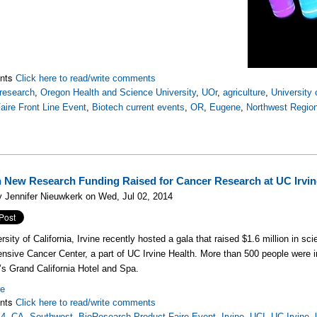
nts
Click here to read/write comments
research
,
Oregon Health and Science University
,
UOr
,
agriculture
,
University
aire Front Line Event
,
Biotech current events
,
OR
,
Eugene
,
Northwest Regio
n New Research Funding Raised for Cancer Research at UC Irvin
 Jennifer Nieuwkerk on Wed, Jul 02, 2014
rsity of California, Irvine recently hosted a gala that raised $1.6 million in s
sive Cancer Center, a part of UC Irvine Health. More than 500 people were i
’s Grand California Hotel and Spa.
re
nts
Click here to read/write comments
14
,
CA
,
Southwest
,
BioResearch Product Faire Event
,
Irvine
,
UCI
,
UC Irvine
,