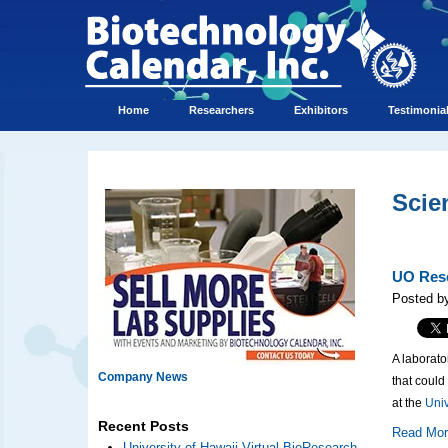
Home
Researchers
Exhibitors
Testimonia
Scie
UO Rese
Posted by
A laborato
Company News
that could
at the
Univ
Recent Posts
Read Mo
University of Hawaii Virtual BioResearch