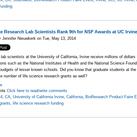
funding
e Research Lab Scientists Rank 9th for NSF Awards at UC Irvin
 Jennifer Nieuwkerk on Tue, May 13, 2014
ab scientists at the University of California, Irvine receive millions of dollars
ions such as the National Institutes of Health and the National Science Founda
budgets of lesser known schools. Did you know that graduate students at the Un
e number of life science research grants as well?
re
nts
Click here to read/write comments
14
,
CA
,
University of California Irvine
,
California
,
BioResearch Product Faire 
grants
,
life science research funding