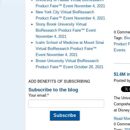
Product Faire™ Event November 4, 2021
New York City Virtual BioResearch
Product Faire™ Event November 4, 2021
Stony Brook University Virtual
BioResearch Product Faire™ Event
0 Comme
November 4, 2021
Tags:
Bio
Icahn School of Medicine at Mount Sinai
Product F
Virtual BioResearch Product Faire™
Events
Event November 4, 2021
Brown University Virtual BioResearch
Product Faire™ Event October 28, 2021
$1.6M i
ADD BENEFITS OF SUBSCRIBING
Posted by
Subscribe to the blog
Your email:
*
The Unive
Comprehen
at Disney
Read Mo
0 Comme
Tags:
20