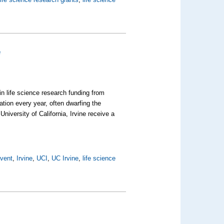
e
 in life science research funding from
tion every year, often dwarfing the
iversity of California, Irvine receive a
Event
,
Irvine
,
UCI
,
UC Irvine
,
life science