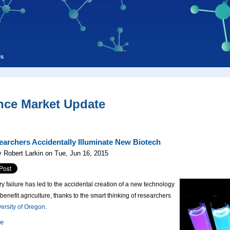
ls
nce Market Update
archers Accidentally Illuminate New Biotech
 Robert Larkin on Tue, Jun 16, 2015
ry failure has led to the accidental creation of a new technology
 benefit agriculture, thanks to the smart thinking of researchers
ersity of Oregon
.
re