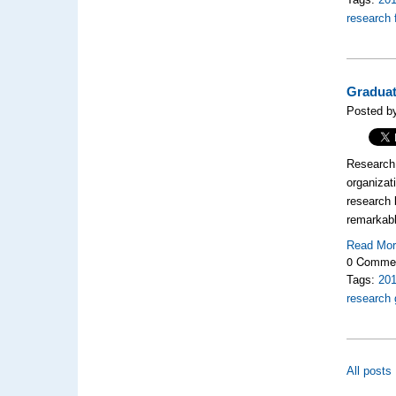
research 
Graduat
Posted by
Research l
organizat
research 
remarkabl
Read Mo
0 Comme
Tags:
20
research 
All posts