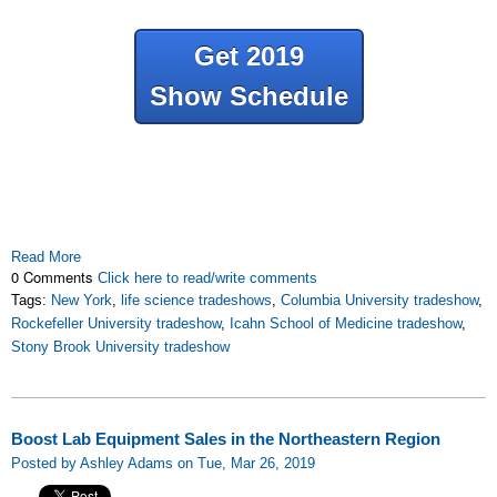
Get 2019
Show Schedule
Read More
0 Comments
Click here to read/write comments
Tags:
New York
,
life science tradeshows
,
Columbia University tradeshow
,
Rockefeller University tradeshow
,
Icahn School of Medicine tradeshow
,
Stony Brook University tradeshow
Boost Lab Equipment Sales in the Northeastern Region
Posted by Ashley Adams on Tue, Mar 26, 2019