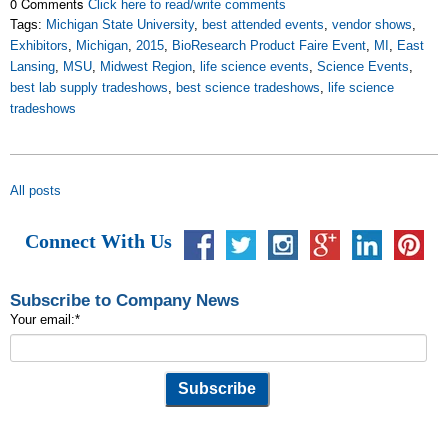
0 Comments
Click here to read/write comments
Tags:
Michigan State University
,
best attended events
,
vendor shows
,
Exhibitors
,
Michigan
,
2015
,
BioResearch Product Faire Event
,
MI
,
East
Lansing
,
MSU
,
Midwest Region
,
life science events
,
Science Events
,
best lab supply tradeshows
,
best science tradeshows
,
life science
tradeshows
All posts
Connect With Us
Subscribe to Company News
Your email:
*