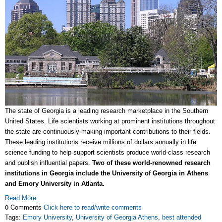
The state of Georgia is a leading research marketplace in the Southern
United States. Life scientists working at prominent institutions throughout
the state are continuously making important contributions to their fields.
These leading institutions receive millions of dollars annually in life
science funding to help support scientists produce world-class research
and publish influential papers.
Two of these world-renowned research
institutions in Georgia include the University of Georgia in Athens
and Emory University in Atlanta.
Read More
0 Comments
Click here to read/write comments
Tags:
Emory University
,
University of Georgia Athens
,
best attended