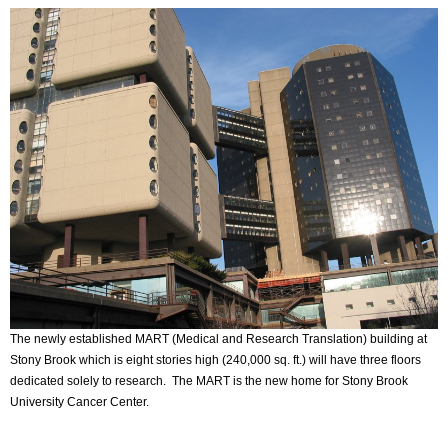
The newly established MART (Medical and Research Translation) building at
Stony Brook which is eight stories high (240,000 sq. ft.) will have three floors
dedicated solely to research. The MART is the new home for Stony Brook
University Cancer Center.