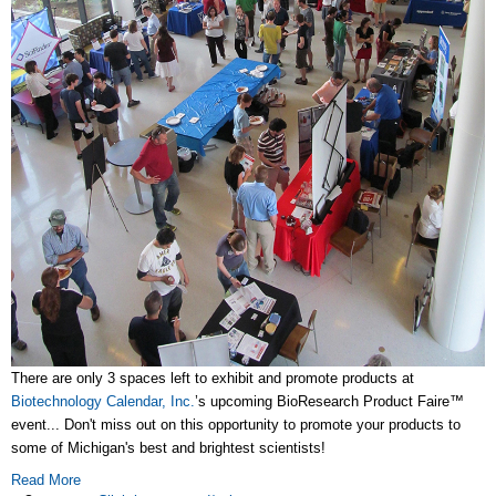
There are only 3 spaces left to exhibit and promote products at
Biotechnology Calendar, Inc.
’s upcoming BioResearch Product Faire™
event... Don't miss out on this opportunity to promote your products to
some of Michigan's best and brightest scientists!
Read More