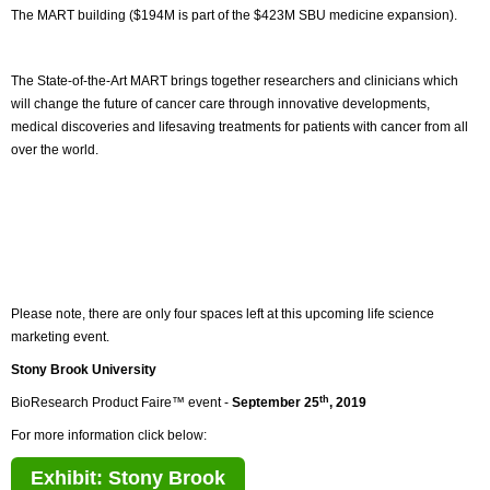
The MART building ($194M is part of the $423M SBU medicine expansion).
The State-of-the-Art MART brings together researchers and clinicians which
will change the future of cancer care through innovative developments,
medical discoveries and lifesaving treatments for patients with cancer from all
over the world.
Please note, there are only four spaces left at this upcoming life science
marketing event.
Stony Brook University
th
BioResearch Product Faire™ event -
September 25
, 2019
For more information click below:
Exhibit: Stony Brook