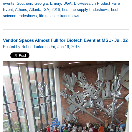
events
,
Southern
,
Georgia
,
Emory
,
UGA
,
BioResearch Product Faire
Event
,
Athens
,
Atlanta
,
GA
,
2016
,
best lab supply tradeshows
,
best
science tradeshows
,
life science tradeshows
Vendor Spaces Almost Full for Biotech Event at MSU- Jul. 22
Posted by Robert Larkin on Fri, Jun 19, 2015