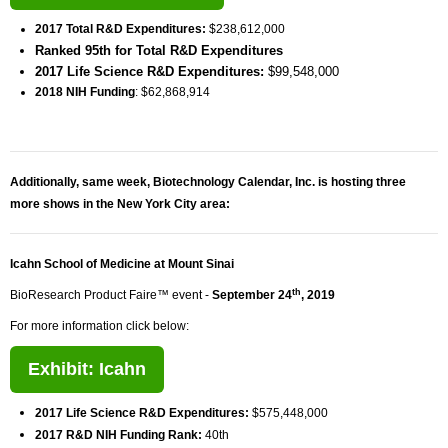
2017 Total R&D Expenditures:
$238,612,000
Ranked 95th for Total R&D Expenditures
2017 Life Science R&D Expenditures:
$99,548,000
2018 NIH Funding
: $62,868,914
Additionally, same week, Biotechnology Calendar, Inc. is hosting three
more shows in the New York City area:
Icahn School of Medicine at Mount Sinai
th
BioResearch Product Faire™ event -
September 24
, 2019
For more information click below:
Exhibit: Icahn
2017 Life Science R&D Expenditures:
$575,448,000
2017 R&D NIH Funding Rank:
40th