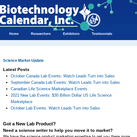
Home
Researchers
Exhibitors
Testimonials
Science Market Update
Latest Posts
October Canada Lab Events: Watch Leads Turn into Sales
September Canada Lab Events: Watch Leads Turn into Sales
Canadian Life Science Marketplace Events
2021 New Lab Events: $30 Billion Dollar US Life Science
Marketplace
October Lab Events: Watch Leads Turn into Sales
Got a New Lab Product?
Need a science writer to help you move it to market?
We have the science product marketing expertise to get you there more