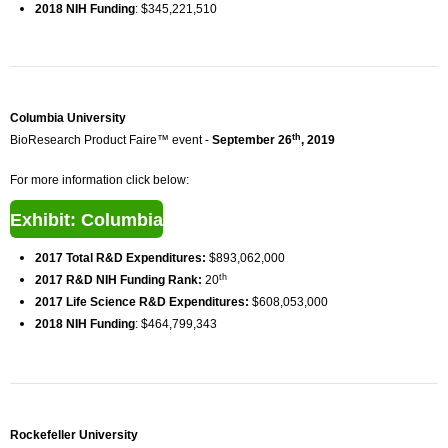
2018 NIH Funding
: $345,221,510
Columbia University
th
BioResearch Product Faire™ event -
September 26
, 2019
For more information click below:
Exhibit: Columbia
2017 Total R&D Expenditures:
$893,062,000
th
2017 R&D NIH Funding Rank:
20
2017 Life Science R&D Expenditures:
$608,053,000
2018 NIH Funding
: $464,799,343
Rockefeller University