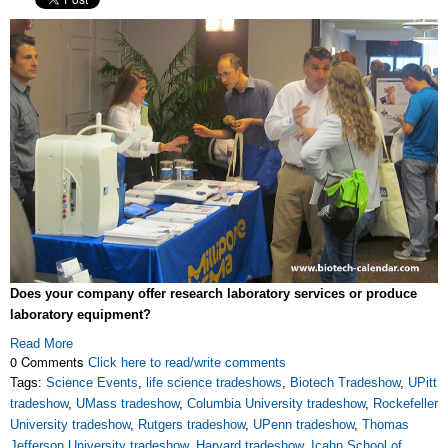
Does your company offer research laboratory services or produce
laboratory equipment?
Read More
0 Comments
Click here to read/write comments
Tags:
Science Events
,
life science tradeshows
,
Biotech Tradeshow
,
UPitt
tradeshow
,
UMass tradeshow
,
Columbia University tradeshow
,
Rockefeller
University tradeshow
,
Rutgers tradeshow
,
UPenn tradeshow
,
Thomas
Jefferson University tradeshow
,
Harvard tradeshow
,
Icahn School of