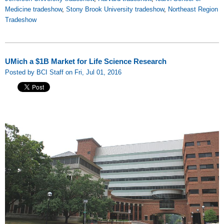
Medicine tradeshow
,
Stony Brook University tradeshow
,
Northeast Region
Tradeshow
UMich a $1B Market for Life Science Research
Posted by BCI Staff on Fri, Jul 01, 2016