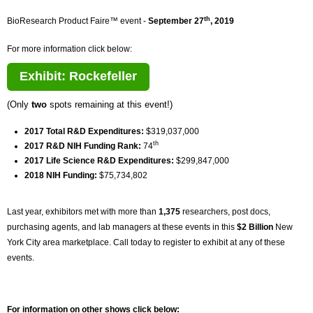
th
BioResearch Product Faire™ event -
September 27
, 2019
For more information click below:
Exhibit: Rockefeller
(Only
two
spots remaining at this event!)
2017 Total R&D Expenditures:
$319,037,000
th
2017 R&D NIH Funding Rank:
74
2017 Life Science R&D Expenditures:
$299,847,000
2018 NIH Funding:
$75,734,802
Last year, exhibitors met with more than
1,375
researchers, post docs,
purchasing agents, and lab managers at these events in this
$2 Billion
New
York City area marketplace. Call today to register to exhibit at any of these
events.
For information on other shows click below: