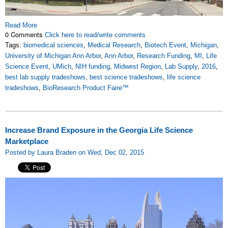
Read More
0 Comments
Click here to read/write comments
Tags:
biomedical sciences
,
Medical Research
,
Biotech Event
,
Michigan
,
University of Michigan Ann Arbor
,
Ann Arbor
,
Research Funding
,
MI
,
Life
Science Event
,
UMich
,
NIH funding
,
Midwest Region
,
Lab Supply
,
2016
,
best lab supply tradeshows
,
best science tradeshows
,
life science
tradeshows
,
BioResearch Product Faire™
Increase Brand Exposure in the Georgia Life Science
Marketplace
Posted by Laura Braden on Wed, Dec 02, 2015