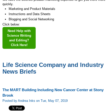
quickly.
Marketing and Product Materials
Instructions and Data Sheets
Blogging and Social Networking
Click below:
Need Help with
Science Writing
and Editing?
Click Here!
Life Science Company and Industry
News Briefs
The MART Building Including New Cancer Center at Stony
Brook
Posted by Andrea Inks on Tue, May 07, 2019