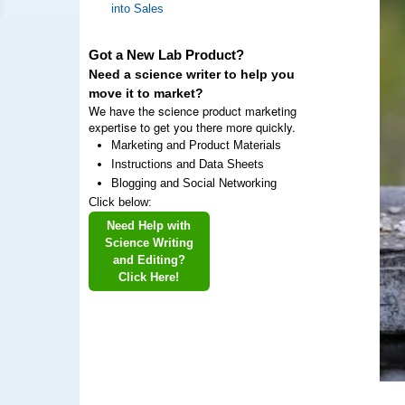
into Sales
Got a New Lab Product?
Need a science writer to help you
move it to market?
We have the science product marketing
expertise to get you there more quickly.
Marketing and Product Materials
Instructions and Data Sheets
Blogging and Social Networking
Click below:
Need Help with
Science Writing
and Editing?
Click Here!