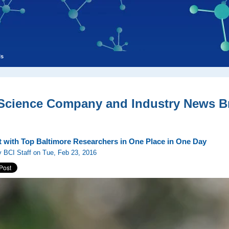
ls
 Science Company and Industry News Br
 with Top Baltimore Researchers in One Place in One Day
 BCI Staff on Tue, Feb 23, 2016