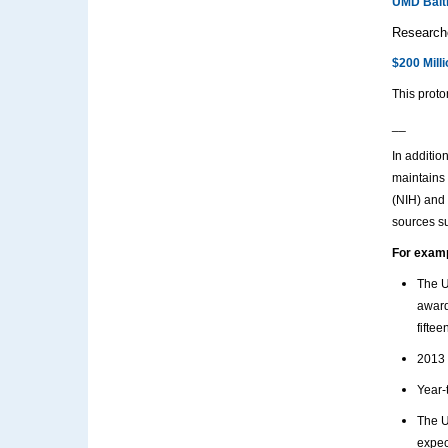
UMD Balti
Researche
$200 Mill
This proto
__
In additio
maintains 
(NIH) and 
sources s
For exam
The U
award
fiftee
2013 
Year-
The U
expec