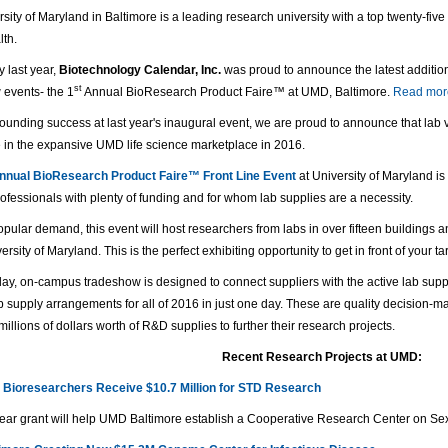
sity of Maryland in Baltimore is a leading research university with a top twenty-fiv
lth.
y last year,
Biotechnology Calendar, Inc.
was proud to announce the latest addition 
st
 events- the 1
Annual BioResearch Product Faire™ at UMD, Baltimore.
Read more
sounding success at last year's inaugural event, we are proud to announce that lab
e in the expansive UMD life science marketplace in 2016.
nual BioResearch Product Faire™ Front Line Event
at University of Maryland is
ofessionals with plenty of funding and for whom lab supplies are a necessity.
pular demand, this event will host researchers from labs in over fifteen buildings 
versity of Maryland. This is the perfect exhibiting opportunity to get in front of your 
ay, on-campus tradeshow is designed to connect suppliers with the active lab supp
 supply arrangements for all of 2016 in just one day. These are quality decision-mak
illions of dollars worth of R&D supplies to further their research projects.
Recent Research Projects at UMD:
 Bioresearchers Receive $10.7 Million for STD Research
year grant will help UMD Baltimore establish a Cooperative Research Center on Sex