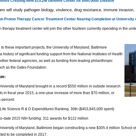
more Creating New $15.2M Genome Center for Infectious Disease
rs will study pathogen biology, virulence, drug resistance, immune invasion,
ion Proton Therapy Cancer Treatment Center Nearing Completion at University 
n therapy treatment center will join the other fourteen currently operating in the unit
n to these important projects, the University of Maryland, Baltimore
a history of significant funding support from the National Institutes of Health
other federal agencies, as well as funding from leading philanthropic
uch as the Gates Foundation.
ple:
niversity of Maryland brought in a record $550 million in outside research
s in fiscal year 2015, a one-year increase of more than $70 million, or
n percent.
Life Science R & D Expenditures Ranking: 30th ($403,845,000 spent)
to-date 2015 NIH funding: 311 awards for $122 million
niversity of Maryland, Baltimore began constructing a new $305.4 million School of
ted to be completed in 2017.