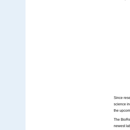
Since rese
science in
the upco
The BioRe
newest la