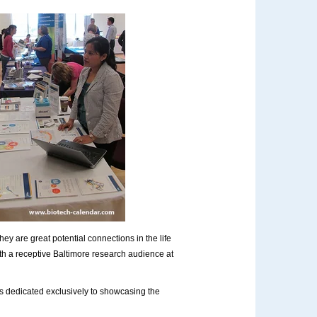
ey are great potential connections in the life
th a receptive Baltimore research audience at
s dedicated exclusively to showcasing the