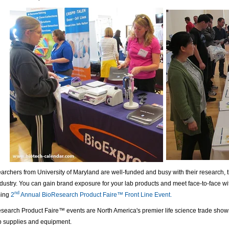
archers from University of Maryland are well-funded and busy with their research, th
dustry. You can gain brand exposure for your lab products and meet face-to-face wi
nd
ming
2
Annual BioResearch Product Faire™ Front Line Event.
search Product Faire™ events are North America's premier life science trade show
b supplies and equipment.