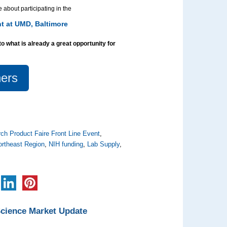
 about participating in the
t at UMD, Baltimore
to what is already a great opportunity for
ers
ch Product Faire Front Line Event
,
ortheast Region
,
NIH funding
,
Lab Supply
,
Science Market Update