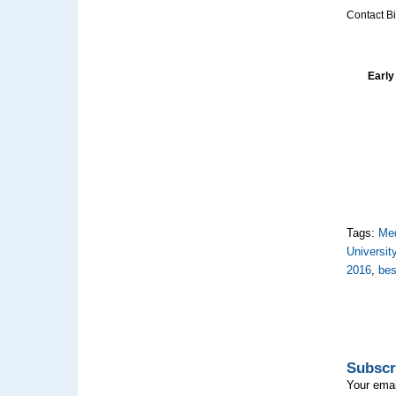
Contact Bi
Early
Tags:
Med
Universit
2016
,
bes
Subscr
Your emai