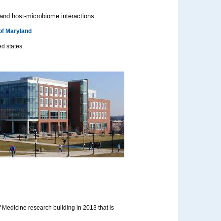
 and host-microbiome interactions.
of Maryland
ed states.
 Medicine research building in 2013 that is