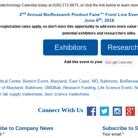
otechnology Calendar today at (530) 272-6675, or click the link below to learn more
nd
2
Annual BioResearch Product Faire™ Front Line Even
th
June 8
, 2016
 registration rates apply, so don’t miss this opportunity to add even more value 
potential exhibitors and researchers alike.
Exhibitors
Research
Add this event to your
ical Center
,
Biotech Event
,
Maryland
,
East Coast
,
MD
,
Baltimore
,
BioResear
y of Maryland, Baltimore
,
UMDBalt
,
Research Funding
,
Life Science Event
,
N
t lab supply tradeshows
,
best science tradeshows
Connect With Us
ibe to Company News
Subscribe to 
l:
*
Your email:
*