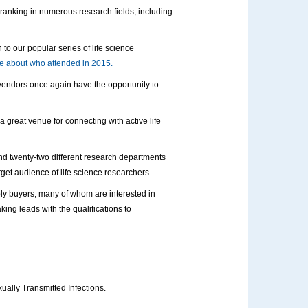
e ranking in numerous research fields, including
to our popular series of life science
 about who attended in 2015.
 vendors once again have the opportunity to
 a great venue for connecting with active life
and twenty-two different research departments
target audience of life science researchers.
ly buyers, many of whom are interested in
ing leads with the qualifications to
ually Transmitted Infections.