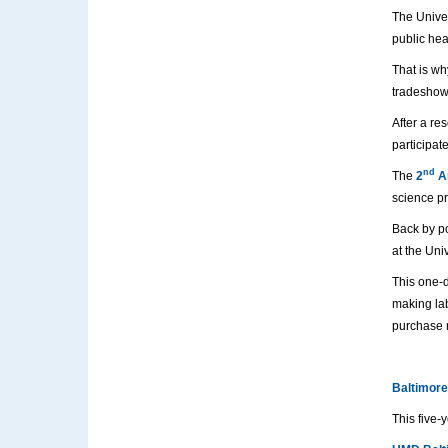
The Univer
public hea
That is wh
tradeshow
After a re
participat
nd
The
2
An
science pr
Back by po
at the Uni
This one-d
making lab
purchase m
Baltimore
This five-