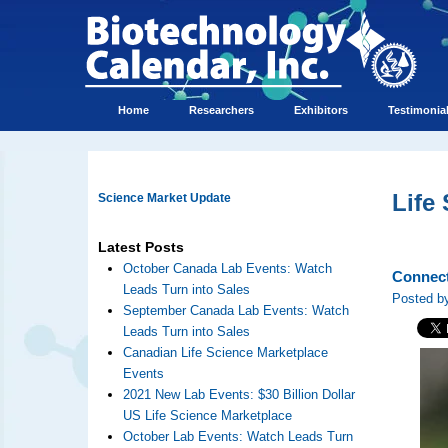
Home
Researchers
Exhibitors
Testimonia
Life
Science Market Update
Latest Posts
October Canada Lab Events: Watch
Connect
Leads Turn into Sales
Posted by
September Canada Lab Events: Watch
Leads Turn into Sales
Canadian Life Science Marketplace
Events
2021 New Lab Events: $30 Billion Dollar
US Life Science Marketplace
October Lab Events: Watch Leads Turn