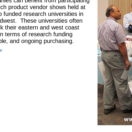
ies can benefit from participating
rch product vendor shows held at
p funded research universities in
dwest. These universities often
k their eastern and west coast
 in terms of research funding
ble, and ongoing purchasing.
re