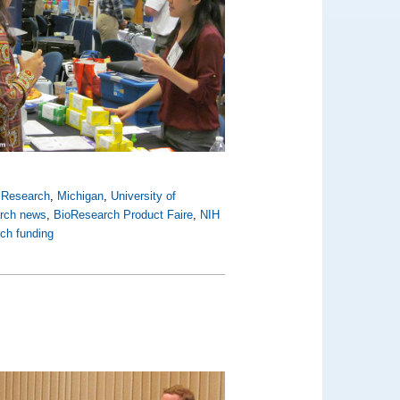
y Research
,
Michigan
,
University of
arch news
,
BioResearch Product Faire
,
NIH
rch funding