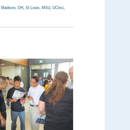
,
Madison
,
OH
,
St Louis
,
MSU
,
UCinci
,