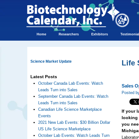
Home
Researchers
Exhibitors
Testimonia
Life
Science Market Update
Latest Posts
October Canada Lab Events: Watch
Sales O
Leads Turn into Sales
Posted by
September Canada Lab Events: Watch
Leads Turn into Sales
Canadian Life Science Marketplace
If your
Events
looking 
2021 New Lab Events: $30 Billion Dollar
you need
US Life Science Marketplace
Michiga
October Lab Events: Watch Leads Turn
Laborator