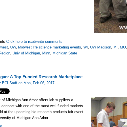
nts
Click here to read/write comments
dwest
,
UW
,
Midwest life science marketing events
,
WI
,
UW Madison
,
MI
,
MO
Region
,
Univ of Michigan
,
Minn
,
Michigan State
igan: A Top Funded Research Marketplace
 BCI Staff on Mon, Feb 06, 2017
y of Michigan Ann Arbor offers lab suppliers a
 connect with one of the most well-funded markets
rld at the upcoming bio research products fair event
iversity of Michigan Ann Arbor.
re