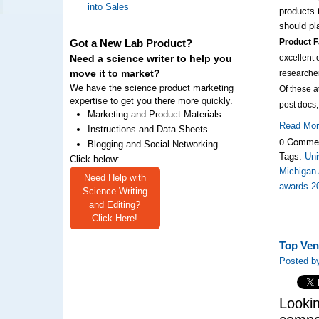
into Sales
products 
should pl
Product F
Got a New Lab Product?
excellent 
Need a science writer to help you
move it to market?
researche
We have the science product marketing
Of these 
expertise to get you there more quickly.
post docs
Marketing and Product Materials
Read Mo
Instructions and Data Sheets
0 Comme
Blogging and Social Networking
Tags:
Uni
Click below:
Michigan 
Need Help with
awards 2
Science Writing
and Editing?
Click Here!
Top Ven
Posted by
Lookin