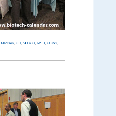
,
Madison
,
OH
,
St Louis
,
MSU
,
UCinci
,