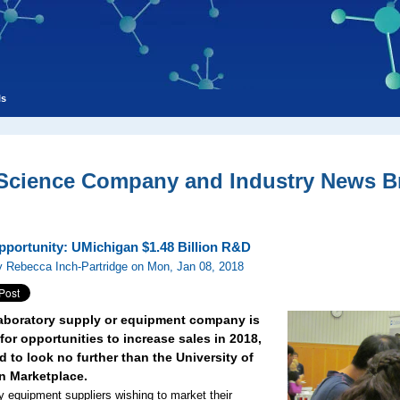
ls
 Science Company and Industry News Br
pportunity: UMichigan $1.48 Billion R&D
 Rebecca Inch-Partridge on Mon, Jan 08, 2018
 laboratory supply or equipment company is
for opportunities to increase sales in 2018,
 to look no further than the University of
n Marketplace.
y equipment suppliers wishing to market their