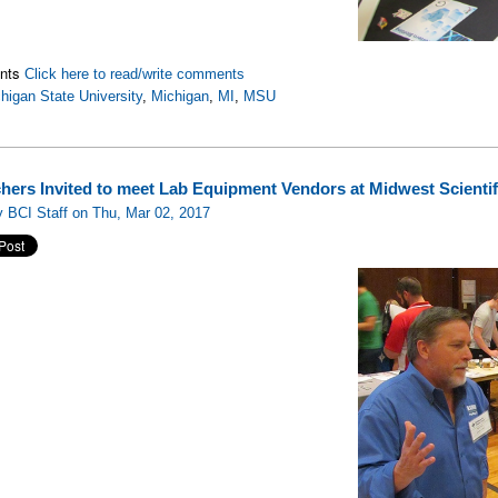
nts
Click here to read/write comments
higan State University
,
Michigan
,
MI
,
MSU
hers Invited to meet Lab Equipment Vendors at Midwest Scienti
 BCI Staff on Thu, Mar 02, 2017