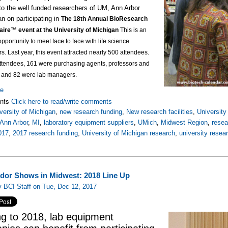
to the well funded researchers of UM, Ann Arbor
an on participating in
The 18th Annual BioResearch
aire™ event at the University of Michigan
This is an
opportunity to meet face to face with life science
rs.
Last year, this event attracted nearly 500 attendees.
attendees, 161 were purchasing agents, professors and
, and 82 were lab managers.
re
nts
Click here to read/write comments
versity of Michigan
,
new research funding
,
New research facilities
,
Universit
Ann Arbor
,
MI
,
laboratory equipment suppliers
,
UMich
,
Midwest Region
,
rese
017
,
2017 research funding
,
University of Michigan research
,
university resea
dor Shows in Midwest: 2018 Line Up
 BCI Staff on Tue, Dec 12, 2017
g to 2018, lab equipment