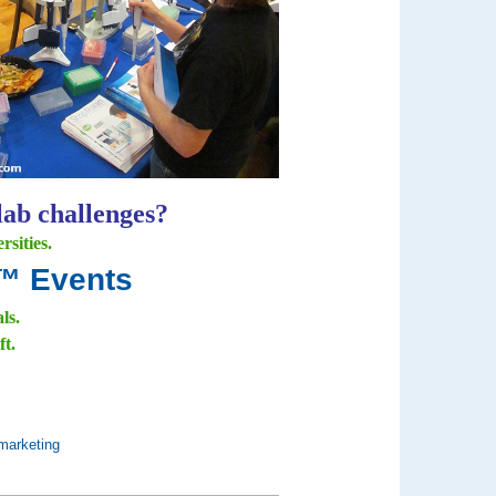
lab challenges?
sities.
e™ Events
als.
ft.
marketing