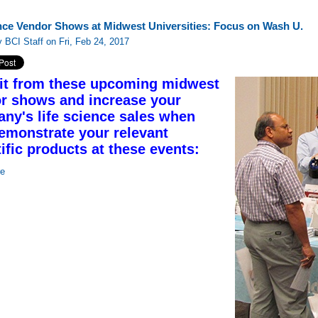
nce Vendor Shows at Midwest Universities: Focus on Wash U.
 BCI Staff on Fri, Feb 24, 2017
it from these upcoming midwest
r shows and increase your
ny's life science sales when
emonstrate your relevant
tific products at these events:
re