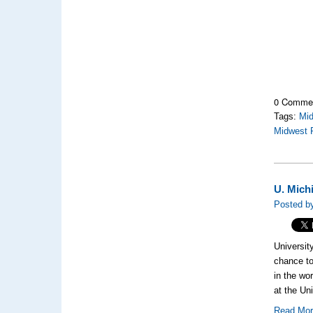
0 Comme
Tags:
Mi
Midwest 
U. Mich
Posted by
Universit
chance to
in the wo
at the Un
Read Mo