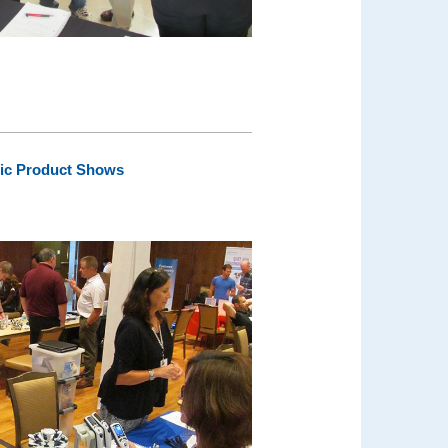
fic Product Shows