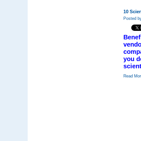
10 Scie
Posted by
Benef
vendo
compa
you d
scien
Read Mo