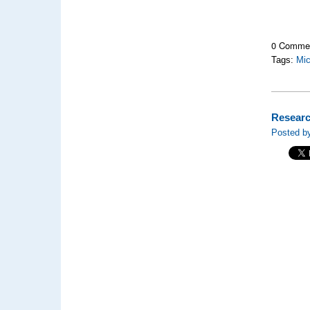
0 Comme
Tags:
Mic
Researc
Posted by