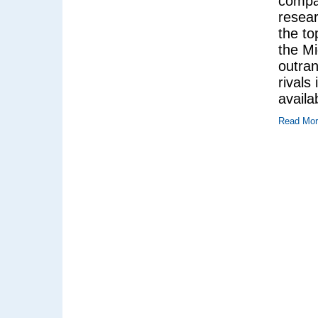
compan
resea
the to
the Mi
outran
rivals
availa
Read Mo