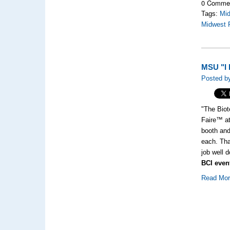
0 Comme
Tags:
Mi
Midwest 
MSU "I h
Posted b
"The Biot
Faire™ at
booth and
each. Tha
job well 
BCI even
Read Mo