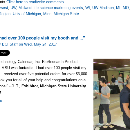
nts
Click here to read/write comments
dwest
,
UW
,
Midwest life science marketing events
,
WI
,
UW Madison
,
MI
,
MO
Region
,
Univ of Michigan
,
Minn
,
Michigan State
ad over 100 people visit my booth and ..."
y BCI Staff on Wed, May 24, 2017
echnology Calendar, Inc. BioResearch Product
 MSU was fantastic. I had over 100 people visit my
 I received over five potential orders for over $3,000
nk you for all of your help and congratulations on a
done!" -
J. T., Exhibitor, Michigan State University
t
re