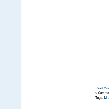
Read Mo
0 Comme
Tags:
Mi