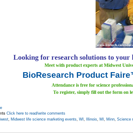
Looking for research solutions to your 
Meet with product experts at Midwest Univer
BioResearch Product Fair
Attendance is free for science profession
To register, simply fill out the form on le
re
nts
Click here to read/write comments
dwest
,
Midwest life science marketing events
,
WI
,
Illinois
,
MI
,
Minn
,
Science 