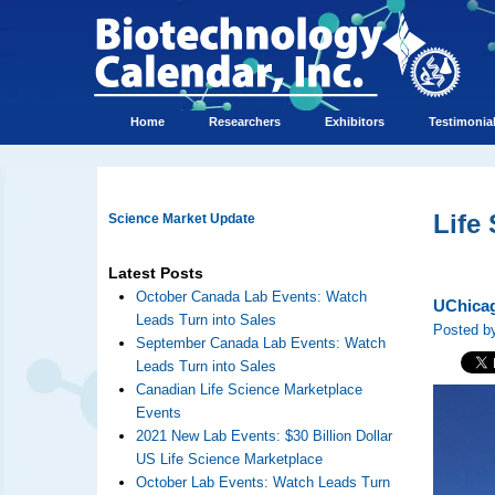
Home
Researchers
Exhibitors
Testimonia
Life
Science Market Update
Latest Posts
October Canada Lab Events: Watch
UChicag
Leads Turn into Sales
Posted by
September Canada Lab Events: Watch
Leads Turn into Sales
Canadian Life Science Marketplace
Events
2021 New Lab Events: $30 Billion Dollar
US Life Science Marketplace
October Lab Events: Watch Leads Turn