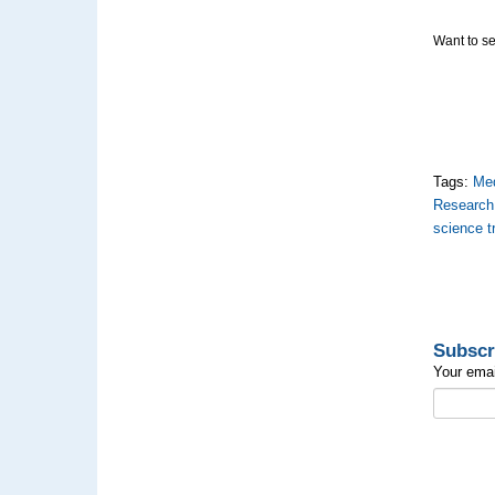
Want to se
Tags:
Med
Research
science 
Subscr
Your emai