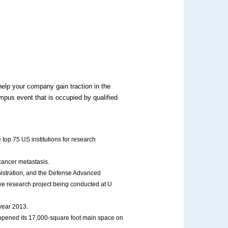
elp your company gain traction in the
mpus event that is occupied by qualified
 top 75 US institutions for research
cancer metastasis.
istration, and the Defense Advanced
ve research project being conducted at U
 year 2013.
opened its 17,000-square foot main space on