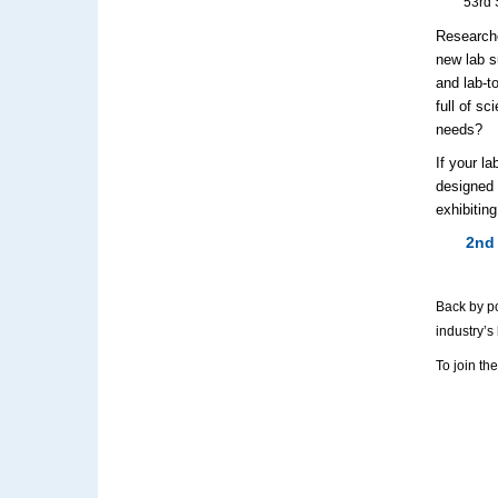
53rd 
Researche
new lab s
and lab-t
full of s
needs?
If your l
designed 
exhibiting
2nd
Back by po
industry’s
To join th