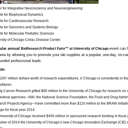
r for Integrative Neuroscience and Neuroengineering
tute for Biophysical Dynamics
tute for Cardiovascular Research
tute for Genomics and Systems Biology
tute for Molecular Pediatric Sciences
rsity of Chicago Celiac Disease Center
.
ular annual
event can h
BioResearch Product Faire™ at University of Chicago
rea by allowing you to promote your lab supplies at a popular, one-day, on-ca
funded professional leads.
ple:
$297 million dollars worth of research expenditures, U Chicago is consistently in the
ditures.
g Cancer Research gifted $90 million to the University of Chicago for research on 
federal agencies—NIH, the National Science Foundation, the Food and Drug Admin
rch Projects Agency—have committed more than $110 million to the BRAIN Initiati
go for fiscal year 2014.
niversity of Chicago received $450 million in sponsored research funding in fiscal
tober of 2014 the University of Chicago’s new Chicago Innovation Exchange (CIE) 