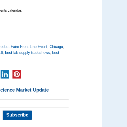
vents calendar:
oduct Faire Front Line Event
,
Chicago
,
16
,
best lab supply tradeshows
,
best
Science Market Update