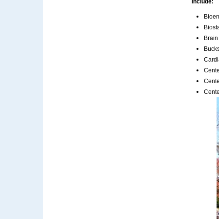
include:
Bioen
Biost
Brain
Bucks
Cardi
Cente
Cente
Cente