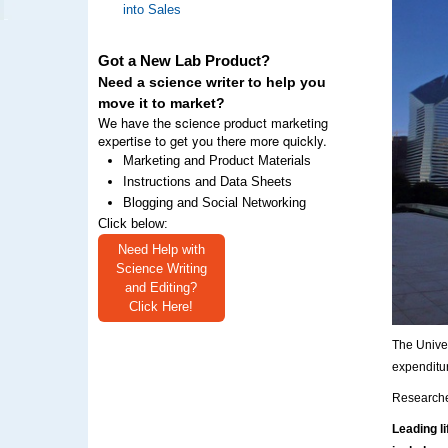
into Sales
Got a New Lab Product?
Need a science writer to help you
move it to market?
We have the science product marketing
expertise to get you there more quickly.
Marketing and Product Materials
Instructions and Data Sheets
Blogging and Social Networking
Click below:
Need Help with
Science Writing
and Editing?
Click Here!
The Unive
expenditu
Researcher
Leading l