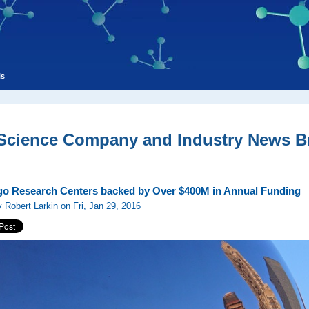
ls
 Science Company and Industry News Br
o Research Centers backed by Over $400M in Annual Funding
 Robert Larkin on Fri, Jan 29, 2016