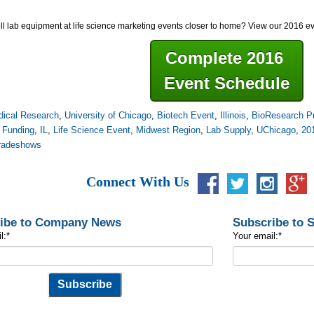
ll lab equipment at life science marketing events closer to home? View our 2016 e
Complete 2016
Event Schedule
ical Research
,
University of Chicago
,
Biotech Event
,
Illinois
,
BioResearch Pr
 Funding
,
IL
,
Life Science Event
,
Midwest Region
,
Lab Supply
,
UChicago
,
20
tradeshows
Connect With Us
ibe to Company News
Subscribe to 
l:
*
Your email:
*