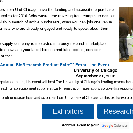
St.
rs from U of Chicago have the funding and necessity to purchase
upplies for 2016. Why waste time traveling from campus to campus
o-lab in search of active purchasers, when you can join one venue
cientists who are already engaged and ready to speak about their
ab supply company is interested in a busy research marketplace
to showcase your latest biotech and lab supplies, consider
 at the:
 Annual BioResearch Product Faire™ Front Line Event
University of Chicago
September 21, 2016
pular demand, this event will host The University of Chicago’s leading researchers 
 leading lab equipment suppliers. Early registration rates apply, so take this opportu
e leading researchers and scientists from University of Chicago at this exclusive bi
Exhibitors
Research
Add this event to your