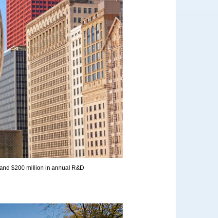
 and $200 million in annual R&D