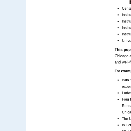
Cente
Insti
Insti
Insti
Insti
Unive
This pop
Chicago a
and well-
For exam
With 
expen
Ludwi
Four 
Resea
Chica
The U
In Oc