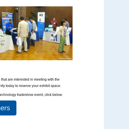
that are interested in meeting with the
nity today to reserve your exhibit space.
otechnology tradeshow event, click below:
ers