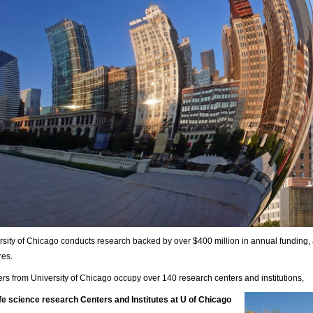
rsity of Chicago conducts research backed by over $400 million in annual funding,
res.
s from University of Chicago occupy over 140 research centers and institutions,
ife science research Centers and Institutes at U of Chicago