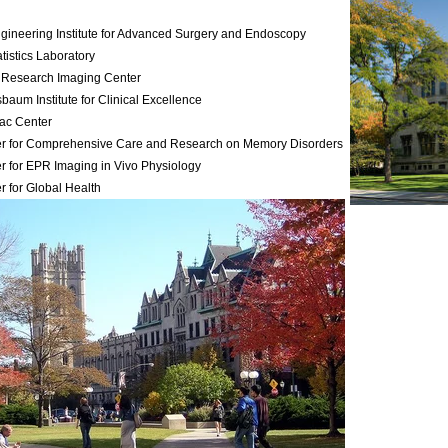
gineering Institute for Advanced Surgery and Endoscopy
atistics Laboratory
 Research Imaging Center
baum Institute for Clinical Excellence
ac Center
r for Comprehensive Care and Research on Memory Disorders
r for EPR Imaging in Vivo Physiology
r for Global Health