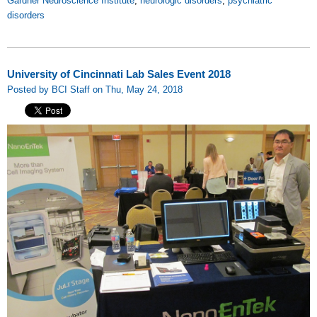
Gardner Neuroscience Institute
,
neurologic disorders
,
psychiatric
disorders
University of Cincinnati Lab Sales Event 2018
Posted by BCI Staff on Thu, May 24, 2018