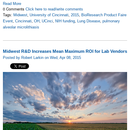
Read More
0 Comments
Click here to read/write comments
Tags:
Midwest
,
University of Cincinnati
,
2015
,
BioResearch Product Faire
Event
,
Cincinnati
,
OH
,
UCinci
,
NIH funding
,
Lung Disease
,
pulmonary
alveolar microlithiasis
Midwest R&D Increases Mean Maximum ROI for Lab Vendors
Posted by Robert Larkin on Wed, Apr 08, 2015