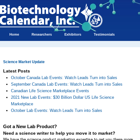
Home
Researchers
Exhibitors
Testimonials
Science Market Update
Latest Posts
October Canada Lab Events: Watch Leads Turn into Sales
September Canada Lab Events: Watch Leads Turn into Sales
Canadian Life Science Marketplace Events
2021 New Lab Events: $30 Billion Dollar US Life Science
Marketplace
October Lab Events: Watch Leads Turn into Sales
Got a New Lab Product?
Need a science writer to help you move it to market?
We have the science product marketing expertise to get you there more