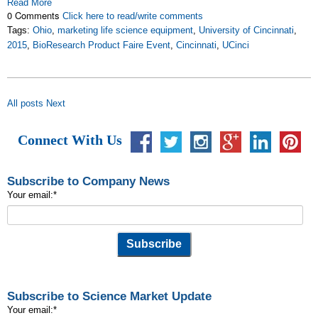
Read More
0 Comments
Click here to read/write comments
Tags:
Ohio
,
marketing life science equipment
,
University of Cincinnati
,
2015
,
BioResearch Product Faire Event
,
Cincinnati
,
UCinci
All posts
Next
Connect With Us
Subscribe to Company News
Your email:
*
Subscribe to Science Market Update
Your email:
*