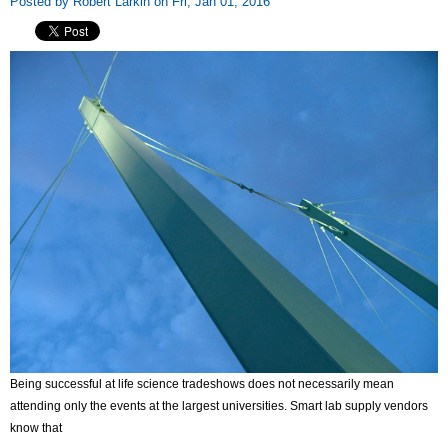
Posted by Robert Larkin on Fri, Jan 01, 2016
Being successful at life science tradeshows does not necessarily mean
attending only the events at the largest universities. Smart lab supply vendors
know that