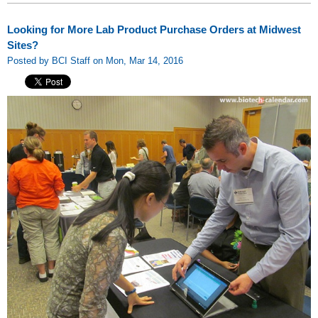
Looking for More Lab Product Purchase Orders at Midwest
Sites?
Posted by BCI Staff on Mon, Mar 14, 2016