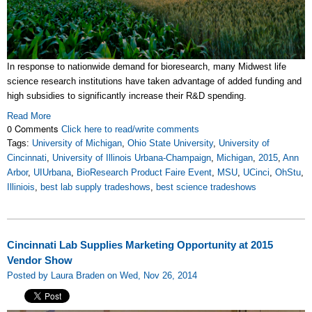
In response to nationwide demand for bioresearch, many Midwest life
science research institutions have taken advantage of added funding and
high subsidies to significantly increase their R&D spending.
Read More
0 Comments
Click here to read/write comments
Tags:
University of Michigan
,
Ohio State University
,
University of
Cincinnati
,
University of Illinois Urbana-Champaign
,
Michigan
,
2015
,
Ann
Arbor
,
UIUrbana
,
BioResearch Product Faire Event
,
MSU
,
UCinci
,
OhStu
,
Illiniois
,
best lab supply tradeshows
,
best science tradeshows
Cincinnati Lab Supplies Marketing Opportunity at 2015
Vendor Show
Posted by Laura Braden on Wed, Nov 26, 2014