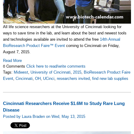
All life science researchers at the University of Cincinnati looking for
ways to save time in the lab, and learn about the best and newest tools
and technologies available are invited to attend the free
14th Annual
BioResearch Product Faire™ Event
coming to Cincinnati on Friday,
August 7, 2015.
Read More
0 Comments
Click here to read/write comments
Tags:
Midwest
,
University of Cincinnati
,
2015
,
BioResearch Product Faire
Event
,
Cincinnati
,
OH
,
UCinci
,
researchers invited
,
find new lab supplies
Cincinnati Researchers Receive $1.6M to Study Rare Lung
Disease
Posted by Laura Braden on Wed, May 13, 2015