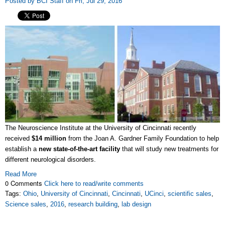
Posted by BCI Staff on Fri, Jul 29, 2016
The Neuroscience Institute at the University of Cincinnati recently
received
$14 million
from the Joan A. Gardner Family Foundation to help
establish a
new state-of-the-art facility
that will study new treatments for
different neurological disorders.
Read More
0 Comments
Click here to read/write comments
Tags:
Ohio
,
University of Cincinnati
,
Cincinnati
,
UCinci
,
scientific sales
,
Science sales
,
2016
,
research building
,
lab design