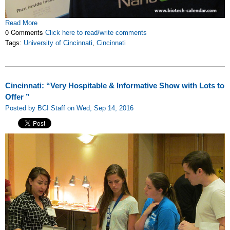
Read More
0 Comments
Click here to read/write comments
Tags:
University of Cincinnati
,
Cincinnati
Cincinnati: “Very Hospitable & Informative Show with Lots to
Offer ”
Posted by BCI Staff on Wed, Sep 14, 2016