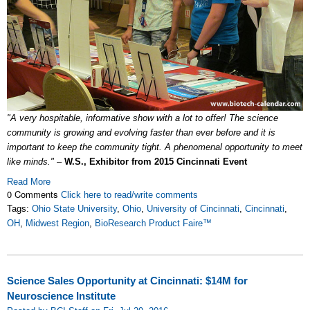
"A very hospitable, informative show with a lot to offer! The science
community is growing and evolving faster than ever before and it is
important to keep the community tight. A phenomenal opportunity to meet
like minds."
–
W.S., Exhibitor from 2015 Cincinnati Event
Read More
0 Comments
Click here to read/write comments
Tags:
Ohio State University
,
Ohio
,
University of Cincinnati
,
Cincinnati
,
OH
,
Midwest Region
,
BioResearch Product Faire™
Science Sales Opportunity at Cincinnati: $14M for
Neuroscience Institute