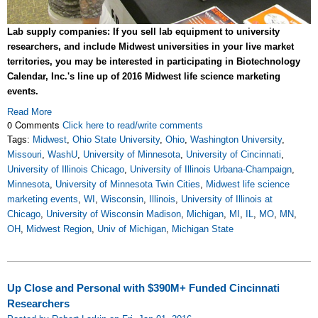
Lab supply companies: If you sell lab equipment to university
researchers, and include Midwest universities in your live market
territories, you may be interested in participating in Biotechnology
Calendar, Inc.'s line up of 2016 Midwest life science marketing
events.
Read More
0 Comments
Click here to read/write comments
Tags:
Midwest
,
Ohio State University
,
Ohio
,
Washington University
,
Missouri
,
WashU
,
University of Minnesota
,
University of Cincinnati
,
University of Illinois Chicago
,
University of Illinois Urbana-Champaign
,
Minnesota
,
University of Minnesota Twin Cities
,
Midwest life science
marketing events
,
WI
,
Wisconsin
,
Illinois
,
University of Illinois at
Chicago
,
University of Wisconsin Madison
,
Michigan
,
MI
,
IL
,
MO
,
MN
,
OH
,
Midwest Region
,
Univ of Michigan
,
Michigan State
Up Close and Personal with $390M+ Funded Cincinnati
Researchers