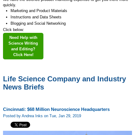
quickly.
Marketing and Product Materials
Instructions and Data Sheets
Blogging and Social Networking
Click below:
Need Help with
Science Writing
and Editing?
Click Here!
Life Science Company and Industry
News Briefs
Cincinnati: $68 Million Neuroscience Headquarters
Posted by Andrea Inks on Tue, Jan 29, 2019