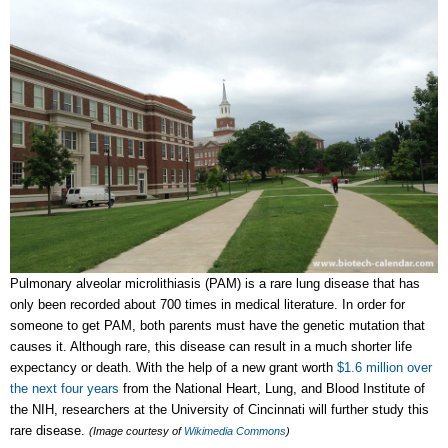
Pulmonary alveolar microlithiasis (PAM) is a rare lung disease that has
only been recorded about 700 times in medical literature. In order for
someone to get PAM, both parents must have the genetic mutation that
causes it. Although rare, this disease can result in a much shorter life
expectancy or death. With the help of a new grant worth
$1.6 million over
the next four years
from the National Heart, Lung, and Blood Institute of
the NIH, researchers at the University of Cincinnati will further study this
rare disease.
(Image courtesy of
Wikimedia Commons
)