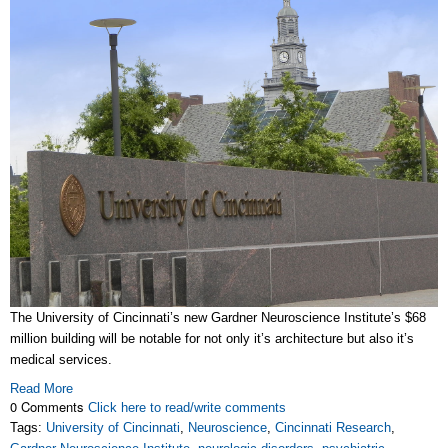
The University of Cincinnati’s new Gardner Neuroscience Institute’s $68
million building will be notable for not only it’s architecture but also it’s
medical services.
Read More
0 Comments
Click here to read/write comments
Tags:
University of Cincinnati
,
Neuroscience
,
Cincinnati Research
,