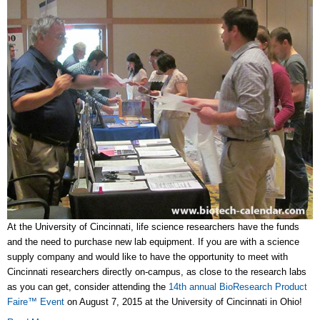
At the University of Cincinnati, life science researchers have the funds
and the need to purchase new lab equipment. If you are with a science
supply company and would like to have the opportunity to meet with
Cincinnati researchers directly on-campus, as close to the research labs
as you can get, consider attending the
14th annual BioResearch Product
Faire™ Event
on August 7, 2015 at the University of Cincinnati in Ohio!