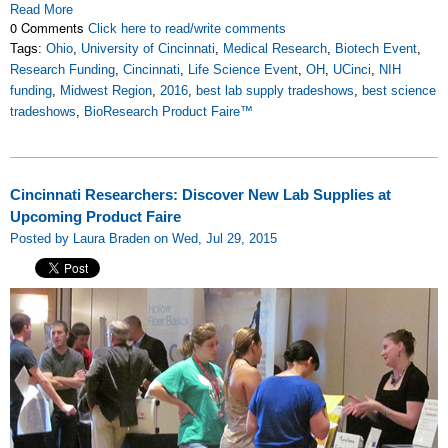
Read More
0 Comments
Click here to read/write comments
Tags:
Ohio
,
University of Cincinnati
,
Medical Research
,
Biotech Event
,
Research Funding
,
Cincinnati
,
Life Science Event
,
OH
,
UCinci
,
NIH
funding
,
Midwest Region
,
2016
,
best lab supply tradeshows
,
best science
tradeshows
,
BioResearch Product Faire™
Cincinnati Researchers: Discover New Lab Supplies at
Upcoming Product Faire
Posted by Laura Braden on Wed, Jul 29, 2015