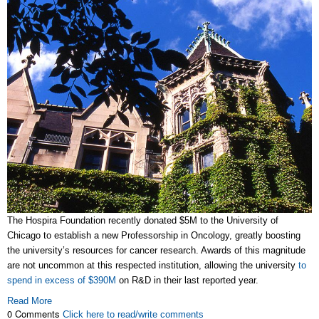
The Hospira Foundation recently donated $5M to the University of
Chicago to establish a new Professorship in Oncology, greatly boosting
the university’s resources for cancer research. Awards of this magnitude
are not uncommon at this respected institution, allowing the university
to
spend in excess of $390M
on R&D in their last reported year.
Read More
0 Comments
Click here to read/write comments