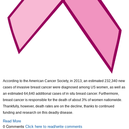
According to the American Cancer Society, in 2013, an estimated 232,340 new
cases of invasive breast cancer were diagnosed among US women, as well as
an estimated 64,640 additional cases of in situ breast cancer. Furthermore,
breast cancer is responsible for the death of about 3% of women nationwide.
Thankfully, however, death rates are on the decline, thanks to continued
funding and research on this deadly disease.
Read More
0 Comments
Click here to read/write comments