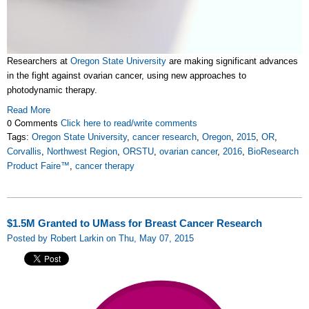
Researchers at
Oregon State University
are making significant advances
in the fight against ovarian cancer, using new approaches to
photodynamic therapy.
Read More
0 Comments
Click here to read/write comments
Tags:
Oregon State University
,
cancer research
,
Oregon
,
2015
,
OR
,
Corvallis
,
Northwest Region
,
ORSTU
,
ovarian cancer
,
2016
,
BioResearch
Product Faire™
,
cancer therapy
$1.5M Granted to UMass for Breast Cancer Research
Posted by Robert Larkin on Thu, May 07, 2015