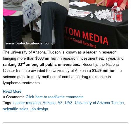
The University of Arizona, Tucson is known as a leader in research,
bringing more than
$588 million
in research investment each year, and
rd
ranking 33
among all public universities.
Recently, the National
Cancer Institute awarded the University of Arizona a
$1.59 million
life
science grant to study methods of combating drug resistance in
lymphoma treatments.
Read More
0 Comments
Click here to read/write comments
Tags:
cancer research
,
Arizona
,
AZ
,
UAZ
,
University of Arizona Tucson
,
scientific sales
,
lab design