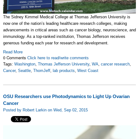
The Sidney Kimmel Medical College at Thomas Jefferson University is
now one of the nation’s leading healthcare research colleges, making
advancements in critical areas such as cancer biology, neuroscience, and
immunology. As a top-ranked institution, Thomas Jefferson receives
generous funding each year for research and development.
Read More
0 Comments
Click here to read/write comments
Tags:
Washington
,
Thomas Jefferson University
,
WA
,
cancer research
,
Cancer
,
Seattle
,
ThomJeff
,
lab products
,
West Coast
OSU Researchers use Photodynamics to Light Up Ovarian
Cancer
Posted by Robert Larkin on Wed, Sep 02, 2015