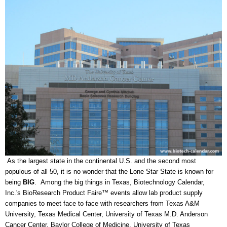
As the largest state in the continental U.S. and the second most
populous of all 50, it is no wonder that the Lone Star State is known for
being
BIG
. Among the big things in Texas, Biotechnology Calendar,
Inc.'s BioResearch Product Faire™ events allow lab product supply
companies to meet face to face with researchers from Texas A&M
University, Texas Medical Center, University of Texas M.D. Anderson
Cancer Center, Baylor College of Medicine, University of Texas