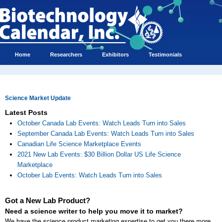
Home
Researchers
Exhibitors
Testimonials
Science Market Update
Latest Posts
October Canada Lab Events: Watch Leads Turn into Sales
September Canada Lab Events: Watch Leads Turn into Sales
Canadian Life Science Marketplace Events
2021 New Lab Events: $30 Billion Dollar US Life Science
Marketplace
October Lab Events: Watch Leads Turn into Sales
Got a New Lab Product?
Need a science writer to help you move it to market?
We have the science product marketing expertise to get you there more