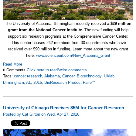
The University of Alabama, Birmingham recently received
a $29 million
grant from the National Cancer Institute
. The new funding will help
support six research programs at the Comprehensive Cancer Center.
This center houses 242 members from 30 departments who have
received over $90 million in funding. Learn more about the new grant
here:
www.scienceurl.com/New_Alabama_Grant
Read More
0 Comments
Click here to read/write comments
Tags:
cancer research
,
Alabama
,
Cancer
,
Biotechnology
,
UAlab
,
Birmingham
,
AL
,
2016
,
BioResearch Product Faire™
University of Chicago Receives $5M for Cancer Research
Posted by Cat Girton on Wed, Apr 27, 2016