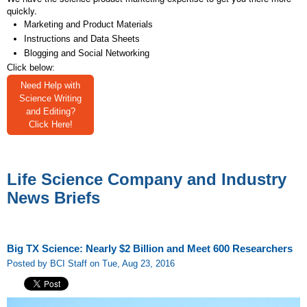
quickly.
Marketing and Product Materials
Instructions and Data Sheets
Blogging and Social Networking
Click below:
Need Help with
Science Writing
and Editing?
Click Here!
Life Science Company and Industry
News Briefs
Big TX Science: Nearly $2 Billion and Meet 600 Researchers
Posted by BCI Staff on Tue, Aug 23, 2016