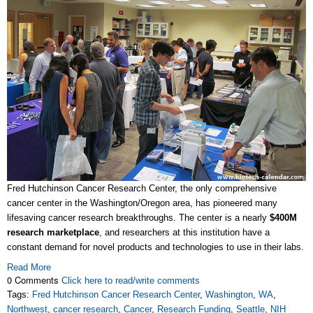
Fred Hutchinson Cancer Research Center, the only comprehensive
cancer center in the Washington/Oregon area, has pioneered many
lifesaving cancer research breakthroughs. The center is a nearly
$400M
research marketplace
, and researchers at this institution have a
constant demand for novel products and technologies to use in their labs.
Read More
0 Comments
Click here to read/write comments
Tags:
Fred Hutchinson Cancer Research Center
,
Washington
,
WA
,
Northwest
,
cancer research
,
Cancer
,
Research Funding
,
Seattle
,
NIH