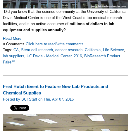
Did you know that the science community at the University of California,
Davis Medical Center is one of the West Coast’s top medical research
facilities, and is an active consumer of
millions of dollars in lab
equipment and supplies
annually?
Read More
0 Comments
Click here to read/write comments
Tags:
CA
,
Stem cell research
,
cancer research
,
California
,
Life Science
,
lab suppliers
,
UC Davis - Medical Center
,
2016
,
BioResearch Product
Faire™
Fred Hutch Event to Feature New Lab Products and
Chemical Supplies
Posted by BCI Staff on Thu, Apr 07, 2016