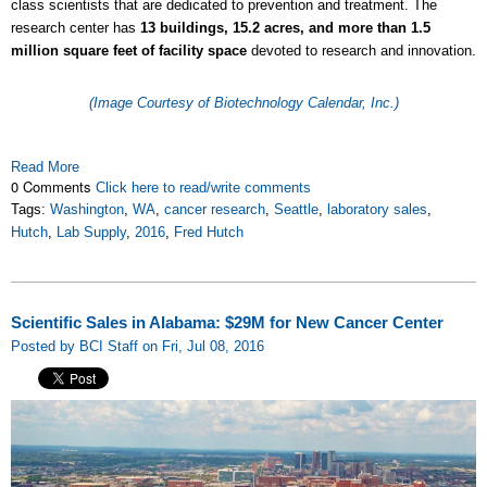
class scientists that are dedicated to prevention and treatment. The
research center has
13 buildings, 15.2 acres, and more than 1.5
million square feet of facility space
devoted to research and innovation.
(Image Courtesy of Biotechnology Calendar, Inc.)
Read More
0 Comments
Click here to read/write comments
Tags:
Washington
,
WA
,
cancer research
,
Seattle
,
laboratory sales
,
Hutch
,
Lab Supply
,
2016
,
Fred Hutch
Scientific Sales in Alabama: $29M for New Cancer Center
Posted by BCI Staff on Fri, Jul 08, 2016