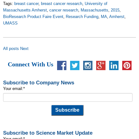
Tags:
breast cancer
,
breast cancer research
,
University of
Massachusetts Amherst
,
cancer research
,
Massachusetts
,
2015
,
BioResearch Product Faire Event
,
Research Funding
,
MA
,
Amherst
,
UMASS
All posts
Next
Connect With Us
Subscribe to Company News
Your email:
*
Subscribe to Science Market Update
Your email:
*