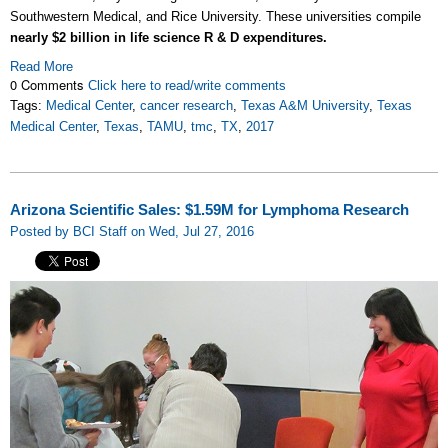
Southwestern Medical, and Rice University. These universities compile
nearly $2 billion in life science R & D expenditures.
Read More
0 Comments
Click here to read/write comments
Tags:
Medical Center
,
cancer research
,
Texas A&M University
,
Texas
Medical Center
,
Texas
,
TAMU
,
tmc
,
TX
,
2017
Arizona Scientific Sales: $1.59M for Lymphoma Research
Posted by BCI Staff on Wed, Jul 27, 2016