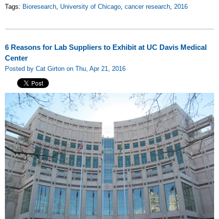
Tags:
Bioresearch
,
University of Chicago
,
cancer research
,
2016
6 Reasons for Lab Suppliers to Exhibit at UC Davis Medical
Center
Posted by Cat Girton on Thu, Apr 21, 2016