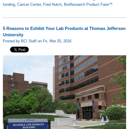
funding
,
Cancer Center
,
Fred Hutch
,
BioResearch Product Faire™
5 Reasons to Exhibit Your Lab Products at Thomas Jefferson
University
Posted by BCI Staff on Fri, Mar 25, 2016