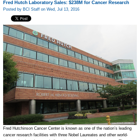
Fred Hutch Laboratory Sales: $238M for Cancer Research
Posted by BCI Staff on Wed, Jul 13, 2016
Fred Hutchinson Cancer Center is known as one of the nation’s leading
cancer research facilities with three Nobel Laureates and other world-