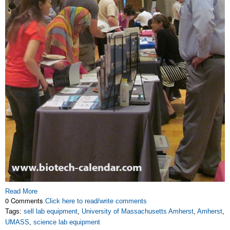
Read More
0 Comments
Click here to read/write comments
Tags:
sell lab equipment
,
University of Massachusetts Amherst
,
Amherst
,
UMASS
,
science lab equipment