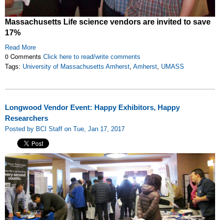
Massachusetts Life science vendors are invited to save
17%
Read More
0 Comments
Click here to read/write comments
Tags:
University of Massachusetts Amherst
,
Amherst
,
UMASS
Longwood Vendor Event: Happy Exhibitors, Happy
Researchers
Posted by BCI Staff on Tue, Jan 17, 2017