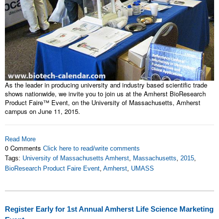
As the leader in producing university and industry based scientific trade
shows nationwide, we invite you to join us at the Amherst BioResearch
Product Faire™ Event, on the University of Massachusetts, Amherst
campus on June 11, 2015.
Read More
0 Comments
Click here to read/write comments
Tags:
University of Massachusetts Amherst
,
Massachusetts
,
2015
,
BioResearch Product Faire Event
,
Amherst
,
UMASS
Register Early for 1st Annual Amherst Life Science Marketing