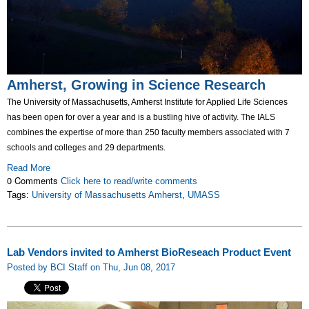
Amherst, Growing in Science Research
The University of Massachusetts, Amherst Institute for Applied Life Sciences
has been open for over a year and is a bustling hive of activity. The IALS
combines the expertise of more than 250 faculty members associated with 7
schools and colleges and 29 departments.
Read More
0 Comments
Click here to read/write comments
Tags:
University of Massachusetts Amherst
,
UMASS
Lab Vendors invited to Amherst BioReseach Product Event
Posted by BCI Staff on Thu, Jun 08, 2017