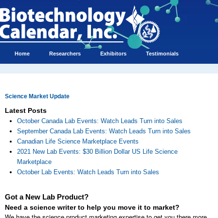
Home
Researchers
Exhibitors
Testimonials
Science Market Update
Latest Posts
October Canada Lab Events: Watch Leads Turn into Sales
September Canada Lab Events: Watch Leads Turn into Sales
Canadian Life Science Marketplace Events
2021 New Lab Events: $30 Billion Dollar US Life Science
Marketplace
October Lab Events: Watch Leads Turn into Sales
Got a New Lab Product?
Need a science writer to help you move it to market?
We have the science product marketing expertise to get you there more