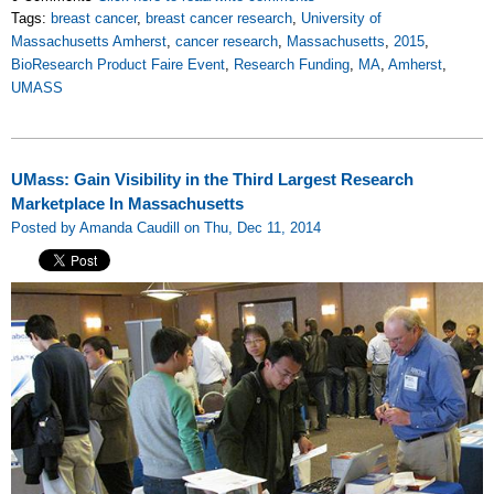
Tags:
breast cancer
,
breast cancer research
,
University of
Massachusetts Amherst
,
cancer research
,
Massachusetts
,
2015
,
BioResearch Product Faire Event
,
Research Funding
,
MA
,
Amherst
,
UMASS
UMass: Gain Visibility in the Third Largest Research
Marketplace In Massachusetts
Posted by Amanda Caudill on Thu, Dec 11, 2014