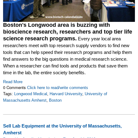
Boston's Longwood area is buzzing with
bioscience research, researchers and top tier life
science research programs.
Every year local area
researchers meet with top research supply vendors to find new
tools that can help speed their research programs and help them
find answers to the big questions in medical research science.
When a researcher can find tools and products that save them
time in the lab, the entire society benefits.
Read More
0 Comments
Click here to read/write comments
Tags:
Longwood Medical
,
Harvard University
,
University of
Massachusetts Amherst
,
Boston
Sell Lab Equipment at the University of Massachusetts,
Amherst