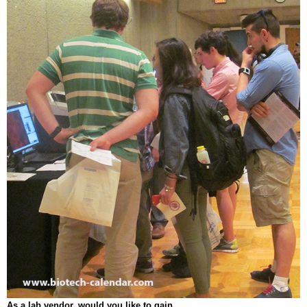
As a lab vendor, would you like to gain