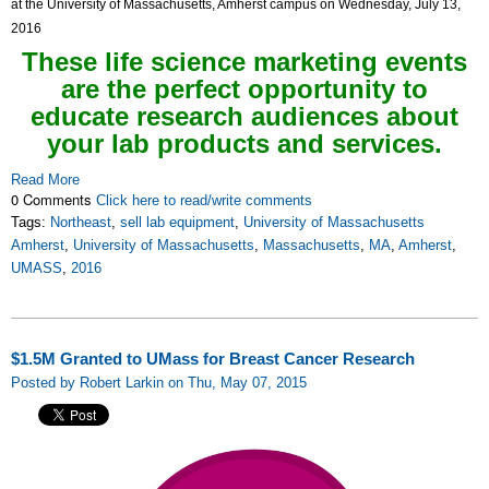
at the University of Massachusetts, Amherst campus on Wednesday, July 13,
2016
These life science marketing events
are the perfect opportunity to
educate research audiences about
your lab products and services.
Read More
0 Comments
Click here to read/write comments
Tags:
Northeast
,
sell lab equipment
,
University of Massachusetts
Amherst
,
University of Massachusetts
,
Massachusetts
,
MA
,
Amherst
,
UMASS
,
2016
$1.5M Granted to UMass for Breast Cancer Research
Posted by Robert Larkin on Thu, May 07, 2015