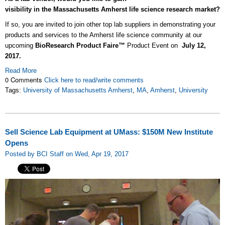
visibility in the Massachusetts Amherst life science research market?
If so, y
ou are invited to join other top lab suppliers in demonstrating your
products and services to the Amherst life science community at our
upcoming
BioResearch Product Faire™
Product Event on
July 12,
2017.
Read More
0 Comments
Click here to read/write comments
Tags:
University of Massachusetts Amherst
,
MA
,
Amherst
,
University
Sell Science Lab Equipment at UMass: $150M New Institute
Opens
Posted by BCI Staff on Wed, Apr 19, 2017