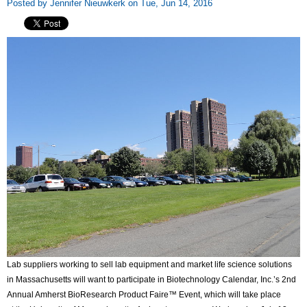
Posted by Jennifer Nieuwkerk on Tue, Jun 14, 2016
Lab suppliers working to sell lab equipment and market life science solutions
in Massachusetts will want to participate in Biotechnology Calendar, Inc.’s 2nd
Annual Amherst BioResearch Product Faire™ Event, which will take place