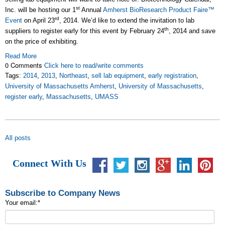
st
Inc. will be hosting our 1
Annual
Amherst BioResearch Product Faire™
rd
Event
on April 23
, 2014. We’d like to extend the invitation to lab
th
suppliers to register early for this event by February 24
, 2014 and save
on the price of exhibiting.
Read More
0 Comments
Click here to read/write comments
Tags:
2014
,
2013
,
Northeast
,
sell lab equipment
,
early registration
,
University of Massachusetts Amherst
,
University of Massachusetts
,
register early
,
Massachusetts
,
UMASS
All posts
Connect With Us
Subscribe to Company News
Your email:
*