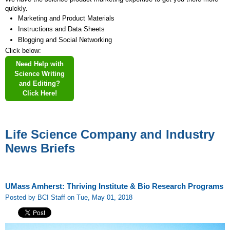
quickly.
Marketing and Product Materials
Instructions and Data Sheets
Blogging and Social Networking
Click below:
Need Help with
Science Writing
and Editing?
Click Here!
Life Science Company and Industry
News Briefs
UMass Amherst: Thriving Institute & Bio Research Programs
Posted by BCI Staff on Tue, May 01, 2018