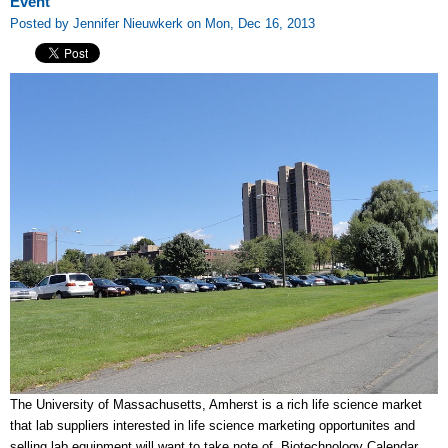
Event
Posted by Jennifer Nieuwkerk on Mon, Dec 16, 2013
The University of Massachusetts, Amherst is a rich life science market
that lab suppliers interested in life science marketing opportunites and
selling lab equipment will want to take note of. Biotechnology Calendar,