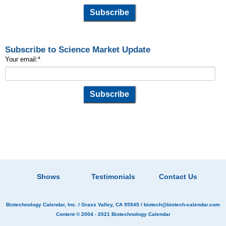
Subscribe to Science Market Update
Your email:
*
Shows
Testimonials
Contact Us
Biotechnology Calendar, Inc.
/ Grass Valley, CA 95945 /
biotech@biotech-calendar.com
Content © 2004 - 2021
Biotechnology Calendar