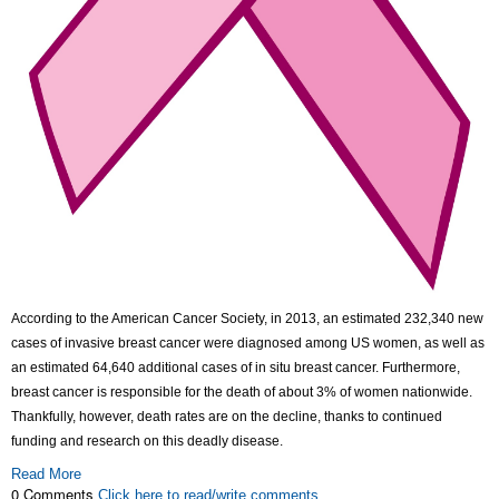
According to the American Cancer Society, in 2013, an estimated 232,340 new
cases of invasive breast cancer were diagnosed among US women, as well as
an estimated 64,640 additional cases of in situ breast cancer. Furthermore,
breast cancer is responsible for the death of about 3% of women nationwide.
Thankfully, however, death rates are on the decline, thanks to continued
funding and research on this deadly disease.
Read More
0 Comments
Click here to read/write comments