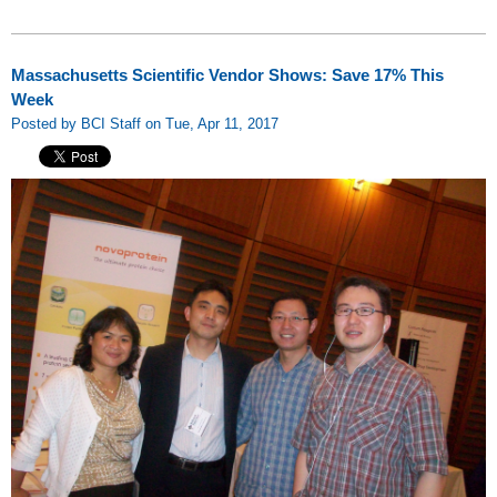
Massachusetts Scientific Vendor Shows: Save 17% This
Week
Posted by BCI Staff on Tue, Apr 11, 2017