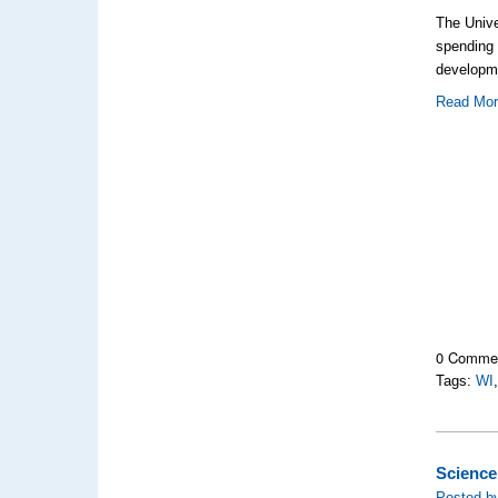
The Unive
spending
developm
Read Mo
0 Comme
Tags:
WI
Science
Posted by