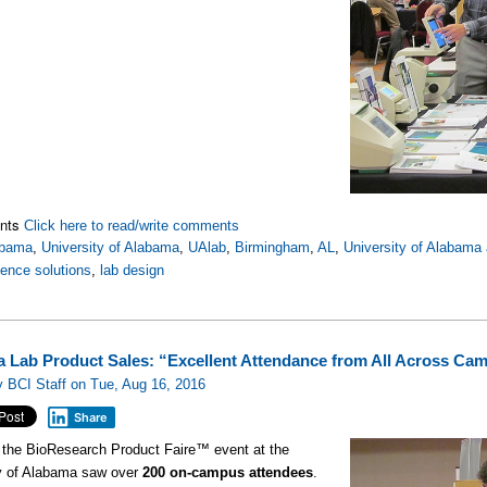
nts
Click here to read/write comments
abama
,
University of Alabama
,
UAlab
,
Birmingham
,
AL
,
University of Alabama
ience solutions
,
lab design
 Lab Product Sales: “Excellent Attendance from All Across Ca
 BCI Staff on Tue, Aug 16, 2016
Share
 the BioResearch Product Faire™ event at the
ty of Alabama saw over
200 on-campus attendees
.