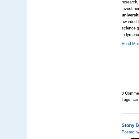
research,
investme
universi
awarded t
science g
in lymph
Read Mo
0 Comme
Tags:
can
Stony B
Posted by