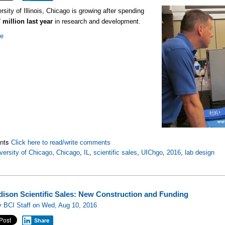
rsity of Illinois, Chicago is growing after spending
 million last year
in research and development.
re
nts
Click here to read/write comments
versity of Chicago
,
Chicago
,
IL
,
scientific sales
,
UIChgo
,
2016
,
lab design
ison Scientific Sales: New Construction and Funding
y BCI Staff on Wed, Aug 10, 2016
Share