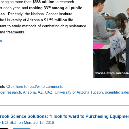
 bringing more than
$588 million
in research
rd
nt each year, and
ranking 33
among all public
ties.
Recently, the National Cancer Institute
he University of Arizona a
$1.59 million
life
rant to study methods of combating drug resistance
oma treatments.
re
nts
Click here to read/write comments
cer research
,
Arizona
,
AZ
,
UAZ
,
University of Arizona Tucson
,
scientific sale
rook Science Solutions: "I look forward to Purchasing Equipme
 BCI Staff on Mon, Jul 18, 2016