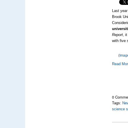
Last year
Brook Uni
Consideri
universit
Report
, i
with five 
(Imag
Read Mo
0 Comme
Tags:
Ne
science s