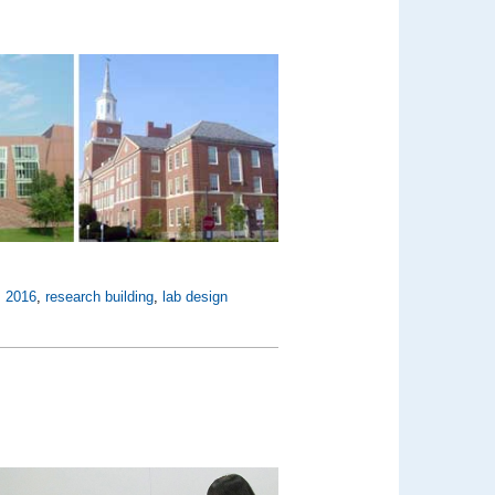
,
2016
,
research building
,
lab design