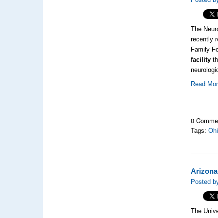
The Neuro
recently 
Family Fo
facility
th
neurologi
Read Mo
0 Comme
Tags:
Oh
Arizona
Posted by
The Unive