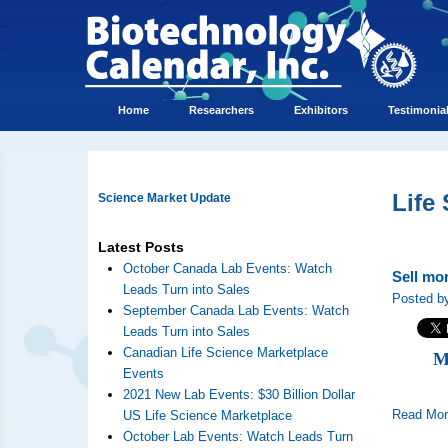
Home
Researchers
Exhibitors
Testimonia
Life
Science Market Update
Latest Posts
October Canada Lab Events: Watch
Sell mo
Leads Turn into Sales
Posted by
September Canada Lab Events: Watch
Leads Turn into Sales
Canadian Life Science Marketplace
M
Events
2021 New Lab Events: $30 Billion Dollar
Read Mo
US Life Science Marketplace
October Lab Events: Watch Leads Turn