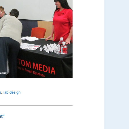
s
,
lab design
nt"