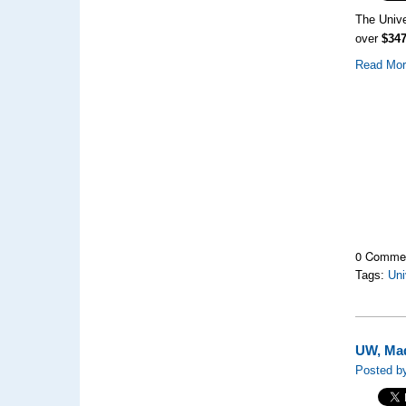
The Unive
over
$347
Read Mo
0 Comme
Tags:
Uni
UW, Mad
Posted b