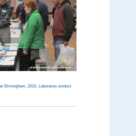
 at Birmingham
,
2016
,
Laboratory product