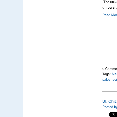
The univ
universi
Read Mo
0 Comme
Tags:
Al
sales
,
sc
UI, Chi
Posted by