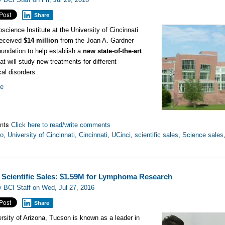
Share
science Institute at the University of Cincinnati
received
$14 million
from the Joan A. Gardner
undation to help establish a
new state-of-the-art
at will study new treatments for different
cal disorders.
re
nts
Click here to read/write comments
io
,
University of Cincinnati
,
Cincinnati
,
UCinci
,
scientific sales
,
Science sales
 Scientific Sales: $1.59M for Lymphoma Research
 BCI Staff on Wed, Jul 27, 2016
Share
rsity of Arizona, Tucson is known as a leader in