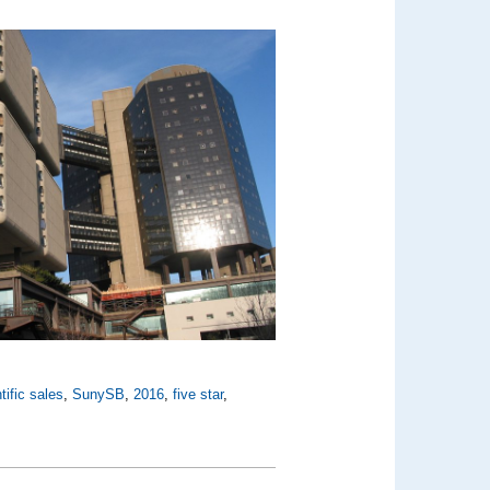
tific sales
,
SunySB
,
2016
,
five star
,