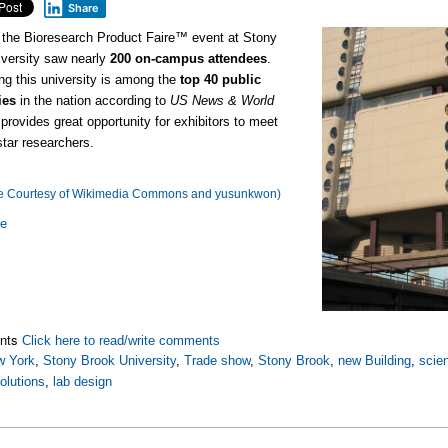
Share
 the Bioresearch Product Faire™ event at Stony
versity saw nearly
200 on-campus attendees
.
ng this university is among the
top 40 public
ies
in the nation according to
US News & World
t provides great opportunity for exhibitors to meet
star researchers.
e Courtesy of Wikimedia Commons and yusunkwon)
re
nts
Click here to read/write comments
w York
,
Stony Brook University
,
Trade show
,
Stony Brook
,
new Building
,
scien
olutions
,
lab design