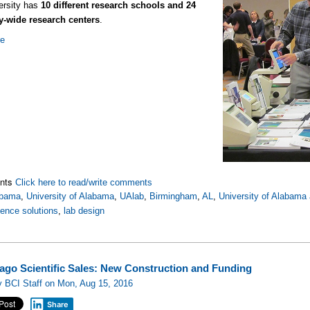
ersity has
10 different research schools and 24
ty-wide research centers
.
re
nts
Click here to read/write comments
abama
,
University of Alabama
,
UAlab
,
Birmingham
,
AL
,
University of Alabama
ience solutions
,
lab design
cago Scientific Sales: New Construction and Funding
 BCI Staff on Mon, Aug 15, 2016
Share