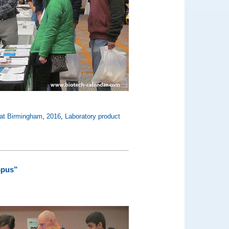
 at Birmingham
,
2016
,
Laboratory product
mpus”