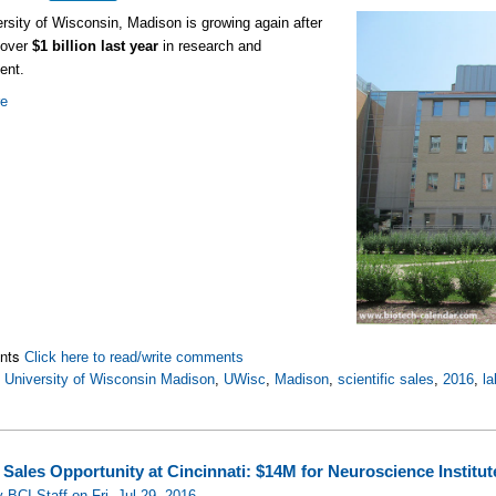
rsity of Wisconsin, Madison is growing again after
 over
$1 billion last year
in research and
ent.
re
nts
Click here to read/write comments
,
University of Wisconsin Madison
,
UWisc
,
Madison
,
scientific sales
,
2016
,
la
 Sales Opportunity at Cincinnati: $14M for Neuroscience Institut
 BCI Staff on Fri, Jul 29, 2016