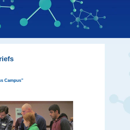
iefs
ross Campus”