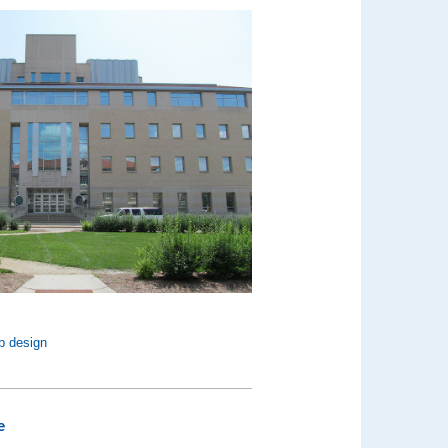
b design
e