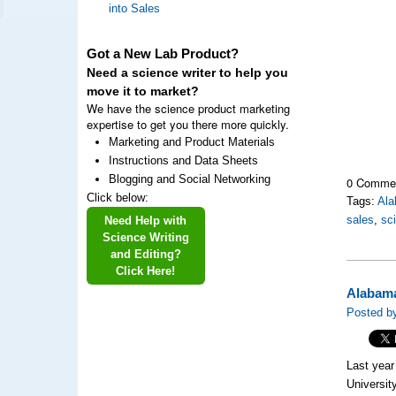
into Sales
Got a New Lab Product?
Need a science writer to help you
move it to market?
We have the science product marketing
expertise to get you there more quickly.
Marketing and Product Materials
Instructions and Data Sheets
Blogging and Social Networking
0 Comme
Click below:
Tags:
Al
sales
,
sc
Need Help with
Science Writing
and Editing?
Click Here!
Alabama
Posted by
Last year
Universi