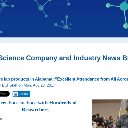
ls
 Science Company and Industry News Br
re lab products in Alabama :“Excellent Attendance from All Ac
 BCI Staff on Mon, Aug 28, 2017
Share
eet Face-to-Face with Hundreds of
Researchers
re