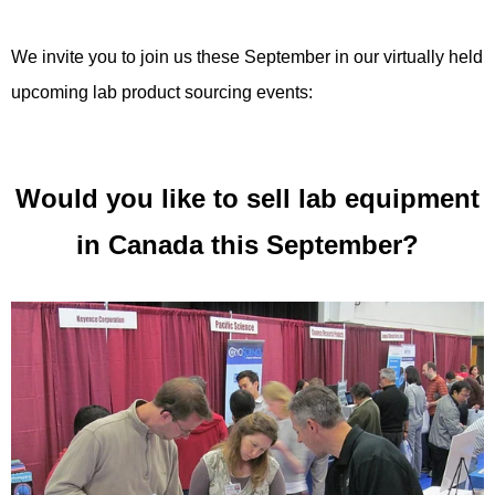
We invite you to join us these September in our virtually held
upcoming lab product sourcing events:
Would you like to sell lab equipment
in Canada this September?