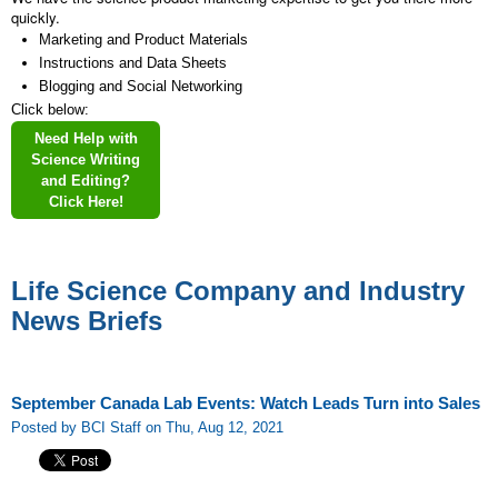
quickly.
Marketing and Product Materials
Instructions and Data Sheets
Blogging and Social Networking
Click below:
Need Help with
Science Writing
and Editing?
Click Here!
Life Science Company and Industry
News Briefs
September Canada Lab Events: Watch Leads Turn into Sales
Posted by BCI Staff on Thu, Aug 12, 2021