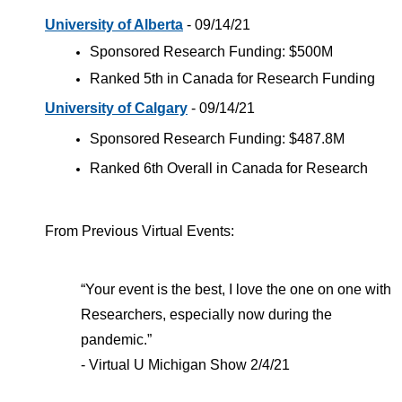
University of Alberta
- 09/14/21
Sponsored Research Funding: $500M
Ranked 5th in Canada for Research Funding
University of Calgary
- 09/14/21
Sponsored Research Funding: $487.8M
Ranked 6th Overall in Canada for Research
From Previous Virtual Events:
“Your event is the best, I love the one on one with
Researchers, especially now during the
pandemic.”
- Virtual U Michigan Show 2/4/21