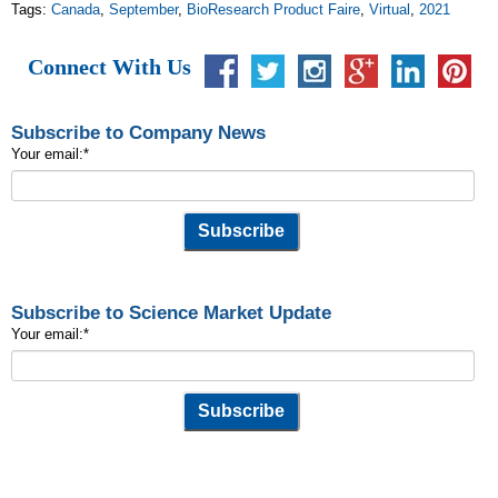
Tags:
Canada
,
September
,
BioResearch Product Faire
,
Virtual
,
2021
Connect With Us
Subscribe to Company News
Your email:
*
Subscribe to Science Market Update
Your email:
*