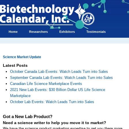
Home
Researchers
Exhibitors
Testimonials
Science Market Update
Latest Posts
October Canada Lab Events: Watch Leads Turn into Sales
September Canada Lab Events: Watch Leads Turn into Sales
Canadian Life Science Marketplace Events
2021 New Lab Events: $30 Billion Dollar US Life Science
Marketplace
October Lab Events: Watch Leads Turn into Sales
Got a New Lab Product?
Need a science writer to help you move it to market?
We have the science product marketing expertise to get you there more