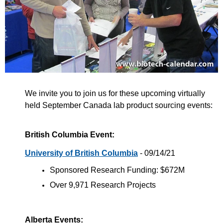
We invite you to join us for these upcoming virtually
held September Canada lab product sourcing events:
British Columbia Event:
University of British Columbia
- 09/14/21
Sponsored Research Funding: $672M
Over 9,971 Research Projects
Alberta Events: