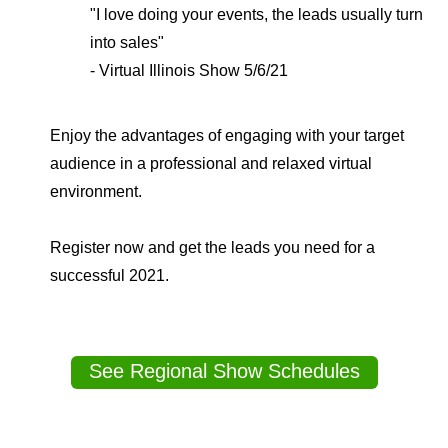
"I love doing your events, the leads usually turn
into sales"
- Virtual Illinois Show 5/6/21
Enjoy the advantages of engaging with your target
audience in a professional and relaxed virtual
environment.
Register now and get the leads you need for a
successful 2021.
See Regional Show Schedules