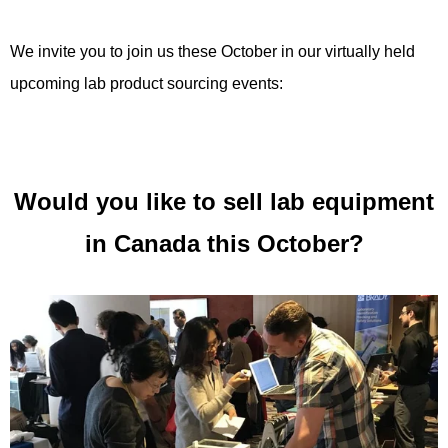
We invite you to join us these October in our virtually held
upcoming lab product sourcing events:
Would you like to sell lab equipment
in Canada this October?