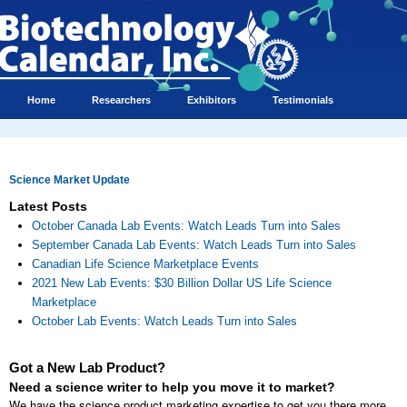
Home
Researchers
Exhibitors
Testimonials
Science Market Update
Latest Posts
October Canada Lab Events: Watch Leads Turn into Sales
September Canada Lab Events: Watch Leads Turn into Sales
Canadian Life Science Marketplace Events
2021 New Lab Events: $30 Billion Dollar US Life Science
Marketplace
October Lab Events: Watch Leads Turn into Sales
Got a New Lab Product?
Need a science writer to help you move it to market?
We have the science product marketing expertise to get you there more