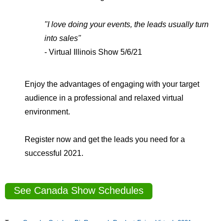
"I love doing your events, the leads usually turn
into sales"
- Virtual Illinois Show 5/6/21
Enjoy the advantages of engaging with your target
audience in a professional and relaxed virtual
environment.
Register now and get the leads you need for a
successful 2021.
See Canada Show Schedules