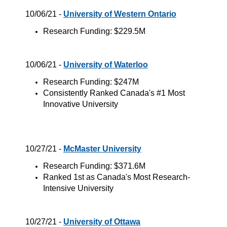
10/06/21 -
University of Western Ontario
Research Funding: $229.5M
10/06/21 -
University of Waterloo
Research Funding: $247M
Consistently Ranked Canada's #1 Most
Innovative University
10/27/21 -
McMaster University
Research Funding: $371.6M
Ranked 1st as Canada's Most Research-
Intensive University
10/27/21 -
University of Ottawa