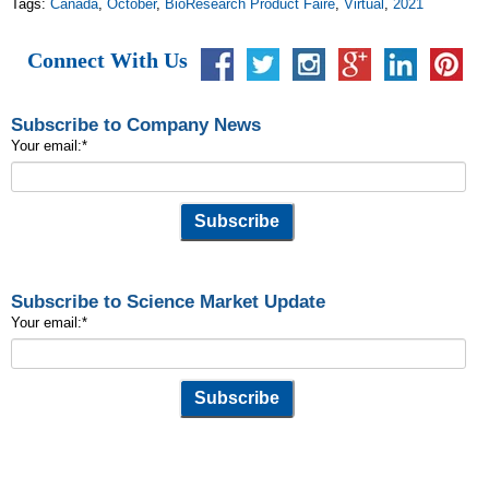
Tags:
Canada
,
October
,
BioResearch Product Faire
,
Virtual
,
2021
Connect With Us
Subscribe to Company News
Your email:
*
Subscribe to Science Market Update
Your email:
*