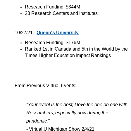
Research Funding: $344M
23 Research Centers and Institutes
10/27/21 -
Queen's University
Research Funding: $176M
Ranked 1st in Canada and 5th in the World by the
Times Higher Education Impact Rankings
From Previous Virtual Events:
“Your event is the best, I love the one on one with
Researchers, especially now during the
pandemic.”
- Virtual U Michigan Show 2/4/21