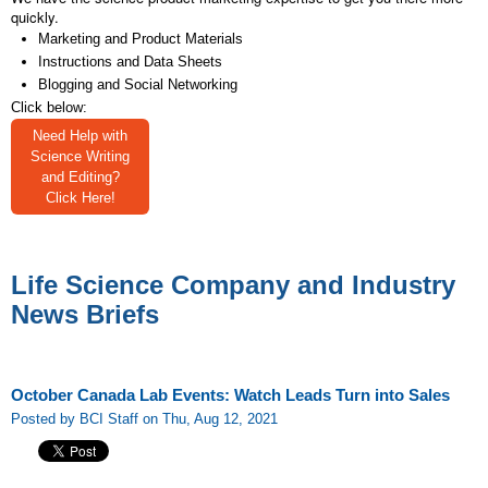
quickly.
Marketing and Product Materials
Instructions and Data Sheets
Blogging and Social Networking
Click below:
Need Help with
Science Writing
and Editing?
Click Here!
Life Science Company and Industry
News Briefs
October Canada Lab Events: Watch Leads Turn into Sales
Posted by BCI Staff on Thu, Aug 12, 2021