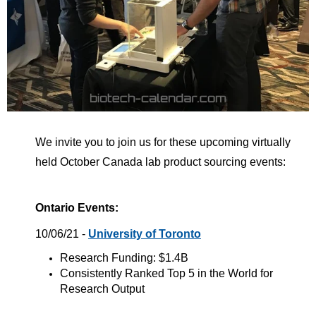
We invite you to join us for these upcoming virtually
held October Canada lab product sourcing events:
Ontario Events:
10/06/21 -
University of Toronto
Research Funding: $1.4B
Consistently Ranked Top 5 in the World for
Research Output