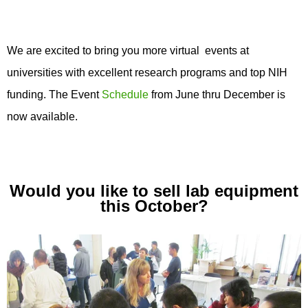
We are excited to bring you more virtual events at
universities with excellent research programs and top NIH
funding. The Event
Schedule
from June thru December is
now available.
Would you like to sell lab equipment
this October?