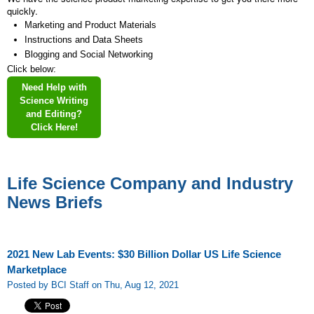
quickly.
Marketing and Product Materials
Instructions and Data Sheets
Blogging and Social Networking
Click below:
Need Help with
Science Writing
and Editing?
Click Here!
Life Science Company and Industry
News Briefs
2021 New Lab Events: $30 Billion Dollar US Life Science
Marketplace
Posted by BCI Staff on Thu, Aug 12, 2021