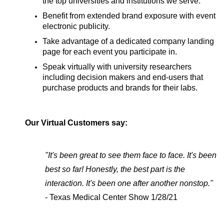
the top universities and institutions we serve.
Benefit from extended brand exposure with event
electronic publicity.
Take advantage of a dedicated company landing
page for each event you participate in.
Speak virtually with university researchers
including decision makers and end-users that
purchase products and brands for their labs.
Our Virtual Customers say:
"It's been great to see them face to face. It's been
best so far! Honestly, the best part is the
interaction. It's been one after another nonstop."
- Texas Medical Center Show 1/28/21