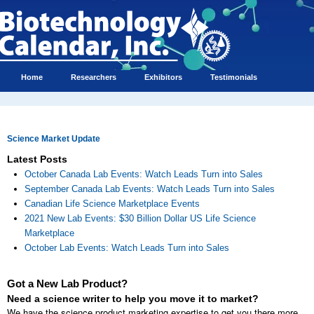
Home
Researchers
Exhibitors
Testimonials
Science Market Update
Latest Posts
October Canada Lab Events: Watch Leads Turn into Sales
September Canada Lab Events: Watch Leads Turn into Sales
Canadian Life Science Marketplace Events
2021 New Lab Events: $30 Billion Dollar US Life Science
Marketplace
October Lab Events: Watch Leads Turn into Sales
Got a New Lab Product?
Need a science writer to help you move it to market?
We have the science product marketing expertise to get you there more