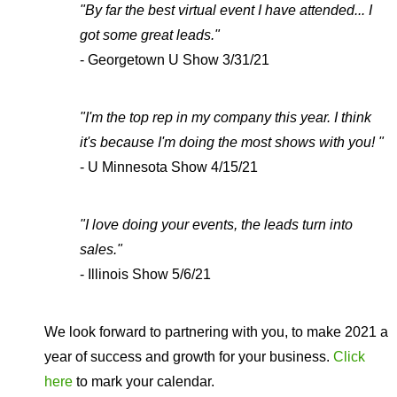
"By far the best virtual event I have attended... I
got some great leads."
- Georgetown U Show 3/31/21
"I'm the top rep in my company this year. I think
it's because I'm doing the most shows with you! "
- U Minnesota Show 4/15/21
"I love doing your events, the leads turn into
sales."
- Illinois Show 5/6/21
We look forward to partnering with you, to make 2021 a
year of success and growth for your business.
Click
here
to mark your calendar.