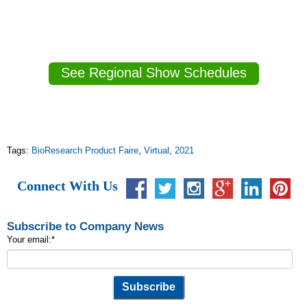
See Regional Show Schedules
Tags:
BioResearch Product Faire
,
Virtual
,
2021
Connect With Us
Subscribe to Company News
Your email:
*