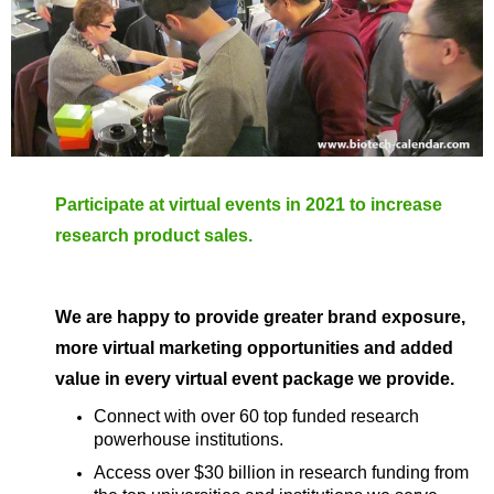
Participate at virtual events in 2021 to increase
research product sales.
We are happy to provide greater brand exposure,
more virtual marketing opportunities and added
value in every virtual event package we provide.
Connect with over 60 top funded research
powerhouse institutions.
Access over $30 billion in research funding from