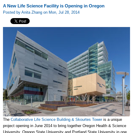
A New Life Science Facility is Opening in Oregon
Posted by Anita Zhang on Mon, Jul 28, 2014
The
Collaborative Life Science Building & Skourtes Tower
is a unique
project opening in June 2014 to bring together Oregon Health & Science
University, Oregon State University and Portland State University in one