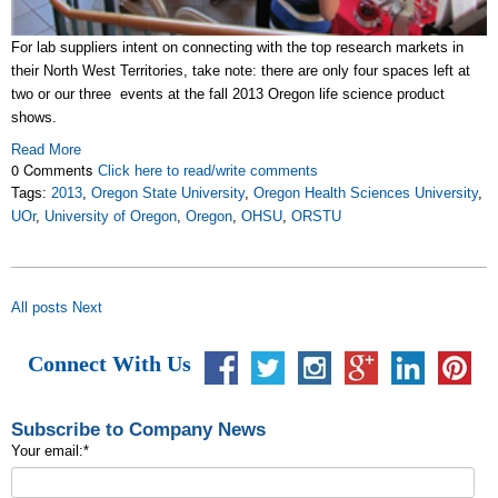
For lab suppliers intent on connecting with the top research markets in
their North West Territories, take note: there are only four spaces left at
two or our three events at the fall 2013 Oregon life science product
shows.
Read More
0 Comments
Click here to read/write comments
Tags:
2013
,
Oregon State University
,
Oregon Health Sciences University
,
UOr
,
University of Oregon
,
Oregon
,
OHSU
,
ORSTU
All posts
Next
Connect With Us
Subscribe to Company News
Your email:
*