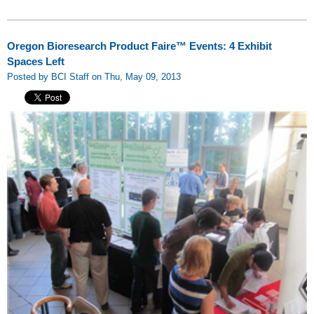
Oregon Bioresearch Product Faire™ Events: 4 Exhibit
Spaces Left
Posted by BCI Staff on Thu, May 09, 2013