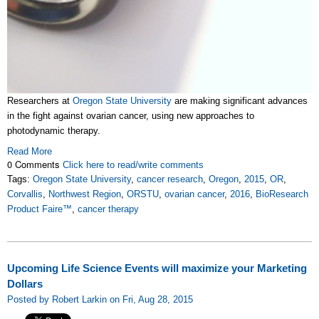
Researchers at
Oregon State University
are making significant advances
in the fight against ovarian cancer, using new approaches to
photodynamic therapy.
Read More
0 Comments
Click here to read/write comments
Tags:
Oregon State University
,
cancer research
,
Oregon
,
2015
,
OR
,
Corvallis
,
Northwest Region
,
ORSTU
,
ovarian cancer
,
2016
,
BioResearch
Product Faire™
,
cancer therapy
Upcoming Life Science Events will maximize your Marketing
Dollars
Posted by Robert Larkin on Fri, Aug 28, 2015