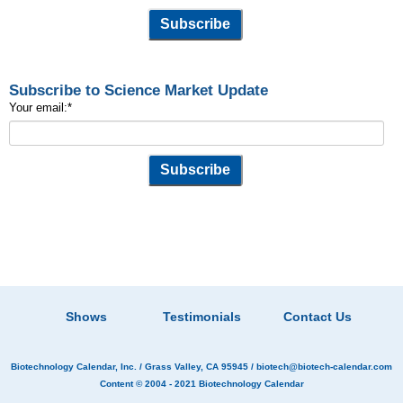
Subscribe to Science Market Update
Your email:
*
Shows
Testimonials
Contact Us
Biotechnology Calendar, Inc.
/ Grass Valley, CA 95945 /
biotech@biotech-calendar.com
Content © 2004 - 2021
Biotechnology Calendar