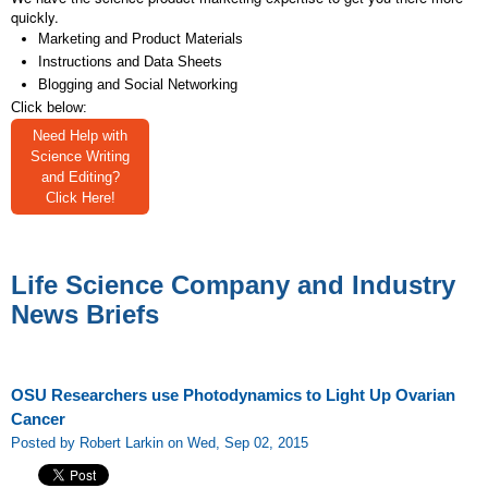
quickly.
Marketing and Product Materials
Instructions and Data Sheets
Blogging and Social Networking
Click below:
Need Help with
Science Writing
and Editing?
Click Here!
Life Science Company and Industry
News Briefs
OSU Researchers use Photodynamics to Light Up Ovarian
Cancer
Posted by Robert Larkin on Wed, Sep 02, 2015