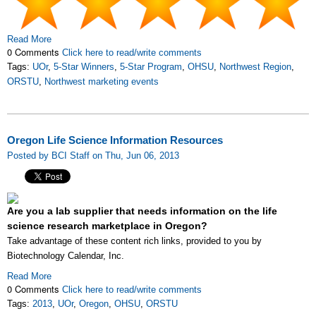
Read More
0 Comments
Click here to read/write comments
Tags:
UOr
,
5-Star Winners
,
5-Star Program
,
OHSU
,
Northwest Region
,
ORSTU
,
Northwest marketing events
Oregon Life Science Information Resources
Posted by BCI Staff on Thu, Jun 06, 2013
Are you a lab supplier that needs information on the life
science research marketplace in Oregon?
Take advantage of these content rich links, provided to you by
Biotechnology Calendar, Inc.
Read More
0 Comments
Click here to read/write comments
Tags:
2013
,
UOr
,
Oregon
,
OHSU
,
ORSTU