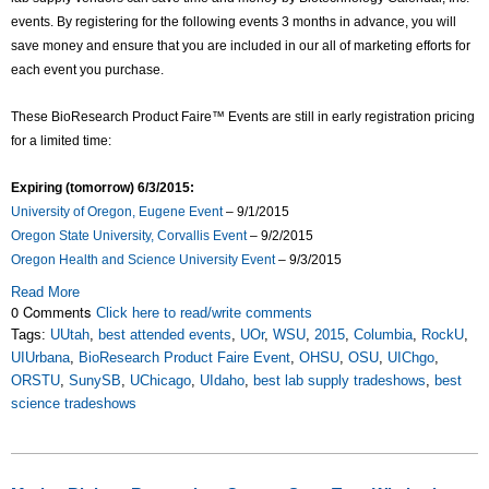
events. By registering for the following events 3 months in advance, you will
save money and ensure that you are included in our all of marketing efforts for
each event you purchase.
These BioResearch Product Faire™ Events are still in early registration pricing
for a limited time:
Expiring (tomorrow) 6/3/2015:
University of Oregon, Eugene Event
– 9/1/2015
Oregon State University, Corvallis Event
– 9/2/2015
Oregon Health and Science University Event
– 9/3/2015
Read More
0 Comments
Click here to read/write comments
Tags:
UUtah
,
best attended events
,
UOr
,
WSU
,
2015
,
Columbia
,
RockU
,
UIUrbana
,
BioResearch Product Faire Event
,
OHSU
,
OSU
,
UIChgo
,
ORSTU
,
SunySB
,
UChicago
,
UIdaho
,
best lab supply tradeshows
,
best
science tradeshows