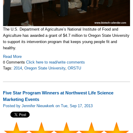
The U.S. Department of Agriculture’s National Institute of Food and
Agriculture has awarded a grant of $4.7 million to Oregon State University
to support its intervention program that keeps young people fit and
healthy.
Read More
0 Comments
Click here to read/write comments
Tags:
2014
,
Oregon State University
,
ORSTU
Five Star Program Winners at Northwest Life Science
Marketing Events
Posted by Jennifer Nieuwkerk on Tue, Sep 17, 2013