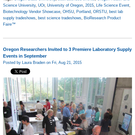
Science University
,
UOr
,
University of Oregon
,
2015
,
Life Science Event
,
Biotechnology Vendor Showcase
,
OHSU
,
Portland
,
ORSTU
,
best lab
supply tradeshows
,
best science tradeshows
,
BioResearch Product
Faire™
Oregon Researchers Invited to 3 Premiere Laboratory Supply
Events in September
Posted by Laura Braden on Fri, Aug 21, 2015