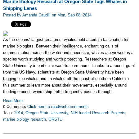
Marine Biology Research at Oregon State Tags Whales in
Shipping Lanes
Posted by Amanda Caudill on Mon, Sep 08, 2014
As the oceans’ largest creatures, whales hold a certain fascination for
marine biologists. Between their intelligence, enchanting calls of
communication across the water and sheer size, whales are viewed as a
species worth studying and worth protecting. Researchers at Oregon
State University in particular want to learn more. Thanks to a recent grant
from the US Navy, scientists at Oregon State University have been
tagging blue whales and fin whales off the coast of southern California
this summer to learn more about their movements, especially around
feeding grounds where ship traffic frequently passes through.
Read More
0 Comments
Click here to read/write comments
Tags:
2014
,
Oregon State University
,
NIH funded Research Projects
,
marine biology research
,
ORSTU