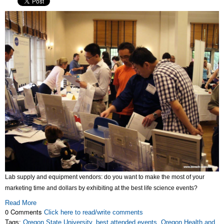
Lab supply and equipment vendors: do you want to make the most of your
marketing time and dollars by exhibiting at the best life science events?
Read More
0 Comments
Click here to read/write comments
Tags:
Oregon State University
,
best attended events
,
Oregon Health and