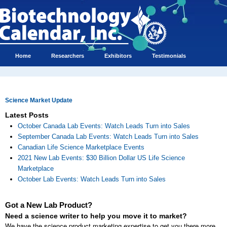
Home
Researchers
Exhibitors
Testimonials
Science Market Update
Latest Posts
October Canada Lab Events: Watch Leads Turn into Sales
September Canada Lab Events: Watch Leads Turn into Sales
Canadian Life Science Marketplace Events
2021 New Lab Events: $30 Billion Dollar US Life Science
Marketplace
October Lab Events: Watch Leads Turn into Sales
Got a New Lab Product?
Need a science writer to help you move it to market?
We have the science product marketing expertise to get you there more