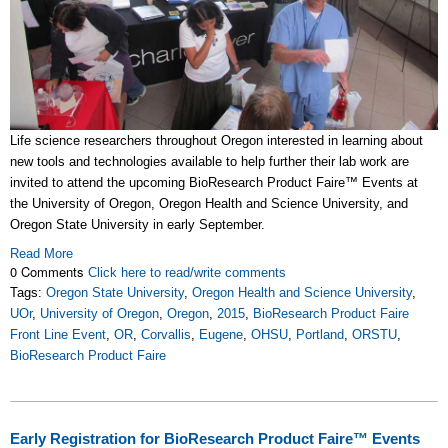
Life science researchers throughout Oregon interested in learning about
new tools and technologies available to help further their lab work are
invited to attend the upcoming BioResearch Product Faire
™
Events at
the University of Oregon, Oregon Health and Science University, and
Oregon State University in early September.
Read More
0 Comments
Click here to read/write comments
Tags:
Oregon State University
,
Oregon Health and Science University
,
UOr
,
University of Oregon
,
Oregon
,
2015
,
BioResearch Product Faire
Front Line Event
,
OR
,
Corvallis
,
Eugene
,
OHSU
,
Portland
,
ORSTU
,
BioResearch Product Faire
Early Registration for BioResearch Product Faire™ Events