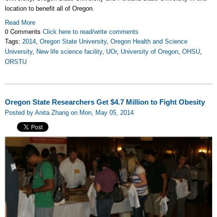
location to benefit all of Oregon.
Read More
0 Comments
Click here to read/write comments
Tags:
2014
,
Oregon State University
,
Oregon Health and Science
University
,
New life science facility
,
UOr
,
University of Oregon
,
OHSU
,
ORSTU
Oregon State Researchers Get $4.7 Million to Fight Obesity
Posted by Anita Zhang on Mon, May 05, 2014