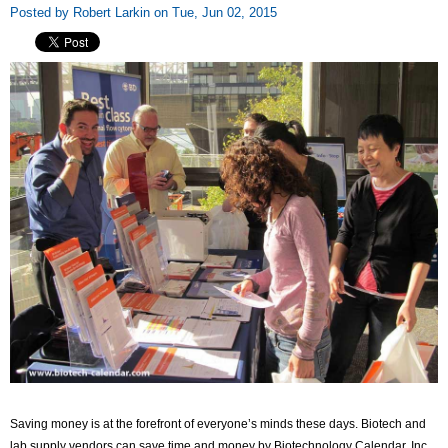
Posted by Robert Larkin on Tue, Jun 02, 2015
Saving money is at the forefront of everyone’s minds these days. Biotech and
lab supply vendors can save time and money by Biotechnology Calendar, Inc.