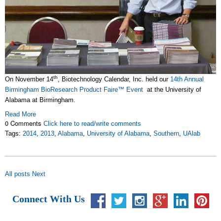
th
On November 14
, Biotechnology Calendar, Inc. held our
14th Annual
Birmingham BioResearch Product Faire™ Event
at the University of
Alabama at Birmingham.
Read More
0 Comments
Click here to read/write comments
Tags:
2014
,
2013
,
Alabama
,
University of Alabama
,
Southern
,
UAlab
All posts
Next
Connect With Us