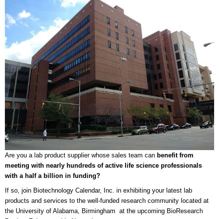
Are you a lab product supplier whose sales team can
benefit from
meeting with nearly hundreds of active life science professionals
with a half a billion in funding?
If so, join Biotechnology Calendar, Inc. in exhibiting your latest lab
products and services to the well-funded research community located at
the University of Alabama, Birmingham at the upcoming BioResearch