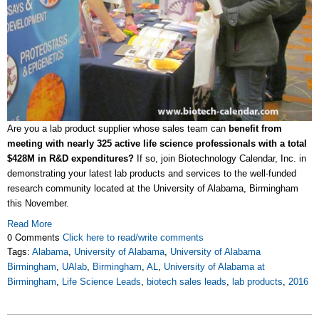
Are you a lab product supplier whose sales team can
benefit from
meeting with nearly 325 active life science professionals with a total
$428M in R&D expenditures?
If so, join Biotechnology Calendar, Inc. in
demonstrating your latest lab products and services to the well-funded
research community located at the University of Alabama, Birmingham
this November.
Read More
0 Comments
Click here to read/write comments
Tags:
Alabama
,
University of Alabama
,
University of Alabama
Birmingham
,
UAlab
,
Birmingham
,
AL
,
University of Alabama at
Birmingham
,
Life Science Leads
,
biotech sales leads
,
lab products
,
2016