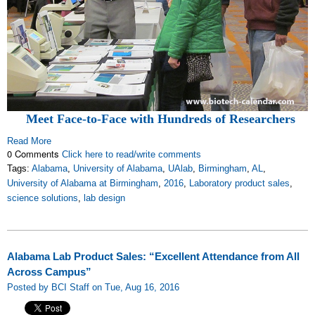
Meet Face-to-Face with Hundreds of Researchers
Read More
0 Comments
Click here to read/write comments
Tags:
Alabama
,
University of Alabama
,
UAlab
,
Birmingham
,
AL
,
University of Alabama at Birmingham
,
2016
,
Laboratory product sales
,
science solutions
,
lab design
Alabama Lab Product Sales: “Excellent Attendance from All
Across Campus”
Posted by BCI Staff on Tue, Aug 16, 2016