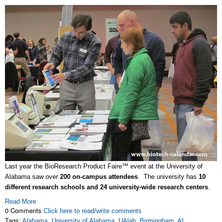
Last year the BioResearch Product Faire™ event at the University of
Alabama saw over
200 on-campus attendees
. The university has
10
different research schools and 24 university-wide research centers
.
Read More
0 Comments
Click here to read/write comments
Tags:
Alabama
,
University of Alabama
,
UAlab
,
Birmingham
,
AL
,