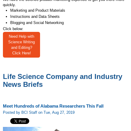
quickly.
Marketing and Product Materials
Instructions and Data Sheets
Blogging and Social Networking
Click below:
Need Help with
Science Writing
and Editing?
Click Here!
Life Science Company and Industry
News Briefs
Meet Hundreds of Alabama Researchers This Fall
Posted by BCI Staff on Tue, Aug 27, 2019