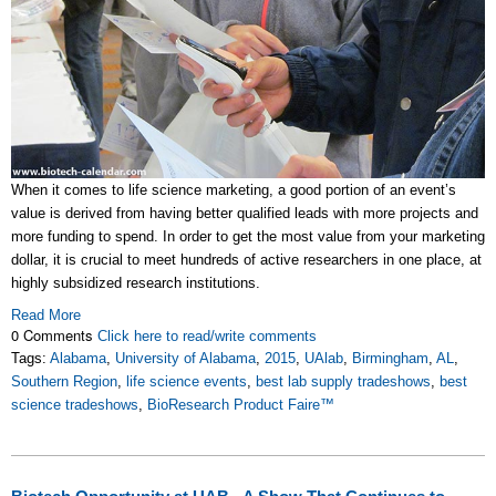
When it comes to life science marketing, a good portion of an event’s
value is derived from having better qualified leads with more projects and
more funding to spend. In order to get the most value from your marketing
dollar, it is crucial to meet hundreds of active researchers in one place, at
highly subsidized research institutions.
Read More
0 Comments
Click here to read/write comments
Tags:
Alabama
,
University of Alabama
,
2015
,
UAlab
,
Birmingham
,
AL
,
Southern Region
,
life science events
,
best lab supply tradeshows
,
best
science tradeshows
,
BioResearch Product Faire™