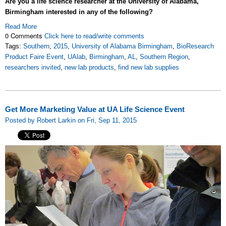
Are you a life science researcher at the University of Alabama,
Birmingham interested in any of the following?
Read More
0 Comments
Click here to read/write comments
Tags:
Southern
,
2015
,
University of Alabama Birmingham
,
BioResearch
Product Faire Event
,
UAlab
,
Birmingham
,
AL
,
Southern Region
,
researchers invited
,
new lab products
,
find new lab supplies
Get More Marketing Value at UA Life Science Event
Posted by Robert Larkin on Fri, Sep 11, 2015