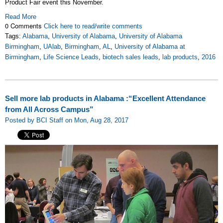
Product Fair event this November.
Read More
0 Comments
Click here to read/write comments
Tags:
Alabama
,
University of Alabama
,
University of Alabama
Birmingham
,
UAlab
,
Birmingham
,
AL
,
University of Alabama at
Birmingham
,
Life Science Leads
,
biotech sales leads
,
lab products
,
2016
Sell more lab products in Alabama :“Excellent Attendance
from All Across Campus”
Posted by BCI Staff on Mon, Aug 28, 2017