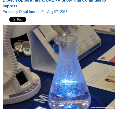
Biotech Opportunity at UAB - A Show That Continues to
Impress
Posted by David Imel on Fri, Aug 07, 2015