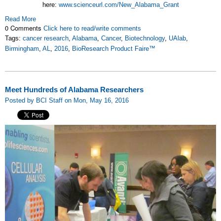
here:
www.scienceurl.com/New_Alabama_Grant
Read More
0 Comments
Click here to read/write comments
Tags:
cancer research
,
Alabama
,
Cancer
,
Biotechnology
,
UAlab
,
Birmingham
,
AL
,
2016
,
BioResearch Product Faire™
Meet Hundreds of Alabama Researchers
Posted by BCI Staff on Mon, May 16, 2016