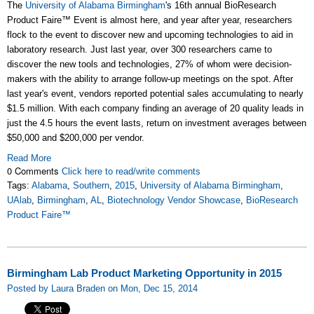
The
University of Alabama Birmingham
's 16th annual BioResearch
Product Faire™ Event is almost here, and year after year, researchers
flock to the event to discover new and upcoming technologies to aid in
laboratory research. Just last year, over 300 researchers came to
discover the new tools and technologies, 27% of whom were decision-
makers with the ability to arrange follow-up meetings on the spot. After
last year's event, vendors reported potential sales accumulating to nearly
$1.5 million. With each company finding an average of 20 quality leads in
just the 4.5 hours the event lasts, return on investment averages between
$50,000 and $200,000 per vendor.
Read More
0 Comments
Click here to read/write comments
Tags:
Alabama
,
Southern
,
2015
,
University of Alabama Birmingham
,
UAlab
,
Birmingham
,
AL
,
Biotechnology Vendor Showcase
,
BioResearch
Product Faire™
Birmingham Lab Product Marketing Opportunity in 2015
Posted by Laura Braden on Mon, Dec 15, 2014