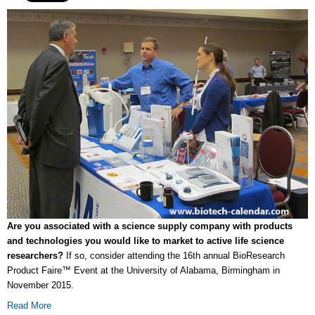
Are you associated with a science supply company with products
and technologies you would like to market to active life science
researchers?
If so, consider attending the 16th annual BioResearch
Product Faire™ Event at the University of Alabama, Birmingham in
November 2015.
Read More