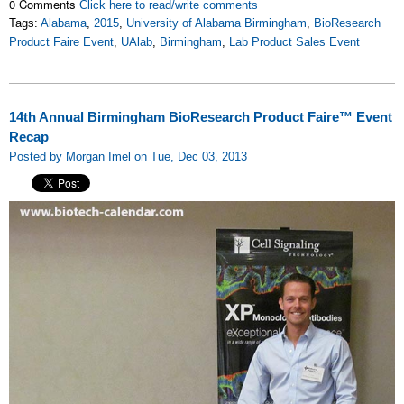
0 Comments
Click here to read/write comments
Tags:
Alabama
,
2015
,
University of Alabama Birmingham
,
BioResearch
Product Faire Event
,
UAlab
,
Birmingham
,
Lab Product Sales Event
14th Annual Birmingham BioResearch Product Faire™ Event
Recap
Posted by Morgan Imel on Tue, Dec 03, 2013