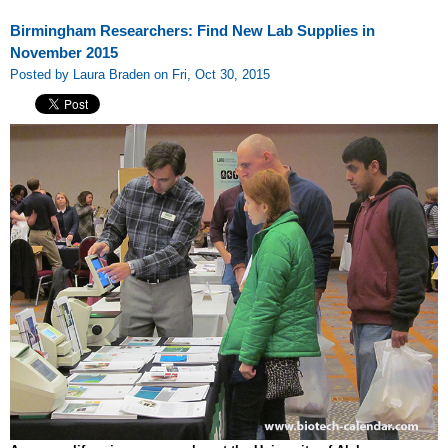
Birmingham Researchers: Find New Lab Supplies in
November 2015
Posted by Laura Braden on Fri, Oct 30, 2015