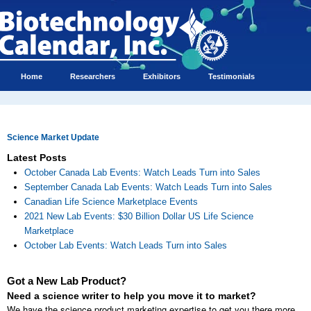
Home
Researchers
Exhibitors
Testimonials
Science Market Update
Latest Posts
October Canada Lab Events: Watch Leads Turn into Sales
September Canada Lab Events: Watch Leads Turn into Sales
Canadian Life Science Marketplace Events
2021 New Lab Events: $30 Billion Dollar US Life Science
Marketplace
October Lab Events: Watch Leads Turn into Sales
Got a New Lab Product?
Need a science writer to help you move it to market?
We have the science product marketing expertise to get you there more