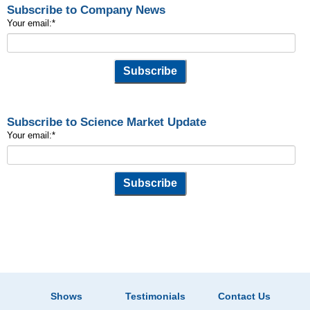
Subscribe to Company News
Your email:
*
Subscribe to Science Market Update
Your email:
*
Shows
Testimonials
Contact Us