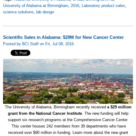
University of Alabama at Birmingham
,
2016
,
Laboratory product sales
,
science solutions
,
lab design
Scientific Sales in Alabama: $29M for New Cancer Center
Posted by BCI Staff on Fri, Jul 08, 2016
The University of Alabama, Birmingham recently received
a $29 million
grant from the National Cancer Institute
. The new funding will help
support six research programs at the Comprehensive Cancer Center.
This center houses 242 members from 30 departments who have
received over $90 million in funding. Learn more about the new grant