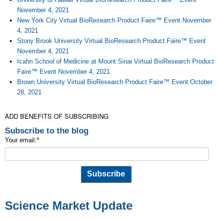
November 4, 2021
New York City Virtual BioResearch Product Faire™ Event November
4, 2021
Stony Brook University Virtual BioResearch Product Faire™ Event
November 4, 2021
Icahn School of Medicine at Mount Sinai Virtual BioResearch Product
Faire™ Event November 4, 2021
Brown University Virtual BioResearch Product Faire™ Event October
28, 2021
ADD BENEFITS OF SUBSCRIBING
Subscribe to the blog
Your email:
*
Science Market Update