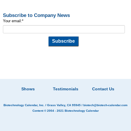
Subscribe to Company News
Your email:
*
Shows
Testimonials
Contact Us
Biotechnology Calendar, Inc.
/ Grass Valley, CA 95945 /
biotech@biotech-calendar.com
Content © 2004 - 2021
Biotechnology Calendar