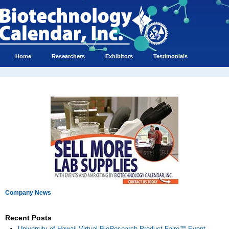
Home
Researchers
Exhibitors
Testimonials
Company News
Recent Posts
University of Hawaii Virtual BioResearch Product Faire™ Event