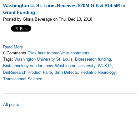
Washington U. St. Louis Receives $20M Gift & $14.5M in
Grant Funding
Posted by Gloria Beverage on Thu, Dec 13, 2018
Read More
0 Comments
Click here to read/write comments
Tags:
Washington University St. Louis
,
Bioresearch funding
,
Biotechnology vendor show
,
Washington University
,
WUSTL
,
BioResearch Product Faire
,
Birth Defects
,
Pediatric Neurology
,
Translational Science
All posts