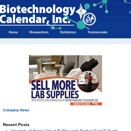
Home
Researchers
Exhibitors
Testimonials
Company News
Recent Posts
University of Hawaii Virtual BioResearch Product Faire™ Event