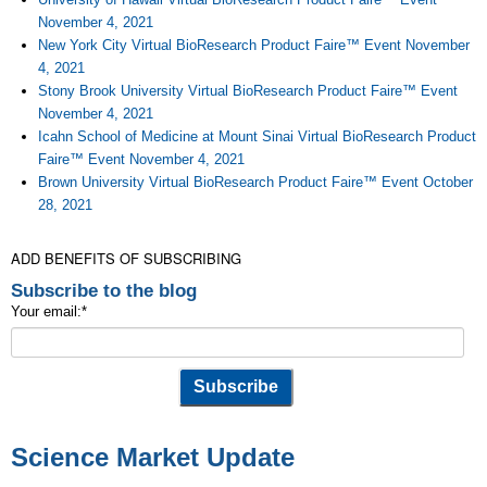
November 4, 2021
New York City Virtual BioResearch Product Faire™ Event November
4, 2021
Stony Brook University Virtual BioResearch Product Faire™ Event
November 4, 2021
Icahn School of Medicine at Mount Sinai Virtual BioResearch Product
Faire™ Event November 4, 2021
Brown University Virtual BioResearch Product Faire™ Event October
28, 2021
ADD BENEFITS OF SUBSCRIBING
Subscribe to the blog
Your email:
*
Science Market Update