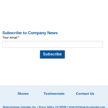
Subscribe to Company News
Your email:
*
Shows
Testimonials
Contact Us
Biotechnology Calendar, Inc.
/ Grass Valley, CA 95945 /
biotech@biotech-calendar.com