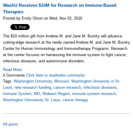
WashU Receives $10M for Research on Immune-Based
Therapies
Posted by Emily Olson on Wed, Nov 02, 2016
The $10 million gift
from Andrew M. and Jane M. Bursky will advance
cutting-edge research at
the newly named Andrew M. and Jane M. Bursky
Center for Human Immunology and Immunotherapy Programs. Research
at the center focuses on
harnessing the immune system to fight cancer,
infectious diseases, and autoimmune disorders.
Read More
0 Comments
Click here to read/write comments
Tags:
Washington University
,
Missouri
,
Washington University in St.
Louis
,
new research funding
,
cancer research
,
infectious diseases
,
Immune System
,
MO
,
Midwest Region
,
immune system research
,
Washington Univsersity St. Louis
,
cancer therapy
All posts