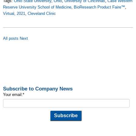
Tags:
Ohio State University
,
Ohio
,
University of Cincinnati
,
Case Western
Reserve University School of Medicine
,
BioResearch Product Faire™
,
Virtual
,
2021
,
Cleveland Clinic
All posts
Next
Subscribe to Company News
Your email:
*