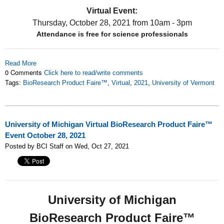
Virtual Event:
Thursday, October 28, 2021
from 10am - 3pm
Attendance is free for science professionals
Read More
0 Comments
Click here to read/write comments
Tags:
BioResearch Product Faire™
,
Virtual
,
2021
,
University of Vermont
University of Michigan Virtual BioResearch Product Faire™
Event October 28, 2021
Posted by BCI Staff on Wed, Oct 27, 2021
University of Michigan
BioResearch Product Faire™