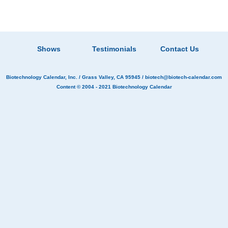
Shows
Testimonials
Contact Us
Biotechnology Calendar, Inc.
/ Grass Valley, CA 95945 /
biotech@biotech-calendar.com
Content © 2004 - 2021
Biotechnology Calendar