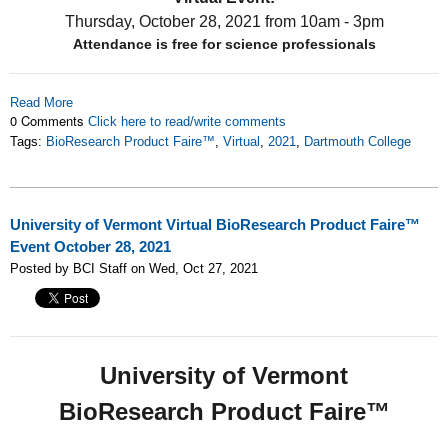
Thursday, October 28, 2021
from 10am - 3pm
Attendance is free for science professionals
Read More
0 Comments
Click here to read/write comments
Tags:
BioResearch Product Faire™
,
Virtual
,
2021
,
Dartmouth College
University of Vermont Virtual BioResearch Product Faire™
Event October 28, 2021
Posted by BCI Staff on Wed, Oct 27, 2021
University of Vermont
BioResearch Product Faire™