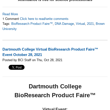
Read More
1 Comment
Click here to read/write comments
Tags:
BioResearch Product Faire™
,
DNA Damage
,
Virtual
,
2021
,
Brown
University
Dartmouth College Virtual BioResearch Product Faire™
Event October 28, 2021
Posted by BCI Staff on Thu, Oct 28, 2021
Dartmouth College
BioResearch Product Faire™
Virtual Event: