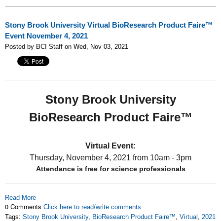
Stony Brook University Virtual BioResearch Product Faire™
Event November 4, 2021
Posted by BCI Staff on Wed, Nov 03, 2021
Stony Brook University
BioResearch Product Faire™
Virtual Event:
Thursday, November 4, 2021
from 10am - 3pm
Attendance is free for science professionals
Read More
0 Comments
Click here to read/write comments
Tags:
Stony Brook University
,
BioResearch Product Faire™
,
Virtual
,
2021