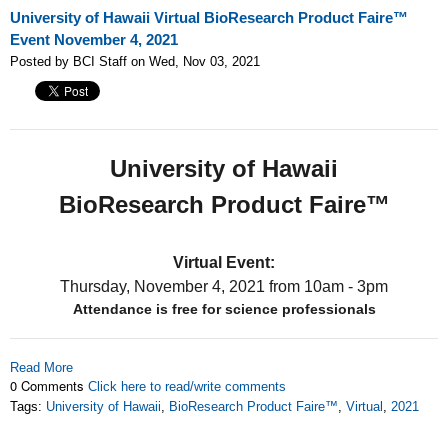
University of Hawaii Virtual BioResearch Product Faire™
Event November 4, 2021
Posted by BCI Staff on Wed, Nov 03, 2021
University of Hawaii
BioResearch Product Faire™
Virtual Event:
Thursday, November 4, 2021
from 10am - 3pm
Attendance is free for science professionals
Read More
0 Comments
Click here to read/write comments
Tags:
University of Hawaii
,
BioResearch Product Faire™
,
Virtual
,
2021