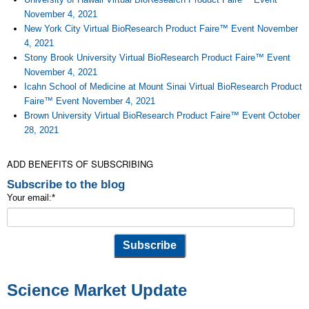
November 4, 2021
New York City Virtual BioResearch Product Faire™ Event November
4, 2021
Stony Brook University Virtual BioResearch Product Faire™ Event
November 4, 2021
Icahn School of Medicine at Mount Sinai Virtual BioResearch Product
Faire™ Event November 4, 2021
Brown University Virtual BioResearch Product Faire™ Event October
28, 2021
ADD BENEFITS OF SUBSCRIBING
Subscribe to the blog
Your email:
*
Science Market Update