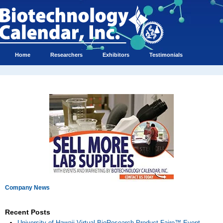
Home
Researchers
Exhibitors
Testimonials
Company News
Recent Posts
University of Hawaii Virtual BioResearch Product Faire™ Event