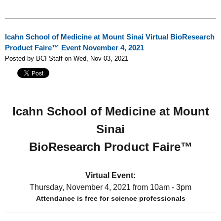
Icahn School of Medicine at Mount Sinai Virtual BioResearch
Product Faire™ Event November 4, 2021
Posted by BCI Staff on Wed, Nov 03, 2021
Icahn School of Medicine at Mount
Sinai
BioResearch Product Faire™
Virtual Event:
Thursday, November 4, 2021
from 10am - 3pm
Attendance is free for science professionals