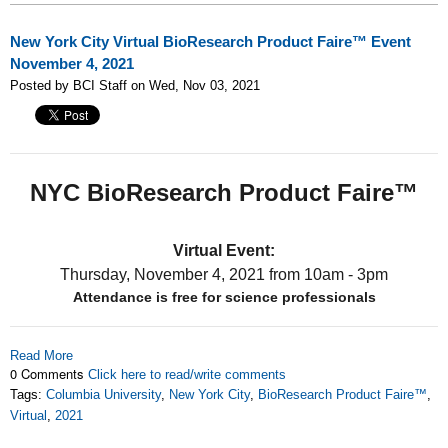
New York City Virtual BioResearch Product Faire™ Event
November 4, 2021
Posted by BCI Staff on Wed, Nov 03, 2021
NYC BioResearch Product Faire™
Virtual Event:
Thursday, November 4, 2021
from 10am - 3pm
Attendance is free for science professionals
Read More
0 Comments
Click here to read/write comments
Tags:
Columbia University
,
New York City
,
BioResearch Product Faire™
,
Virtual
,
2021