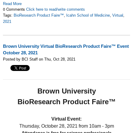
Read More
0 Comments
Click here to read/write comments
Tags:
BioResearch Product Faire™
,
Icahn School of Medicine
,
Virtual
,
2021
Brown University Virtual BioResearch Product Faire™ Event
October 28, 2021
Posted by BCI Staff on Thu, Oct 28, 2021
Brown University
BioResearch Product Faire™
Virtual Event:
Thursday, October 28, 2021
from 10am - 3pm
Attendance is free for science professionals