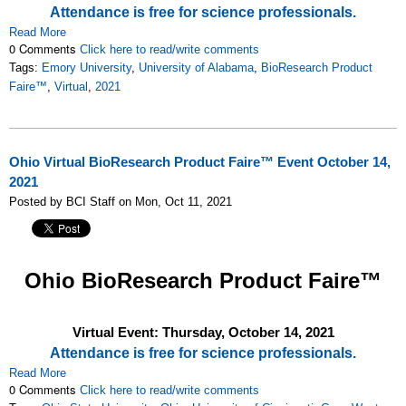
Attendance is free for science professionals.
Read More
0 Comments
Click here to read/write comments
Tags:
Emory University
,
University of Alabama
,
BioResearch Product
Faire™
,
Virtual
,
2021
Ohio Virtual BioResearch Product Faire™ Event October 14,
2021
Posted by BCI Staff on Mon, Oct 11, 2021
Ohio
BioResearch Product Faire™
Virtual Event: Thursday, October 14, 2021
Attendance is free for science professionals.
Read More
0 Comments
Click here to read/write comments