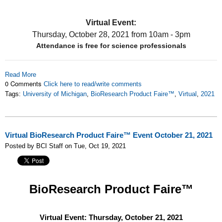
Virtual Event:
Thursday, October 28, 2021
from 10am - 3pm
Attendance is free for science professionals
Read More
0 Comments
Click here to read/write comments
Tags:
University of Michigan
,
BioResearch Product Faire™
,
Virtual
,
2021
Virtual BioResearch Product Faire™ Event October 21, 2021
Posted by BCI Staff on Tue, Oct 19, 2021
BioResearch Product Faire™
Virtual Event: Thursday, October 21, 2021