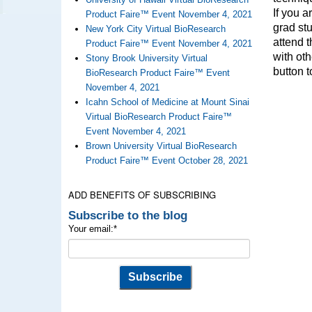
If you a
Product Faire™ Event November 4, 2021
grad stu
New York City Virtual BioResearch
attend t
Product Faire™ Event November 4, 2021
with oth
Stony Brook University Virtual
button t
BioResearch Product Faire™ Event
November 4, 2021
Icahn School of Medicine at Mount Sinai
Virtual BioResearch Product Faire™
Event November 4, 2021
Brown University Virtual BioResearch
Product Faire™ Event October 28, 2021
ADD BENEFITS OF SUBSCRIBING
Subscribe to the blog
Your email:
*