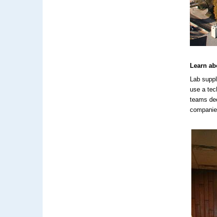
Learn ab
Lab suppl
use a tec
teams ded
companies