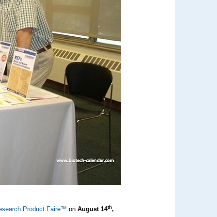
th
esearch Product Faire™
on
August 14
,