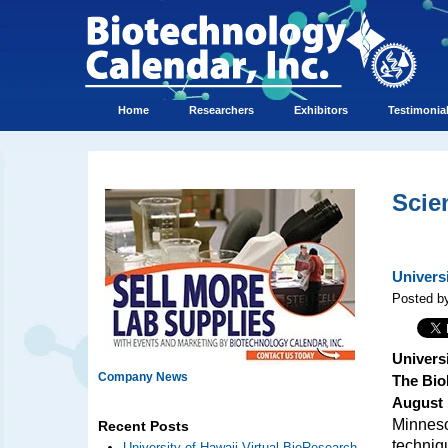
Home
Researchers
Exhibitors
Testimonia
Scie
Univers
Posted by
Univers
Company News
The Bio
August 
Minnesot
Recent Posts
techniq
University of Hawaii Virtual BioResearch