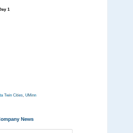
Day 1
ta Twin Cities
,
UMinn
 Company News