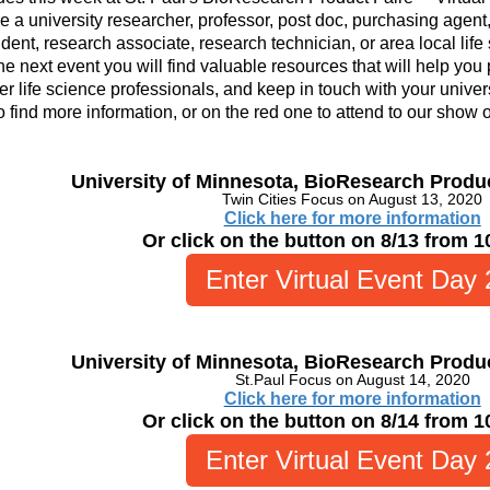
re a university researcher, professor, post doc, purchasing agent, 
dent, research associate, research technician, or area local life
he next event y
ou will find valuable resources that will help you
er life science professionals, and keep in touch with your univers
o find more information, or on the red one to attend to our show 
University of Minnesota, BioResearch Produ
Twin Cities Focus on August 13, 2020
Click here for more information
Or click on the button on 8/13 from 
Enter Virtual Event Day 
University of Minnesota, BioResearch Produ
St.Paul Focus on August 14, 2020
Click here for more information
Or click on the button on 8/14 from 
Enter Virtual Event Day 