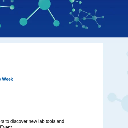
is Week
ers to discover new lab tools and
 Event.