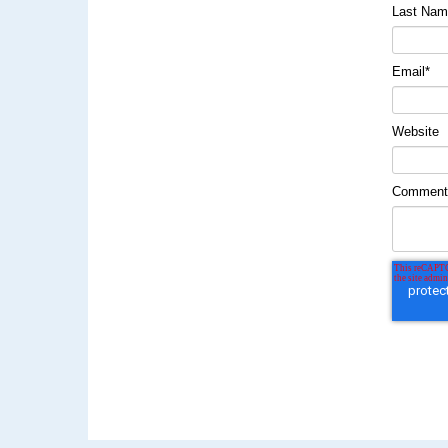
Last Na
Email
*
Website
Commen