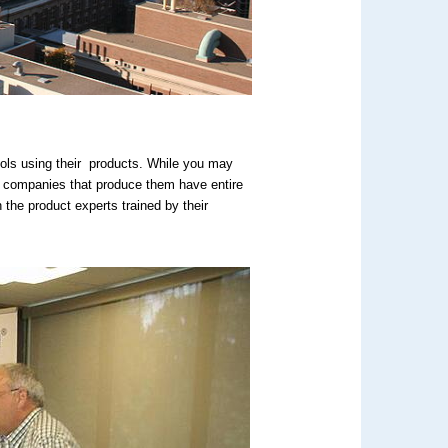
ols using their products. While you may
he companies that produce them have entire
he product experts trained by their