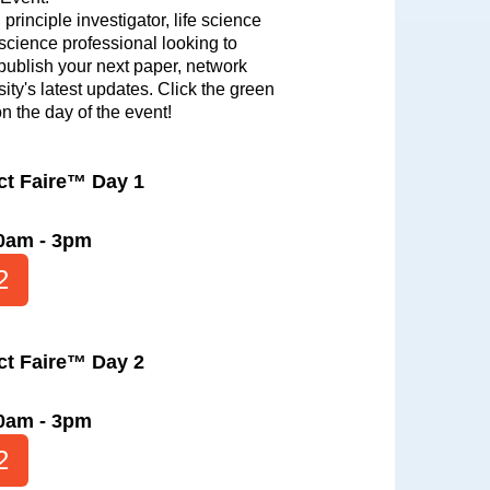
principle investigator, life science
 science professional looking to
 publish your next paper, network
ity's latest updates. Click the green
on the day of the event!
ct Faire™ Day 1
10am - 3pm
2
ct Faire™ Day 2
10am - 3pm
2