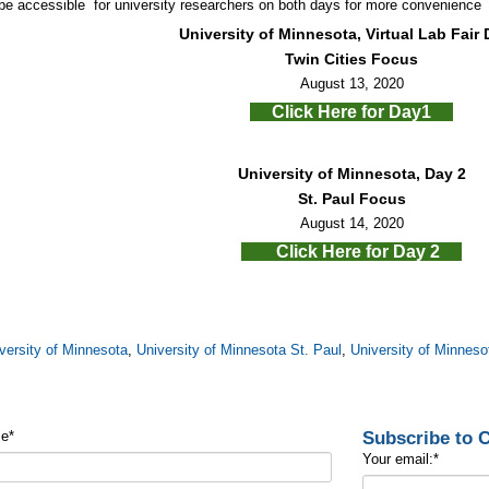
 be accessible for university researchers on both days for more convenience
University of Minnesota, Virtual Lab Fair 
Twin Cities Focus
August 13, 2020
Click Here for Day1
University of Minnesota, Day 2
St. Paul Focus
August 14, 2020
Click Here for Day 2
versity of Minnesota
,
University of Minnesota St. Paul
,
University of Minneso
Subscribe to
me
*
Your email:
*