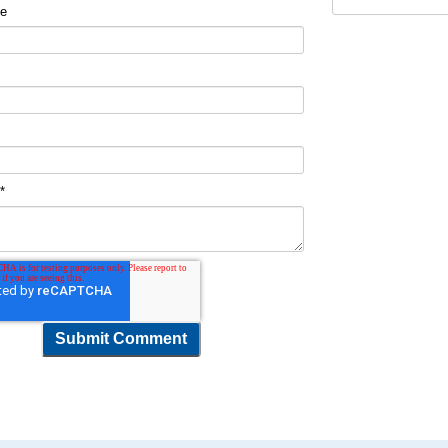
me
t
*