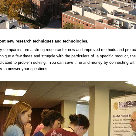
out new research techniques and technologies.
y companies are a strong resource for new and improved methods and protoc
hnique a few times and struggle with the particulars of a specific product, t
icated to problem solving. You can save time and money by connecting with t
 to answer your questions.