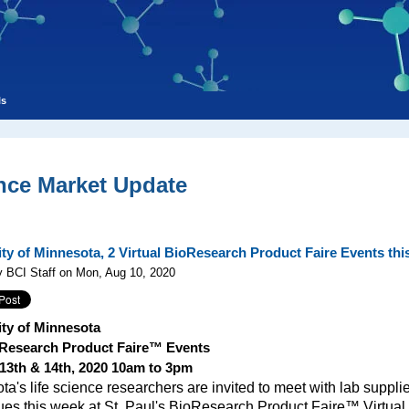
ls
nce Market Update
ity of Minnesota, 2 Virtual BioResearch Product Faire Events th
 BCI Staff on Mon, Aug 10, 2020
ity of Minnesota
Research Product Faire™ Events
13th & 14th, 2020 10am to 3pm
a's life science researchers are invited to meet with lab suppli
ues this week at St. Paul's BioResearch Product Faire™ Virtual