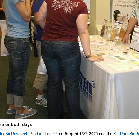
e or both days
th
lis BioResearch Product Faire™
on
August 13
, 2020
and the
St. Paul BioR