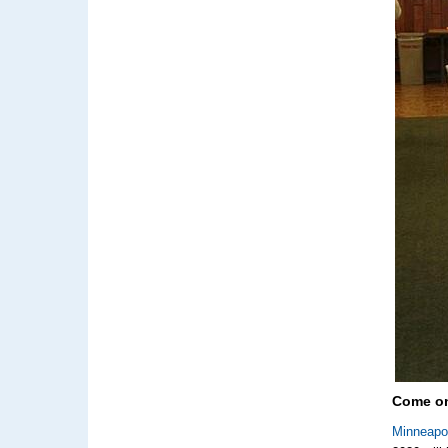
Come on
Minneapo