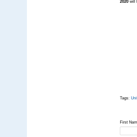
2020
will
Tags:
Uni
First Na