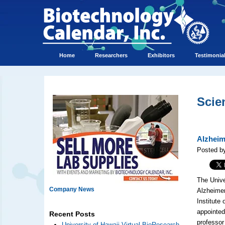
Home
Researchers
Exhibitors
Testimonia
Scie
Alzheim
Posted by
The Unive
Company News
Alzheimer
Institute
appointed
Recent Posts
professor
University of Hawaii Virtual BioResearch