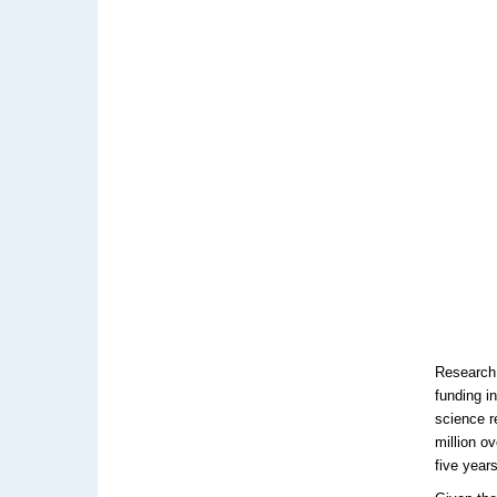
Research 
funding i
science 
million o
five year