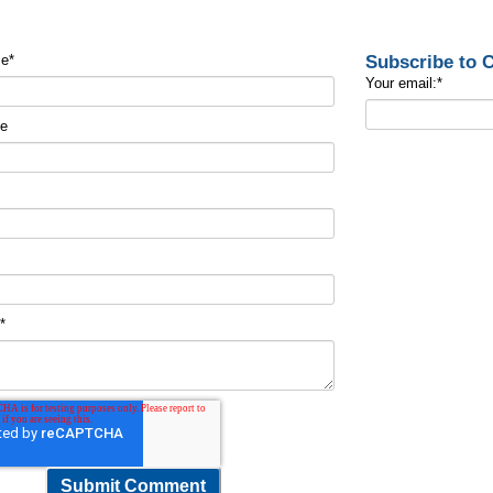
Subscribe to
me
*
Your email:
*
me
t
*