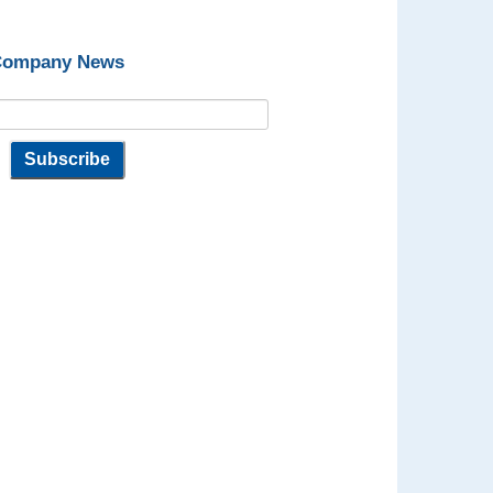
 Company News