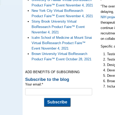
Product Faire™ Event November 4, 2021
“The over
New York City Virtual BioResearch
delaying,
Product Faire™ Event November 4, 2021
NIH proje
Stony Brook University Virtual
therapeut
BioResearch Product Faire™ Event
continue 
November 4, 2021
recruitmen
Icahn School of Medicine at Mount Sinai
on collab
Virtual BioResearch Product Faire™
Specific 
Event November 4, 2021
Brown University Virtual BioResearch
Testi
Product Faire™ Event October 28, 2021
Testi
Desig
Devel
ADD BENEFITS OF SUBSCRIBING
Devel
Subscribe to the blog
Broad
Your email:
*
Inclu