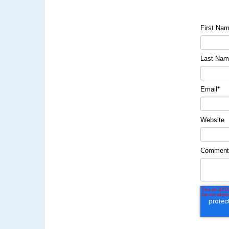
First Na
Last Na
Email
*
Website
Commen