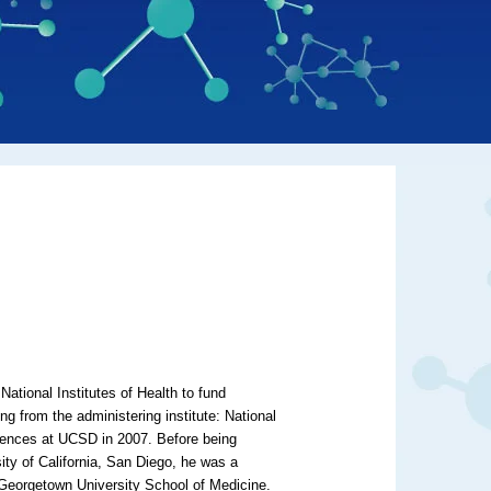
National Institutes of Health to fund
g from the administering institute: National
ciences at UCSD in 2007. Before being
ity of California, San Diego, he was a
 Georgetown University School of Medicine.