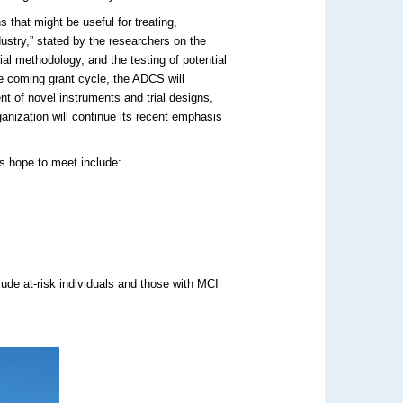
 that might be useful for treating,
dustry,” stated by the researchers on the
ial methodology, and the testing of potential
he coming grant cycle, the ADCS will
ent of novel instruments and trial designs,
rganization will continue its recent emphasis
ts hope to meet include:
clude at-risk individuals and those with MCI