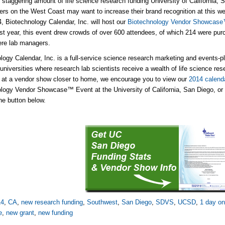
 staggering amount of life science research funding University of California, 
iers on the West Coast may want to increase their brand recognition at this we
4, Biotechnology Calendar, Inc. will host our
Biotechnology Vendor Showcase™ 
ast year, this event drew crowds of over 600 attendees, of which 214 were pu
ere lab managers.
logy Calendar, Inc. is a full-service science research marketing and events-
universities where research lab scientists receive a wealth of life science rese
g at a vendor show closer to home, we encourage you to view our
2014 calend
logy Vendor Showcase™ Event at the University of California, San Diego, or 
the button below.
14
,
CA
,
new research funding
,
Southwest
,
San Diego
,
SDVS
,
UCSD
,
1 day on
e
,
new grant
,
new funding