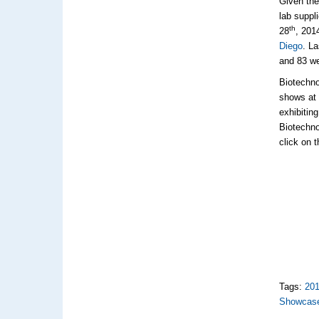
Given the
lab suppl
th
28
, 201
Diego
. L
and 83 w
Biotechno
shows at 
exhibitin
Biotechno
click on 
Tags:
20
Showcas