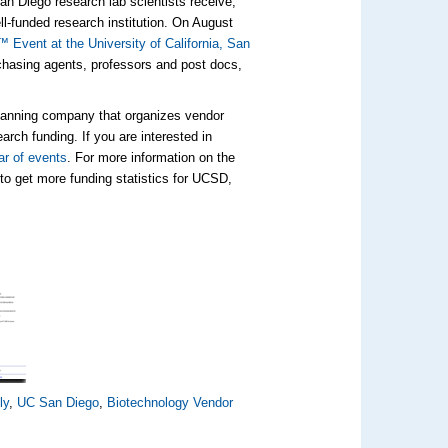
San Diego research lab scientists receive,
ll-funded research institution. On August
Event at the University of California, San
rchasing agents, professors and post docs,
planning company that organizes vendor
arch funding. If you are interested in
ar of events
. For more information on the
to get more funding statistics for UCSD,
ly
,
UC San Diego
,
Biotechnology Vendor