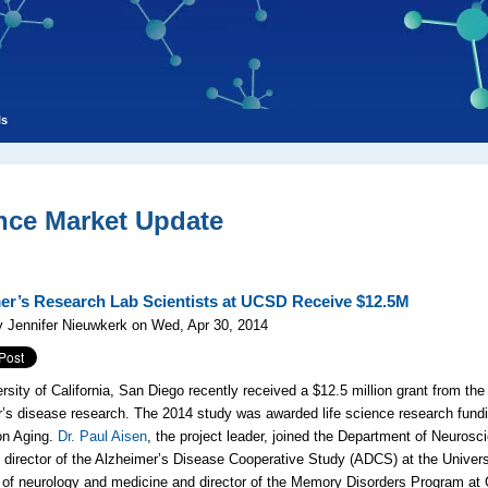
ls
nce Market Update
er’s Research Lab Scientists at UCSD Receive $12.5M
 Jennifer Nieuwkerk on Wed, Apr 30, 2014
rsity of California, San Diego recently received a $12.5 million grant from the 
’s disease research. The 2014 study was awarded life science research fundin
 on Aging.
Dr. Paul Aisen
, the project leader, joined the Department of Neuros
 director of the Alzheimer’s Disease Cooperative Study (ADCS) at the Univers
 of neurology and medicine and director of the Memory Disorders Program at