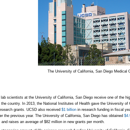
The University of California, San Diego Medical 
lab scientists at the University of California, San Diego receive one of the h
n the country. In 2013, the National Institutes of Health gave the University of
research grants. UCSD also received
$1 billion
in research funding in fiscal ye
ver the previous year. The University of California, San Diego has obtained
$4.
s and raises an average of $82 million in new grants per month.