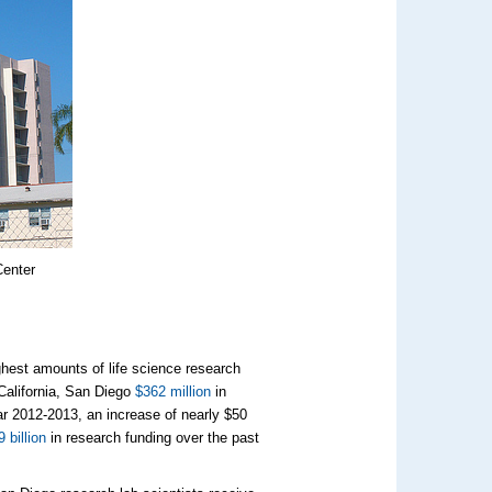
Center
ighest amounts of life science research
 California, San Diego
$362 million
in
ar 2012-2013, an increase of nearly $50
9 billion
in research funding over the past