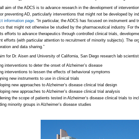
all aim of the ADCS is to advance research in the development of interventions
 or preventing AD, particularly interventions that might not be developed by in
ct information page
. “In particular, the ADCS has focused on instrument and tr
ics that might not otherwise be studied by the pharmaceutical industry. For t
its efforts to advance therapeutics through controlled clinical trials, developm
t efforts (with particular attention to recruitment of minority subjects). The o
oration and data sharing.”
aim for Dr. Aisen and University of California, San Diego research lab scientis
ng interventions to deter the onset of Alzheimer’s disease
ng interventions to lessen the effects of behavioral symptoms
ning new instruments to use in clinical trials
oping new approaches to Alzheimer’s disease clinical trial design
oping new approaches to Alzheimer’s disease clinical trial analysis
ening the scope of patients tested in Alzheimer’s disease clinical trials to in
ding minority groups in Alzheimer’s disease studies