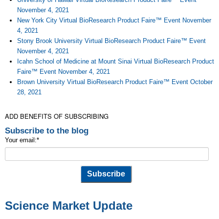
November 4, 2021
New York City Virtual BioResearch Product Faire™ Event November
4, 2021
Stony Brook University Virtual BioResearch Product Faire™ Event
November 4, 2021
Icahn School of Medicine at Mount Sinai Virtual BioResearch Product
Faire™ Event November 4, 2021
Brown University Virtual BioResearch Product Faire™ Event October
28, 2021
ADD BENEFITS OF SUBSCRIBING
Subscribe to the blog
Your email:
*
Science Market Update