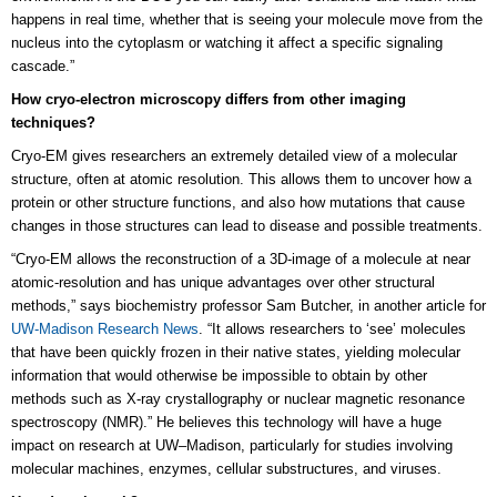
happens in real time, whether that is seeing your molecule move from the
nucleus into the cytoplasm or watching it affect a specific signaling
cascade.”
How cryo-electron microscopy differs from other imaging
techniques?
Cryo-EM gives researchers an extremely detailed view of a molecular
structure, often at atomic resolution. This allows them to uncover how a
protein or other structure functions, and also how mutations that cause
changes in those structures can lead to disease and possible treatments.
“Cryo-EM allows the reconstruction of a 3D-image of a molecule at near
atomic-resolution and has unique advantages over other structural
methods,” says biochemistry professor Sam Butcher, in another article for
UW-Madison Research News
. “It allows researchers to ‘see’ molecules
that have been quickly frozen in their native states, yielding molecular
information that would otherwise be impossible to obtain by other
methods such as X-ray crystallography or nuclear magnetic resonance
spectroscopy (NMR).” He believes this technology will have a huge
impact on research at UW–Madison, particularly for studies involving
molecular machines, enzymes, cellular substructures, and viruses.