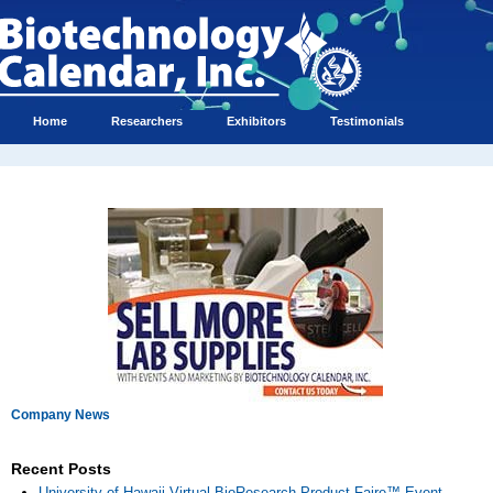
Home
Researchers
Exhibitors
Testimonials
Company News
Recent Posts
University of Hawaii Virtual BioResearch Product Faire™ Event