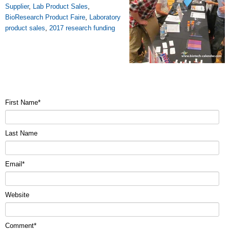
Supplier
,
Lab Product Sales
,
BioResearch Product Faire
,
Laboratory
product sales
,
2017 research funding
First Name
*
Last Name
Email
*
Website
Comment
*