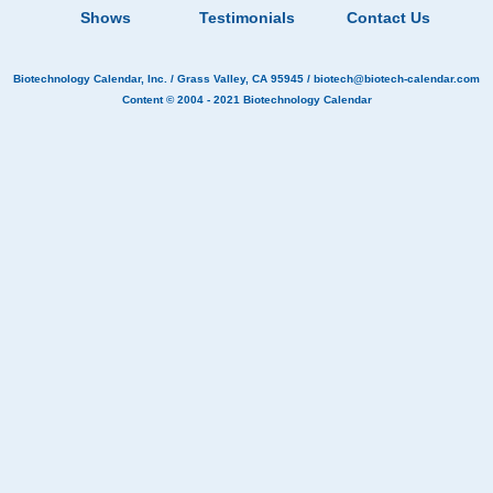
Shows
Testimonials
Contact Us
Biotechnology Calendar, Inc.
/ Grass Valley, CA 95945 /
biotech@biotech-calendar.com
Content © 2004 - 2021
Biotechnology Calendar