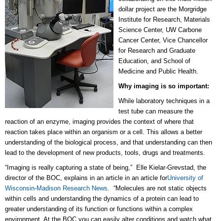
dollar project are the Morgridge
Institute for Research, Materials
Science Center, UW Carbone
Cancer Center, Vice Chancellor
for Research and Graduate
Education, and School of
Medicine and Public Health.
Why imaging is so important:
While laboratory techniques in a
test tube can measure the
reaction of an enzyme, imaging provides the context of where that
reaction takes place within an organism or a cell. This allows a better
understanding of the biological process, and that understanding can then
lead to the development of new products, tools, drugs and treatments.
“Imaging is really capturing a state of being,” Elle Kielar-Grevstad, the
director of the BOC, explains in an article in an article for
University of
Wisconsin-Madison Research News
. “Molecules are not static objects
within cells and understanding the dynamics of a protein can lead to
greater understanding of its function or functions within a complex
environment. At the BOC you can easily alter conditions and watch what