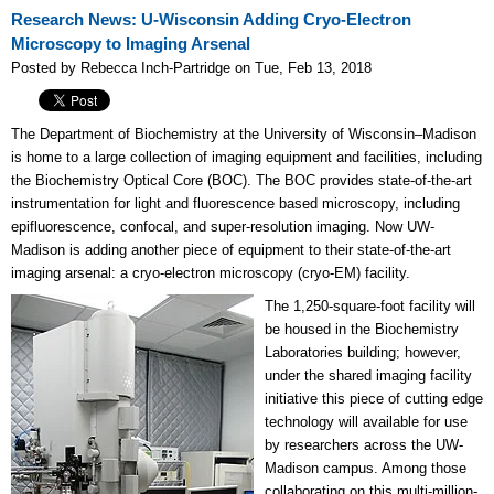
Research News: U-Wisconsin Adding Cryo-Electron
Microscopy to Imaging Arsenal
Posted by Rebecca Inch-Partridge on Tue, Feb 13, 2018
The Department of Biochemistry at the University of Wisconsin–Madison
is home to a large collection of imaging equipment and facilities, including
the Biochemistry Optical Core (BOC). The BOC provides state-of-the-art
instrumentation for light and fluorescence based microscopy, including
epifluorescence, confocal, and super-resolution imaging. Now UW-
Madison is adding another piece of equipment to their state-of-the-art
imaging arsenal: a cryo-electron microscopy (cryo-EM) facility.
The 1,250-square-foot facility will
be housed in the Biochemistry
Laboratories building; however,
under the shared imaging facility
initiative this piece of cutting edge
technology will available for use
by researchers across the UW-
Madison campus. Among those
collaborating on this multi-million-