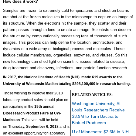
How does it work?
Samples are frozen to extremely cold temperatures and electron beams
are shot at the frozen molecules in the microscope to capture an image of
its structure. When the electrons hit the sample, they scatter and their
pattern passes through a lens to create an image. Scientists can discern
the structure by computationally processing tens of thousands of such
images. This process can help define the location, architecture, and
dynamics of a wide array of biological process and molecules. These
include cellular membranes, organelles, enzymes, and viruses. So this
new technology can shed light on scientific issues related to disease,
drug treatment and discovery, infections, and protein function research.
IN 2017, the National Institute of Health (NIH) made 619 awards to the
University of Wisconsin-Madion
totaling $298,100,400 in research funding.
Those wishing to improve their 2018
RELATED ARTICLES:
laboratory product sales should plan on
Washington University, St.
participating in the
19th annual
Louis Researchers Receive
Bioresearch Product Faire at UW-
$3.9M to Turn Bactria to
Madisson
. This event will be held
Biofuel Producers
on
Thursday,
September 6, 2018
and is
U of Minnesota: $2.6M in NIH
an excellent opportunity for laboratory