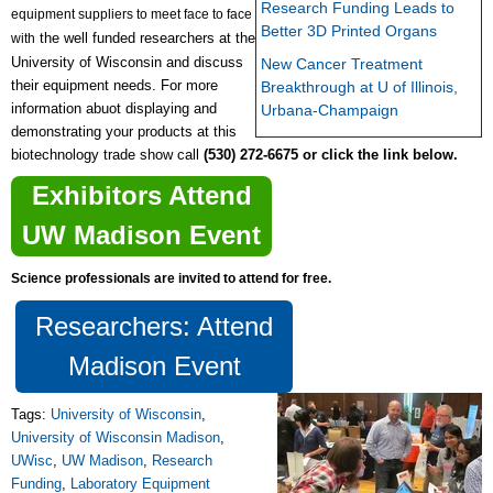
Research Funding Leads to
equipment suppliers to meet face to face
Better 3D Printed Organs
the
well funded
researchers at the
with
University of Wisconsin
and discuss
New Cancer Treatment
their equipment needs. For more
Breakthrough at U of Illinois,
information abuot displaying and
Urbana-Champaign
demonstrating your products at this
biotechnology trade show call
(530) 272-6675 or click the link below.
Exhibitors Attend
UW Madison Event
Science professionals are invited to attend for free.
Researchers: Attend
Madison Event
Tags:
University of Wisconsin
,
University of Wisconsin Madison
,
UWisc
,
UW Madison
,
Research
Funding
,
Laboratory Equipment