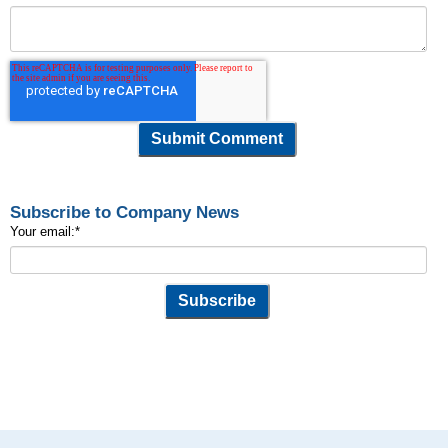
Subscribe to Company News
Your email:
*