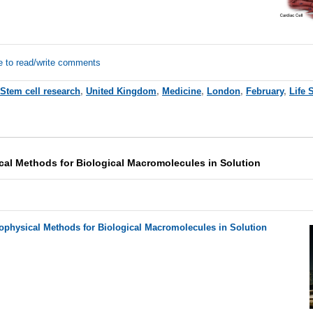
e to read/write comments
Stem cell research
,
United Kingdom
,
Medicine
,
London
,
February
,
Life 
cal Methods for Biological Macromolecules in Solution
iophysical Methods for Biological Macromolecules in Solution