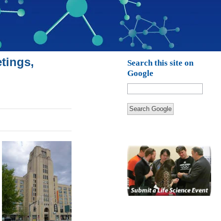
tings,
Search this site on
Google
Search Google