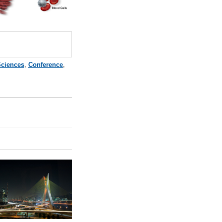
Sciences
,
Conference
,