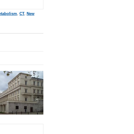
tabolism
,
CT
,
New