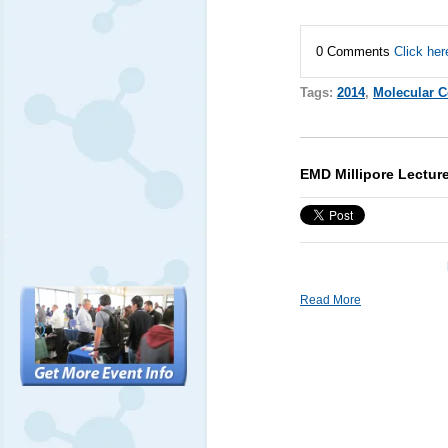
0 Comments
Click her
Tags:
2014
,
Molecular C
EMD Millipore Lectu
Read More