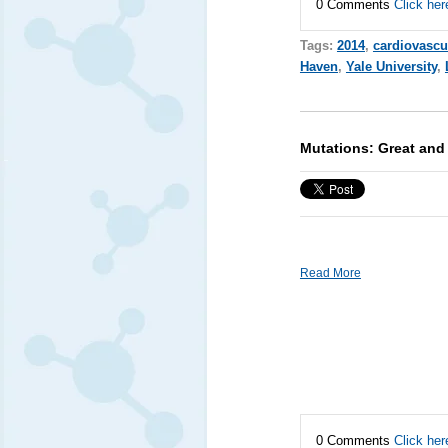
0 Comments
Click her
Tags:
2014
,
cardiovascu
Haven
,
Yale University
,
Mutations: Great and 
Read More
0 Comments
Click her