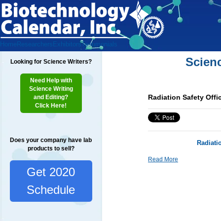
Home
Researchers
Exhibitors
Testimonials
Scien
Looking for Science Writers?
Need Help with
Science Writing
Radiation Safety Offi
and Editing?
Click Here!
Does your company have lab
Radiati
products to sell?
Read More
Get 2020
Schedule