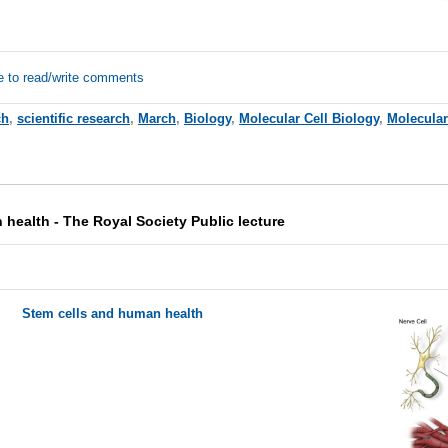
e to read/write comments
ch
,
scientific research
,
March
,
Biology
,
Molecular Cell Biology
,
Molecular
health - The Royal Society Public lecture
Stem cells and human health