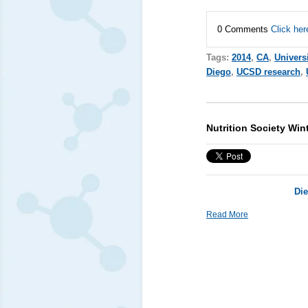
0 Comments
Click her
Tags:
2014
,
CA
,
Univers
Diego
,
UCSD research
,
Nutrition Society Win
Die
Read More