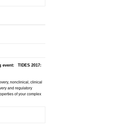
ng event: TIDES 2017:
ery, nonclinical, clinical
very and regulatory
operties of your complex