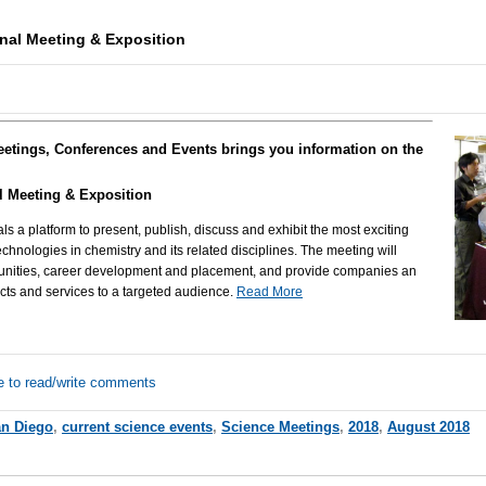
nal Meeting & Exposition
eetings, Conferences and Events brings you information on the
l Meeting & Exposition
als a platform to present, publish, discuss and exhibit the most exciting
chnologies in chemistry and its related disciplines. The meeting will
rtunities, career development and placement, and provide companies an
ucts and services to a targeted audience.
Read More
e to read/write comments
n Diego
,
current science events
,
Science Meetings
,
2018
,
August 2018