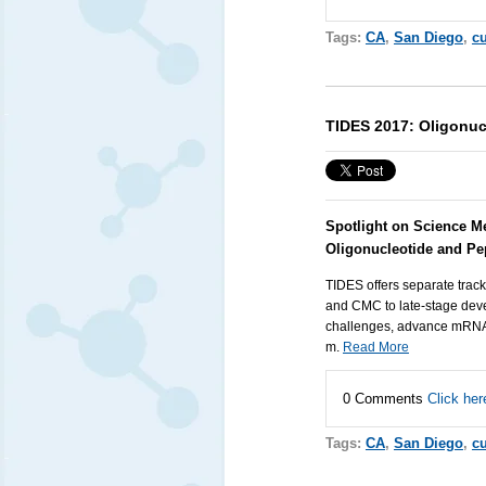
Tags:
CA
,
San Diego
,
cu
TIDES 2017: Oligonuc
Spotlight on Science M
Oligonucleotide and Pe
TIDES offers separate track
and CMC to late-stage deve
challenges, advance mRNA a
m.
Read More
0 Comments
Click her
Tags:
CA
,
San Diego
,
cu