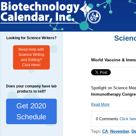
Home
Researchers
Exhibitors
Testimonials
Scien
Looking for Science Writers?
Need Help with
Science Writing
World Vaccine & Imm
and Editing?
Click Here!
Does your company have lab
Spotlight on Science Mee
products to sell?
Immunotherapy Congre
Get 2020
Read More
Schedule
0 Comments
Click her
Tags:
CA
,
November
,
D