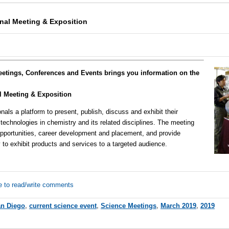
nal Meeting & Exposition
eetings, Conferences and Events brings you information on the
l Meeting & Exposition
onals a platform to present, publish, discuss and exhibit their
technologies in chemistry and its related disciplines. The meeting
g opportunities, career development and placement, and provide
to exhibit products and services to a targeted audience.
e to read/write comments
n Diego
,
current science event
,
Science Meetings
,
March 2019
,
2019