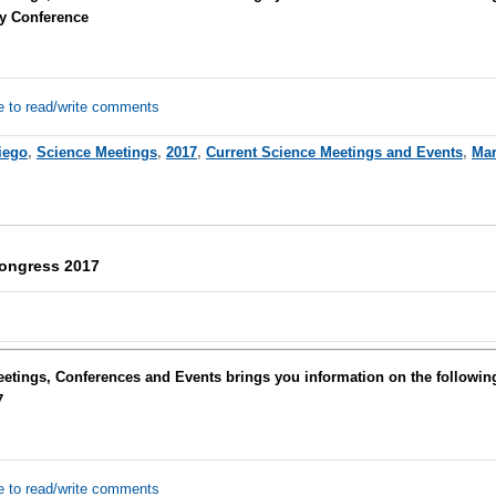
y Conference
e to read/write comments
iego
,
Science Meetings
,
2017
,
Current Science Meetings and Events
,
Mar
Congress 2017
eetings, Conferences and Events brings you information on the followi
7
e to read/write comments