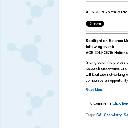
ACS 2019 257th Natio
Spotlight on Science M
following event:
ACS 2019 257th Nationa
Giving scientific professi
research discoveries and 
will facilitate networkin
companies an opportunity 
Read More
0 Comments
Click her
Tags:
CA
,
Chemistry
,
Sa