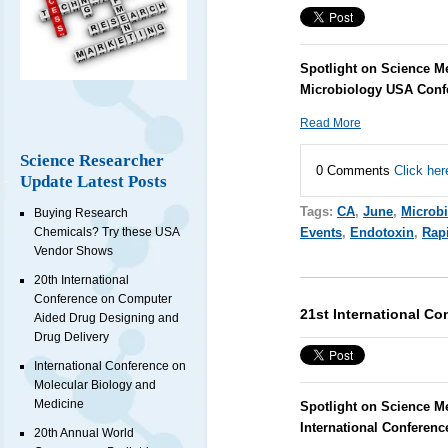
Spotlight on Science M
Microbiology USA Conf
Read More
Science Researcher
0 Comments
Click her
Update Latest Posts
Tags:
CA
,
June
,
Microb
Buying Research
Events
,
Endotoxin
,
Rap
Chemicals? Try these USA
Vendor Shows
20th International
Conference on Computer
21st International Co
Aided Drug Designing and
Drug Delivery
International Conference on
Molecular Biology and
Medicine
Spotlight on Science Me
International Conferenc
20th Annual World