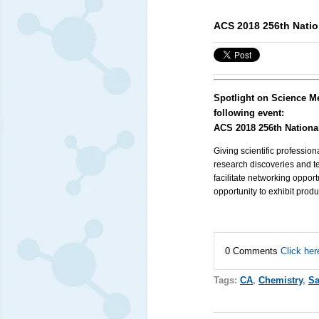
ACS 2018 256th Natio
Spotlight on Science M
following event:
ACS 2018 256th Nationa
Giving scientific profession
research discoveries and te
facilitate networking oppo
opportunity to exhibit prod
0 Comments
Click her
Tags:
CA
,
Chemistry
,
Sa