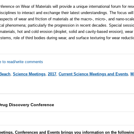
nference on Wear of Materials will provide a unique international forum for re
isciplines to interact and exchange their latest understandings. The focus will
spects of wear and friction of materials at the macro-, micro-, and nano-scale.
ical phenomena; particularly the progression in recent decades. Special sessio
materials, hot and cold erosion (droplet, solid and cavity-based erosion), wear 
stems, role of third bodies during wear, and surface texturing for wear reducti
e to read/write comments
Beach
,
Science Meetings
,
2017
,
Current Science Meetings and Events
,
M
Drug Discovery Conference
eetings, Conferences and Events brings you information on the followin