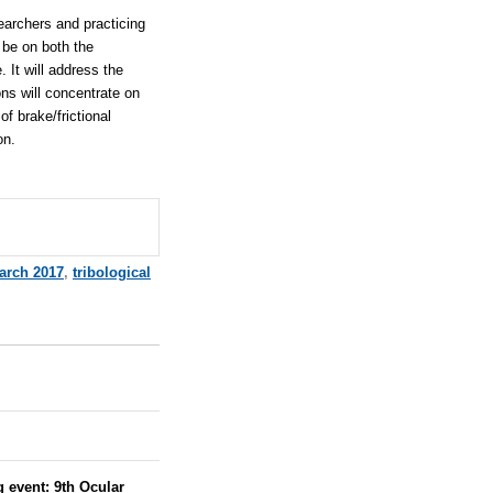
searchers and practicing
 be on both the
 It will address the
ns will concentrate on
of brake/frictional
on.
arch 2017
,
tribological
g event:
9th Ocular