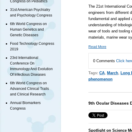
Congress on Pediatrics
The 21st International Co
31st American Psychiatry
engineers from different d
and Psychology Congress
fundamental and applied a
6th World Congress on
understanding of tribolog
Human Genetics and
wear of tools and tooling 
Genetic Diseases
materials, marine wear sy
Food Technology Congress
Read More
2019
23rd International
0 Comments
Click her
Conference On
Immunology And Evolution
Tags:
CA
,
March
,
Long 
Of Infectious Diseases
phenomenon
6th World Congress on
Advanced Clinical Trails
and Clinical Research
9th Ocular Diseases 
Annual Biomarkers
Congress
Spotlight on Science M