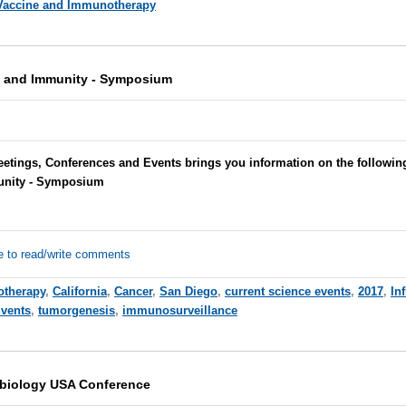
Vaccine and Immunotherapy
, and Immunity - Symposium
etings, Conferences and Events brings you information on the following
unity - Symposium
e to read/write comments
therapy
,
California
,
Cancer
,
San Diego
,
current science events
,
2017
,
In
Events
,
tumorgenesis
,
immunosurveillance
obiology USA Conference