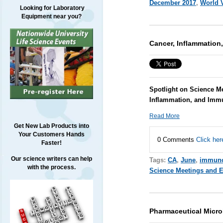
December 2017
,
World 
Looking for Laboratory
Equipment near you?
Cancer, Inflammation
Spotlight on Science Me
Inflammation, and Imm
Read More
Get New Lab Products into
Your Customers Hands
0 Comments
Click her
Faster!
Our science writers can help
Tags:
CA
,
June
,
immuno
with the process.
Science Meetings and 
Pharmaceutical Micr