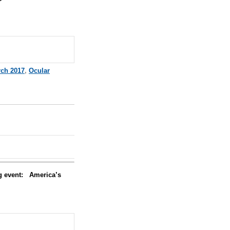
ch 2017
,
Ocular
ng event:
America’s