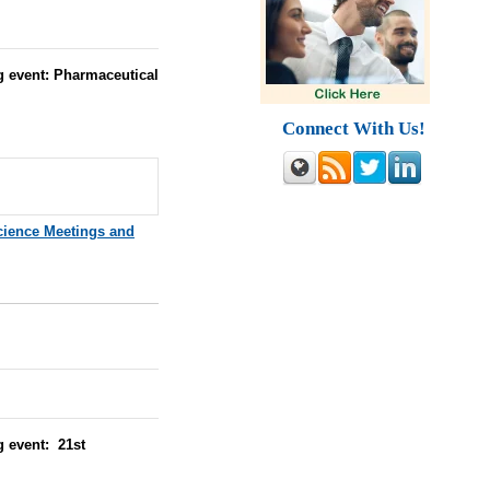
g event: Pharmaceutical
Connect With Us!
cience Meetings and
g event: 21st