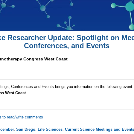
ce Researcher Update: Spotlight on Mee
Conferences, and Events
unotherapy Congress West Coast
tings, Conferences and Events brings you information on the following event
ss West Coast
e to read/write comments
ecember
,
San Diego
,
Life Sciences
,
Current Science Meetings and Event