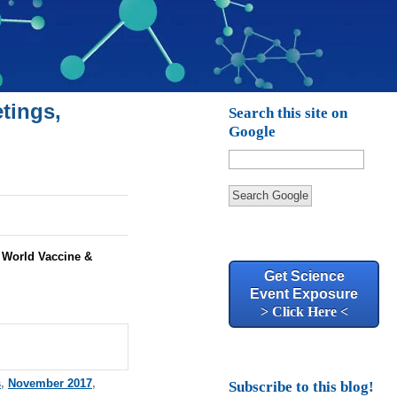
tings,
Search this site on
Google
Search Google
:
World Vaccine &
Get Science
Event Exposure
> Click Here <
s
,
November 2017
,
Subscribe to this blog!