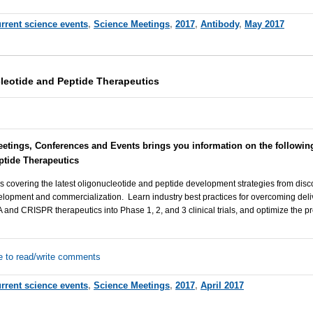
rrent science events
,
Science Meetings
,
2017
,
Antibody
,
May 2017
leotide and Peptide Therapeutics
eetings, Conferences and Events brings you information on the followi
ptide Therapeutics
s covering the latest oligonucleotide and peptide development strategies from discov
lopment and commercialization. Learn industry best practices for overcoming deli
nd CRISPR therapeutics into Phase 1, 2, and 3 clinical trials, and optimize the pr
e to read/write comments
rrent science events
,
Science Meetings
,
2017
,
April 2017