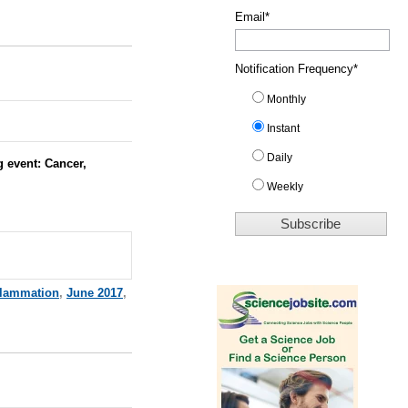
Email
*
Notification Frequency
*
Monthly
Instant
Daily
 event: Cancer,
Weekly
flammation
,
June 2017
,