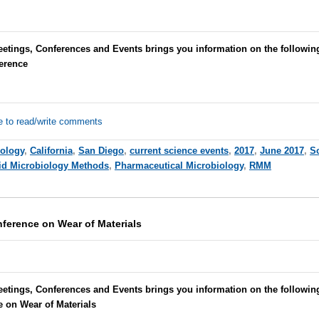
eetings, Conferences and Events brings you information on the followin
erence
e to read/write comments
iology
,
California
,
San Diego
,
current science events
,
2017
,
June 2017
,
S
id Microbiology Methods
,
Pharmaceutical Microbiology
,
RMM
nference on Wear of Materials
etings, Conferences and Events brings you information on the followin
e on Wear of Materials