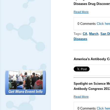
Diseases Drug Discover
Read More
0 Comments
Click her
Tags:
CA
,
March
,
San D
Diseases
America’s Antibody 
Spotlight on Science M
Antibody Congress 201
Read More
0 Comments
Click her