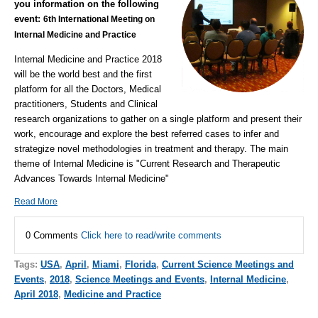
you information on the following
event:
6th International Meeting on
Internal Medicine and Practice
Internal Medicine and Practice 2018
will be the world best and the first
platform for all the Doctors, Medical
practitioners, Students and Clinical
research organizations to gather on a single platform and present their
work, encourage and explore the best referred cases to infer and
strategize novel methodologies in treatment and therapy. The main
theme of Internal Medicine is "Current Research and Therapeutic
Advances Towards Internal Medicine"
Read More
0 Comments
Click here to read/write comments
Tags:
USA
,
April
,
Miami
,
Florida
,
Current Science Meetings and
Events
,
2018
,
Science Meetings and Events
,
Internal Medicine
,
April 2018
,
Medicine and Practice