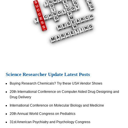
Science Researcher Update Latest Posts
Buying Research Chemicals? Try these USA Vendor Shows
20th International Conference on Computer Aided Drug Designing and
Drug Delivery
International Conference on Molecular Biology and Medicine
20th Annual World Congress on Pediatrics
31st American Psychiatry and Psychology Congress