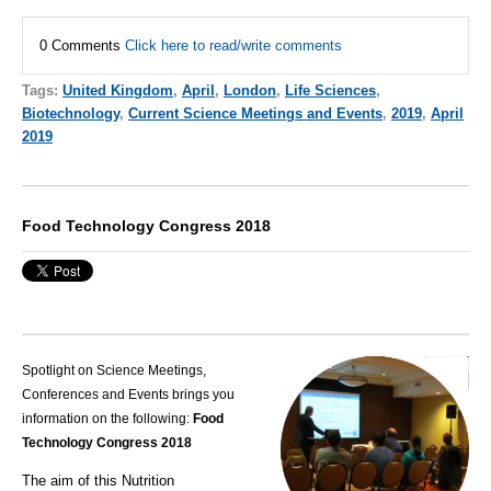
0 Comments
Click here to read/write comments
Tags:
United Kingdom
,
April
,
London
,
Life Sciences
,
Biotechnology
,
Current Science Meetings and Events
,
2019
,
April
2019
Food Technology Congress 2018
Spotlight on Science Meetings,
Conferences and Events brings you
information on the following:
Food
Technology Congress 2018
The aim of this
Nutrition