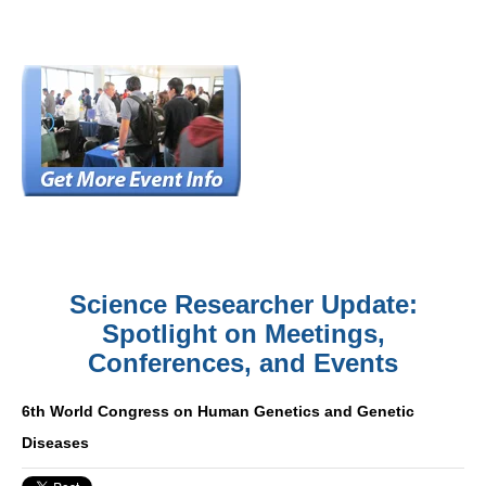
Science Researcher Update:
Spotlight on Meetings,
Conferences, and Events
6th World Congress on Human Genetics and Genetic
Diseases