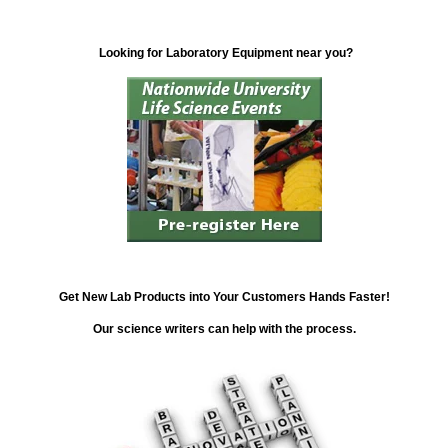
Looking for Laboratory Equipment near you?
Get New Lab Products into Your Customers Hands Faster!
Our science writers can help with the process.