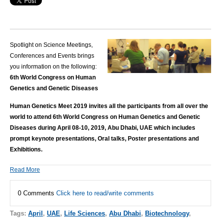
Spotlight on Science Meetings,
Conferences and Events brings
you information on the following:
6th World Congress on Human
Genetics and Genetic Diseases
Human Genetics Meet 2019 invites all the participants from all over the
world to attend 6th World Congress on Human Genetics and Genetic
Diseases during April 08-10, 2019, Abu Dhabi, UAE which includes
prompt keynote presentations, Oral talks, Poster presentations and
Exhibitions.
Read More
0 Comments
Click here to read/write comments
Tags:
April
,
UAE
,
Life Sciences
,
Abu Dhabi
,
Biotechnology
,