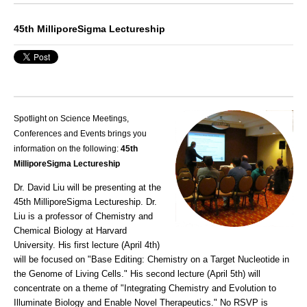
45th MilliporeSigma Lectureship
Spotlight on Science Meetings,
Conferences and Events brings you
information on the following:
45th
MilliporeSigma Lectureship
Dr. David Liu will be presenting at the
45th MilliporeSigma Lectureship. Dr.
Liu is a professor of Chemistry and
Chemical Biology at Harvard
University. His first lecture (April 4th)
will be focused on "Base Editing: Chemistry on a Target Nucleotide in
the Genome of Living Cells." His second lecture (April 5th) will
concentrate on a theme of "Integrating Chemistry and Evolution to
Illuminate Biology and Enable Novel Therapeutics." No RSVP is