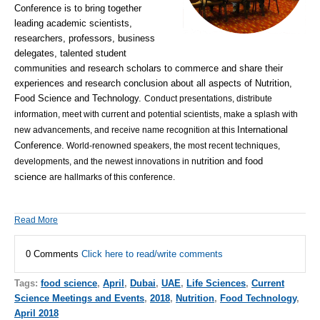
Conference
is to bring together
leading academic scientists,
researchers, professors, business
delegates, talented student
communities and research scholars to commerce and share their
experiences and research conclusion about all aspects of
Nutrition,
Food Science and Technology.
Conduct presentations, distribute
information, meet with current and potential scientists, make a splash with
International
new advancements, and receive name recognition at this
Conference.
World-renowned speakers, the most recent techniques,
utrition and food
developments, and the newest innovations in n
science
are hallmarks of this conference.
Read More
0 Comments
Click here to read/write comments
Tags:
food science
,
April
,
Dubai
,
UAE
,
Life Sciences
,
Current
Science Meetings and Events
,
2018
,
Nutrition
,
Food Technology
,
April 2018