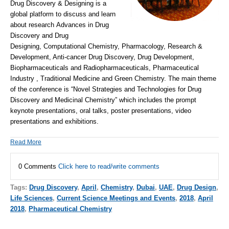
Drug Discovery & Designing is a
global platform to discuss and learn
about research Advances in Drug
Discovery and Drug
Designing, Computational Chemistry, Pharmacology, Research &
Development, Anti-cancer Drug Discovery, Drug Development,
Biopharmaceuticals and Radiopharmaceuticals,
Pharmaceutical
Industry
, Traditional Medicine and Green Chemistry.
The main theme
of the conference is “
Novel Strategies and Technologies for Drug
Discovery and Medicinal Chemistry
” which includes the prompt
keynote presentations, oral talks, poster presentations, video
presentations and exhibitions.
Read More
0 Comments
Click here to read/write comments
Tags:
Drug Discovery
,
April
,
Chemistry
,
Dubai
,
UAE
,
Drug Design
,
Life Sciences
,
Current Science Meetings and Events
,
2018
,
April
2018
,
Pharmaceutical Chemistry