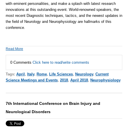
with eminent personalities, and make a splash with latest research
innovations at this outstanding event. World-renowned speakers, the
most recent Diagnostic techniques, tactics, and the newest updates in
the field of Neurology and
Neurophysiology
are hallmarks of this
conference.
Read More
0 Comments
Click here to read/write comments
Tags:
April
,
Italy
,
Rome
,
Life Sciences
,
Neurology
,
Current
Science Meetings and Events
,
2018
,
April 2018
,
Neurophysiology
7th International Conference on Brain Injury and
Neurological Disorders