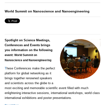
World Summit on Nanoscience and Nanoengineering
Spotlight on Science Meetings,
Conferences and Events brings
you information on the following
event:
World Summit on
Nanoscience and Nanoengineering
T
hese Conferences make the perfect
platform for global networking as it
brings together renowned speakers
and scientists across the globe to a
most exciting and memorable scientific event filled with much
enlightening interactive sessions, international workshops, world class
international exhibitions and poster presentations.