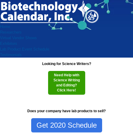
Home
Researchers
Virtual Vendor Shows
Exhibitors
Lab Product Event Schedule
Testimonials
Looking for Science Writers?
Need Help with
Science Writing
and Editing?
Click Here!
Does your company have lab products to sell?
Get 2020 Schedule