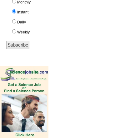
Monthly
Instant
Daily
Weekly