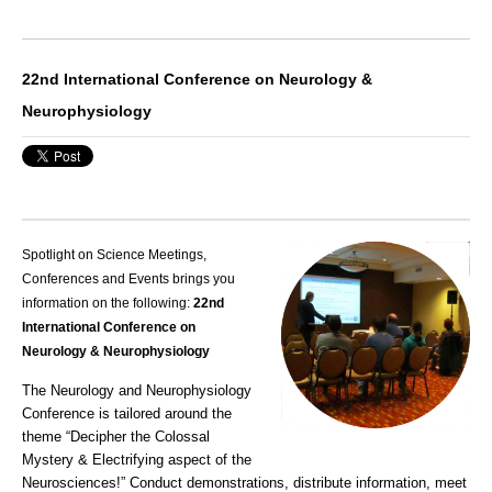
22nd International Conference on Neurology &
Neurophysiology
Spotlight on Science Meetings,
Conferences and Events brings you
information on the following:
22nd
International Conference on
Neurology & Neurophysiology
The Neurology and Neurophysiology
Conference is tailored around the
theme “Decipher the Colossal
Mystery & Electrifying aspect of the
Neurosciences!” Conduct demonstrations, distribute information, meet