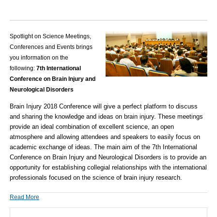
Spotlight on Science Meetings,
Conferences and Events brings
you information on the
following:
7th International
Conference on Brain Injury and
Neurological Disorders
Brain Injury 2018 Conference will give a perfect platform to discuss
and sharing the knowledge and ideas on brain injury. These meetings
provide an ideal combination of excellent science, an open
atmosphere and allowing attendees and speakers to easily focus on
academic exchange of ideas.
The main aim of the
7
th
International
Conference on Brain Injury and Neurological Disorders
is to provide an
opportunity for establishing collegial relationships with the international
professionals focused on the science of brain injury research.
Read More