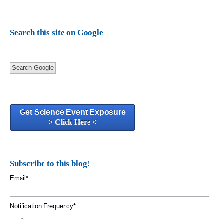
Search this site on Google
Search Google
Get Science Event Exposure
> Click Here <
Subscribe to this blog!
Email
*
Notification Frequency
*