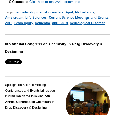
0 Comments
Click here to read/write comments
Tags:
neurodevelopmental disorders
,
April
,
Netherlands
,
Amsterdam
,
Life Sciences
,
Current Science Meetings and Events
,
2018
,
Brain Injury
,
Dementia
,
April 2018
,
Neurological Disorder
5th Annual Congress on Chemistry in Drug Discovery &
Designing
Spotlight on Science Meetings,
Conferences and Events brings you
information on the following:
5th
Annual Congress on Chemistry in
Drug Discovery & Designing