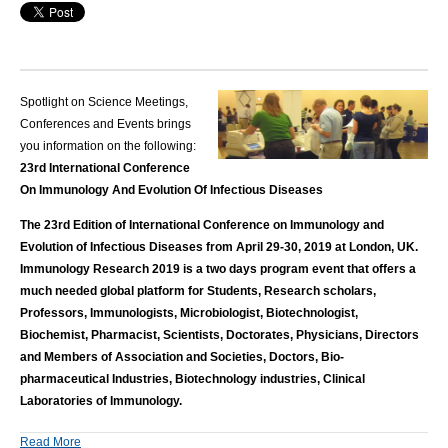
Spotlight on Science Meetings,
Conferences and Events brings
you information on the following:
23rd International Conference
On Immunology And Evolution Of Infectious Diseases
The 23rd Edition of International Conference on Immunology and
Evolution of Infectious Diseases from April 29-30, 2019 at London, UK.
Immunology Research 2019 is a two days program event that offers a
much needed global platform for Students, Research scholars,
Professors, Immunologists, Microbiologist, Biotechnologist,
Biochemist, Pharmacist, Scientists, Doctorates, Physicians, Directors
and Members of Association and Societies, Doctors, Bio-
pharmaceutical Industries, Biotechnology industries, Clinical
Laboratories of Immunology.
Read More