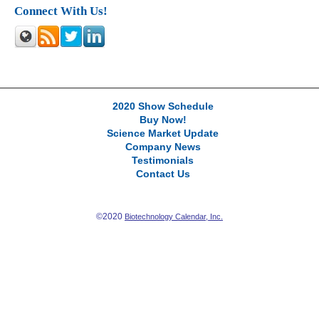
Connect With Us!
2020 Show Schedule
Buy Now!
Science Market Update
Company News
Testimonials
Contact Us
©2020
Biotechnology Calendar, Inc.