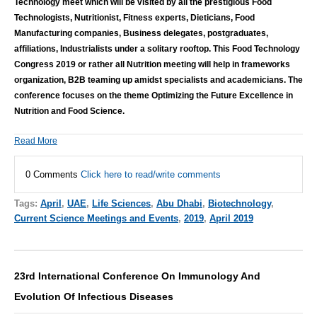
Technology meet which will be visited by all the prestigious Food
Technologists, Nutritionist, Fitness experts, Dieticians, Food
Manufacturing companies, Business delegates, postgraduates,
affiliations, Industrialists under a solitary rooftop. This Food Technology
Congress 2019 or rather all Nutrition meeting will help in frameworks
organization, B2B teaming up amidst specialists and academicians. The
conference focuses on the theme Optimizing the Future Excellence in
Nutrition and Food Science.
Read More
0 Comments
Click here to read/write comments
Tags:
April
,
UAE
,
Life Sciences
,
Abu Dhabi
,
Biotechnology
,
Current Science Meetings and Events
,
2019
,
April 2019
23rd International Conference On Immunology And
Evolution Of Infectious Diseases