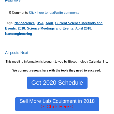
Read More
0 Comments
Click here to read/write comments
Tags:
Nanoscience
,
USA
,
April
,
Current Science Meetings and
Events
,
2018
,
Science Meetings and Events
,
April 2018
,
Nanoengineering
All posts
Next
This meeting information is brought to you by Biotechnology Calendar, Inc
.
We connect researchers with the tools they need to succeed.
Get 2020 Schedule
Sell More Lab Equipment in 2018
> Click Here <