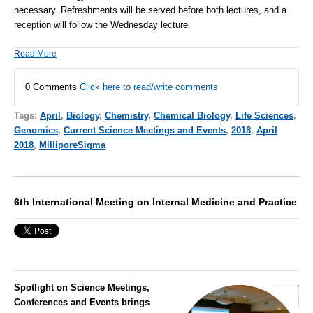
necessary. Refreshments will be served before both lectures, and a
reception will follow the Wednesday lecture.
Read More
0 Comments
Click here to read/write comments
Tags:
April
,
Biology
,
Chemistry
,
Chemical Biology
,
Life Sciences
,
Genomics
,
Current Science Meetings and Events
,
2018
,
April
2018
,
MilliporeSigma
6th International Meeting on Internal Medicine and Practice
Spotlight on Science Meetings,
Conferences and Events brings