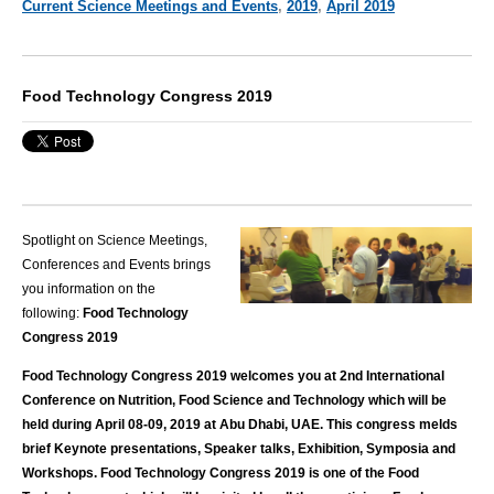
Current Science Meetings and Events
,
2019
,
April 2019
Food Technology Congress 2019
Spotlight on Science Meetings,
Conferences and Events brings
you information on the
following:
Food Technology
Congress 2019
Food Technology Congress 2019 welcomes you at 2nd International
Conference on Nutrition, Food Science and Technology which will be
held during April 08-09, 2019 at Abu Dhabi, UAE. This congress melds
brief Keynote presentations, Speaker talks, Exhibition, Symposia and
Workshops. Food Technology Congress 2019 is one of the Food