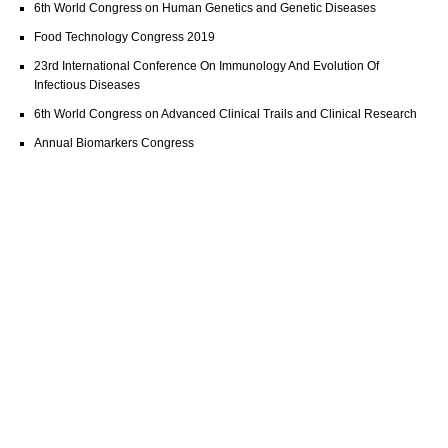
6th World Congress on Human Genetics and Genetic Diseases
Food Technology Congress 2019
23rd International Conference On Immunology And Evolution Of
Infectious Diseases
6th World Congress on Advanced Clinical Trails and Clinical Research
Annual Biomarkers Congress