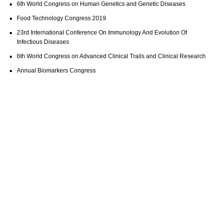
6th World Congress on Human Genetics and Genetic Diseases
Food Technology Congress 2019
23rd International Conference On Immunology And Evolution Of
Infectious Diseases
6th World Congress on Advanced Clinical Trails and Clinical Research
Annual Biomarkers Congress