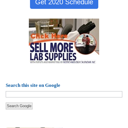
Get 2020 Schedule
Search this site on Google
Search Google