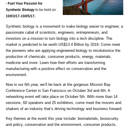
- Fuel Your Passion for
Synthetic Biology
to be held on
10/03
/17-10/05/17.
Synthetic biology is a movement to make biology easier to engineer, a
passionate cabal of scientists, engineers, entrepreneurs, and
investors on a mission to turn biology into a tech discipline. The
market is predicted to be worth US$13.4 Billion by 2019. Come meet
the pioneers who are applying engineered biology to revolutionize the
production of chemicals, consumer products, energy, materials,
medicine and more. Learn how their efforts are transforming
manufacturing with a positive effect on conservation and the
environment.
Now in our 6th year, we’ll be back at the gorgeous Mission Bay
Conference Center in San Francisco on October 3rd and 4th. A
networking event will take place on October 5th. With more than 14
sessions, 60 speakers and 25 exhibitors, come meet the movers and
shakers of an industry that’s driving technology and business forward.
Key themes at the event this year include: biomaterials, biosecurity
and policy, conservation and the environment, consumer products,