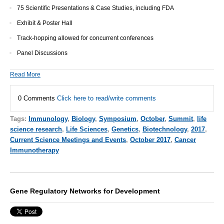
75 Scientific Presentations & Case Studies, including FDA
Exhibit & Poster Hall
Track-hopping allowed for concurrent conferences
Panel Discussions
Read More
0 Comments
Click here to read/write comments
Tags:
Immunology
,
Biology
,
Symposium
,
October
,
Summit
,
life
science research
,
Life Sciences
,
Genetics
,
Biotechnology
,
2017
,
Current Science Meetings and Events
,
October 2017
,
Cancer
Immunotherapy
Gene Regulatory Networks for Development