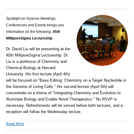
Spotlight on Science Meetings,
Conferences and Events brings you
information on the following:
45th
MilliporeSigma Lectureship
Dr. David Liu will be presenting at the
45th MilliporeSigma Lectureship. Dr.
Liu is a professor of Chemistry and
Chemical Biology at Harvard
University. His first lecture (April 4th)
will be focused on "Base Editing: Chemistry on a Target Nucleotide in
the Genome of Living Cells." His second lecture (April 5th) will
concentrate on a theme of "Integrating Chemistry and Evolution to
Illuminate Biology and Enable Novel Therapeutics." No RSVP is
necessary. Refreshments will be served before both lectures, and a
reception will follow the Wednesday lecture.
Read More