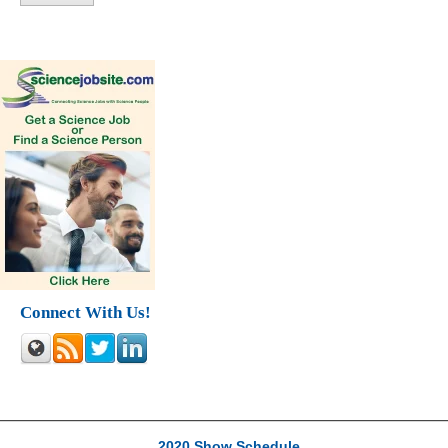
Connect With Us!
2020 Show Schedule