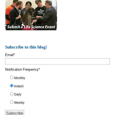
Subscribe to this blog!
Email
*
Notification Frequency
*
Monthly
Instant
Daily
Weekly