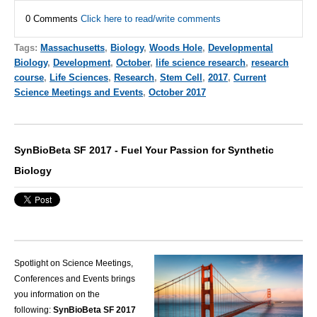
0 Comments
Click here to read/write comments
Tags:
Massachusetts
,
Biology
,
Woods Hole
,
Developmental
Biology
,
Development
,
October
,
life science research
,
research
course
,
Life Sciences
,
Research
,
Stem Cell
,
2017
,
Current
Science Meetings and Events
,
October 2017
SynBioBeta SF 2017 - Fuel Your Passion for Synthetic
Biology
Spotlight on Science Meetings,
Conferences and Events brings
you information on the
following:
SynBioBeta SF 2017