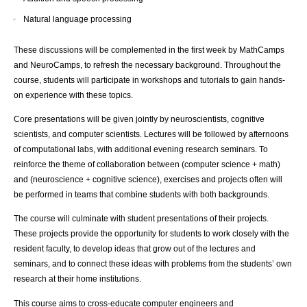
Natural language processing
These discussions will be complemented in the first week by MathCamps
and NeuroCamps, to refresh the necessary background. Throughout the
course, students will participate in workshops and tutorials to gain hands-
on experience with these topics.
Core presentations will be given jointly by neuroscientists, cognitive
scientists, and computer scientists. Lectures will be followed by afternoons
of computational labs, with additional evening research seminars. To
reinforce the theme of collaboration between (computer science + math)
and (neuroscience + cognitive science), exercises and projects often will
be performed in teams that combine students with both backgrounds.
The course will culminate with student presentations of their projects.
These projects provide the opportunity for students to work closely with the
resident faculty, to develop ideas that grow out of the lectures and
seminars, and to connect these ideas with problems from the students’ own
research at their home institutions.
This course aims to cross-educate computer engineers and