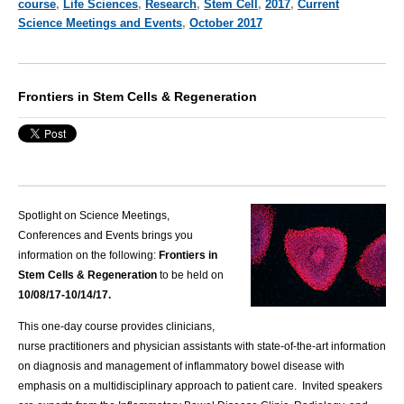
course
,
Life Sciences
,
Research
,
Stem Cell
,
2017
,
Current
Science Meetings and Events
,
October 2017
Frontiers in Stem Cells & Regeneration
Spotlight on Science Meetings,
Conferences and Events brings you
information on the following:
Frontiers in
Stem Cells & Regeneration
to be held on
10/08/17-10/14/17.
This one-day course provides clinicians,
nurse practitioners and physician assistants with state-of-the-art information
on diagnosis and management of inflammatory bowel disease with
emphasis on a multidisciplinary approach to patient care. Invited speakers