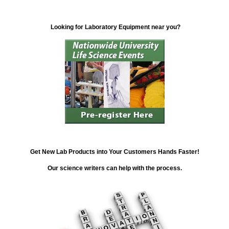
Looking for Laboratory Equipment near you?
Get New Lab Products into Your Customers Hands Faster!
Our science writers can help with the process.