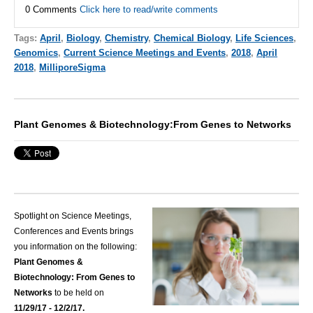
0 Comments
Click here to read/write comments
Tags:
April
,
Biology
,
Chemistry
,
Chemical Biology
,
Life Sciences
,
Genomics
,
Current Science Meetings and Events
,
2018
,
April
2018
,
MilliporeSigma
Plant Genomes & Biotechnology:From Genes to Networks
Spotlight on Science Meetings,
Conferences and Events brings
you information on the following:
Plant Genomes &
Biotechnology: From Genes to
Networks
to be held on
11/29/17 - 12/2/17.