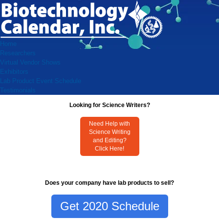
Home
Researchers
Virtual Vendor Shows
Exhibitors
Lab Product Event Schedule
Testimonials
Looking for Science Writers?
Need Help with
Science Writing
and Editing?
Click Here!
Does your company have lab products to sell?
Get 2020 Schedule