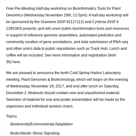
Free Pre-Meeting Half-day workshop on Bioinformatics Tools for Plant
Genomics (Wednesday November 29th; 12-5pm): A half-day workshop will
be sponsored by the Gramene (NSF #1127112) and CyVerse (NSF #
1265383) projects, and will cover public bioinformatics tools and resources
in support of reference genome assemblies, automated prediction and
community curation of gene annotations, and data submission of RNA-seq
and other omics data to public repositories such as Track Hub. Lunch and
coffee will be included. See more information and registration (limit
30)
here
.
We are pleased to announce the tenth Cold Spring Harbor Laboratory
meeting, Plant Genomes & Biotechnology, which will begin on the evening
of Wednesday, November 29, 2017, and end after lunch on Saturday,
December 2. Abstracts should contain new and unpublished material.
Selection of material for oral and poster presentation will be made by the
organizers and individual session chairs.
Topics:
Biodiversity/Environmental Adaptation
Biotic/Abiotic Stress Signaling