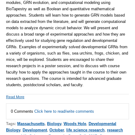
modules, GRN evolution, and computational modeling using
BioTapestry as well as Boolean and quantitative mathematical
approaches. Students will learn how to generate GRN models based
on data extracted from the literature, and will generate computational
models to analyze dynamic circuit behavior. We will present and
discuss a broad range of experimental approaches and how they are
effectively used for studying gene regulation and developmental
GRNs. Examples of experimentally solved developmental GRNs from
a variety of organisms, such as flies, sea urchins, frogs, chicken, and
mice, will be explored. Students are encouraged to share their
research projects in a poster session, and to discuss with course
faculty how to apply the approaches taught in the course to their own
research questions. The course is intended for advanced graduate
students, postdoctoral scholars, and faculty.
Read More
0 Comments
Click here to read/write comments
Tags:
Massachusetts
,
Biology
,
Woods Hole
,
Developmental
Biology
,
Development
,
October
,
life science research
,
research