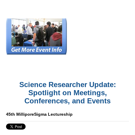
Science Researcher Update:
Spotlight on Meetings,
Conferences, and Events
45th MilliporeSigma Lectureship