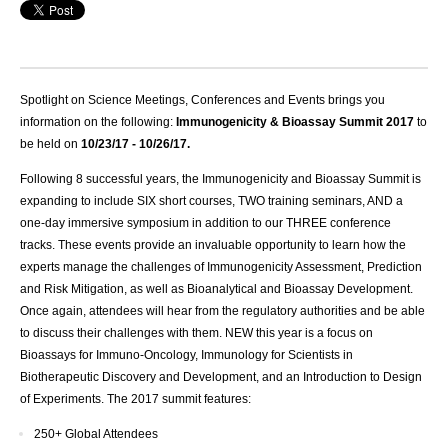
Spotlight on Science Meetings, Conferences and Events brings you
information on the following:
Immunogenicity & Bioassay Summit 2017
to
be held on
10/23/17 - 10/26/17.
Following 8 successful years, the Immunogenicity and Bioassay Summit is
expanding to include SIX short courses, TWO training seminars, AND a
one-day immersive symposium in addition to our THREE conference
tracks. These events provide an invaluable opportunity to learn how the
experts manage the challenges of Immunogenicity Assessment, Prediction
and Risk Mitigation, as well as Bioanalytical and Bioassay Development.
Once again, attendees will hear from the regulatory authorities and be able
to discuss their challenges with them. NEW this year is a focus on
Bioassays for Immuno-Oncology, Immunology for Scientists in
Biotherapeutic Discovery and Development, and an Introduction to Design
of Experiments. The 2017 summit features:
250+ Global Attendees