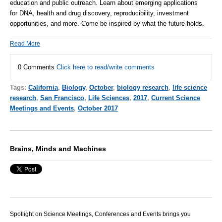
education and public outreach. Learn about emerging applications
for
DNA
, health and drug discovery, reproducibility, investment
opportunities, and more. Come be inspired by what the future holds.
Read More
0 Comments
Click here to read/write comments
Tags:
California
,
Biology
,
October
,
biology research
,
life science
research
,
San Francisco
,
Life Sciences
,
2017
,
Current Science
Meetings and Events
,
October 2017
Brains, Minds and Machines
Spotlight on Science Meetings, Conferences and Events brings you