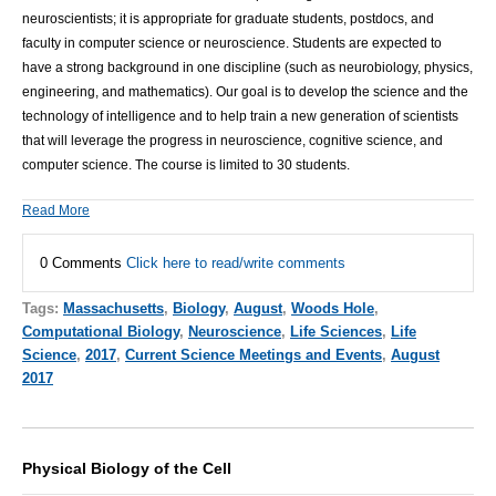
neuroscientists; it is appropriate for graduate students, postdocs, and
faculty in computer science or neuroscience. Students are expected to
have a strong background in one discipline (such as neurobiology, physics,
engineering, and mathematics). Our goal is to develop the science and the
technology of intelligence and to help train a new generation of scientists
that will leverage the progress in neuroscience, cognitive science, and
computer science. The course is limited to 30 students.
Read More
0 Comments
Click here to read/write comments
Tags:
Massachusetts
,
Biology
,
August
,
Woods Hole
,
Computational Biology
,
Neuroscience
,
Life Sciences
,
Life
Science
,
2017
,
Current Science Meetings and Events
,
August
2017
Physical Biology of the Cell