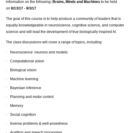
information on the following
: Brains, Minds and Machines
to be held
on
8/13/17 - 9/3/17
The goal of this course is to help produce a community of leaders that is
equally knowledgeable in neuroscience, cognitive science, and computer
science and will lead the development of true biologically inspired AI.
The class discussions will cover a range of topics, including:
Neuroscience: neurons and models
Computational vision
Biological vision
Machine learning
Bayesian inference
Planning and motor control
Memory
Social cognition
Inverse problems & well-posedness
Audition and speech processing