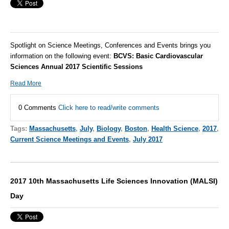
Spotlight on Science Meetings, Conferences and Events brings you
information on the following event:
BCVS: Basic Cardiovascular
Sciences Annual 2017 Scientific Sessions
Read More
0 Comments
Click here to read/write comments
Tags:
Massachusetts
,
July
,
Biology
,
Boston
,
Health Science
,
2017
,
Current Science Meetings and Events
,
July 2017
2017 10th Massachusetts Life Sciences Innovation (MALSI)
Day