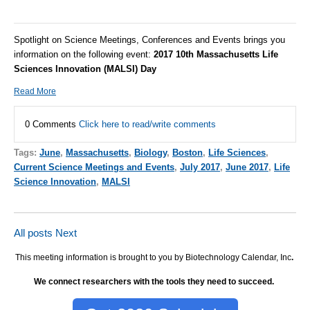
Spotlight on Science Meetings, Conferences and Events brings you
information on the following event:
2017 10th Massachusetts Life
Sciences Innovation (MALSI) Day
Read More
0 Comments
Click here to read/write comments
Tags:
June
,
Massachusetts
,
Biology
,
Boston
,
Life Sciences
,
Current Science Meetings and Events
,
July 2017
,
June 2017
,
Life
Science Innovation
,
MALSI
All posts
Next
This meeting information is brought to you by Biotechnology Calendar, Inc
.
We connect researchers with the tools they need to succeed.