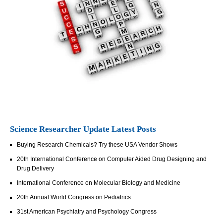
Science Researcher Update Latest Posts
Buying Research Chemicals? Try these USA Vendor Shows
20th International Conference on Computer Aided Drug Designing and
Drug Delivery
International Conference on Molecular Biology and Medicine
20th Annual World Congress on Pediatrics
31st American Psychiatry and Psychology Congress