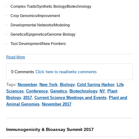
Complex Traits/Synthetic Biology/Biotechnology
Crop Genomics/Improvement
Developmental Networks/Modeling
Genetics/Epigenetics/Genome Biology
Tool Development/New Frontiers
Read More
0 Comments
Click here to read/write comments
Tags:
November
,
New York
,
Biology
,
Cold Spring Harbor
,
Life
Sciences
,
Conference
,
Genetics
,
Biotechnology
,
NY
,
Plant
Biology
,
2017
,
Current Science Meetings and Events
,
Plant and
Animal Genomes
,
November 2017
Immunogenicity & Bioassay Summit 2017