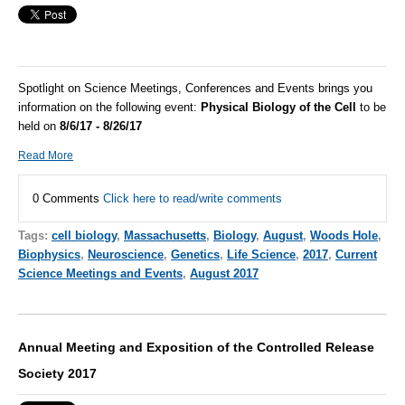
Spotlight on Science Meetings, Conferences and Events brings you
information on the following event:
Physical Biology of the Cell
to be
held on
8/6/17 - 8/26/17
Read More
0 Comments
Click here to read/write comments
Tags:
cell biology
,
Massachusetts
,
Biology
,
August
,
Woods Hole
,
Biophysics
,
Neuroscience
,
Genetics
,
Life Science
,
2017
,
Current
Science Meetings and Events
,
August 2017
Annual Meeting and Exposition of the Controlled Release
Society 2017