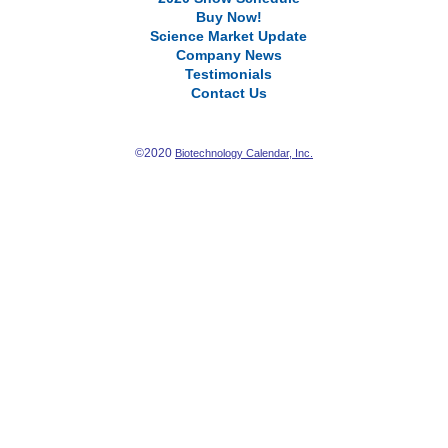
Buy Now!
Science Market Update
Company News
Testimonials
Contact Us
©2020
Biotechnology Calendar, Inc.