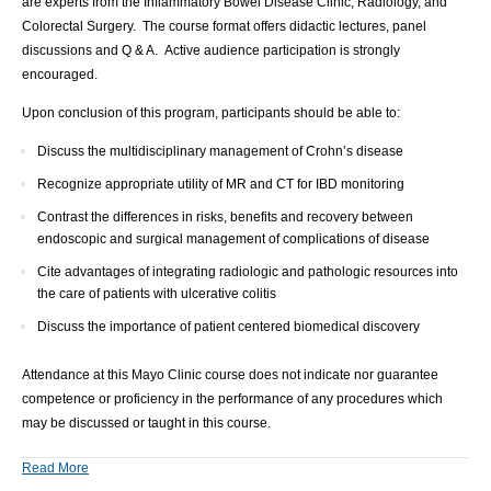
are experts from the Inflammatory Bowel Disease Clinic, Radiology, and
Colorectal Surgery. The course format offers didactic lectures, panel
discussions and Q & A. Active audience participation is strongly
encouraged.
Upon conclusion of this program, participants should be able to:
Discuss the multidisciplinary management of Crohn’s disease
Recognize appropriate utility of MR and CT for IBD monitoring
Contrast the differences in risks, benefits and recovery between
endoscopic and surgical management of complications of disease
Cite advantages of integrating radiologic and pathologic resources into
the care of patients with ulcerative colitis
Discuss the importance of patient centered biomedical discovery
Attendance at this Mayo Clinic course does not indicate nor guarantee
competence or proficiency in the performance of any procedures which
may be discussed or taught in this course.
Read More