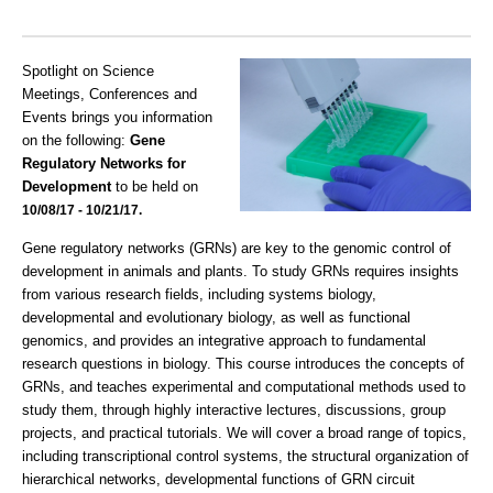
Spotlight on Science
Meetings, Conferences and
Events brings you information
on the following:
Gene
Regulatory Networks for
Development
to be held on
10/08/17 - 10/21/17.
Gene regulatory networks (GRNs) are key to the genomic control of
development in animals and plants. To study GRNs requires insights
from various research fields, including systems biology,
developmental and evolutionary biology, as well as functional
genomics, and provides an integrative approach to fundamental
research questions in biology. This course introduces the concepts of
GRNs, and teaches experimental and computational methods used to
study them, through highly interactive lectures, discussions, group
projects, and practical tutorials. We will cover a broad range of topics,
including transcriptional control systems, the structural organization of
hierarchical networks, developmental functions of GRN circuit