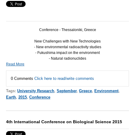
Conference - Thessaloniki, Greece
New Challenges with New Technologies
- New environmental radioactivity studies
- Fukushima impact on the environment
- Natural radionuclides
Read More
0 Comments
Click here to read/write comments
Tags:
University Research
,
September
,
Greece
,
Environment
,
Earth
,
2015
,
Conference
4th International Conference on Biological Science 2015