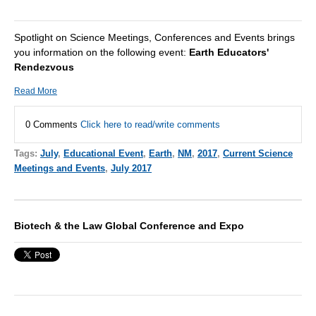
Spotlight on Science Meetings, Conferences and Events brings
you information on the following event:
Earth Educators'
Rendezvous
Read More
0 Comments
Click here to read/write comments
Tags:
July
,
Educational Event
,
Earth
,
NM
,
2017
,
Current Science
Meetings and Events
,
July 2017
Biotech & the Law Global Conference and Expo