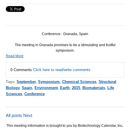
Conference - Granada, Spain
The meeting in Granada promises to be a stimulating and fruitful
symposium.
Read More
0 Comments
Click here to read/write comments
Tags:
September
,
Symposium
,
Chemical Sciences
,
Structural
Biology
,
Spain
,
Environment
,
Earth
,
2015
,
Biomaterials
,
Life
Sciences
,
Conference
All posts
Next
This meeting information is brought to you by Biotechnology Calendar, Inc
.