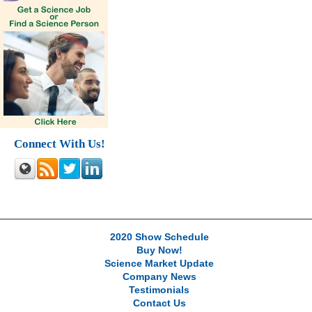
Connect With Us!
2020 Show Schedule
Buy Now!
Science Market Update
Company News
Testimonials
Contact Us