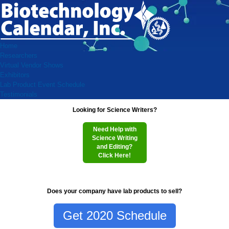
Home
Researchers
Virtual Vendor Shows
Exhibitors
Lab Product Event Schedule
Testimonials
Looking for Science Writers?
Need Help with
Science Writing
and Editing?
Click Here!
Does your company have lab products to sell?
Get 2020 Schedule