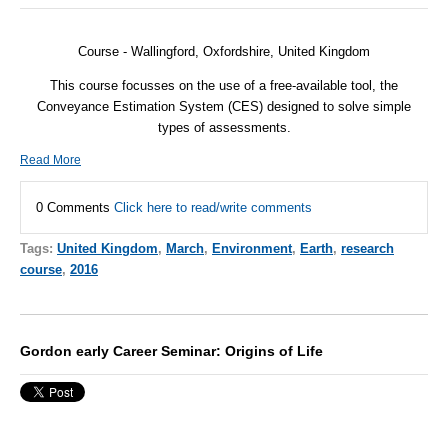
Course - Wallingford, Oxfordshire, United Kingdom
This course focusses on the use of a free-available tool, the
Conveyance Estimation System (
CES
) designed to solve simple
types of assessments.
Read More
0 Comments
Click here to read/write comments
Tags:
United Kingdom
,
March
,
Environment
,
Earth
,
research
course
,
2016
Gordon early Career Seminar: Origins of Life