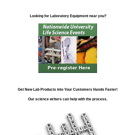
Looking for Laboratory Equipment near you?
Get New Lab Products into Your Customers Hands Faster!
Our science writers can help with the process.