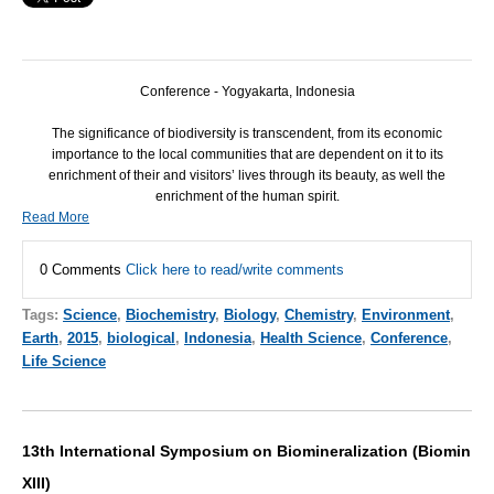
Conference - Yogyakarta, Indonesia
The significance of biodiversity is transcendent, from its economic
importance to the local communities that are dependent on it to its
enrichment of their and visitors’ lives through its beauty, as well the
enrichment of the human spirit.
Read More
0 Comments
Click here to read/write comments
Tags:
Science
,
Biochemistry
,
Biology
,
Chemistry
,
Environment
,
Earth
,
2015
,
biological
,
Indonesia
,
Health Science
,
Conference
,
Life Science
13th International Symposium on Biomineralization (Biomin
XIII)