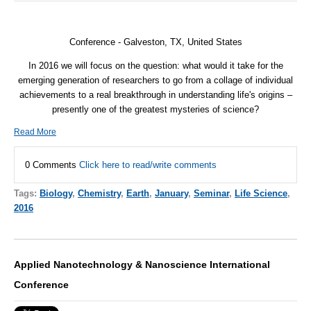
Conference - Galveston, TX, United States
In 2016 we will focus on the question: what would it take for the
emerging generation of researchers to go from a collage of individual
achievements to a real breakthrough in understanding life's origins –
presently one of the greatest mysteries of science?
Read More
0 Comments
Click here to read/write comments
Tags:
Biology
,
Chemistry
,
Earth
,
January
,
Seminar
,
Life Science
,
2016
Applied Nanotechnology & Nanoscience International
Conference