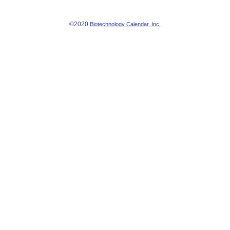
©2020
Biotechnology Calendar, Inc.