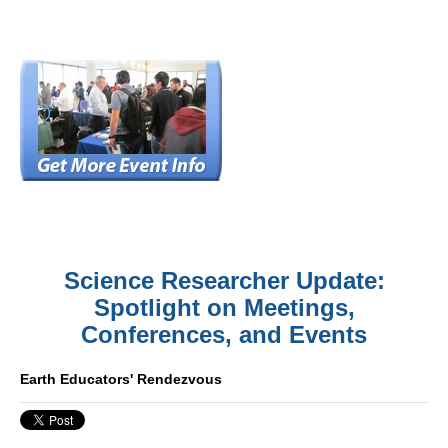
Science Researcher Update:
Spotlight on Meetings,
Conferences, and Events
Earth Educators' Rendezvous