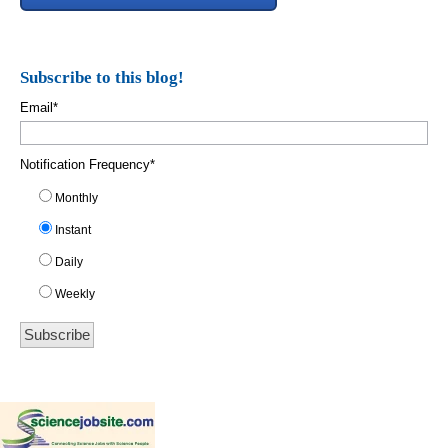
Subscribe to this blog!
Email
*
Notification Frequency
*
Monthly
Instant
Daily
Weekly