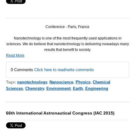
Conference - Paris, France
Nanotechnology is one of the most frequently used applications in
sciences. We do believe that nanotechnology is delivering nowadays many
results that benefit to society.
Read More
0 Comments
Click here to read/write comments
Tags:
nanotechnology
,
Nanoscience
,
Physics
,
Chemical
Sciences
,
Chemistry
,
Environment
,
Earth
,
Engineering
66th International Astronautical Congress (IAC 2015)