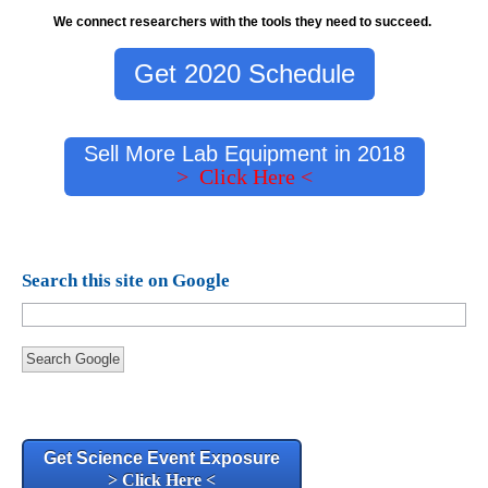
We connect researchers with the tools they need to succeed.
Get 2020 Schedule
Sell More Lab Equipment in 2018
> Click Here <
Search this site on Google
Search Google
Get Science Event Exposure
> Click Here <