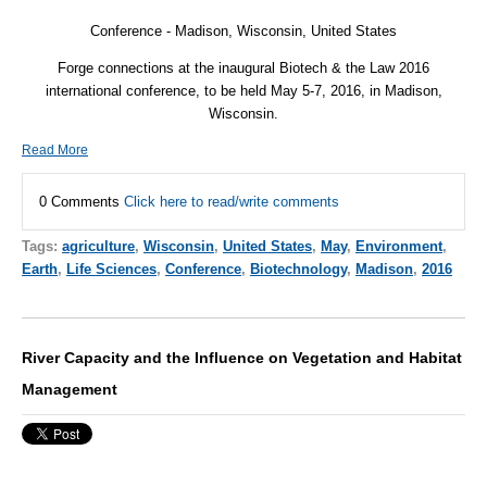
Conference -
Madison, Wisconsin, United States
Forge connections at the inaugural Biotech & the Law 2016
international conference, to be held May 5-7, 2016, in Madison,
Wisconsin.
Read More
0 Comments
Click here to read/write comments
Tags:
agriculture
,
Wisconsin
,
United States
,
May
,
Environment
,
Earth
,
Life Sciences
,
Conference
,
Biotechnology
,
Madison
,
2016
River Capacity and the Influence on Vegetation and Habitat
Management