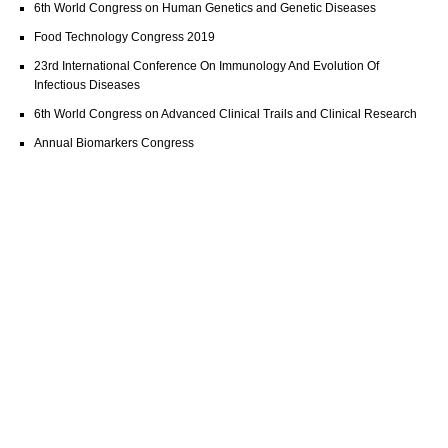
6th World Congress on Human Genetics and Genetic Diseases
Food Technology Congress 2019
23rd International Conference On Immunology And Evolution Of
Infectious Diseases
6th World Congress on Advanced Clinical Trails and Clinical Research
Annual Biomarkers Congress