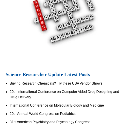
Science Researcher Update Latest Posts
Buying Research Chemicals? Try these USA Vendor Shows
20th International Conference on Computer Aided Drug Designing and
Drug Delivery
International Conference on Molecular Biology and Medicine
20th Annual World Congress on Pediatrics
31st American Psychiatry and Psychology Congress