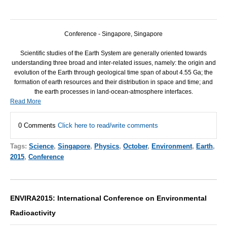
Conference - Singapore, Singapore
Scientific studies of the Earth System are generally oriented towards
understanding three broad and inter-related issues, namely: the origin and
evolution of the Earth through geological time span of about 4.55 Ga; the
formation of earth resources and their distribution in space and time; and
the earth processes in land-ocean-atmosphere interfaces.
Read More
0 Comments
Click here to read/write comments
Tags:
Science
,
Singapore
,
Physics
,
October
,
Environment
,
Earth
,
2015
,
Conference
ENVIRA2015: International Conference on Environmental
Radioactivity