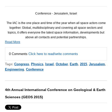
Conference - Jerusalem, Israel
The
IAC
is the one place and time of the year when all space actors come
together. Global, multidisciplinary and covering all space sectors and
topics, it offers everyone the latest space information, developments but
above all contacts and potential partnerships.
Read More
0 Comments
Click here to read/write comments
Tags:
Congress
,
Physics
,
Israel
,
October
,
Earth
,
2015
,
Jerusalem
,
Engineering
,
Conference
4th Annual International Conference on Geological & Earth
Sciences (GEOS 2015)