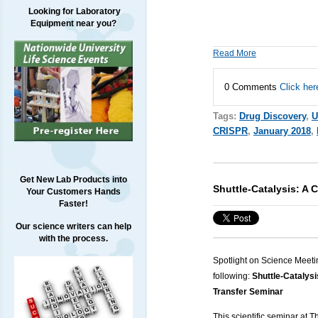
Looking for Laboratory
Equipment near you?
Read More
0 Comments
Click her
Tags:
Drug Discovery
,
U
CRISPR
,
January 2018
,
Get New Lab Products into
Shuttle-Catalysis: A 
Your Customers Hands
Faster!
Our science writers can help
with the process.
Spotlight on Science Meeti
following:
Shuttle-Catalysi
Transfer Seminar
This scientific seminar at 