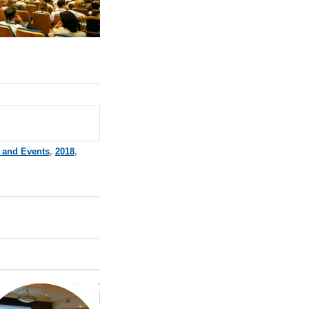
 and Events
,
2018
,