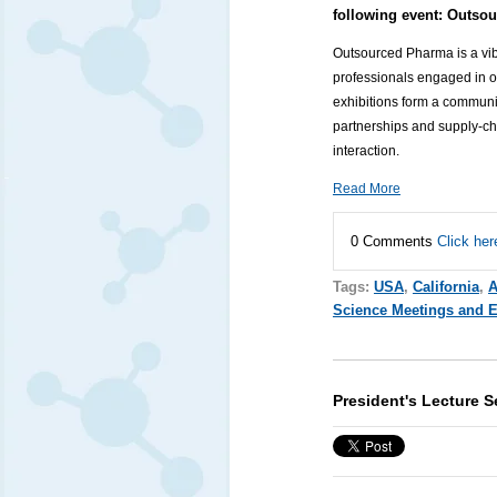
following event:
Outsou
Outsourced Pharma is a vibr
professionals engaged in 
exhibitions form a communi
partnerships and supply-c
interaction.
Read More
0 Comments
Click her
Tags:
USA
,
California
,
A
Science Meetings and 
President's Lecture 