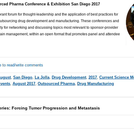
rced Pharma Conference & Exhibition San Diego 2017
ant forum for thought-leadership and the application of best practices for
outsourcing drug development and manufacturing. These conferences and
ty for networking and discussing topics most relevant to sponsor-provider
hain management, within an open format that promotes panel and attendee
e to read/write comments
ugust
,
San Diego
,
La Jolla
,
Drug Development
,
2017
,
Current Science M
Events
,
August 2017
,
Outsourced Pharma
,
Drug Manufacturing
Series: Forcing Tumor Progression and Metastasis