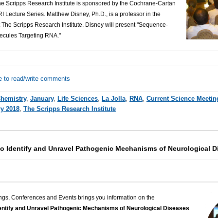
The Scripps Research Institute is sponsored by the Cochrane-Cartan
 Lecture Series. Matthew Disney, Ph.D., is a professor in the
 The Scripps Research Institute. Disney
will present "Sequence-
ecules Targeting RNA."
e to read/write comments
hemistry
,
January
,
Life Sciences
,
La Jolla
,
RNA
,
Current Science Meetin
y 2018
,
The Scripps Research Institute
to Identify and Unravel Pathogenic Mechanisms of Neurological D
ngs, Conferences and Events brings you information on the
entify and Unravel Pathogenic Mechanisms of Neurological Diseases