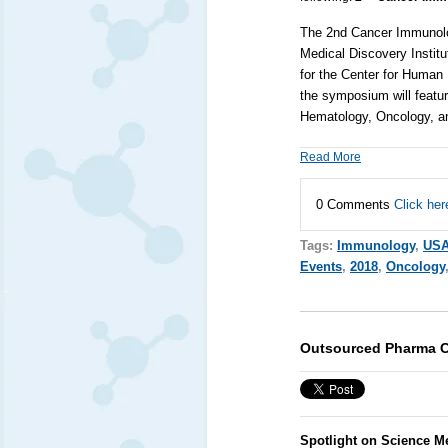
The 2nd Cancer Immunolo
Medical Discovery Institu
for the Center for Huma
the symposium will featur
Hematology, Oncology, 
Read More
0 Comments
Click her
Tags:
Immunology
,
US
Events
,
2018
,
Oncology
Outsourced Pharma C
Spotlight on Science M