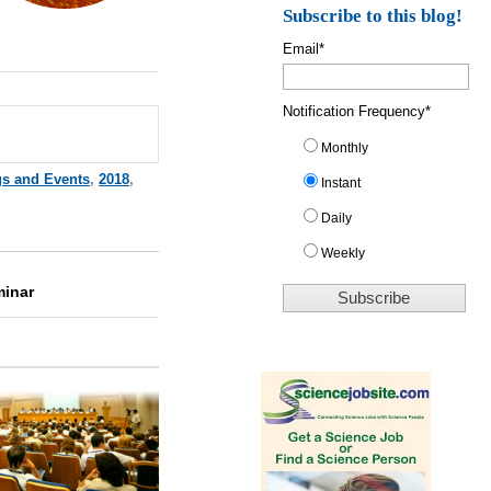
Subscribe to this blog!
Email
*
Notification Frequency
*
Monthly
gs and Events
,
2018
,
Instant
Daily
Weekly
minar