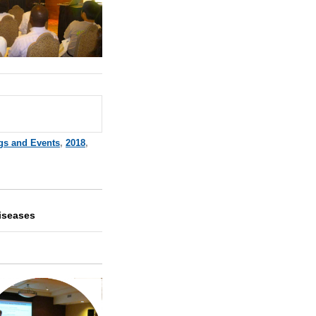
gs and Events
,
2018
,
iseases