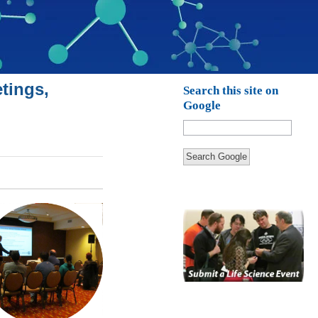
tings,
Search this site on
Google
Search Google