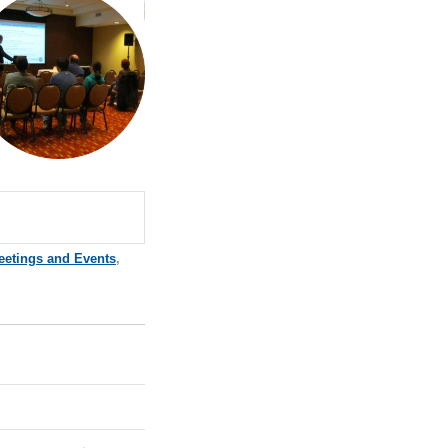
eetings and Events
,