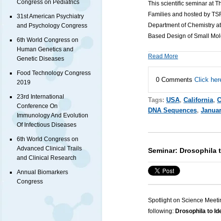
Congress on Pediatrics
This scientific seminar at 
Families and hosted by TSRI
31st American Psychiatry
Department of Chemistry at
and Psychology Congress
Based Design of Small Mol
6th World Congress on
Human Genetics and
Read More
Genetic Diseases
Food Technology Congress
0 Comments
Click her
2019
23rd International
Tags:
USA
,
California
,
C
Conference On
DNA Sequences
,
Januar
Immunology And Evolution
Of Infectious Diseases
6th World Congress on
Advanced Clinical Trails
Seminar: Drosophila 
and Clinical Research
Annual Biomarkers
Congress
Spotlight on Science Meeti
following:
Drosophila to Id