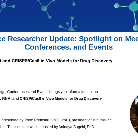
ce Researcher Update: Spotlight on Mee
Conferences, and Events
i and CRISPR/Cas9 in Vivo Models for Drug Discovery
ngs, Conferences and Events brings you information on the
: RNAi and CRISP/Cas9 in Vivo Models for Drug Discovery
e presented by Prem Premsrirut (MD, PhD), president of Miriums Inc,
ork. This seminar will be hosted by Anindya Bagchi, PhD.