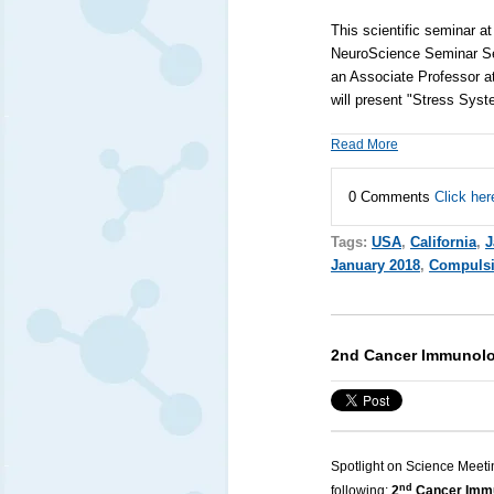
This scientific seminar a
NeuroScience Seminar S
an Associate Professor a
will present "Stress Sys
Read More
0 Comments
Click her
Tags:
USA
,
California
,
J
January 2018
,
Compulsi
2nd Cancer Immunolo
Spotlight on Science Meeti
nd
following:
2
Cancer Immu