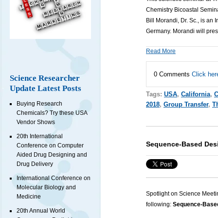
Chemistry Bicoastal Semina
Bill Morandi, Dr. Sc., is an
I
Germany.
Morandi
will pre
Read More
0 Comments
Click her
Science Researcher
Update Latest Posts
Tags:
USA
,
California
,
C
Buying Research
2018
,
Group Transfer
,
T
Chemicals? Try these USA
Vendor Shows
20th International
Sequence-Based Desi
Conference on Computer
Aided Drug Designing and
Drug Delivery
International Conference on
Molecular Biology and
Spotlight on Science Meeti
Medicine
following:
Sequence-Based 
20th Annual World