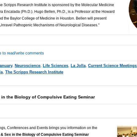
The Scripps Research Institute is sponsored by the Molecular Medicine
a Encalada (Ph.D.). Hugo Bellen, Ph.D., is a Professor at the Howard
nd the Baylor College of Medicine in Houston. Bellen
will present
d Unravel Pathogenic Mechanisms of Neurological Diseases."
e to read/write comments
anuary
,
Neuroscience
,
Life Sciences
,
La Jolla
,
Current Science Meetings
la
,
The Scripps Research Institute
 in the Biology of Compulsive Eating Seminar
ngs, Conferences and Events brings you information on the
& Sex in the Biology of Compulsive Eating Seminar