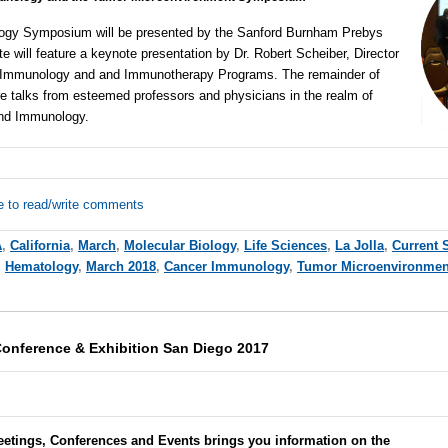
gy Symposium will be presented by the Sanford Burnham Prebys
te will feature a keynote presentation by Dr. Robert Scheiber, Director
n Immunology and and Immunotherapy Programs. The remainder of
e talks from esteemed professors and physicians in the realm of
and Immunology.
e to read/write comments
A
,
California
,
March
,
Molecular Biology
,
Life Sciences
,
La Jolla
,
Current 
,
Hematology
,
March 2018
,
Cancer Immunology
,
Tumor Microenvironmen
onference & Exhibition San Diego 2017
eetings, Conferences and Events brings you information on the