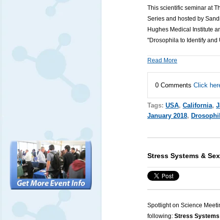
This scientific seminar at 
Series and hosted by Sandr
Hughes Medical Institute a
"Drosophila to Identify an
Read More
0 Comments
Click her
Tags:
USA
,
California
,
J
January 2018
,
Drosophi
Stress Systems & Sex
Spotlight on Science Meeti
following:
Stress Systems 