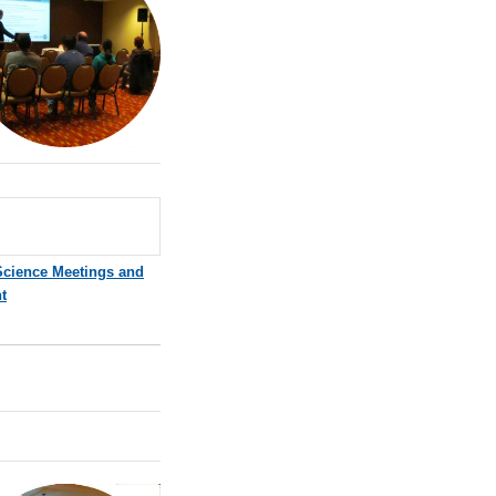
Science Meetings and
t