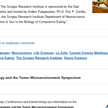
t The Scripps Research Institute is sponsored by the Dart
eries and hosted by
Ardem Patapoutian, Ph.D. Eric P. Zorrilla,
t the Scripps Research Institute Department of Neuroscience
tems & Sex in the Biology of Compulsive Eating."
e to read/write comments
anuary
,
Neuroscience
,
Life Sciences
,
La Jolla
,
Current Science Meetings
ve Eating
,
The Scripps Research Institute
,
Stress Systems
gy and the Tumor Microenvironment Symposium
ngs, Conferences and Events brings you information on the
nology and the Tumor Microenvironment Symposium