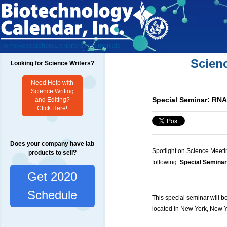
Home
Researchers
Exhibitors
Testimonials
Scien
Looking for Science Writers?
Need Help with
Science Writing
Special Seminar: RNA
and Editing?
Click Here!
Does your company have lab
Spotlight on Science Meeti
products to sell?
following:
Special Seminar
Get 2020
Schedule
This special seminar will b
located in New York, New Y