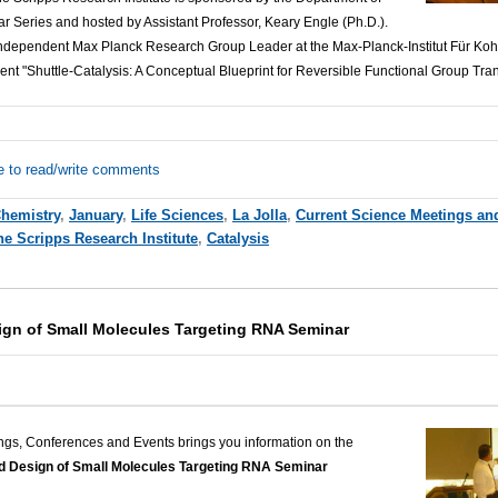
r Series and hosted by Assistant Professor, Keary Engle (Ph.D.).
ndependent Max Planck Research Group Leader at the Max-Planck-Institut Für Koh
sent "Shuttle-Catalysis: A Conceptual Blueprint for Reversible Functional Group Tran
e to read/write comments
hemistry
,
January
,
Life Sciences
,
La Jolla
,
Current Science Meetings an
he Scripps Research Institute
,
Catalysis
gn of Small Molecules Targeting RNA Seminar
ngs, Conferences and Events brings you information on the
Design of Small Molecules Targeting RNA Seminar