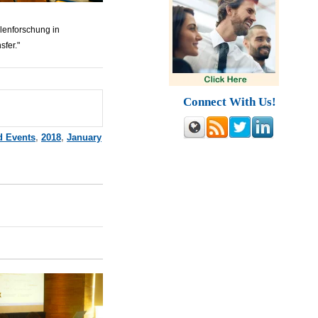
lenforschung in
sfer."
Connect With Us!
d Events
,
2018
,
January