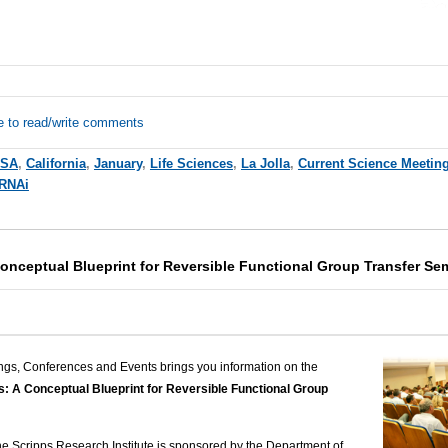
e to read/write comments
SA
,
California
,
January
,
Life Sciences
,
La Jolla
,
Current Science Meetin
RNAi
Conceptual Blueprint for Reversible Functional Group Transfer Se
ngs, Conferences and Events brings you information on the
s: A Conceptual Blueprint for Reversible Functional Group
The Scripps Research Institute is sponsored by the Department of