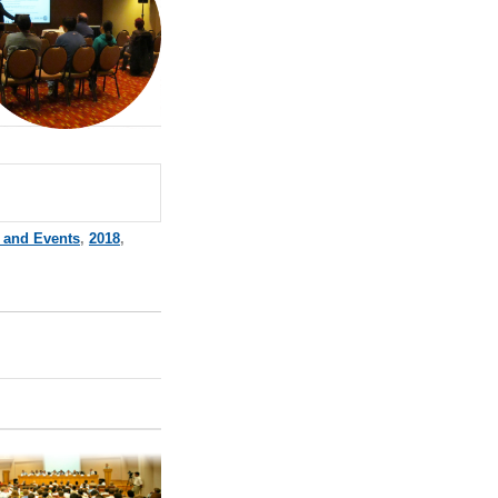
 and Events
,
2018
,