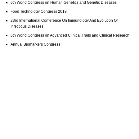
6th World Congress on Human Genetics and Genetic Diseases
Food Technology Congress 2019
23rd International Conference On Immunology And Evolution Of
Infectious Diseases
6th World Congress on Advanced Clinical Trails and Clinical Research
Annual Biomarkers Congress