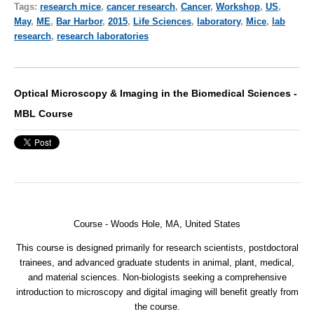
Tags:
research mice
,
cancer research
,
Cancer
,
Workshop
,
US
,
May
,
ME
,
Bar Harbor
,
2015
,
Life Sciences
,
laboratory
,
Mice
,
lab
research
,
research laboratories
Optical Microscopy & Imaging in the Biomedical Sciences -
MBL Course
Course - Woods Hole, MA, United States
This course is designed primarily for research scientists, postdoctoral
trainees, and advanced graduate students in animal, plant, medical,
and material sciences. Non-biologists seeking a comprehensive
introduction to microscopy and digital imaging will benefit greatly from
the course.