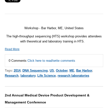
Workshop - Bar Harbor, ME, United States
The high-throughput sequencing (HTS) workshop provides attendees
with theoretical and laboratory training in HTS.
Read More
0 Comments
Click here to read/write comments
Tags:
2014
,
DNA Sequencing
,
US
,
October
,
ME
,
Bar Harbor
,
Research
,
laboratory
,
Life Science
,
research laboratories
2nd Annual Medical Device Product Development &
Management Conference