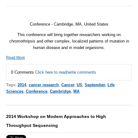
Conference - Cambridge, MA, United States
This conference will bring together researchers working on
chromothripsis and other complex, localized patterns of mutation in
human disease and in model organisms.
Read More
0 Comments
Click here to read/write comments
Tags:
2014
,
cancer research
,
Cancer
,
US
,
September
,
Life
Sciences
,
Conference
,
Cambridge
,
MA
2014 Workshop on Modern Approaches to High
Throughput Sequencing