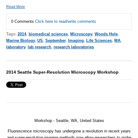
Read More
0 Comments
Click here to read/write comments
Tags:
2014
,
biomedical sciences
,
Microscopy
,
Woods Hole
,
Marine Biology
,
US
,
September
,
Imaging
,
Life Sciences
,
MA
,
laboratory
,
lab research
,
research laboratories
2014 Seattle Super-Resolution Microscopy Workshop
Workshop - Seattle, WA, United States
Fluorescence microscopy has undergone a revolution in recent years
and super-resolution imaging methods now allow researchers to probe