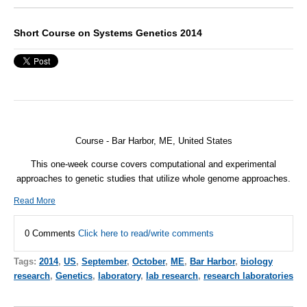
Short Course on Systems Genetics 2014
Course - Bar Harbor, ME, United States
This one-week course covers computational and experimental
approaches to genetic studies that utilize whole genome approaches.
Read More
0 Comments
Click here to read/write comments
Tags:
2014
,
US
,
September
,
October
,
ME
,
Bar Harbor
,
biology
research
,
Genetics
,
laboratory
,
lab research
,
research laboratories