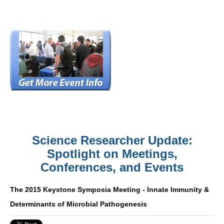
Science Researcher Update:
Spotlight on Meetings,
Conferences, and Events
The 2015 Keystone Symposia Meeting - Innate Immunity &
Determinants of Microbial Pathogenesis