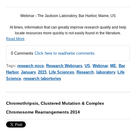
Webinar
-
The Jackson Laboratory, Bar Harbor, Maine, US
At times, information that can greatly improve research quality and help
locate resources more quickly is not easily found in the literature.
Read More
0 Comments
Click here to read/write comments
Tags:
research mice
,
Research Webinars
,
US
,
Webinar
,
ME
,
Bar
Harbor
,
January
,
2015
,
Life Sciences
,
Research
,
laboratory
,
Life
Science
,
research labortories
Chromothripsis, Clustered Mutation & Complex
Chromosome Rearrangements 2014