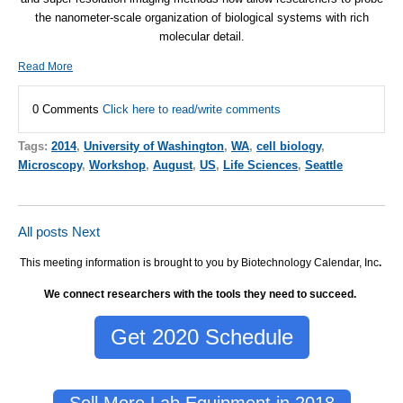
the nanometer-scale organization of biological systems with rich
molecular detail.
Read More
0 Comments
Click here to read/write comments
Tags:
2014
,
University of Washington
,
WA
,
cell biology
,
Microscopy
,
Workshop
,
August
,
US
,
Life Sciences
,
Seattle
All posts
Next
This meeting information is brought to you by Biotechnology Calendar, Inc
.
We connect researchers with the tools they need to succeed.
Get 2020 Schedule
Sell More Lab Equipment in 2018