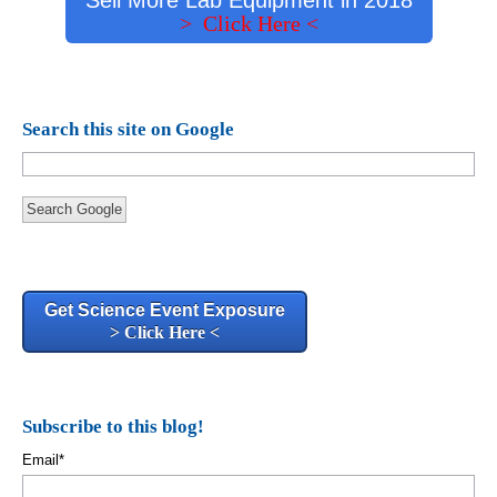
> Click Here <
Search this site on Google
Search Google
Get Science Event Exposure
> Click Here <
Subscribe to this blog!
Email
*