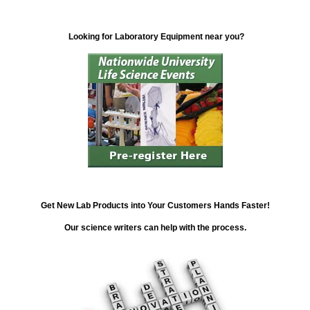
Looking for Laboratory Equipment near you?
Get New Lab Products into Your Customers Hands Faster!
Our science writers can help with the process.