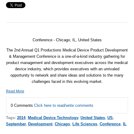
Conference - Chicago, IL, United States
The 2nd Annual Q1 Productions Medical Device Product Development
& Management Conference is a one-of-a-kind industry gathering for
product management and development executives across the medical
device industry, which provides executives with an unrivaled
opportunity to network and share ideas and solutions to the many
challenges faced in this evolving market.
Read More
0 Comments
Click here to read/write comments
Tags:
2014
,
Medical Device Technology
,
United States
,
US
,
September
,
Development
,
Chicago
,
Life Sciences
,
Conference
,
IL