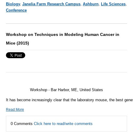
Biology
,
Janelia Farm Research Campus
,
Ashburn
,
Life Sciences
,
Conference
Workshop on Techniques in Modeling Human Cancer in
Mice (2015)
Workshop - Bar Harbor, ME, United States
It has become increasingly clear that the laboratory mouse, the best gene
Read More
0 Comments
Click here to read/write comments