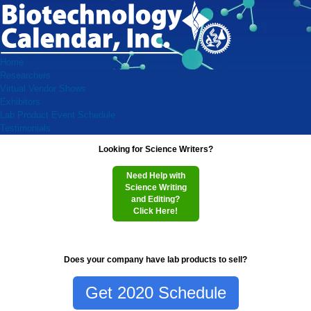
Home
Researchers
Virtual Vendor Shows
Exhibitors
Lab Product Event Schedule
Testimonials
Looking for Science Writers?
Need Help with
Science Writing
and Editing?
Click Here!
Does your company have lab products to sell?
Get 2020 Schedule