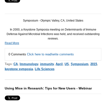
Symposium - Olympic Valley, CA, United States
In 2000, a Keystone Symposia meeting on Determinants of Immune
Defense Against Microbial Infections was held, and received outstanding
reviews.
Read More
0 Comments
Click here to read/write comments
Tags:
CA
,
Immunology
,
immunity
,
April
,
US
,
Symposium
,
2015
,
keystone symposia
,
Life Sciences
Using Mice in Research: Tips for New Users - Webinar