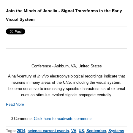
Join the Minds of Janelia - Signal Transforms in the Early
Visual System
Conference - Ashburn, VA, United States
A half-century of
in vivo
electrophysiological recordings indicate that
neurons in many areas of the CNS, including the visual system,
become sensitive to increasingly specific characteristics of external
cues as stimulus-evoked signals propagate centrally.
Read More
0 Comments
Click here to read/write comments
Tags:
2014
,
science current events
,
VA
,
US
,
September
,
Systems