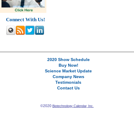
Connect With Us!
2020 Show Schedule
Buy Now!
Science Market Update
Company News
Testimonials
Contact Us
©2020
Biotechnology Calendar, Inc.