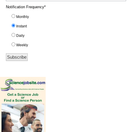
Notification Frequency
*
Monthly
Instant
Daily
Weekly