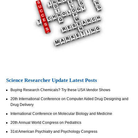
Science Researcher Update Latest Posts
Buying Research Chemicals? Try these USA Vendor Shows
20th International Conference on Computer Aided Drug Designing and
Drug Delivery
International Conference on Molecular Biology and Medicine
20th Annual World Congress on Pediatrics
31st American Psychiatry and Psychology Congress