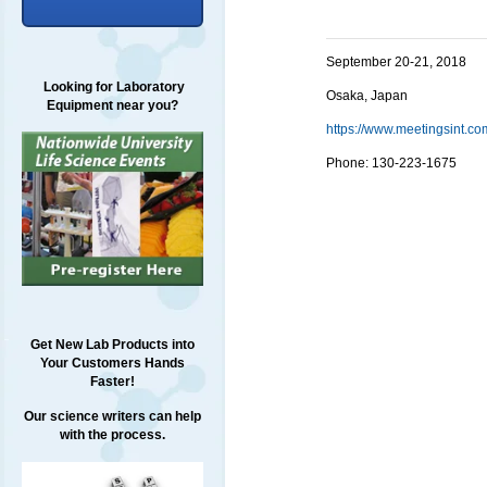
September 20-21, 2018
Looking for Laboratory
Osaka, Japan
Equipment near you?
https://www.meetingsint.
Phone:
130-223-1675
Get New Lab Products into
Your Customers Hands
Faster!
Our science writers can help
with the process.