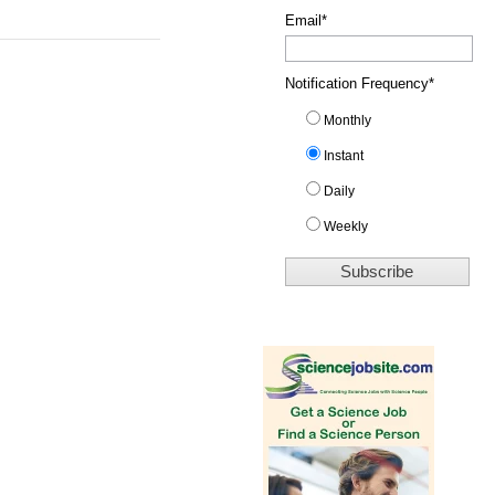
Email
*
Notification Frequency
*
Monthly
Instant
Daily
Weekly