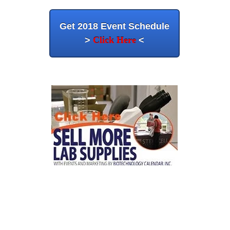
Get 2018 Event Schedule
>
Click Here
<