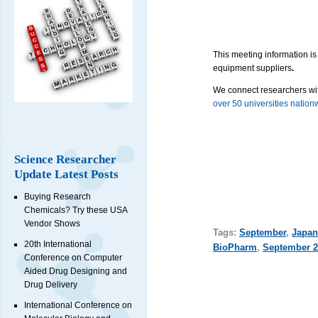
This meeting information is
equipment suppliers
.
We connect researchers wit
over 50 universities nation
Science Researcher
Update Latest Posts
Buying Research
Chemicals? Try these USA
Vendor Shows
Tags:
September
,
Japan
20th International
BioPharm
,
September 2
Conference on Computer
Aided Drug Designing and
Drug Delivery
International Conference on