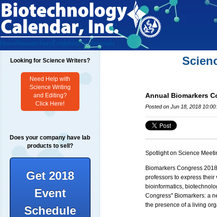
Home
Researchers
Exhibitors
Testimonials
Scien
Looking for Science Writers?
Need Help with
Science Writing
Annual Biomarkers C
and Editing?
Click Here!
Posted on Jun 18, 2018 10:00
Does your company have lab
products to sell?
Spotlight on Science Meeti
Biomarkers Congress 201
Get 2018
professors to express their
bioinformatics, biotechnol
Event
Congress"
Biomarkers: a ne
the presence of a living or
Schedule