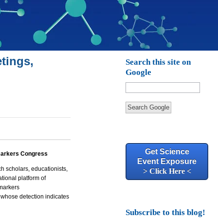
tings,
Search this site on
Google
Search Google
Get Science
arkers Congress
Event Exposure
 scholars, educationists,
> Click Here <
tional platform of
omarkers
e whose detection indicates
Subscribe to this blog!