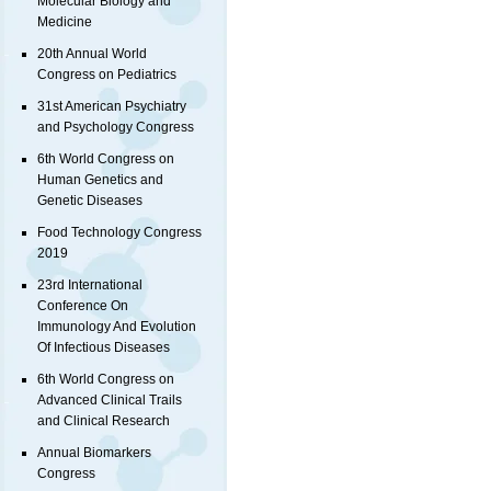
Molecular Biology and
Medicine
20th Annual World
Congress on Pediatrics
31st American Psychiatry
and Psychology Congress
6th World Congress on
Human Genetics and
Genetic Diseases
Food Technology Congress
2019
23rd International
Conference On
Immunology And Evolution
Of Infectious Diseases
6th World Congress on
Advanced Clinical Trails
and Clinical Research
Annual Biomarkers
Congress