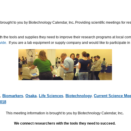
 brought to you by Biotechnology Calendar, Inc
.
Providing scientific meetings for r
h the tools and supplies they need to improve their research programs at local co
wide.
If you are a lab equipment or supply company and would like to participate in
,
Biomarkers
,
Osaka
,
Life Sciences
,
Biotechnology
,
Current Science Mee
018
This meeting information is brought to you by Biotechnology Calendar, Inc
.
We connect researchers with the tools they need to succeed.