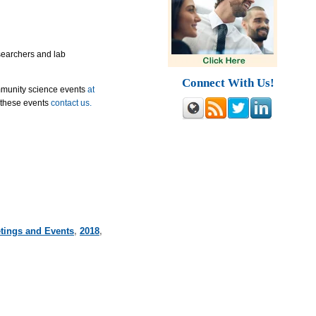
esearchers and lab
Connect With Us!
mmunity science events
at
 these events
contact us.
tings and Events
,
2018
,