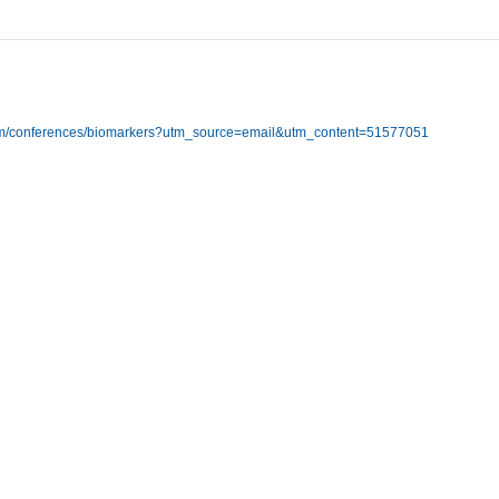
com/conferences/biomarkers?utm_source=email&utm_content=51577051