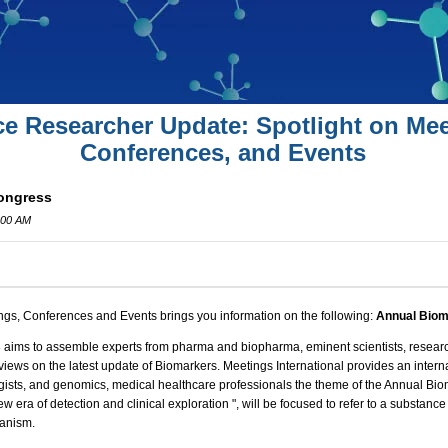
ce Researcher Update: Spotlight on Mee
Conferences, and Events
ongress
:00 AM
ngs, Conferences and Events brings you information on the following:
Annual Biom
8
aims to assemble experts from pharma and biopharma, eminent scientists, research
 views on the latest update of Biomarkers.
Meetings International
provides an interna
ogists, and genomics, medical healthcare professionals the theme of the Annual Bi
w era of detection and clinical exploration
", will be focused to refer to a substanc
ganism.