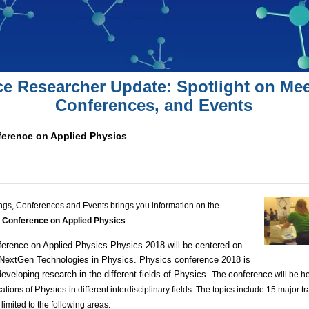
ce Researcher Update: Spotlight on Mee
Conferences, and Events
nference on Applied Physics
ngs, Conferences and Events brings you information on the
l Conference on Applied Physics
erence on Applied Physics
Physics 2018 will be centered on
 NextGen Technologies in Physics.
Physics conference
2018 is
eveloping research in the different fields of
Physics
.
conference
The
will be h
Physics
cations of
in different interdisciplinary fields. The topics include 15 major 
 limited to the following areas.