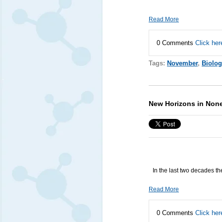
Read More
0 Comments
Click her
Tags:
November
,
Biolog
New Horizons in Non
In the last two decades t
Read More
0 Comments
Click her