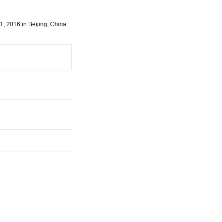
1, 2016 in Beijing, China.