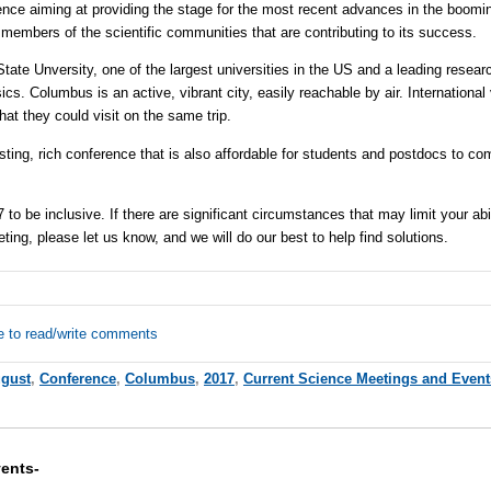
nce aiming at providing the stage for the most recent advances in the booming
 members of the scientific communities that are contributing to its success.
State
Unversity, one of the largest universities in the US and a leading resear
s. Columbus is an active, vibrant city, easily reachable by air. International 
that they could visit on the same trip.
sting, rich conference that is also affordable for students and postdocs to co
o be inclusive. If there are significant circumstances that may limit your abil
eeting, please let us know, and we will do our best to help find solutions.
e to read/write comments
gust
,
Conference
,
Columbus
,
2017
,
Current Science Meetings and Event
ents-