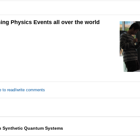
ng Physics Events all over the world
e to read/write comments
n Synthetic Quantum Systems