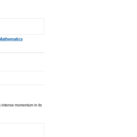
Mathematics
n intense momentum in its