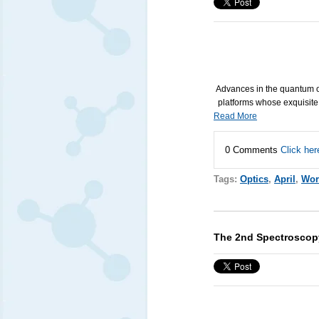
Advances in the quantum op
platforms whose exquisite
Read More
0 Comments
Click her
Tags:
Optics
,
April
,
Wor
The 2nd Spectroscopy