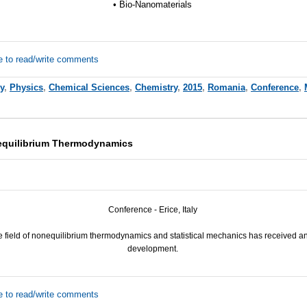
• Bio-Nanomaterials
e to read/write comments
y
,
Physics
,
Chemical Sciences
,
Chemistry
,
2015
,
Romania
,
Conference
,
equilibrium Thermodynamics
Conference - Erice, Italy
he field of nonequilibrium thermodynamics and statistical mechanics has received a
development.
e to read/write comments