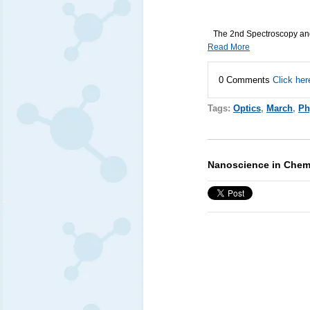
The 2nd Spectroscopy and
Read More
0 Comments
Click her
Tags:
Optics
,
March
,
Ph
Nanoscience in Chemi