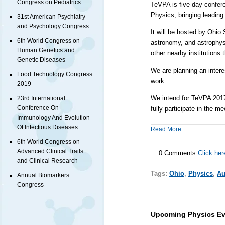
Congress on Pediatrics
TeVPA is five-day confere
Physics, bringing leading
31st American Psychiatry
and Psychology Congress
It will be hosted by
Ohio 
6th World Congress on
astronomy, and astrophysic
Human Genetics and
other nearby institutions 
Genetic Diseases
We are planning an intere
Food Technology Congress
work.
2019
We intend for TeVPA 2017 t
23rd International
Conference On
fully participate in the m
Immunology And Evolution
Of Infectious Diseases
Read More
6th World Congress on
Advanced Clinical Trails
0 Comments
Click her
and Clinical Research
Tags:
Ohio
,
Physics
,
Au
Annual Biomarkers
Congress
Upcoming Physics Ev