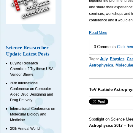
together the prominent res
and share their experiences
seminars, workshops and tec
conference and it would en
Read More
0 Comments
Click her
Science Researcher
Update Latest Posts
Tags:
July
,
Physics
,
Cze
Buying Research
Astrophysics
,
Molecula
Chemicals? Try these USA
Vendor Shows
20th International
Conference on Computer
TeV Particle Astrophy
Aided Drug Designing and
Drug Delivery
International Conference on
Molecular Biology and
Spotlight on Science Mee
Medicine
Astrophysics 2017 -- T
20th Annual World