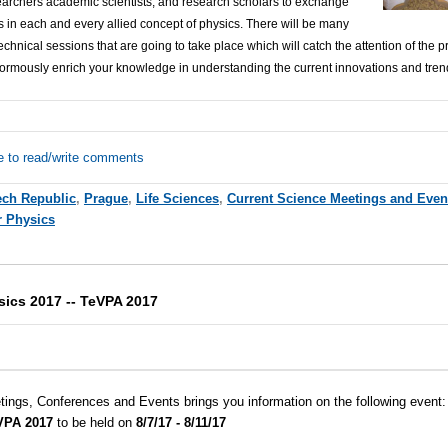
earchers academic scientists, and research scholars to exchange
 in each and every allied concept of physics. There will be many
hnical sessions that are going to take place which will catch the attention of the pr
ormously enrich your knowledge in understanding the current innovations and trend
e to read/write comments
ch Republic
,
Prague
,
Life Sciences
,
Current Science Meetings and Even
r Physics
sics 2017 -- TeVPA 2017
tings, Conferences and Events brings you information on the following event
eVPA 2017
to be held on
8/7/17 - 8/11/17