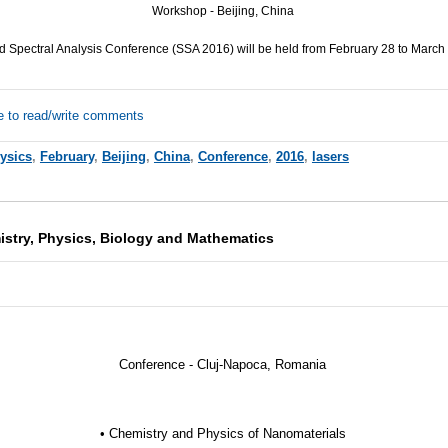
Workshop - Beijing, China
 Spectral Analysis Conference (
SSA
2016) will be held from February 28 to March 
e to read/write comments
ysics
,
February
,
Beijing
,
China
,
Conference
,
2016
,
lasers
stry, Physics, Biology and Mathematics
Conference - Cluj-Napoca, Romania
• Chemistry and Physics of Nanomaterials