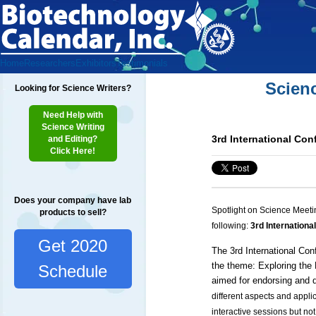
Home
Researchers
Exhibitors
Testimonials
Scien
Looking for Science Writers?
Need Help with
Science Writing
3rd International Co
and Editing?
Click Here!
Does your company have lab
Spotlight on Science Meeti
products to sell?
following:
3rd Internationa
Get 2020
The 3rd International
Conf
the theme: Exploring the
Schedule
aimed for endorsing and d
different aspects and appli
interactive sessions but not