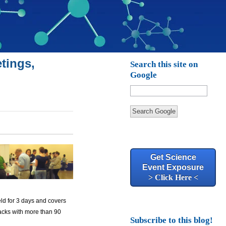
tings,
Search this site on
Google
Search Google
Get Science
Event Exposure
> Click Here <
eld for 3 days and covers
tracks with more than 90
Subscribe to this blog!