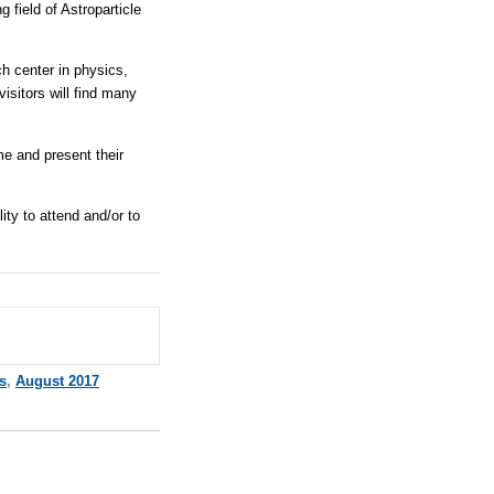
 field of Astroparticle
ch center in physics,
visitors will find many
me and present their
ity to attend and/or to
s
,
August 2017