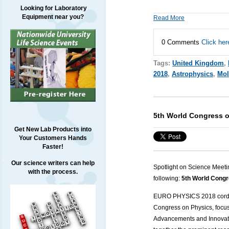
Looking for Laboratory
Equipment near you?
Read More
0 Comments
Click her
Tags:
United Kingdom
,
2018
,
Astrophysics
,
Mol
5th World Congress 
Get New Lab Products into
Your Customers Hands
Faster!
Our science writers can help
Spotlight on Science Meeti
with the process.
following:
5th World Congr
EURO PHYSICS 2018
cordi
Congress on Physics,
focu
Advancements and Innovati