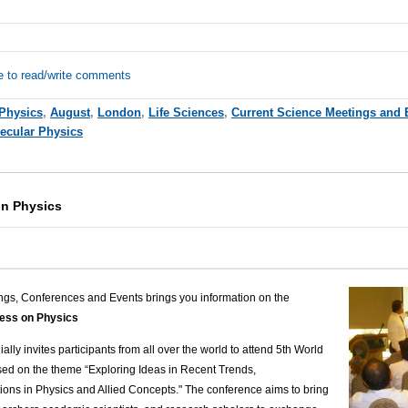
e to read/write comments
Physics
,
August
,
London
,
Life Sciences
,
Current Science Meetings and 
ecular Physics
on Physics
ngs, Conferences and Events brings you information on the
ess on Physics
ally invites participants from all over the world to attend 5
th
World
sed on the theme
“
Exploring Ideas in Recent Trends,
ons in Physics and Allied Concepts."
The conference aims to bring