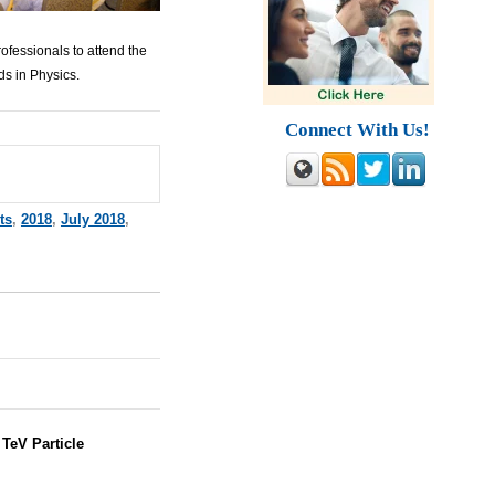
ofessionals to attend the
s in Physics.
Connect With Us!
ts
,
2018
,
July 2018
,
:
TeV Particle