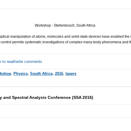
Workshop - Stellenbosch, South Africa
tical manipulation of atoms, molecules and solid-state devices have enabled the r
 control permits systematic investigations of complex many-body phenomena and the
e to read/write comments
kshop
,
Physics
,
South Africa
,
2016
,
lasers
 and Spectral Analysis Conference (SSA 2016)