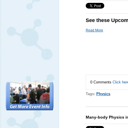
See these Upcomi
Read More
0 Comments
Click her
Tags:
Physics
Many-body Physics i