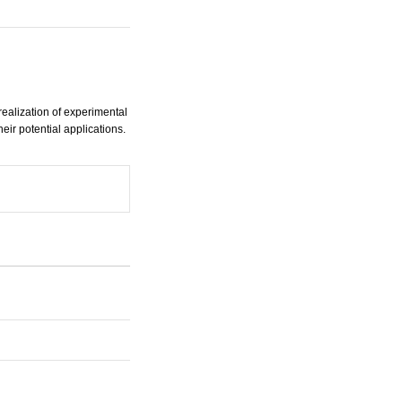
ealization of experimental
ir potential applications.