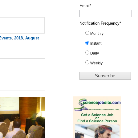
Email
*
Notification Frequency
*
Monthly
Events
,
2018
,
August
Instant
Daily
Weekly